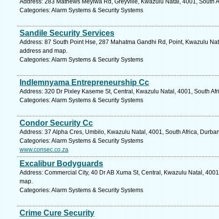
Address: 283 Mathews Meyiwa Rd, Greyville, Kwazulu Natal, 4001, South Af
Categories: Alarm Systems & Security Systems
Sandile Security Services
Address: 87 South Point Hse, 287 Mahatma Gandhi Rd, Point, Kwazulu Natal
address and map.
Categories: Alarm Systems & Security Systems
Indlemnyama Entrepreneurship Cc
Address: 320 Dr Pixley Kaseme St, Central, Kwazulu Natal, 4001, South Afr
Categories: Alarm Systems & Security Systems
Condor Security Cc
Address: 37 Alpha Cres, Umbilo, Kwazulu Natal, 4001, South Africa, Durban
Categories: Alarm Systems & Security Systems
www.consec.co.za
Excalibur Bodyguards
Address: Commercial City, 40 Dr AB Xuma St, Central, Kwazulu Natal, 4001,
map.
Categories: Alarm Systems & Security Systems
Crime Cure Security