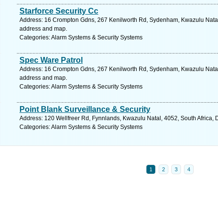
Starforce Security Cc
Address: 16 Crompton Gdns, 267 Kenilworth Rd, Sydenham, Kwazulu Natal, 
address and map.
Categories: Alarm Systems & Security Systems
Spec Ware Patrol
Address: 16 Crompton Gdns, 267 Kenilworth Rd, Sydenham, Kwazulu Natal, 
address and map.
Categories: Alarm Systems & Security Systems
Point Blank Surveillance & Security
Address: 120 Wellfreer Rd, Fynnlands, Kwazulu Natal, 4052, South Africa, 
Categories: Alarm Systems & Security Systems
1
2
3
4