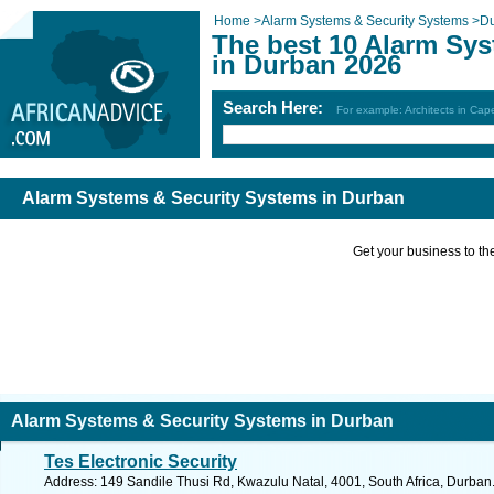
Home
>
Alarm Systems & Security Systems
>
D
The best 10 Alarm Sy
in Durban 2026
Search Here:
For example: Architects in Ca
Alarm Systems & Security Systems in Durban
Get your business to the 
Alarm Systems & Security Systems in Durban
Tes Electronic Security
Address: 149 Sandile Thusi Rd, Kwazulu Natal, 4001, South Africa, Durban