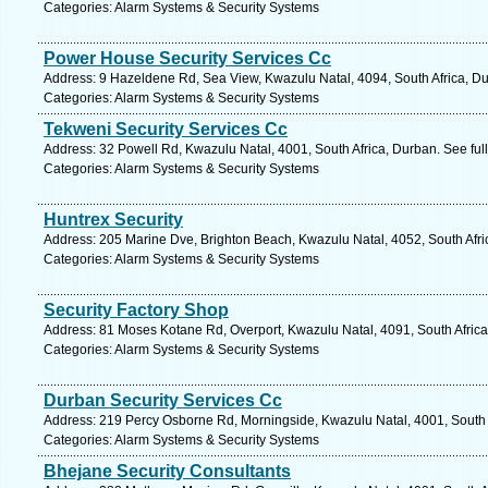
Categories: Alarm Systems & Security Systems
Power House Security Services Cc
Address: 9 Hazeldene Rd, Sea View, Kwazulu Natal, 4094, South Africa, Du
Categories: Alarm Systems & Security Systems
Tekweni Security Services Cc
Address: 32 Powell Rd, Kwazulu Natal, 4001, South Africa, Durban. See fu
Categories: Alarm Systems & Security Systems
Huntrex Security
Address: 205 Marine Dve, Brighton Beach, Kwazulu Natal, 4052, South Afri
Categories: Alarm Systems & Security Systems
Security Factory Shop
Address: 81 Moses Kotane Rd, Overport, Kwazulu Natal, 4091, South Africa
Categories: Alarm Systems & Security Systems
Durban Security Services Cc
Address: 219 Percy Osborne Rd, Morningside, Kwazulu Natal, 4001, South A
Categories: Alarm Systems & Security Systems
Bhejane Security Consultants