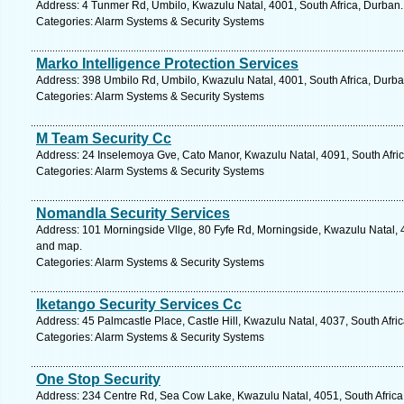
Address: 4 Tunmer Rd, Umbilo, Kwazulu Natal, 4001, South Africa, Durban.
Categories: Alarm Systems & Security Systems
Marko Intelligence Protection Services
Address: 398 Umbilo Rd, Umbilo, Kwazulu Natal, 4001, South Africa, Durba
Categories: Alarm Systems & Security Systems
M Team Security Cc
Address: 24 Inselemoya Gve, Cato Manor, Kwazulu Natal, 4091, South Afric
Categories: Alarm Systems & Security Systems
Nomandla Security Services
Address: 101 Morningside Vllge, 80 Fyfe Rd, Morningside, Kwazulu Natal, 4
and map.
Categories: Alarm Systems & Security Systems
Iketango Security Services Cc
Address: 45 Palmcastle Place, Castle Hill, Kwazulu Natal, 4037, South Afri
Categories: Alarm Systems & Security Systems
One Stop Security
Address: 234 Centre Rd, Sea Cow Lake, Kwazulu Natal, 4051, South Africa