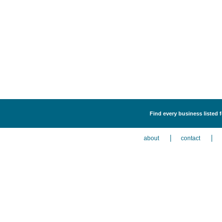
Find every business listed 
about
contact