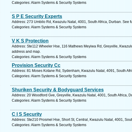
Categories: Alarm Systems & Security Systems
S P E Security Experts
Address: 273 Umbilo Rd, Kwazulu Natal, 4001, South Africa, Durban. See f
Categories: Alarm Systems & Security Systems
V K S Protection
Address: Ste112 Wheeler Hse, 116 Mathews Meyiwa Rd, Greyville, Kwazulu N
address and map.
Categories: Alarm Systems & Security Systems
Provision Security Cc
Address: 81 Moses Kotane Rd, Sydenham, Kwazulu Natal, 4091, South Afri
Categories: Alarm Systems & Security Systems
Shuriken Security & Bodyguard Services
Address: 20 Woodford Gve, Greyville, Kwazulu Natal, 4001, South Africa, D
Categories: Alarm Systems & Security Systems
C I S Security
Address: Ste210 Prosmel Hse, Short St, Central, Kwazulu Natal, 4001, Sout
Categories: Alarm Systems & Security Systems