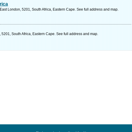
rica
 East London, 5201, South Africa, Eastern Cape. See full address and map.
 5201, South Africa, Eastern Cape. See full address and map.