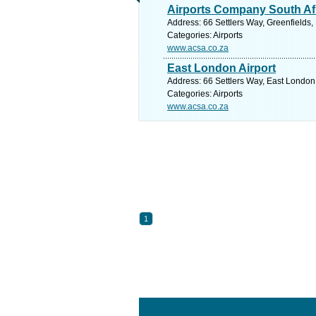
Airports Company South Af
Address: 66 Settlers Way, Greenfields,
Categories: Airports
www.acsa.co.za
East London Airport
Address: 66 Settlers Way, East London,
Categories: Airports
www.acsa.co.za
1