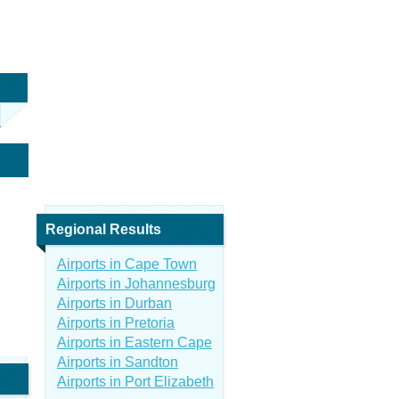
Regional Results
Airports in Cape Town
Airports in Johannesburg
Airports in Durban
Airports in Pretoria
Airports in Eastern Cape
Airports in Sandton
Airports in Port Elizabeth