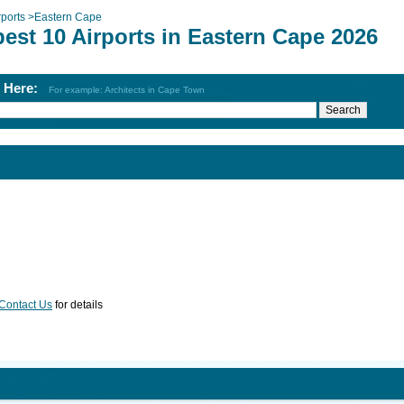
rports
>
Eastern Cape
est 10 Airports in Eastern Cape 2026
h Here:
For example: Architects in Cape Town
Contact Us
for details