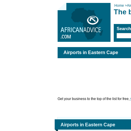
Home
>
Ai
The b
Searc
Airports in Eastern Cape
Get your business to the top of the list for free,
Airports in Eastern Cape