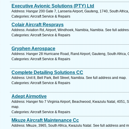
Executive Avionic Solutions (PTY) Ltd
Address: Hangar 200 Gate 7, Lanseria Airport, Gauteng, 1740, South Africa
Categories: Aircraft Service & Repairs
Colair Aircraft Resprays
Address: Aviation Rd, Airport, Windhoek, Namibia, Namibia. See full addre
Categories: Aircraft Service & Repairs
Gryphen Aerospace
Address: Hanger 28 Hurricane Road, Rand Airport, Gauteng, South Africa, 
Categories: Aircraft Service & Repairs
Complete Detailing Solutions CC
Address: Unit 8, Bell Park, Bell Street, Namibia. See full address and map.
Categories: Aircraft Service & Repairs
Adept Airmotive
Address: Hanger No 7 Virginia Airport, Beachwood, Kwazulu Natal, 4051, So
map.
Categories: Aircraft Service & Repairs
Mkuze Aircraft Maintenance Cc
Address: Mkuze, 3965, South Africa, Kwazulu Natal. See full address and 