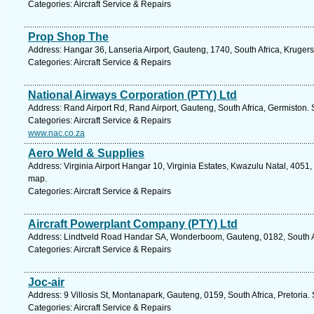
Categories: Aircraft Service & Repairs
Prop Shop The
Address: Hangar 36, Lanseria Airport, Gauteng, 1740, South Africa, Kruger
Categories: Aircraft Service & Repairs
National Airways Corporation (PTY) Ltd
Address: Rand Airport Rd, Rand Airport, Gauteng, South Africa, Germiston.
Categories: Aircraft Service & Repairs
www.nac.co.za
Aero Weld & Supplies
Address: Virginia Airport Hangar 10, Virginia Estates, Kwazulu Natal, 4051,
map.
Categories: Aircraft Service & Repairs
Aircraft Powerplant Company (PTY) Ltd
Address: Lindtveld Road Handar SA, Wonderboom, Gauteng, 0182, South Afr
Categories: Aircraft Service & Repairs
Joc-air
Address: 9 Villosis St, Montanapark, Gauteng, 0159, South Africa, Pretoria.
Categories: Aircraft Service & Repairs