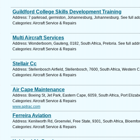
Guildford College Skills Development Training
Address: 7 parkroad, germiston, Johannesburg, Johannesburg. See full ad
Categories: Aircraft Service & Repairs
Multi Aircraft Services
Address: Wonderboom, Gauteng, 0182, South Africa, Pretoria. See full add
Categories: Aircraft Service & Repairs
Stellair Cc
Address: Stellenbosch Airfield, Stellenbosch, 7600, South Africa, Western 
Categories: Aircraft Service & Repairs
Air Cape Maintenance
Address: Boeing St, Jet Park, Eastern Cape, 6059, South Africa, Port Elizab
Categories: Aircraft Service & Repairs
www.aptrac.com
Ferreira Aviation
Address: Kenilworth Rd, Groenvlei, Free State, 9301, South Africa, Bloemfo
Categories: Aircraft Service & Repairs