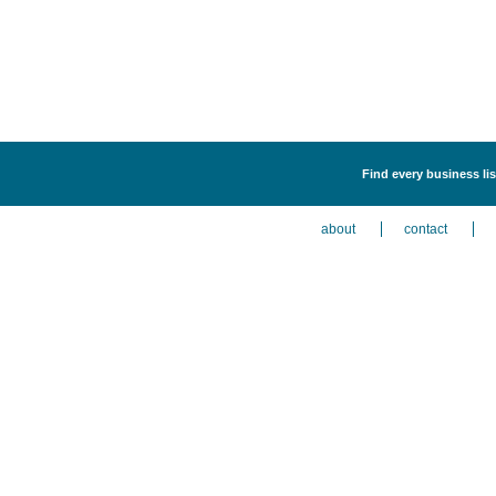
Find every business lis
about
contact