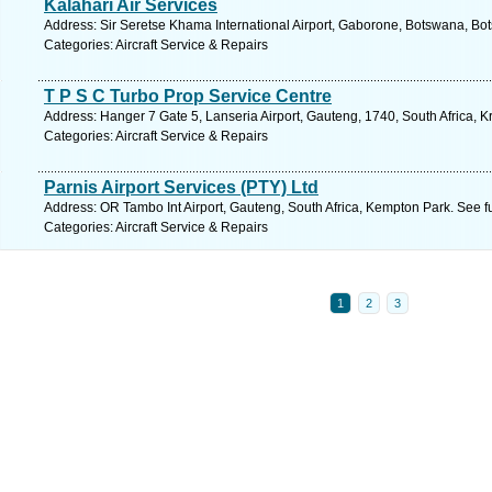
Kalahari Air Services
Address: Sir Seretse Khama International Airport, Gaborone, Botswana, Bo
Categories: Aircraft Service & Repairs
T P S C Turbo Prop Service Centre
Address: Hanger 7 Gate 5, Lanseria Airport, Gauteng, 1740, South Africa, 
Categories: Aircraft Service & Repairs
Parnis Airport Services (PTY) Ltd
Address: OR Tambo Int Airport, Gauteng, South Africa, Kempton Park. See f
Categories: Aircraft Service & Repairs
1
2
3