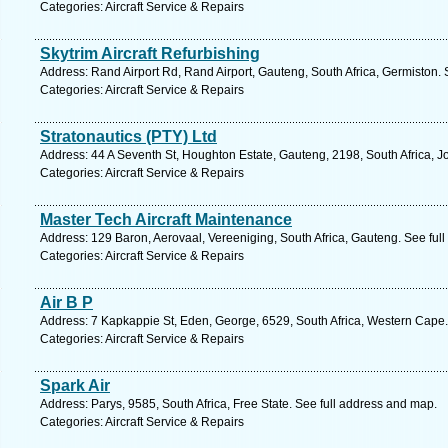
Categories: Aircraft Service & Repairs
Skytrim Aircraft Refurbishing
Address: Rand Airport Rd, Rand Airport, Gauteng, South Africa, Germiston.
Categories: Aircraft Service & Repairs
Stratonautics (PTY) Ltd
Address: 44 A Seventh St, Houghton Estate, Gauteng, 2198, South Africa, 
Categories: Aircraft Service & Repairs
Master Tech Aircraft Maintenance
Address: 129 Baron, Aerovaal, Vereeniging, South Africa, Gauteng. See ful
Categories: Aircraft Service & Repairs
Air B P
Address: 7 Kapkappie St, Eden, George, 6529, South Africa, Western Cape.
Categories: Aircraft Service & Repairs
Spark Air
Address: Parys, 9585, South Africa, Free State. See full address and map.
Categories: Aircraft Service & Repairs