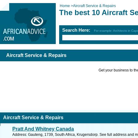
Home
>
Aircraft Service & Repairs
The best 10 Aircraft S
Search Here:
For example: Architects in Ca
Aircraft Service & Repairs
Get your business to the 
Aircraft Service & Repairs
Pratt And Whitney Canada
Address: Gauteng, 1739, South Africa, Krugersdorp. See full address and 