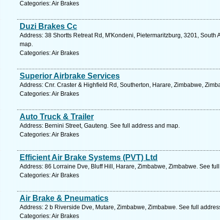
Categories: Air Brakes
Duzi Brakes Cc
Address: 38 Shortts Retreat Rd, M'Kondeni, Pietermaritzburg, 3201, South A
map.
Categories: Air Brakes
Superior Airbrake Services
Address: Cnr. Craster & Highfield Rd, Southerton, Harare, Zimbabwe, Zimb
Categories: Air Brakes
Auto Truck & Trailer
Address: Bernini Street, Gauteng. See full address and map.
Categories: Air Brakes
Efficient Air Brake Systems (PVT) Ltd
Address: 86 Lorraine Dve, Bluff Hill, Harare, Zimbabwe, Zimbabwe. See ful
Categories: Air Brakes
Air Brake & Pneumatics
Address: 2 b Riverside Dve, Mutare, Zimbabwe, Zimbabwe. See full addre
Categories: Air Brakes