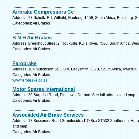
Airbrake Compressors Cc
Address: 77 Scholtz Rd, Witfield, Gauteng, 1459, South Africa, Boksburg. S
Categories: Air Brakes
B N H Air Brakes
Address: Breekhout Street 2, Rouxville, Kuils River, 7580, South Africa, W
Categories: Air Brakes
Ferobrake
Address: 104 Murchison St, C.B.A, Ladysmith, 3370, South Africa, Kwazulu 
Categories: Air Brakes
www.ferobrake.co.za
Motor Spares International
Address: 30 Surprise Road, Pinetown, Durban. See full address and map.
Categories: Air Brakes
Associated Air Brake Services
Address: 18 Bessemer Road Graniteside / P.O.Box ST532 Southerton, Har
and map.
Categories: Air Brakes