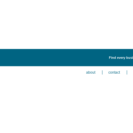
Find every busi
about
contact