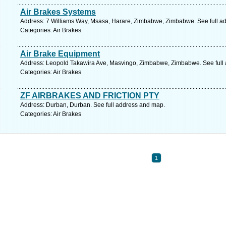
Air Brakes Systems
Address: 7 Williams Way, Msasa, Harare, Zimbabwe, Zimbabwe. See full a
Categories: Air Brakes
Air Brake Equipment
Address: Leopold Takawira Ave, Masvingo, Zimbabwe, Zimbabwe. See full
Categories: Air Brakes
ZF AIRBRAKES AND FRICTION PTY
Address: Durban, Durban. See full address and map.
Categories: Air Brakes
1