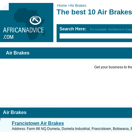
Home
>
Air Brakes
The best 10 Air Brake
Search Here:
For example: Architects in Ca
Air Brakes
Get your business to the 
Air Brakes
Francistown Air Brakes
Address: Farm 88 NQ Dumela, Dumela Industrial, Francistown, Botswana, 