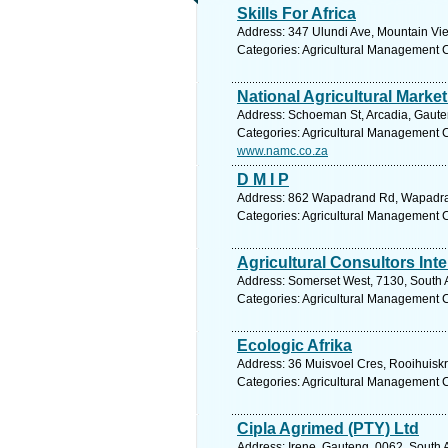
Skills For Africa
Address: 347 Ulundi Ave, Mountain View
Categories: Agricultural Management 
National Agricultural Marke
Address: Schoeman St, Arcadia, Gauteng
Categories: Agricultural Management 
www.namc.co.za
D M I P
Address: 862 Wapadrand Rd, Wapadrand
Categories: Agricultural Management 
Agricultural Consultors Int
Address: Somerset West, 7130, South A
Categories: Agricultural Management 
Ecologic Afrika
Address: 36 Muisvoel Cres, Rooihuiskra
Categories: Agricultural Management 
Cipla Agrimed (PTY) Ltd
Address: Irene, Gauteng, 0062, South A