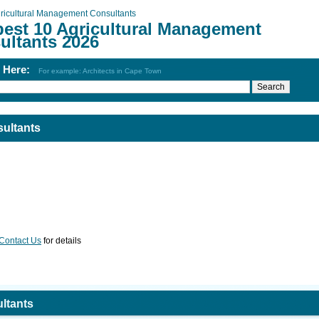
ricultural Management Consultants
best 10 Agricultural Management
ultants 2026
h Here:
For example: Architects in Cape Town
ultants
Contact Us
for details
ltants