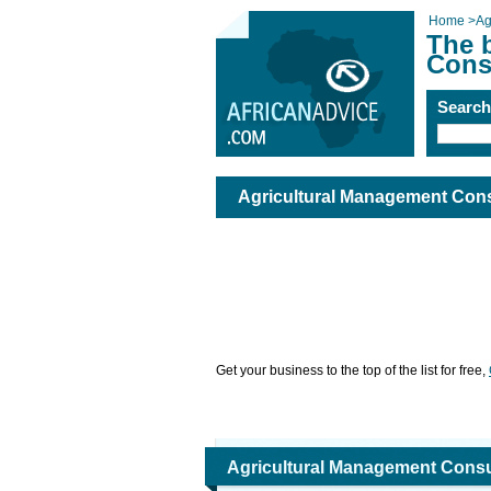
Home
>
Ag
The 
Cons
Searc
Agricultural Management Cons
Get your business to the top of the list for free,
Agricultural Management Consu