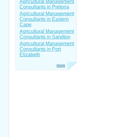
Agricultural Management
Consultants in Pretoria
Agricultural Management
Consultants in Eastern
Cape
Agricultural Management
Consultants in Sandton
Agricultural Management
Consultants in Port
Elizabeth
more