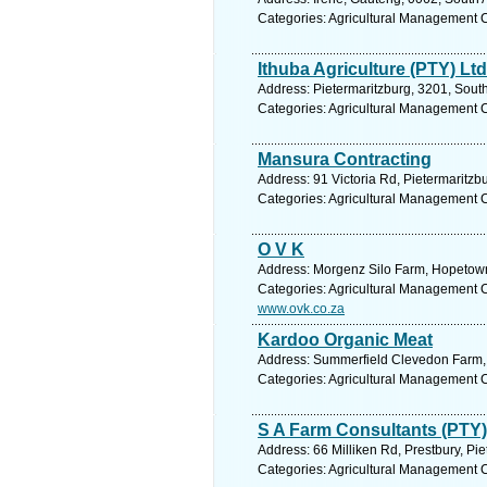
Categories: Agricultural Management 
Ithuba Agriculture (PTY) Ltd
Address: Pietermaritzburg, 3201, South
Categories: Agricultural Management 
Mansura Contracting
Address: 91 Victoria Rd, Pietermaritzb
Categories: Agricultural Management 
O V K
Address: Morgenz Silo Farm, Hopetown,
Categories: Agricultural Management 
www.ovk.co.za
Kardoo Organic Meat
Address: Summerfield Clevedon Farm, S
Categories: Agricultural Management 
S A Farm Consultants (PTY) 
Address: 66 Milliken Rd, Prestbury, Pi
Categories: Agricultural Management 