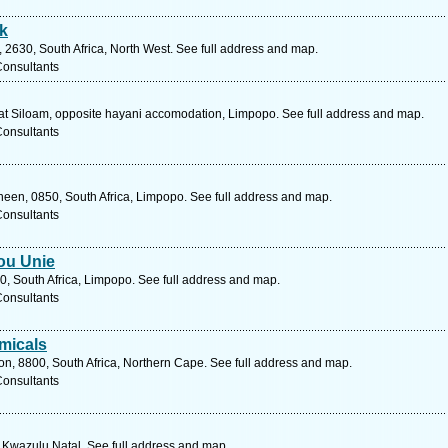
k
 2630, South Africa, North West. See full address and map.
Consultants
t Siloam, opposite hayani accomodation, Limpopo. See full address and map.
Consultants
een, 0850, South Africa, Limpopo. See full address and map.
Consultants
ou Unie
0, South Africa, Limpopo. See full address and map.
Consultants
micals
ton, 8800, South Africa, Northern Cape. See full address and map.
Consultants
, Kwazulu Natal. See full address and map.