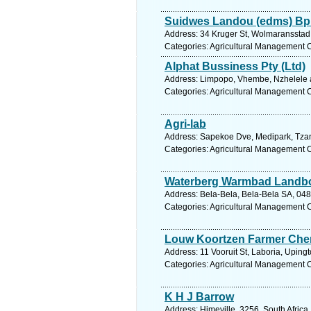
Suidwes Landou (edms) Bp
Address: 34 Kruger St, Wolmaransstad,
Categories: Agricultural Management 
Alphat Bussiness Pty (Ltd)
Address: Limpopo, Vhembe, Nzhelele a
Categories: Agricultural Management 
Agri-lab
Address: Sapekoe Dve, Medipark, Tzan
Categories: Agricultural Management 
Waterberg Warmbad Landb
Address: Bela-Bela, Bela-Bela SA, 048
Categories: Agricultural Management 
Louw Koortzen Farmer Che
Address: 11 Vooruit St, Laboria, Uping
Categories: Agricultural Management 
K H J Barrow
Address: Himeville, 3256, South Africa