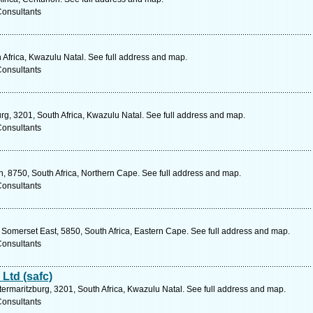
Consultants
 Africa, Kwazulu Natal. See full address and map.
Consultants
urg, 3201, South Africa, Kwazulu Natal. See full address and map.
Consultants
 8750, South Africa, Northern Cape. See full address and map.
Consultants
omerset East, 5850, South Africa, Eastern Cape. See full address and map.
Consultants
Ltd (safc)
etermaritzburg, 3201, South Africa, Kwazulu Natal. See full address and map.
Consultants