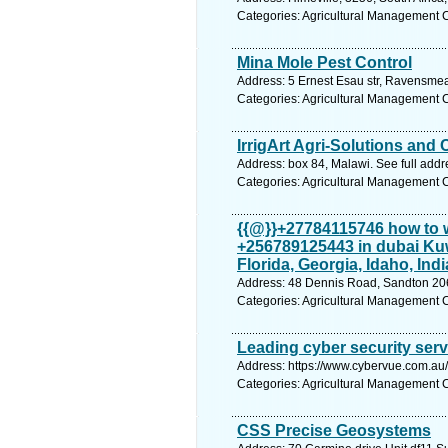
Categories: Agricultural Management 
Mina Mole Pest Control
Address: 5 Ernest Esau str, Ravensme
Categories: Agricultural Management 
IrrigArt Agri-Solutions and
Address: box 84, Malawi. See full add
Categories: Agricultural Management 
{{@}}+27784115746 how to 
+256789125443 in dubai Kuw
Florida, Georgia, Idaho, Ind
Address: 48 Dennis Road, Sandton 2062
Categories: Agricultural Management 
Leading cyber security ser
Address: https://www.cybervue.com.au/
Categories: Agricultural Management 
CSS Precise Geosystems