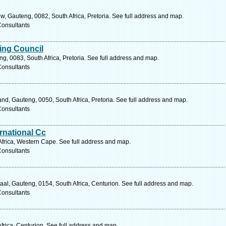
, Gauteng, 0082, South Africa, Pretoria. See full address and map.
Consultants
ting Council
, 0083, South Africa, Pretoria. See full address and map.
Consultants
, Gauteng, 0050, South Africa, Pretoria. See full address and map.
Consultants
ernational Cc
frica, Western Cape. See full address and map.
Consultants
al, Gauteng, 0154, South Africa, Centurion. See full address and map.
Consultants
frica, Centurion. See full address and map.