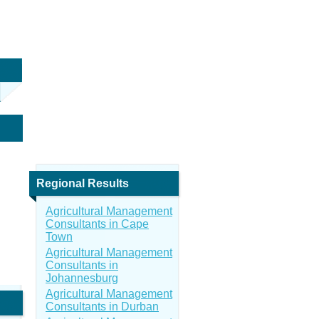
Regional Results
Agricultural Management
Consultants in Cape
Town
Agricultural Management
Consultants in
Johannesburg
Agricultural Management
Consultants in Durban