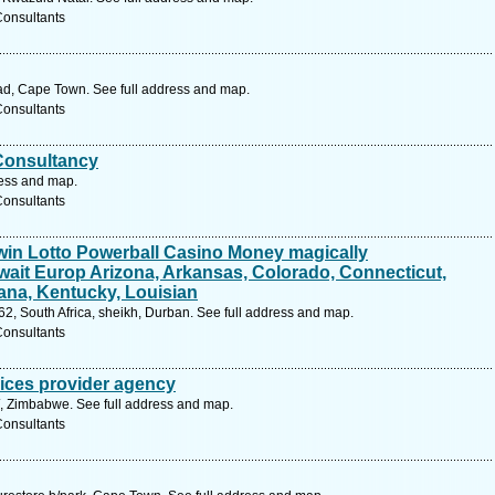
Consultants
ad, Cape Town. See full address and map.
Consultants
 Consultancy
ress and map.
Consultants
win Lotto Powerball Casino Money magically
ait Europ Arizona, Arkansas, Colorado, Connecticut,
iana, Kentucky, Louisian
, South Africa, sheikh, Durban. See full address and map.
Consultants
vices provider agency
, Zimbabwe. See full address and map.
Consultants