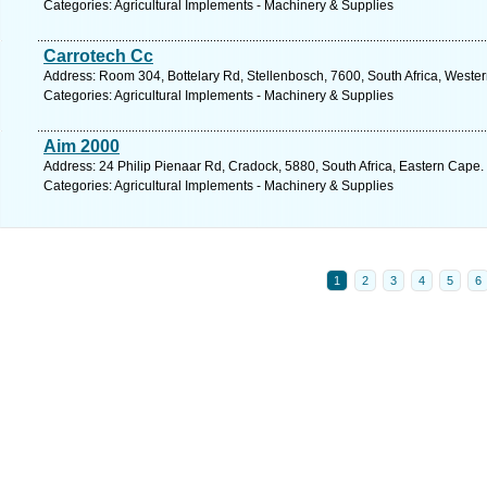
Categories: Agricultural Implements - Machinery & Supplies
Carrotech Cc
Address: Room 304, Bottelary Rd, Stellenbosch, 7600, South Africa, Weste
Categories: Agricultural Implements - Machinery & Supplies
Aim 2000
Address: 24 Philip Pienaar Rd, Cradock, 5880, South Africa, Eastern Cape.
Categories: Agricultural Implements - Machinery & Supplies
1
2
3
4
5
6