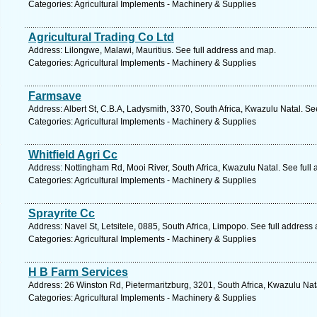
Categories: Agricultural Implements - Machinery & Supplies
Agricultural Trading Co Ltd
Address: Lilongwe, Malawi, Mauritius. See full address and map.
Categories: Agricultural Implements - Machinery & Supplies
Farmsave
Address: Albert St, C.B.A, Ladysmith, 3370, South Africa, Kwazulu Natal. Se
Categories: Agricultural Implements - Machinery & Supplies
Whitfield Agri Cc
Address: Nottingham Rd, Mooi River, South Africa, Kwazulu Natal. See full
Categories: Agricultural Implements - Machinery & Supplies
Sprayrite Cc
Address: Navel St, Letsitele, 0885, South Africa, Limpopo. See full address
Categories: Agricultural Implements - Machinery & Supplies
H B Farm Services
Address: 26 Winston Rd, Pietermaritzburg, 3201, South Africa, Kwazulu Nat
Categories: Agricultural Implements - Machinery & Supplies