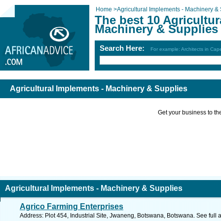
Home
>
Agricultural Implements - Machinery &
The best 10 Agricultur
Machinery & Supplies
Search Here:
For example: Architects in Ca
Agricultural Implements - Machinery & Supplies
Get your business to the 
Agricultural Implements - Machinery & Supplies
Agrico Farming Enterprises
Address: Plot 454, Industrial Site, Jwaneng, Botswana, Botswana. See full