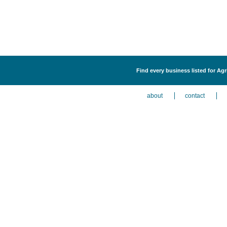
Find every business listed for Ag
about
contact