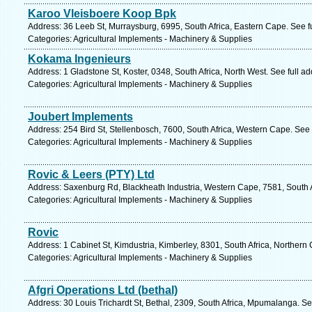
Karoo Vleisboere Koop Bpk
Address: 36 Leeb St, Murraysburg, 6995, South Africa, Eastern Cape. See f
Categories: Agricultural Implements - Machinery & Supplies
Kokama Ingenieurs
Address: 1 Gladstone St, Koster, 0348, South Africa, North West. See full 
Categories: Agricultural Implements - Machinery & Supplies
Joubert Implements
Address: 254 Bird St, Stellenbosch, 7600, South Africa, Western Cape. See
Categories: Agricultural Implements - Machinery & Supplies
Rovic & Leers (PTY) Ltd
Address: Saxenburg Rd, Blackheath Industria, Western Cape, 7581, South 
Categories: Agricultural Implements - Machinery & Supplies
Rovic
Address: 1 Cabinet St, Kimdustria, Kimberley, 8301, South Africa, Northern
Categories: Agricultural Implements - Machinery & Supplies
Afgri Operations Ltd (bethal)
Address: 30 Louis Trichardt St, Bethal, 2309, South Africa, Mpumalanga. S