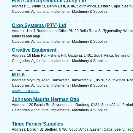
East Cape Agricultural Co-op Ltd
Address: 11 White St, Barkly East, 9786, South Africa, Eastern Cape. See f
Categories: Agricultural Implements - Machinery & Supplies
Crop Systems (PTY) Ltd
Address: Unit7 Roodebloom Office Pk, 20 Bella Rosa St, Tygervalley, Western
address and map.
Categories: Agricultural Implements - Machinery & Supplies
Creative Equipment
Address: 18 Main Rd, Fisher's Hill, Gauteng, 1401, South Africa, Germiston
Categories: Agricultural Implements - Machinery & Supplies
M G K
Address: Vryburg Road, Hartswater, Hartswater NC, 8570, South Africa, No
Categories: Agricultural Implements - Machinery & Supplies
www.obaro.co.za
Johnson Mauritz Herman Otto
Address: 120 Fascia Rd, Silvertondale, Gauteng, 0184, South Africa, Pretor
Categories: Agricultural Implements - Machinery & Supplies
Timre Farmer Supplies
Address: Donkin St, Bedford, 5780, South Africa, Eastern Cape. See full a