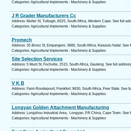
Categories: Agricultural Implements - Machinery & Supplies
J R Grader Manufacturers Cc
Address: Muller St, Tulbagh, 6025, South Africa, Western Cape. See full a
Categories: Agricultural Implements - Machinery & Supplies
Promech
Address: 35 Bronz St, Empangeni, 3880, South Africa, Kwazulu Natal. See 
Categories: Agricultural Implements - Machinery & Supplies
Site Selection Services
Address: 5 Munt St, Fochville, 2515, South Africa, Gauteng. See full addre
Categories: Agricultural Implements - Machinery & Supplies
V K B
Address: Farm Roodepoort, Frankfort, 9830, South Africa, Free State. See f
Categories: Agricultural Implements - Machinery & Supplies
Longyan Golden Attachment Manufacturing
Address: Longzhou Industrial Area, Longyan, P.R.China, Cape Town. See f
Categories: Agricultural Implements - Machinery & Supplies