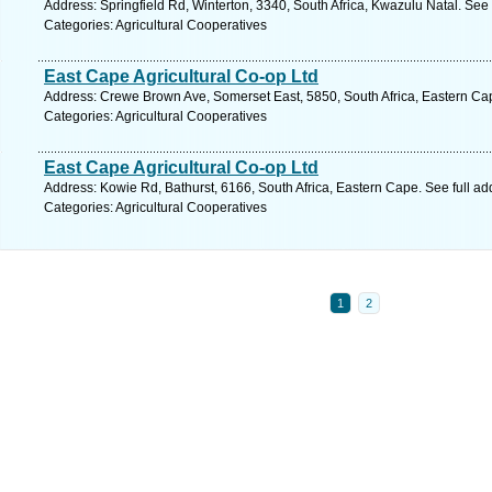
Address: Springfield Rd, Winterton, 3340, South Africa, Kwazulu Natal. See
Categories: Agricultural Cooperatives
East Cape Agricultural Co-op Ltd
Address: Crewe Brown Ave, Somerset East, 5850, South Africa, Eastern Ca
Categories: Agricultural Cooperatives
East Cape Agricultural Co-op Ltd
Address: Kowie Rd, Bathurst, 6166, South Africa, Eastern Cape. See full a
Categories: Agricultural Cooperatives
1
2