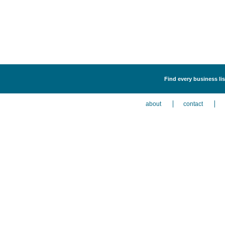
Find every business lis
about
contact