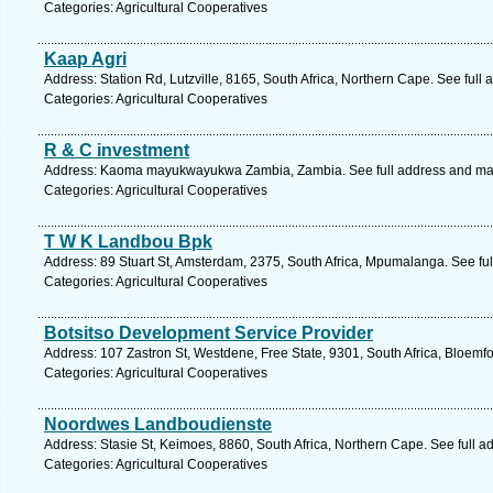
Categories: Agricultural Cooperatives
Kaap Agri
Address: Station Rd, Lutzville, 8165, South Africa, Northern Cape. See full
Categories: Agricultural Cooperatives
R & C investment
Address: Kaoma mayukwayukwa Zambia, Zambia. See full address and ma
Categories: Agricultural Cooperatives
T W K Landbou Bpk
Address: 89 Stuart St, Amsterdam, 2375, South Africa, Mpumalanga. See fu
Categories: Agricultural Cooperatives
Botsitso Development Service Provider
Address: 107 Zastron St, Westdene, Free State, 9301, South Africa, Bloemfo
Categories: Agricultural Cooperatives
Noordwes Landboudienste
Address: Stasie St, Keimoes, 8860, South Africa, Northern Cape. See full 
Categories: Agricultural Cooperatives