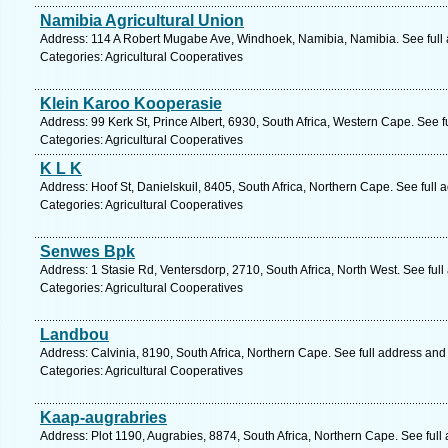
Namibia Agricultural Union
Address: 114 A Robert Mugabe Ave, Windhoek, Namibia, Namibia. See full
Categories: Agricultural Cooperatives
Klein Karoo Kooperasie
Address: 99 Kerk St, Prince Albert, 6930, South Africa, Western Cape. See 
Categories: Agricultural Cooperatives
K L K
Address: Hoof St, Danielskuil, 8405, South Africa, Northern Cape. See full
Categories: Agricultural Cooperatives
Senwes Bpk
Address: 1 Stasie Rd, Ventersdorp, 2710, South Africa, North West. See ful
Categories: Agricultural Cooperatives
Landbou
Address: Calvinia, 8190, South Africa, Northern Cape. See full address an
Categories: Agricultural Cooperatives
Kaap-augrabries
Address: Plot 1190, Augrabies, 8874, South Africa, Northern Cape. See ful