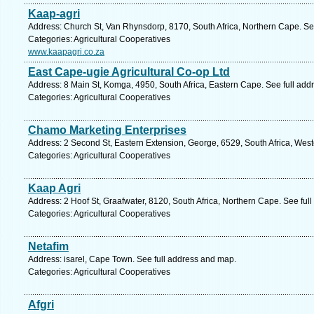
Kaap-agri
Address: Church St, Van Rhynsdorp, 8170, South Africa, Northern Cape. Se
Categories: Agricultural Cooperatives
www.kaapagri.co.za
East Cape-ugie Agricultural Co-op Ltd
Address: 8 Main St, Komga, 4950, South Africa, Eastern Cape. See full ad
Categories: Agricultural Cooperatives
Chamo Marketing Enterprises
Address: 2 Second St, Eastern Extension, George, 6529, South Africa, Wes
Categories: Agricultural Cooperatives
Kaap Agri
Address: 2 Hoof St, Graafwater, 8120, South Africa, Northern Cape. See ful
Categories: Agricultural Cooperatives
Netafim
Address: isarel, Cape Town. See full address and map.
Categories: Agricultural Cooperatives
Afgri