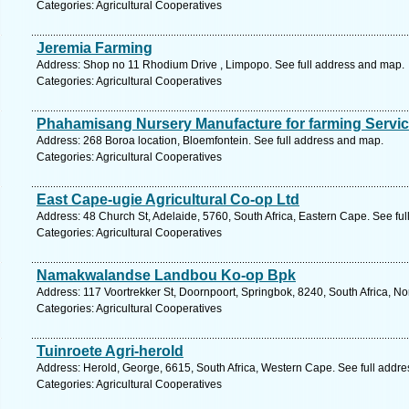
Categories: Agricultural Cooperatives
Jeremia Farming
Address: Shop no 11 Rhodium Drive , Limpopo. See full address and map.
Categories: Agricultural Cooperatives
Phahamisang Nursery Manufacture for farming Service
Address: 268 Boroa location, Bloemfontein. See full address and map.
Categories: Agricultural Cooperatives
East Cape-ugie Agricultural Co-op Ltd
Address: 48 Church St, Adelaide, 5760, South Africa, Eastern Cape. See fu
Categories: Agricultural Cooperatives
Namakwalandse Landbou Ko-op Bpk
Address: 117 Voortrekker St, Doornpoort, Springbok, 8240, South Africa, N
Categories: Agricultural Cooperatives
Tuinroete Agri-herold
Address: Herold, George, 6615, South Africa, Western Cape. See full addr
Categories: Agricultural Cooperatives