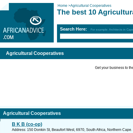
Home
>
Agricultural Cooperatives
The best 10 Agricultu
Search Here:
For example: Architects in Ca
Agricultural Cooperatives
Get your business to the 
Agricultural Cooperatives
B K B (co-op)
Address: 150 Donkin St, Beaufort West, 6970, South Africa, Northern Cape.