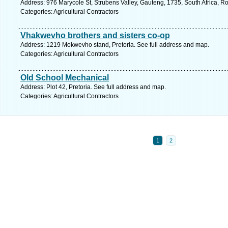
Address: 976 Marycole St, Strubens Valley, Gauteng, 1735, South Africa, R
Categories: Agricultural Contractors
Vhakwevho brothers and sisters co-op
Address: 1219 Mokwevho stand, Pretoria. See full address and map.
Categories: Agricultural Contractors
Old School Mechanical
Address: Plot 42, Pretoria. See full address and map.
Categories: Agricultural Contractors
1
2