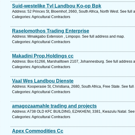
Suid-westelike Tvl Landbou Ko-op Bpk
Address: 52 Princes St, Bloemhof, 2660, South Africa, North West. See full
Categories: Agricultural Contractors
Raselomothos Trading Enterprise
Address: Mmakgabo Extension , Limpopo. See full address and map.
Categories: Agricultural Contractors
Makadini Prop.Holdings cc
Address: Box 61266, Marshalltown 2107, Johannesburg. See full address 
Categories: Agricultural Contractors
Vaal Wes Landbou Dienste
Address: Kooperasie St, Christiana, 2680, South Africa, Free State. See ful
Categories: Agricultural Contractors
amagozaamahle trading and projects
Address: A738 OLD KFC BUILDING, EZAKHENI, 3381, Kwazulu Natal. See f
Categories: Agricultural Contractors
Apex Commodities Cc