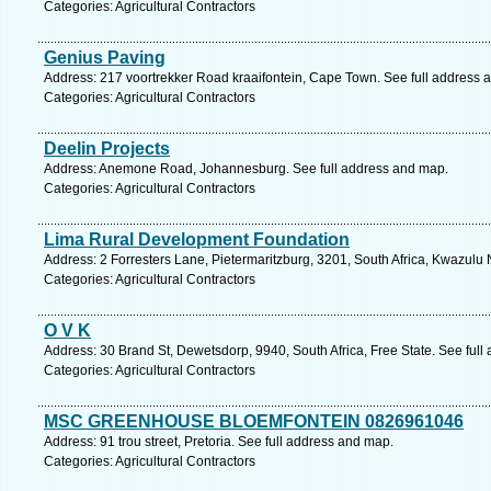
Categories: Agricultural Contractors
Genius Paving
Address: 217 voortrekker Road kraaifontein, Cape Town. See full address 
Categories: Agricultural Contractors
Deelin Projects
Address: Anemone Road, Johannesburg. See full address and map.
Categories: Agricultural Contractors
Lima Rural Development Foundation
Address: 2 Forresters Lane, Pietermaritzburg, 3201, South Africa, Kwazulu 
Categories: Agricultural Contractors
O V K
Address: 30 Brand St, Dewetsdorp, 9940, South Africa, Free State. See ful
Categories: Agricultural Contractors
MSC GREENHOUSE BLOEMFONTEIN 0826961046
Address: 91 trou street, Pretoria. See full address and map.
Categories: Agricultural Contractors