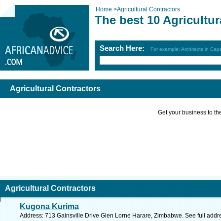
Home
>
Agricultural Contractors
The best 10 Agricultur
Search Here:
For example: Architects in Ca
Agricultural Contractors
Get your business to the 
Agricultural Contractors
Kugona Kurima
Address: 713 Gainsville Drive Glen Lorne Harare, Zimbabwe. See full add