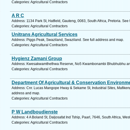
Categories: Agricultural Contractors
A R C
Address: 1134 Park St, Hatfield, Gauteng, 0083, South Africa, Pretoria. See
Categories: Agricultural Contractors
Unitrans Agricultural Services
Address: Piggs Peak, Swaziland, Swaziland. See full address and map.
Categories: Agricultural Contractors
Hygienz Zamani Group
Address: Kwesakwamthethwa Reserve, No5 Kwambonambi Bhubhubhu area,
Categories: Agricultural Contractors
Department Of Agricultural & Conservation Environm
Address: Cnr. Lucas Mangope Hway & Sekame St, Industrial Sites, Mafikeng,
address and map.
Categories: Agricultural Contractors
P W Landboudienste
Address: 4 A Boland St, Daljosafat Ind Tship, Paarl, 7646, South Africa, We
Categories: Agricultural Contractors