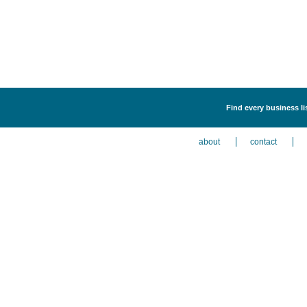
Find every business li
about
contact