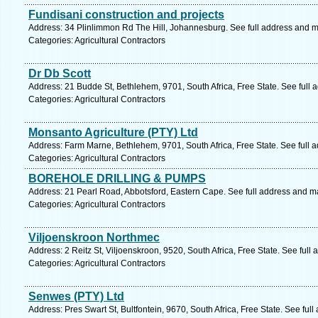
Fundisani construction and projects
Address: 34 Plinlimmon Rd The Hill, Johannesburg. See full address and 
Categories: Agricultural Contractors
Dr Db Scott
Address: 21 Budde St, Bethlehem, 9701, South Africa, Free State. See full
Categories: Agricultural Contractors
Monsanto Agriculture (PTY) Ltd
Address: Farm Marne, Bethlehem, 9701, South Africa, Free State. See full 
Categories: Agricultural Contractors
BOREHOLE DRILLING & PUMPS
Address: 21 Pearl Road, Abbotsford, Eastern Cape. See full address and m
Categories: Agricultural Contractors
Viljoenskroon Northmec
Address: 2 Reitz St, Viljoenskroon, 9520, South Africa, Free State. See full
Categories: Agricultural Contractors
Senwes (PTY) Ltd
Address: Pres Swart St, Bultfontein, 9670, South Africa, Free State. See ful