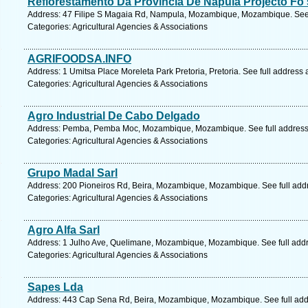
Reflorestamento Da Provincia De Napula Projecto Fo 
Address: 47 Filipe S Magaia Rd, Nampula, Mozambique, Mozambique. See 
Categories: Agricultural Agencies & Associations
AGRIFOODSA.INFO
Address: 1 Umitsa Place Moreleta Park Pretoria, Pretoria. See full address
Categories: Agricultural Agencies & Associations
Agro Industrial De Cabo Delgado
Address: Pemba, Pemba Moc, Mozambique, Mozambique. See full addres
Categories: Agricultural Agencies & Associations
Grupo Madal Sarl
Address: 200 Pioneiros Rd, Beira, Mozambique, Mozambique. See full add
Categories: Agricultural Agencies & Associations
Agro Alfa Sarl
Address: 1 Julho Ave, Quelimane, Mozambique, Mozambique. See full add
Categories: Agricultural Agencies & Associations
Sapes Lda
Address: 443 Cap Sena Rd, Beira, Mozambique, Mozambique. See full ad