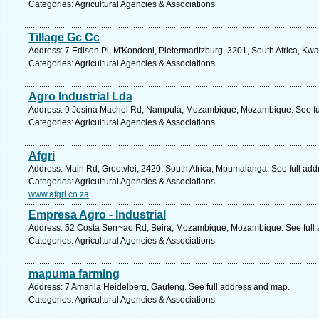
Categories: Agricultural Agencies & Associations
Tillage Gc Cc
Address: 7 Edison Pl, M'Kondeni, Pietermaritzburg, 3201, South Africa, Kwa
Categories: Agricultural Agencies & Associations
Agro Industrial Lda
Address: 9 Josina Machel Rd, Nampula, Mozambique, Mozambique. See fu
Categories: Agricultural Agencies & Associations
Afgri
Address: Main Rd, Grootvlei, 2420, South Africa, Mpumalanga. See full ad
Categories: Agricultural Agencies & Associations
www.afgri.co.za
Empresa Agro - Industrial
Address: 52 Costa Serr~ao Rd, Beira, Mozambique, Mozambique. See full
Categories: Agricultural Agencies & Associations
mapuma farming
Address: 7 Amarila Heidelberg, Gauteng. See full address and map.
Categories: Agricultural Agencies & Associations