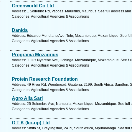
Greenworld Co Ltd
Address: 1 Solferino Rd, Vacoas, Mauritius, Mauritius. See full address and
Categories: Agricultural Agencies & Associations
Danida
Address: Eduardo Mondlane Ave, Tete, Mozambique, Mozambique. See ful
Categories: Agricultural Agencies & Associations
Programa Mozagrius
Address: Julius Nyerene Ave, Lichinga, Mozambique, Mozambique. See ful
Categories: Agricultural Agencies & Associations
Protein Research Foundation
Address: 49 River Rd, Woodmead, Gauteng, 2199, South Africa, Sandton. S
Categories: Agricultural Agencies & Associations
Agro Alfa Sarl
Address: 25 Setembro Ave, Nampula, Mozambique, Mozambique. See full 
Categories: Agricultural Agencies & Associations
O T K (ko-op) Ltd
Address: Smith St, Greylingstad, 2415, South Africa, Mpumalanga. See full