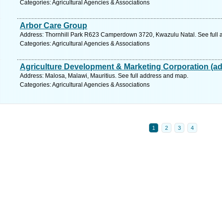
Categories: Agricultural Agencies & Associations
Arbor Care Group
Address: Thornhill Park R623 Camperdown 3720, Kwazulu Natal. See full 
Categories: Agricultural Agencies & Associations
Agriculture Development & Marketing Corporation (a
Address: Malosa, Malawi, Mauritius. See full address and map.
Categories: Agricultural Agencies & Associations
1
2
3
4