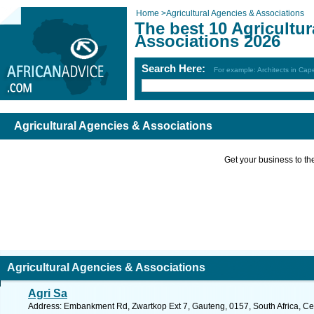
Home
>
Agricultural Agencies & Associations
The best 10 Agricultu
Associations 2026
Search Here:
For example: Architects in Ca
Agricultural Agencies & Associations
Get your business to the 
Agricultural Agencies & Associations
Agri Sa
Address: Embankment Rd, Zwartkop Ext 7, Gauteng, 0157, South Africa, Cen