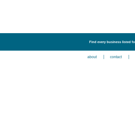
Find every business listed f
about
contact