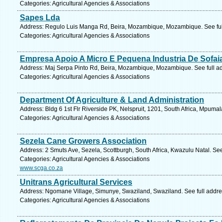
Categories: Agricultural Agencies & Associations
Sapes Lda
Address: Regulo Luis Manga Rd, Beira, Mozambique, Mozambique. See ful
Categories: Agricultural Agencies & Associations
Empresa Apoio A Micro E Pequena Industria De Sofai
Address: Maj Serpa Pinto Rd, Beira, Mozambique, Mozambique. See full a
Categories: Agricultural Agencies & Associations
Department Of Agriculture & Land Administration
Address: Bldg 6 1st Flr Riverside PK, Nelspruit, 1201, South Africa, Mpuma
Categories: Agricultural Agencies & Associations
Sezela Cane Growers Association
Address: 2 Smuts Ave, Sezela, Scottburgh, South Africa, Kwazulu Natal. Se
Categories: Agricultural Agencies & Associations
www.scga.co.za
Unitrans Agricultural Services
Address: Ngomane Village, Simunye, Swaziland, Swaziland. See full addr
Categories: Agricultural Agencies & Associations