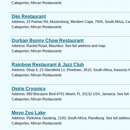
Categories: African Restaurants
Dijo Restaurant
Address: 33 Palmer Rd, Muizenberg, Western Cape, 7945, South Africa, Ca
Categories: African Restaurants
Durban Bunny Chow Restaurant
Address: Racket Road, Mauritius. See full address and map.
Categories: African Restaurants
Rainbow Restaurant & Jazz Club
Address: Shop 6, 23 Stansfield Ln, Pinetown, 3610, South Africa, Kwazulu 
Categories: African Restaurants
Osiris Cryonics
Address: 990 Biscayne Blvd #701 Miami, FL 33132 USA, Jamaica. See full
Categories: African Restaurants
Moyo Zoo Lake
Address: Parkview, Gauteng, 2193, South Africa, Randburg. See full addre
Categories: African Restaurants