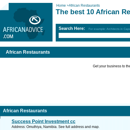
Home
>
African Restaurants
The best 10 African R
Search Here:
For example: Architects in Ca
African Restaurants
Get your business to the 
African Restaurants
Success Point Investment cc
Address: Omuthiya, Namibia. See full address and map.