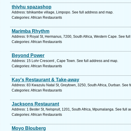
thivhu spazashop
Address: tshikambe village, Limpopo. See full address and map.
Categories: African Restaurants
Marimba Rhythm
Address: 9 Royal St, Hermanus, 7200, South Africa, Western Cape. See ful
Categories: African Restaurants
Beyond Power
Address: 15 Lohr Crescent , Cape Town. See full address and map.
Categories: African Restaurants
Kay's Restaurant & Take-away
Address: 83 Kwazulu Natal St, Greytown, 3250, South Africa, Durban. See f
Categories: African Restaurants
Jacksons Restaurant
Address: 1 Bester St, Nelspruit, 1201, South Africa, Mpumalanga. See full 
Categories: African Restaurants
Moyo Blouberg