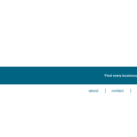
Find every business 
about
contact