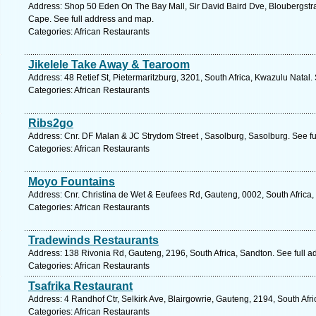
Address: Shop 50 Eden On The Bay Mall, Sir David Baird Dve, Bloubergstra
Cape. See full address and map.
Categories: African Restaurants
Jikelele Take Away & Tearoom
Address: 48 Retief St, Pietermaritzburg, 3201, South Africa, Kwazulu Natal.
Categories: African Restaurants
Ribs2go
Address: Cnr. DF Malan & JC Strydom Street , Sasolburg, Sasolburg. See f
Categories: African Restaurants
Moyo Fountains
Address: Cnr. Christina de Wet & Eeufees Rd, Gauteng, 0002, South Africa, 
Categories: African Restaurants
Tradewinds Restaurants
Address: 138 Rivonia Rd, Gauteng, 2196, South Africa, Sandton. See full 
Categories: African Restaurants
Tsafrika Restaurant
Address: 4 Randhof Ctr, Selkirk Ave, Blairgowrie, Gauteng, 2194, South Afr
Categories: African Restaurants