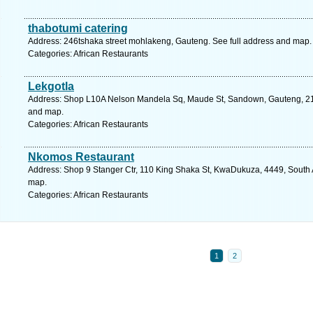
thabotumi catering
Address: 246tshaka street mohlakeng, Gauteng. See full address and map.
Categories: African Restaurants
Lekgotla
Address: Shop L10A Nelson Mandela Sq, Maude St, Sandown, Gauteng, 2196
and map.
Categories: African Restaurants
Nkomos Restaurant
Address: Shop 9 Stanger Ctr, 110 King Shaka St, KwaDukuza, 4449, South A
map.
Categories: African Restaurants
1
2