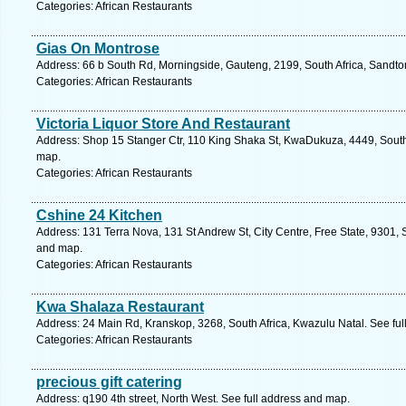
Categories: African Restaurants
Gias On Montrose
Address: 66 b South Rd, Morningside, Gauteng, 2199, South Africa, Sandto
Categories: African Restaurants
Victoria Liquor Store And Restaurant
Address: Shop 15 Stanger Ctr, 110 King Shaka St, KwaDukuza, 4449, South 
map.
Categories: African Restaurants
Cshine 24 Kitchen
Address: 131 Terra Nova, 131 St Andrew St, City Centre, Free State, 9301, S
and map.
Categories: African Restaurants
Kwa Shalaza Restaurant
Address: 24 Main Rd, Kranskop, 3268, South Africa, Kwazulu Natal. See fu
Categories: African Restaurants
precious gift catering
Address: q190 4th street, North West. See full address and map.