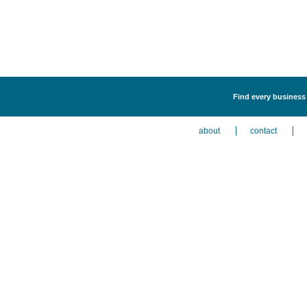
Find every business 
about
contact