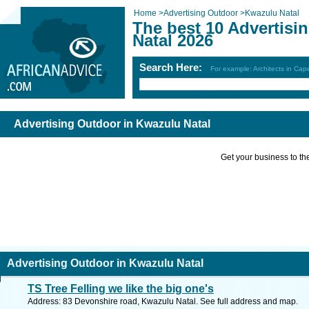
Home
>
Advertising Outdoor
>
Kwazulu Natal
The best 10 Advertisi
Natal 2026
Search Here:
For example: Architects in Ca
Advertising Outdoor in Kwazulu Natal
Get your business to the 
Advertising Outdoor in Kwazulu Natal
TS Tree Felling we like the big one's
Address: 83 Devonshire road, Kwazulu Natal. See full address and map.