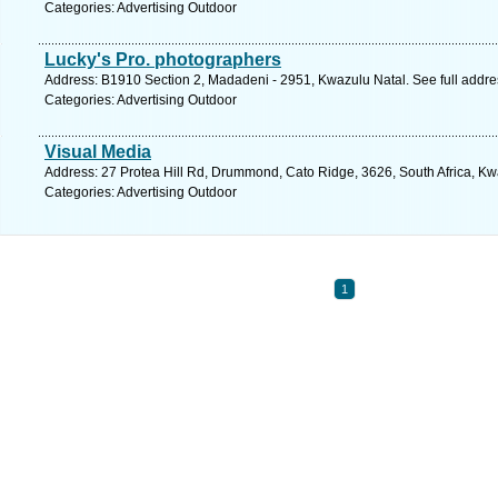
Categories: Advertising Outdoor
Lucky's Pro. photographers
Address: B1910 Section 2, Madadeni - 2951, Kwazulu Natal. See full addr
Categories: Advertising Outdoor
Visual Media
Address: 27 Protea Hill Rd, Drummond, Cato Ridge, 3626, South Africa, Kw
Categories: Advertising Outdoor
1