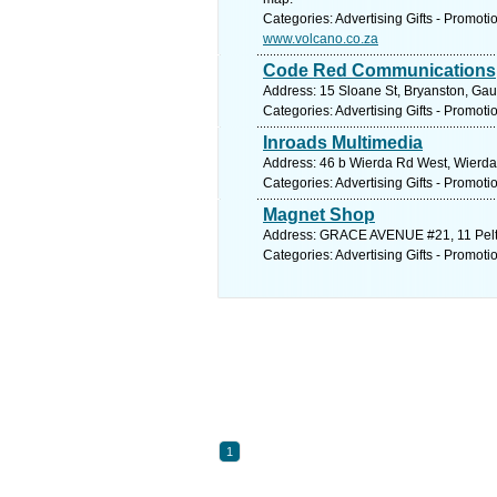
Categories: Advertising Gifts - Promoti
www.volcano.co.za
Code Red Communications
Address: 15 Sloane St, Bryanston, Gau
Categories: Advertising Gifts - Promoti
Inroads Multimedia
Address: 46 b Wierda Rd West, Wierda 
Categories: Advertising Gifts - Promoti
Magnet Shop
Address: GRACE AVENUE #21, 11 Pelti
Categories: Advertising Gifts - Promoti
1