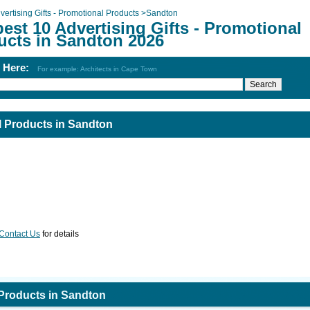
vertising Gifts - Promotional Products
>
Sandton
est 10 Advertising Gifts - Promotional
ucts in Sandton 2026
h Here:
For example: Architects in Cape Town
al Products in Sandton
Contact Us
for details
 Products in Sandton