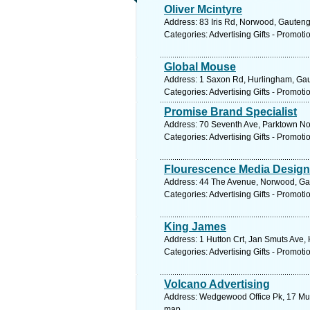
Oliver Mcintyre
Address: 83 Iris Rd, Norwood, Gauteng
Categories: Advertising Gifts - Promoti
Global Mouse
Address: 1 Saxon Rd, Hurlingham, Gaut
Categories: Advertising Gifts - Promoti
Promise Brand Specialist
Address: 70 Seventh Ave, Parktown Nor
Categories: Advertising Gifts - Promoti
Flourescence Media Design
Address: 44 The Avenue, Norwood, Gaut
Categories: Advertising Gifts - Promoti
King James
Address: 1 Hutton Crt, Jan Smuts Ave,
Categories: Advertising Gifts - Promoti
Volcano Advertising
Address: Wedgewood Office Pk, 17 Musw
map.