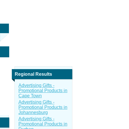
Regional Results
Advertising Gifts -
Promotional Products in
Cape Town
Advertising Gifts -
Promotional Products in
Johannesburg
Advertising Gifts -
Promotional Products in