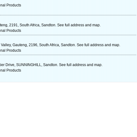
onal Products
teng, 2191, South Africa, Sandton. See full address and map.
onal Products
Valley, Gauteng, 2196, South Africa, Sandton. See full address and map.
onal Products
er Drive, SUNNINGHILL, Sandton. See full address and map.
onal Products