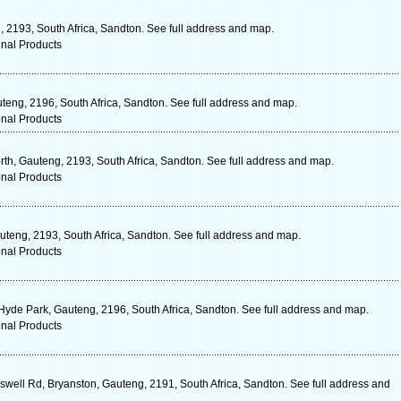
, 2193, South Africa, Sandton. See full address and map.
onal Products
eng, 2196, South Africa, Sandton. See full address and map.
onal Products
th, Gauteng, 2193, South Africa, Sandton. See full address and map.
onal Products
eng, 2193, South Africa, Sandton. See full address and map.
onal Products
 Hyde Park, Gauteng, 2196, South Africa, Sandton. See full address and map.
onal Products
ell Rd, Bryanston, Gauteng, 2191, South Africa, Sandton. See full address and