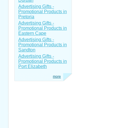
Durban
Advertising Gifts -
Promotional Products in
Pretoria
Advertising Gifts -
Promotional Products in
Eastern Cape
Advertising Gifts -
Promotional Products in
Sandton
Advertising Gifts -
Promotional Products in
Port Elizabeth
more