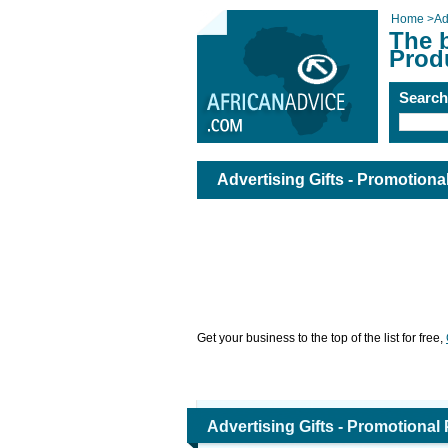
Home
>
Ad
The b
Prod
Searc
Advertising Gifts - Promotion
Get your business to the top of the list for free,
Advertising Gifts - Promotional