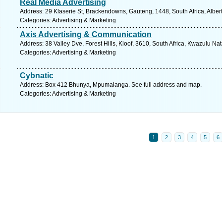
Real Media Advertising
Address: 29 Klaserie St, Brackendowns, Gauteng, 1448, South Africa, Alber
Categories: Advertising & Marketing
Axis Advertising & Communication
Address: 38 Valley Dve, Forest Hills, Kloof, 3610, South Africa, Kwazulu Na
Categories: Advertising & Marketing
Cybnatic
Address: Box 412 Bhunya, Mpumalanga. See full address and map.
Categories: Advertising & Marketing
1
2
3
4
5
6