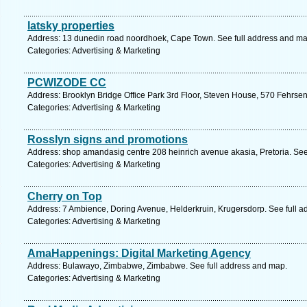
latsky properties
Address: 13 dunedin road noordhoek, Cape Town. See full address and ma
Categories: Advertising & Marketing
PCWIZODE CC
Address: Brooklyn Bridge Office Park 3rd Floor, Steven House, 570 Fehrsen 
Categories: Advertising & Marketing
Rosslyn signs and promotions
Address: shop amandasig centre 208 heinrich avenue akasia, Pretoria. See
Categories: Advertising & Marketing
Cherry on Top
Address: 7 Ambience, Doring Avenue, Helderkruin, Krugersdorp. See full 
Categories: Advertising & Marketing
AmaHappenings: Digital Marketing Agency
Address: Bulawayo, Zimbabwe, Zimbabwe. See full address and map.
Categories: Advertising & Marketing