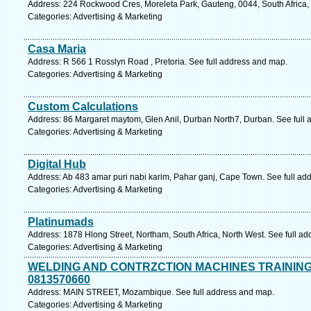
Address: 224 Rockwood Cres, Moreleta Park, Gauteng, 0044, South Africa, 
Categories: Advertising & Marketing
Casa Maria
Address: R 566 1 Rosslyn Road , Pretoria. See full address and map.
Categories: Advertising & Marketing
Custom Calculations
Address: 86 Margaret maytom, Glen Anil, Durban North7, Durban. See full
Categories: Advertising & Marketing
Digital Hub
Address: Ab 483 amar puri nabi karim, Pahar ganj, Cape Town. See full ad
Categories: Advertising & Marketing
Platinumads
Address: 1878 Hlong Street, Northam, South Africa, North West. See full a
Categories: Advertising & Marketing
WELDING AND CONTRZCTION MACHINES TRAININ
0813570660
Address: MAIN STREET, Mozambique. See full address and map.
Categories: Advertising & Marketing