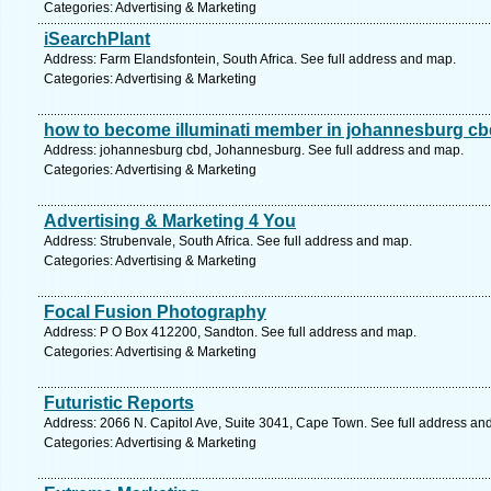
Categories: Advertising & Marketing
iSearchPlant
Address: Farm Elandsfontein, South Africa. See full address and map.
Categories: Advertising & Marketing
how to become illuminati member in johannesburg cb
Address: johannesburg cbd, Johannesburg. See full address and map.
Categories: Advertising & Marketing
Advertising & Marketing 4 You
Address: Strubenvale, South Africa. See full address and map.
Categories: Advertising & Marketing
Focal Fusion Photography
Address: P O Box 412200, Sandton. See full address and map.
Categories: Advertising & Marketing
Futuristic Reports
Address: 2066 N. Capitol Ave, Suite 3041, Cape Town. See full address an
Categories: Advertising & Marketing