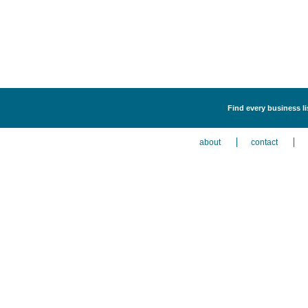
Find every business li
about
contact