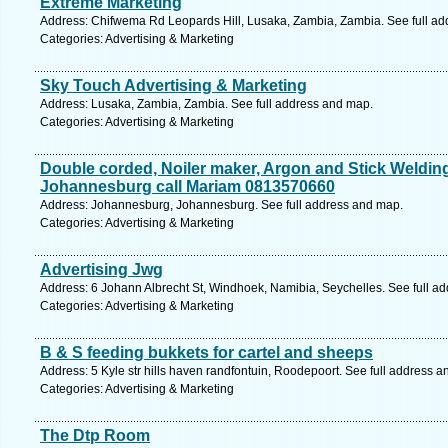
Extreme Marketing
Address: Chifwema Rd Leopards Hill, Lusaka, Zambia, Zambia. See full a
Categories: Advertising & Marketing
Sky Touch Advertising & Marketing
Address: Lusaka, Zambia, Zambia. See full address and map.
Categories: Advertising & Marketing
Double corded, Noiler maker, Argon and Stick Welding 
Johannesburg call Mariam 0813570660
Address: Johannesburg, Johannesburg. See full address and map.
Categories: Advertising & Marketing
Advertising Jwg
Address: 6 Johann Albrecht St, Windhoek, Namibia, Seychelles. See full a
Categories: Advertising & Marketing
B & S feeding bukkets for cartel and sheeps
Address: 5 Kyle str hills haven randfontuin, Roodepoort. See full address 
Categories: Advertising & Marketing
The Dtp Room