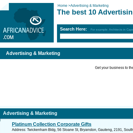
Home
>
Advertising & Marketing
The best 10 Advertisi
Search Here:
For example: Architects in Ca
Advertising & Marketing
Get your business to the 
Advertising & Marketing
Platinum Collection Corporate Gifts
Address: Twickenham Bldg, 56 Sloane St, Bryanston, Gauteng, 2191, South 