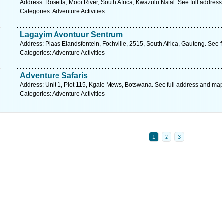
Address: Rosetta, Mooi River, South Africa, Kwazulu Natal. See full addres
Categories: Adventure Activities
Lagayim Avontuur Sentrum
Address: Plaas Elandsfontein, Fochville, 2515, South Africa, Gauteng. See 
Categories: Adventure Activities
Adventure Safaris
Address: Unit 1, Plot 115, Kgale Mews, Botswana. See full address and ma
Categories: Adventure Activities
1
2
3