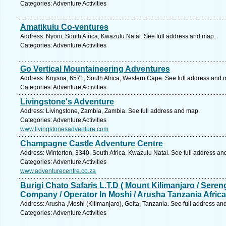
Categories: Adventure Activities
Amatikulu Co-ventures
Address: Nyoni, South Africa, Kwazulu Natal. See full address and map.
Categories: Adventure Activities
Go Vertical Mountaineering Adventures
Address: Knysna, 6571, South Africa, Western Cape. See full address and 
Categories: Adventure Activities
Livingstone's Adventure
Address: Livingstone, Zambia, Zambia. See full address and map.
Categories: Adventure Activities
www.livingstonesadventure.com
Champagne Castle Adventure Centre
Address: Winterton, 3340, South Africa, Kwazulu Natal. See full address an
Categories: Adventure Activities
www.adventurecentre.co.za
Burigi Chato Safaris L.T.D ( Mount Kilimanjaro / Seren
Company / Operator In Moshi / Arusha Tanzania Africa
Address: Arusha ,Moshi (Kilimanjaro), Geita, Tanzania. See full address an
Categories: Adventure Activities