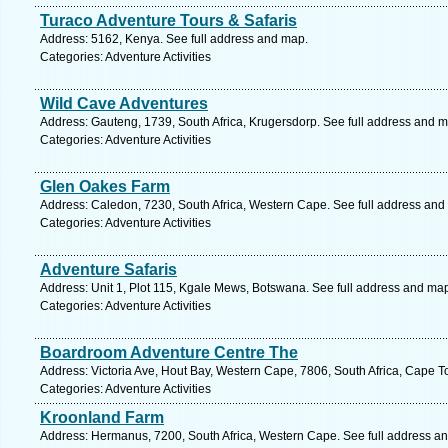
Turaco Adventure Tours & Safaris
Address: 5162, Kenya. See full address and map.
Categories: Adventure Activities
Wild Cave Adventures
Address: Gauteng, 1739, South Africa, Krugersdorp. See full address and 
Categories: Adventure Activities
Glen Oakes Farm
Address: Caledon, 7230, South Africa, Western Cape. See full address and
Categories: Adventure Activities
Adventure Safaris
Address: Unit 1, Plot 115, Kgale Mews, Botswana. See full address and ma
Categories: Adventure Activities
Boardroom Adventure Centre The
Address: Victoria Ave, Hout Bay, Western Cape, 7806, South Africa, Cape T
Categories: Adventure Activities
Kroonland Farm
Address: Hermanus, 7200, South Africa, Western Cape. See full address a