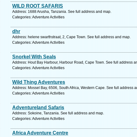
WILD ROOT SAFARIS
Address: 1688 Arusha, Tanzania. See full address and map.
Categories: Adventure Activities
dhr
Address: helene swarthstraat, 2, Cape Town. See full address and map.
Categories: Adventure Activities
Snorkel With Seals
Address: Hout Bay Harbour, Harbour Road, Cape Town. See full address a
Categories: Adventure Activities
Wild Thing Adventures
Address: Mossel Bay, 6506, South Africa, Western Cape. See full address 
Categories: Adventure Activities
Adventureland Safaris
Address: Sokoine, Tanzania. See full address and map.
Categories: Adventure Activities
Africa Adventure Centre