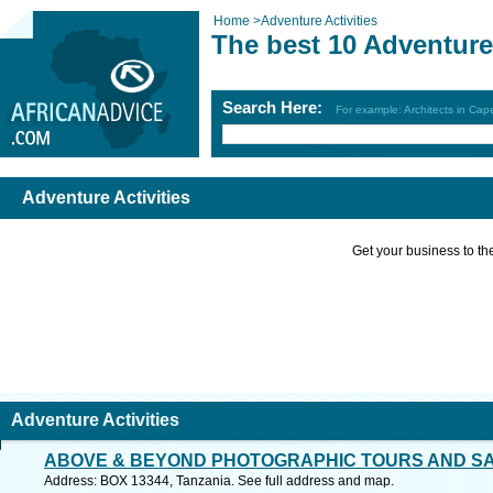
Home
>
Adventure Activities
The best 10 Adventure 
Search Here:
For example: Architects in Ca
Adventure Activities
Get your business to the 
Adventure Activities
ABOVE & BEYOND PHOTOGRAPHIC TOURS AND SA
Address: BOX 13344, Tanzania. See full address and map.