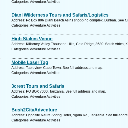
Categories: Adventure Activities
Diani Wilderness Tours and Safaris/Logistics
Address: Po Box 806 Diani Beach Asins shopping complex, Durban. See fu
Categories: Adventure Activities
High Stakes Venue
Address: Killarney Valley Thousand Hills, Cato Ridge, 3680, South Africa, 
Categories: Adventure Activities
Mobile Laser Tag
Address: Tableview, Cape Town. See full address and map.
Categories: Adventure Activities
3crest Tours and Safaris
Address: PO BOX 7000, Tanzania. See full address and map.
Categories: Adventure Activities
Bush2CityAdventure
Address: Opposite Naura Spring Hotel, Ngalo Rd., Tanzania. See full addr
Categories: Adventure Activities