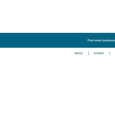
Find every business 
about
contact