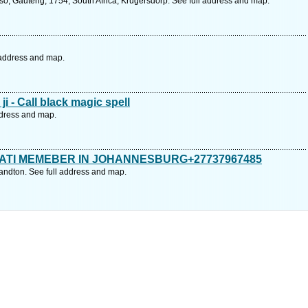
o, Gauteng, 1754, South Africa, Krugersdorp. See full address and map.
 address and map.
i - Call black magic spell
ddress and map.
ATI MEMEBER IN JOHANNESBURG+27737967485
andton. See full address and map.