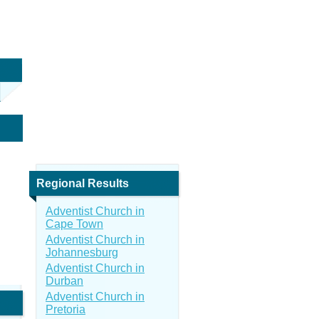
Regional Results
Adventist Church in
Cape Town
Adventist Church in
Johannesburg
Adventist Church in
Durban
Adventist Church in
Pretoria