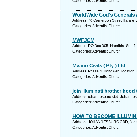
Categories: Adventist Church
WorldWide God's Generals
Address: 70 Cameroon Street Harare, 
Categories: Adventist Church
MWFJCM
Address: P.O.Box 305, Namibia. See fu
Categories: Adventist Church
Mvano Civils ( Pty ) Ltd
Address: Phase 4. Bongweni location. 
Categories: Adventist Church
join illuminati brother hoo
Address: johannesburg cbd, Johannesb
Categories: Adventist Church
HOW TO BECOME ILLUMI
Address: JOHANNESBURG CBD, Johann
Categories: Adventist Church