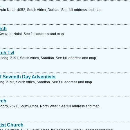
h
lu Natal, 4052, South Africa, Durban. See full address and map.
rch
 Kwazulu Natal. See full address and map.
rch Tvl
uteng, 2191, South Africa, Sandton. See full address and map.
f Seventh Day Adventists
ng, 2192, South Africa, Sandton. See full address and map.
rch
dorp, 2571, South Africa, North West. See full address and map.
ist Church