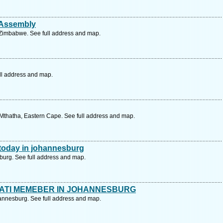
 Assembly
Zimbabwe. See full address and map.
ll address and map.
Mthatha, Eastern Cape. See full address and map.
d today in johannesburg
urg. See full address and map.
NATI MEMEBER IN JOHANNESBURG
esburg. See full address and map.