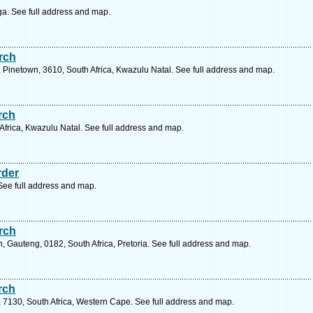
a. See full address and map.
rch
k, Pinetown, 3610, South Africa, Kwazulu Natal. See full address and map.
rch
frica, Kwazulu Natal. See full address and map.
rder
e full address and map.
rch
, Gauteng, 0182, South Africa, Pretoria. See full address and map.
rch
7130, South Africa, Western Cape. See full address and map.