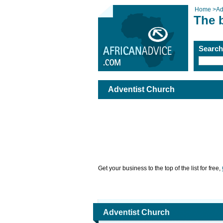
Home
>
Ad
The 
Searc
Adventist Church
Get your business to the top of the list for free,
Adventist Church