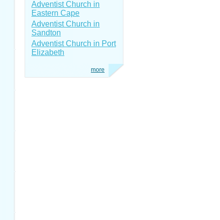
Adventist Church in
Eastern Cape
Adventist Church in
Sandton
Adventist Church in Port
Elizabeth
more