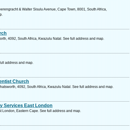
erengracht & Walter Sisulu Avenue, Cape Town, 8001, South Africa,
p.
rch
rth, 4092, South Africa, Kwazulu Natal. See full address and map.
ull address and map.
ntist Church
 Chatsworth, 4092, South Africa, Kwazulu Natal. See full address and map.
y Services East London
t London, Eastern Cape. See full address and map.