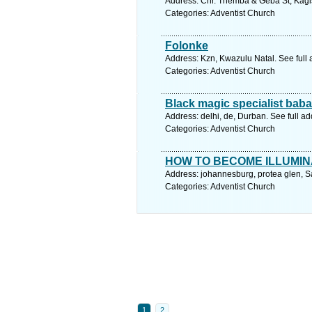
Address: Cnr. Themba & Geba St, Kagis
Categories: Adventist Church
Folonke
Address: Kzn, Kwazulu Natal. See full
Categories: Adventist Church
Black magic specialist baba j
Address: delhi, de, Durban. See full a
Categories: Adventist Church
HOW TO BECOME ILLUMIN
Address: johannesburg, protea glen, S
Categories: Adventist Church
1
2