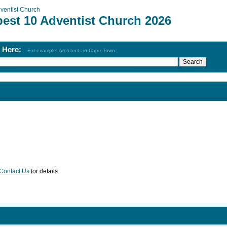
ventist Church
best 10 Adventist Church 2026
h Here:
For example: Architects in Cape Town
Contact Us
for details