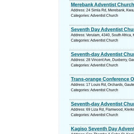
Merebank Adventist Churc
Address: 24 Simla Rd, Merebank, Kwazu
Categories: Adventist Church
Seventh Day Adventist Chu
Address: Verulam, 4340, South Africa,
Categories: Adventist Church
Seventh-day Adventist Chu
Address: 28 Vincent Ave, Duxberry, Ga
Categories: Adventist Church
Trans-orange Conference O
Address: 17 Louis Rd, Orchards, Gaute
Categories: Adventist Church
Seventh-day Adventist Chu
Address: 69 Liza Rd, Flamwood, Klerks
Categories: Adventist Church
Kagiso Seventh Day Advent