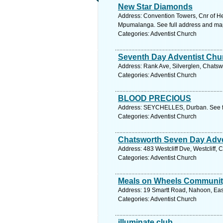
New Star Diamonds
Address: Convention Towers, Cnr of He
Mpumalanga. See full address and ma
Categories: Adventist Church
Seventh Day Adventist Chu
Address: Rank Ave, Silverglen, Chatswo
Categories: Adventist Church
BLOOD PRECIOUS
Address: SEYCHELLES, Durban. See f
Categories: Adventist Church
Chatsworth Seven Day Adve
Address: 483 Westcliff Dve, Westcliff,
Categories: Adventist Church
Meals on Wheels Communit
Address: 19 Smartt Road, Nahoon, Eas
Categories: Adventist Church
illuminate club