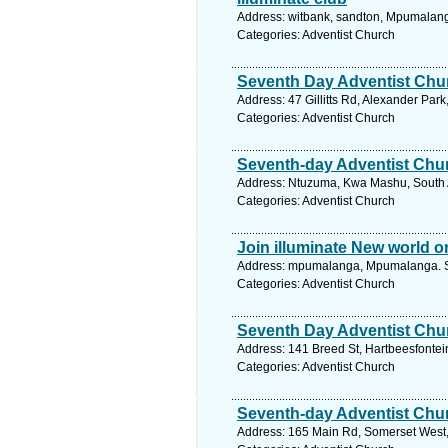
Address: witbank, sandton, Mpumalang
Categories: Adventist Church
Seventh Day Adventist Chu
Address: 47 Gillitts Rd, Alexander Par
Categories: Adventist Church
Seventh-day Adventist Chu
Address: Ntuzuma, Kwa Mashu, South A
Categories: Adventist Church
Join illuminate New world o
Address: mpumalanga, Mpumalanga. Se
Categories: Adventist Church
Seventh Day Adventist Chu
Address: 141 Breed St, Hartbeesfontein
Categories: Adventist Church
Seventh-day Adventist Chu
Address: 165 Main Rd, Somerset West, 