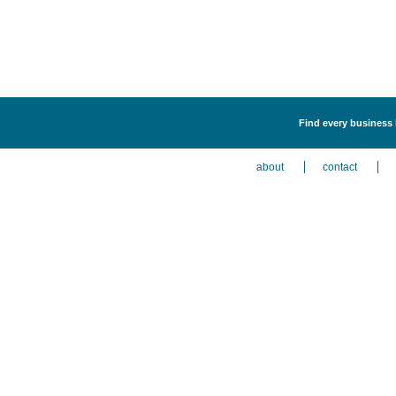
Find every business 
about
contact