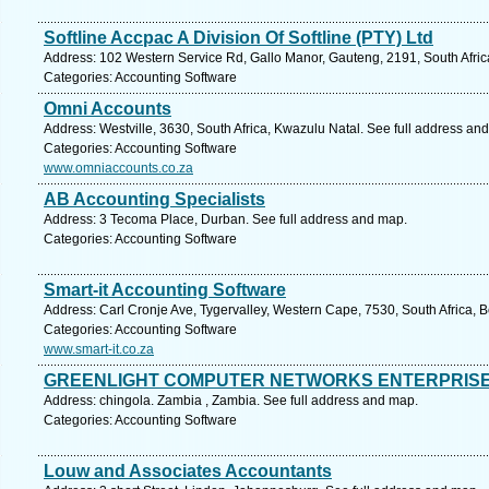
Softline Accpac A Division Of Softline (PTY) Ltd
Address: 102 Western Service Rd, Gallo Manor, Gauteng, 2191, South Afric
Categories: Accounting Software
Omni Accounts
Address: Westville, 3630, South Africa, Kwazulu Natal. See full address an
Categories: Accounting Software
www.omniaccounts.co.za
AB Accounting Specialists
Address: 3 Tecoma Place, Durban. See full address and map.
Categories: Accounting Software
Smart-it Accounting Software
Address: Carl Cronje Ave, Tygervalley, Western Cape, 7530, South Africa, Be
Categories: Accounting Software
www.smart-it.co.za
GREENLIGHT COMPUTER NETWORKS ENTERPRISES 
Address: chingola. Zambia , Zambia. See full address and map.
Categories: Accounting Software
Louw and Associates Accountants