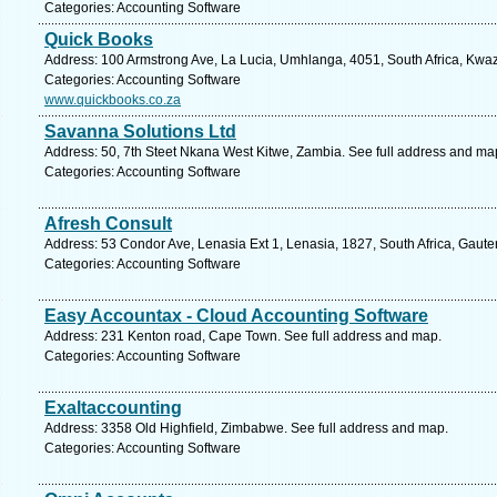
Categories: Accounting Software
Quick Books
Address: 100 Armstrong Ave, La Lucia, Umhlanga, 4051, South Africa, Kwaz
Categories: Accounting Software
www.quickbooks.co.za
Savanna Solutions Ltd
Address: 50, 7th Steet Nkana West Kitwe, Zambia. See full address and ma
Categories: Accounting Software
Afresh Consult
Address: 53 Condor Ave, Lenasia Ext 1, Lenasia, 1827, South Africa, Gaute
Categories: Accounting Software
Easy Accountax - Cloud Accounting Software
Address: 231 Kenton road, Cape Town. See full address and map.
Categories: Accounting Software
Exaltaccounting
Address: 3358 Old Highfield, Zimbabwe. See full address and map.
Categories: Accounting Software