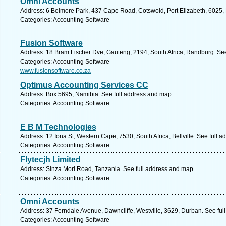
Omni Accounts
Address: 6 Belmore Park, 437 Cape Road, Cotswold, Port Elizabeth, 6025, P
Categories: Accounting Software
Fusion Software
Address: 18 Bram Fischer Dve, Gauteng, 2194, South Africa, Randburg. See
Categories: Accounting Software
www.fusionsoftware.co.za
Optimus Accounting Services CC
Address: Box 5695, Namibia. See full address and map.
Categories: Accounting Software
E B M Technologies
Address: 12 Iona St, Western Cape, 7530, South Africa, Bellville. See full 
Categories: Accounting Software
Flytecjh Limited
Address: Sinza Mori Road, Tanzania. See full address and map.
Categories: Accounting Software
Omni Accounts
Address: 37 Ferndale Avenue, Dawncliffe, Westville, 3629, Durban. See ful
Categories: Accounting Software