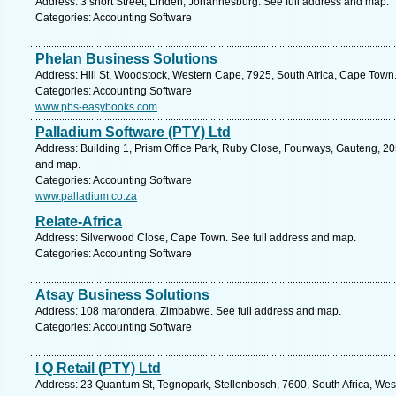
Address: 3 short Street, Linden, Johannesburg. See full address and map.
Categories: Accounting Software
Phelan Business Solutions
Address: Hill St, Woodstock, Western Cape, 7925, South Africa, Cape Town
Categories: Accounting Software
www.pbs-easybooks.com
Palladium Software (PTY) Ltd
Address: Building 1, Prism Office Park, Ruby Close, Fourways, Gauteng, 205
and map.
Categories: Accounting Software
www.palladium.co.za
Relate-Africa
Address: Silverwood Close, Cape Town. See full address and map.
Categories: Accounting Software
Atsay Business Solutions
Address: 108 marondera, Zimbabwe. See full address and map.
Categories: Accounting Software
I Q Retail (PTY) Ltd
Address: 23 Quantum St, Tegnopark, Stellenbosch, 7600, South Africa, Wes