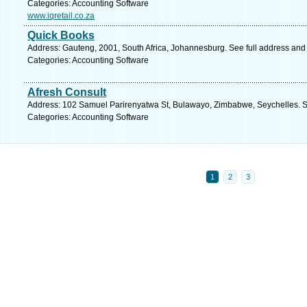
Categories: Accounting Software
www.iqretail.co.za
Quick Books
Address: Gauteng, 2001, South Africa, Johannesburg. See full address and
Categories: Accounting Software
Afresh Consult
Address: 102 Samuel Parirenyatwa St, Bulawayo, Zimbabwe, Seychelles. S
Categories: Accounting Software
1
2
3