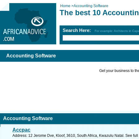
Home
>
Accounting Software
The best 10 Accountin
Search Here:
For example: Architects in Ca
Accounting Software
Get your business to the 
Accounting Software
Accpac
Address: 12 Jerome Dve, Kloof, 3610, South Africa, Kwazulu Natal. See ful