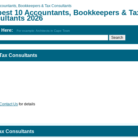
countants, Bookkeepers & Tax Consultants
best 10 Accountants, Bookkeepers & Ta
ultants 2026
h Here:
For example: Architects in Cape Town
Tax Consultants
Contact Us
for details
ax Consultants