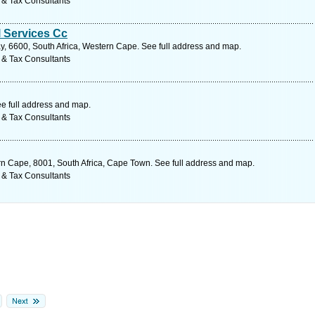
 & Tax Consultants
l Services Cc
y, 6600, South Africa, Western Cape. See full address and map.
 & Tax Consultants
e full address and map.
 & Tax Consultants
rn Cape, 8001, South Africa, Cape Town. See full address and map.
 & Tax Consultants