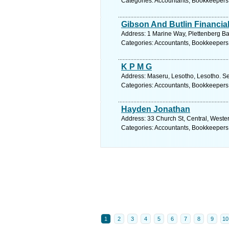
Categories: Accountants, Bookkeepers
Gibson And Butlin Financia
Address: 1 Marine Way, Plettenberg Ba
Categories: Accountants, Bookkeepers
K P M G
Address: Maseru, Lesotho, Lesotho. Se
Categories: Accountants, Bookkeepers
Hayden Jonathan
Address: 33 Church St, Central, Weste
Categories: Accountants, Bookkeepers
1
2
3
4
5
6
7
8
9
10