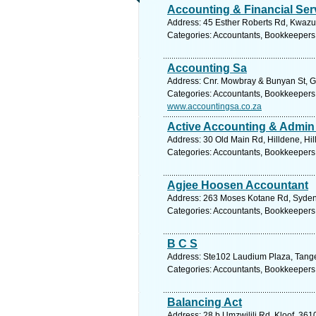
Accounting & Financial Ser
Address: 45 Esther Roberts Rd, Kwazul
Categories: Accountants, Bookkeepers
Accounting Sa
Address: Cnr. Mowbray & Bunyan St, Ga
Categories: Accountants, Bookkeepers
www.accountingsa.co.za
Active Accounting & Admin
Address: 30 Old Main Rd, Hilldene, Hil
Categories: Accountants, Bookkeepers
Agjee Hoosen Accountant
Address: 263 Moses Kotane Rd, Sydenh
Categories: Accountants, Bookkeepers
B C S
Address: Ste102 Laudium Plaza, Tanger
Categories: Accountants, Bookkeepers
Balancing Act
Address: 28 b Umzwilili Rd, Kloof, 361