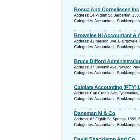
Bosua And Cornelissen Inc
Address: 14 Pilgrim St, Barberton, 13
Categories: Accountants, Bookkeepers
Brownlee Hi Accountant & 
Address: 41 Nielson Dve, Blairgowrie,
Categories: Accountants, Bookkeepers
Bruce Difford Administratio
Address: 37 Seventh Ave, Newton Park,
Categories: Accountants, Bookkeepers
Calqlate Accounting (PTY) 
Address: Carl Cronje Ave, Tygervalley,
Categories: Accountants, Bookkeepers
Daneman M & Co
Address: 63 Eighth St, Springs, 1559, 
Categories: Accountants, Bookkeepers
David Shackleton And Co