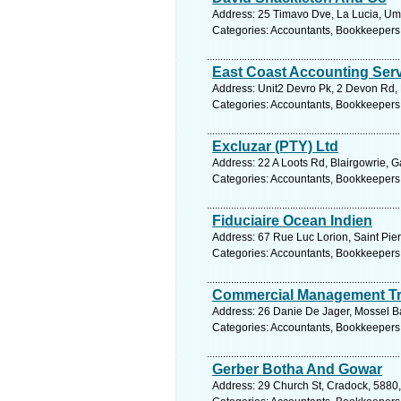
Address: 25 Timavo Dve, La Lucia, Umh
Categories: Accountants, Bookkeepers
East Coast Accounting Ser
Address: Unit2 Devro Pk, 2 Devon Rd, N
Categories: Accountants, Bookkeepers
Excluzar (PTY) Ltd
Address: 22 A Loots Rd, Blairgowrie, 
Categories: Accountants, Bookkeepers
Fiduciaire Ocean Indien
Address: 67 Rue Luc Lorion, Saint Pie
Categories: Accountants, Bookkeepers
Commercial Management Tr
Address: 26 Danie De Jager, Mossel Ba
Categories: Accountants, Bookkeepers
Gerber Botha And Gowar
Address: 29 Church St, Cradock, 5880,