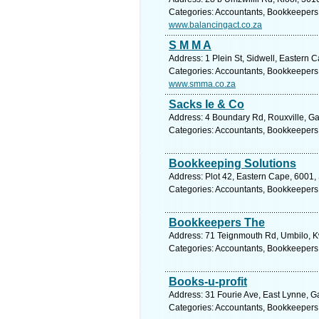
Categories: Accountants, Bookkeepers
www.balancingact.co.za
S M M A
Address: 1 Plein St, Sidwell, Eastern C
Categories: Accountants, Bookkeepers
www.smma.co.za
Sacks Ie & Co
Address: 4 Boundary Rd, Rouxville, Ga
Categories: Accountants, Bookkeepers
Bookkeeping Solutions
Address: Plot 42, Eastern Cape, 6001, 
Categories: Accountants, Bookkeepers
Bookkeepers The
Address: 71 Teignmouth Rd, Umbilo, Kw
Categories: Accountants, Bookkeepers
Books-u-profit
Address: 31 Fourie Ave, East Lynne, Ga
Categories: Accountants, Bookkeepers