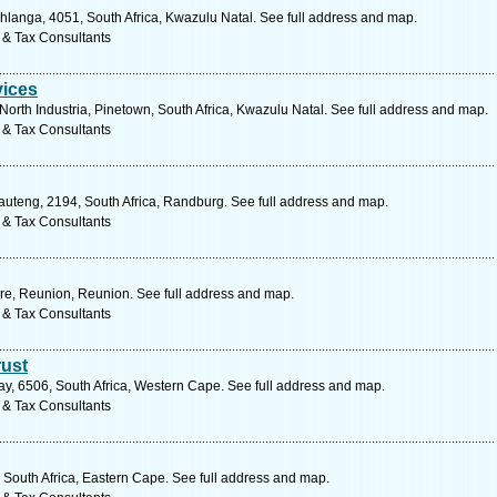
langa, 4051, South Africa, Kwazulu Natal. See full address and map.
 & Tax Consultants
vices
orth Industria, Pinetown, South Africa, Kwazulu Natal. See full address and map.
 & Tax Consultants
Gauteng, 2194, South Africa, Randburg. See full address and map.
 & Tax Consultants
rre, Reunion, Reunion. See full address and map.
 & Tax Consultants
ust
y, 6506, South Africa, Western Cape. See full address and map.
 & Tax Consultants
 South Africa, Eastern Cape. See full address and map.