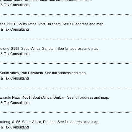
 & Tax Consultants
ape, 6001, South Africa, Port Elizabeth. See full address and map.
 & Tax Consultants
uteng, 2192, South Africa, Sandton. See full address and map.
 & Tax Consultants
South Africa, Port Elizabeth. See full address and map.
 & Tax Consultants
azulu Natal, 4001, South Africa, Durban. See full address and map.
 & Tax Consultants
uteng, 0186, South Africa, Pretoria. See full address and map.
 & Tax Consultants