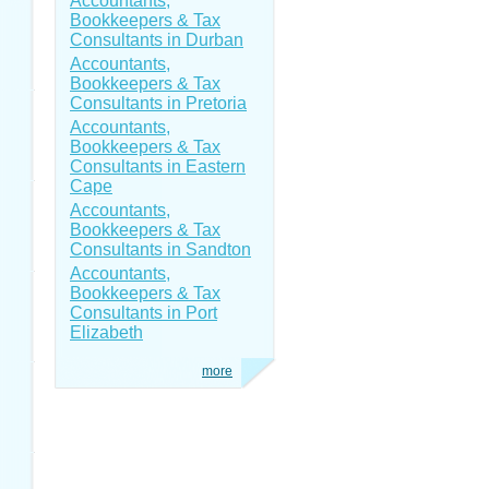
Accountants,
Bookkeepers & Tax
Consultants in Durban
Accountants,
Bookkeepers & Tax
Consultants in Pretoria
Accountants,
Bookkeepers & Tax
Consultants in Eastern
Cape
Accountants,
Bookkeepers & Tax
Consultants in Sandton
Accountants,
Bookkeepers & Tax
Consultants in Port
Elizabeth
more