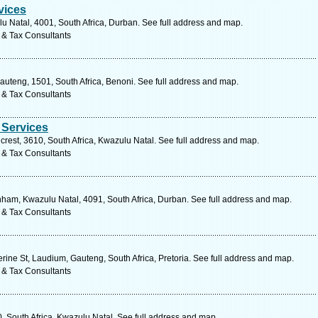
vices
u Natal, 4001, South Africa, Durban. See full address and map.
 & Tax Consultants
uteng, 1501, South Africa, Benoni. See full address and map.
 & Tax Consultants
 Services
lcrest, 3610, South Africa, Kwazulu Natal. See full address and map.
 & Tax Consultants
am, Kwazulu Natal, 4091, South Africa, Durban. See full address and map.
 & Tax Consultants
ine St, Laudium, Gauteng, South Africa, Pretoria. See full address and map.
 & Tax Consultants
0, South Africa, Kwazulu Natal. See full address and map.