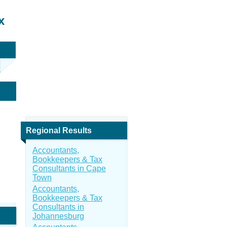
x
Regional Results
Accountants,
Bookkeepers & Tax
Consultants in Cape
Town
Accountants,
Bookkeepers & Tax
Consultants in
Johannesburg