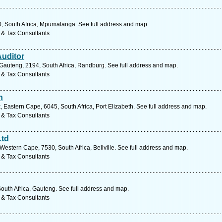
00, South Africa, Mpumalanga. See full address and map.
 & Tax Consultants
Auditor
 Gauteng, 2194, South Africa, Randburg. See full address and map.
 & Tax Consultants
n
 Eastern Cape, 6045, South Africa, Port Elizabeth. See full address and map.
 & Tax Consultants
Ltd
 Western Cape, 7530, South Africa, Bellville. See full address and map.
 & Tax Consultants
South Africa, Gauteng. See full address and map.
 & Tax Consultants