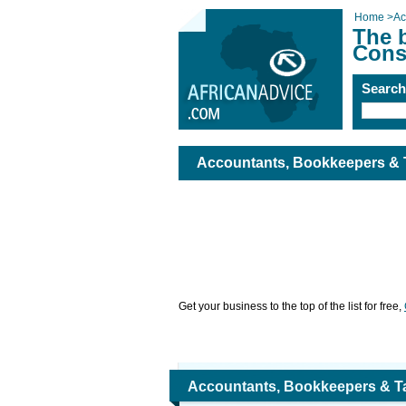
Home
>
Ac
The 
Cons
Searc
Accountants, Bookkeepers & 
Get your business to the top of the list for free,
Accountants, Bookkeepers & T