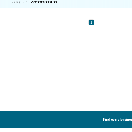
Categories: Accommodation
1
Find every busine