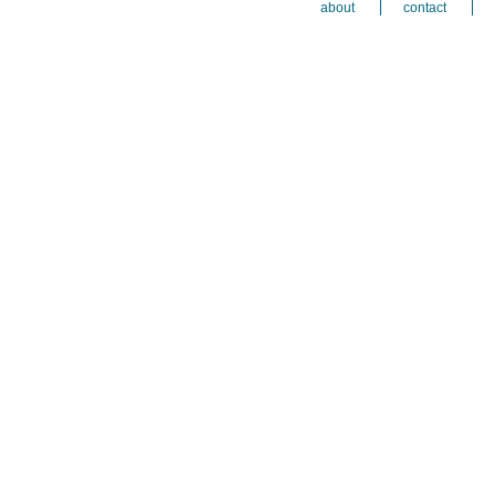
about
contact