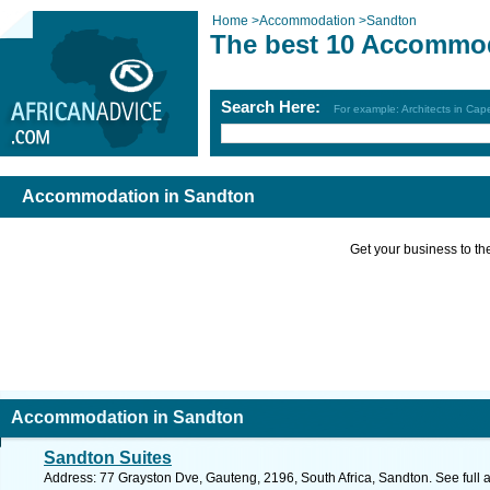
Home
>
Accommodation
>
Sandton
The best 10 Accommod
Search Here:
For example: Architects in Ca
Accommodation in Sandton
Get your business to the 
Accommodation in Sandton
Sandton Suites
Address: 77 Grayston Dve, Gauteng, 2196, South Africa, Sandton. See full