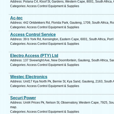
Address: Polana Crt, Kloof St, Gardens, Western Cape, 8001, South Africa
Categories: Access Control Equipment & Supplies
Ac-tec
Address: 442 Ontdekkers Rd, Florida Park, Gauteng, 1709, South Africa, R
Categories: Access Control Equipment & Supplies
Access Control Service
Address: 39 b York Rd, Kensington, Eastern Cape, 6001, South Africa, Port 
Categories: Access Control Equipment & Supplies
Electro Access (PTY) Ltd
Address: 137 Sivewright Ave, New Doornfontein, Gauteng, South Africa, Sa
Categories: Access Control Equipment & Supplies
Westec Electronics
Address: Unit17 Kya North Pk, Bernie St, Kya Sand, Gauteng, 2163, South 
Categories: Access Control Equipment & Supplies
Securi Power
Address: Unit4 Prices Pk, Nelson St, Observatory, Western Cape, 7925, Sou
map.
Categories: Access Control Equipment & Supplies