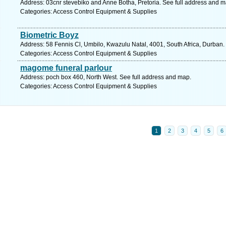
Address: 03cnr stevebiko and Anne Botha, Pretoria. See full address and m
Categories: Access Control Equipment & Supplies
Biometric Boyz
Address: 58 Fennis Cl, Umbilo, Kwazulu Natal, 4001, South Africa, Durban.
Categories: Access Control Equipment & Supplies
magome funeral parlour
Address: poch box 460, North West. See full address and map.
Categories: Access Control Equipment & Supplies
1
2
3
4
5
6