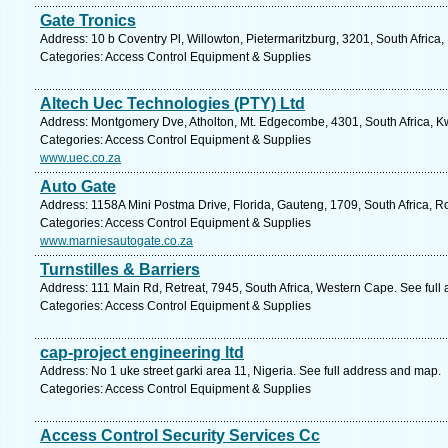
Gate Tronics
Address: 10 b Coventry Pl, Willowton, Pietermaritzburg, 3201, South Africa
Categories: Access Control Equipment & Supplies
Altech Uec Technologies (PTY) Ltd
Address: Montgomery Dve, Atholton, Mt. Edgecombe, 4301, South Africa, Kw
Categories: Access Control Equipment & Supplies
www.uec.co.za
Auto Gate
Address: 1158A Mini Postma Drive, Florida, Gauteng, 1709, South Africa, R
Categories: Access Control Equipment & Supplies
www.marniesautogate.co.za
Turnstilles & Barriers
Address: 111 Main Rd, Retreat, 7945, South Africa, Western Cape. See full
Categories: Access Control Equipment & Supplies
cap-project engineering ltd
Address: No 1 uke street garki area 11, Nigeria. See full address and map.
Categories: Access Control Equipment & Supplies
Access Control Security Services Cc