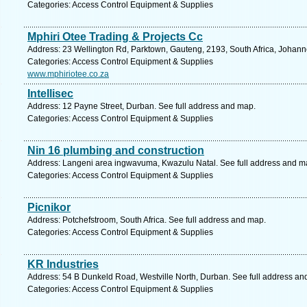
Categories: Access Control Equipment & Supplies
Mphiri Otee Trading & Projects Cc
Address: 23 Wellington Rd, Parktown, Gauteng, 2193, South Africa, Johann
Categories: Access Control Equipment & Supplies
www.mphiriotee.co.za
Intellisec
Address: 12 Payne Street, Durban. See full address and map.
Categories: Access Control Equipment & Supplies
Nin 16 plumbing and construction
Address: Langeni area ingwavuma, Kwazulu Natal. See full address and m
Categories: Access Control Equipment & Supplies
Picnikor
Address: Potchefstroom, South Africa. See full address and map.
Categories: Access Control Equipment & Supplies
KR Industries
Address: 54 B Dunkeld Road, Westville North, Durban. See full address an
Categories: Access Control Equipment & Supplies