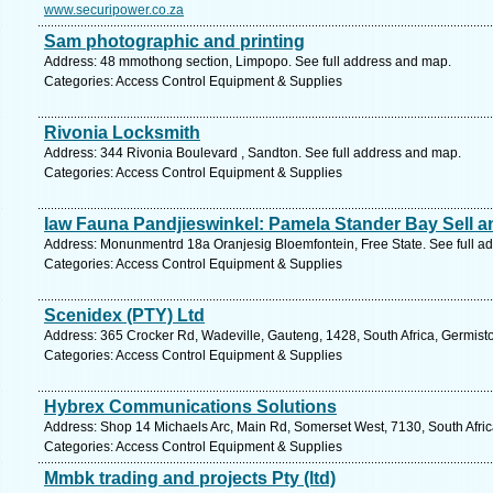
www.securipower.co.za
Sam photographic and printing
Address: 48 mmothong section, Limpopo. See full address and map.
Categories: Access Control Equipment & Supplies
Rivonia Locksmith
Address: 344 Rivonia Boulevard , Sandton. See full address and map.
Categories: Access Control Equipment & Supplies
Iaw Fauna Pandjieswinkel: Pamela Stander Bay Sell a
Address: Monunmentrd 18a Oranjesig Bloemfontein, Free State. See full a
Categories: Access Control Equipment & Supplies
Scenidex (PTY) Ltd
Address: 365 Crocker Rd, Wadeville, Gauteng, 1428, South Africa, Germist
Categories: Access Control Equipment & Supplies
Hybrex Communications Solutions
Address: Shop 14 Michaels Arc, Main Rd, Somerset West, 7130, South Afric
Categories: Access Control Equipment & Supplies
Mmbk trading and projects Pty (ltd)