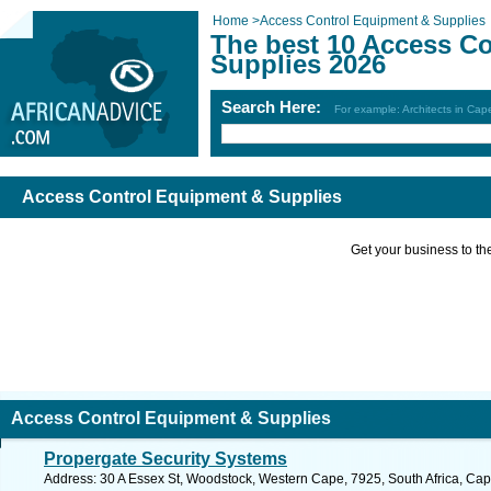
Home
>
Access Control Equipment & Supplies
The best 10 Access C
Supplies 2026
Search Here:
For example: Architects in Ca
Access Control Equipment & Supplies
Get your business to the 
Access Control Equipment & Supplies
Propergate Security Systems
Address: 30 A Essex St, Woodstock, Western Cape, 7925, South Africa, Cap