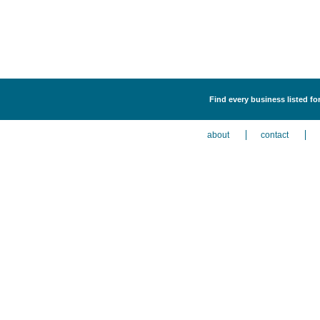
Find every business listed f
about
contact