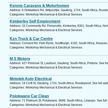
Kennis Caravans & Motorhomes
Address: 6 Ontdekkers Rd, Witpoortjie, Gauteng, 1724, South Africa, Roode
Categories: Workshop Mechanical & Electrical Services
Kimberley Self Employment
Address: 33 Community Rd, Florianville, Kimberley, 8301, South Africa, No
Categories: Workshop Mechanical & Electrical Services
Kzn Truck & Car Centre
Address: Convent Rd, Park Rynie, Scottburgh, 4182, South Africa, Kwazulu 
Categories: Workshop Mechanical & Electrical Services
M S Motors
Address: 427 Primrose St, Laudium, Gauteng, South Africa, Pretoria. See f
Categories: Workshop Mechanical & Electrical Services
Motolek Auto Electrical
Address: 14 Croft St, Gauteng, 1724, South Africa, Roodepoort. See full ad
Categories: Workshop Mechanical & Electrical Services
Polokwane Car Clean
Address: 71 Platinum St, Polokwane, 0699, South Africa, Limpopo. See ful
Categories: Workshop Mechanical & Electrical Services