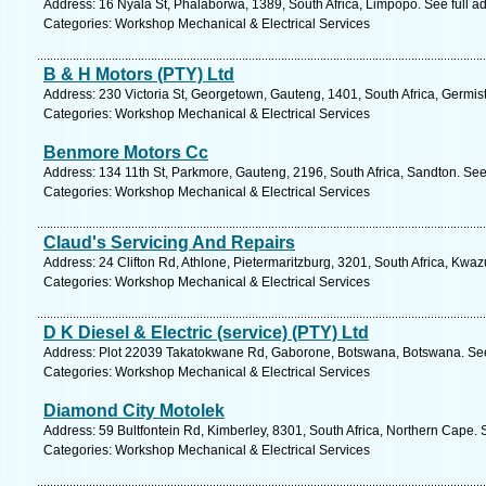
Address: 16 Nyala St, Phalaborwa, 1389, South Africa, Limpopo. See full 
Categories: Workshop Mechanical & Electrical Services
B & H Motors (PTY) Ltd
Address: 230 Victoria St, Georgetown, Gauteng, 1401, South Africa, Germis
Categories: Workshop Mechanical & Electrical Services
Benmore Motors Cc
Address: 134 11th St, Parkmore, Gauteng, 2196, South Africa, Sandton. See
Categories: Workshop Mechanical & Electrical Services
Claud's Servicing And Repairs
Address: 24 Clifton Rd, Athlone, Pietermaritzburg, 3201, South Africa, Kwaz
Categories: Workshop Mechanical & Electrical Services
D K Diesel & Electric (service) (PTY) Ltd
Address: Plot 22039 Takatokwane Rd, Gaborone, Botswana, Botswana. See
Categories: Workshop Mechanical & Electrical Services
Diamond City Motolek
Address: 59 Bultfontein Rd, Kimberley, 8301, South Africa, Northern Cape. 
Categories: Workshop Mechanical & Electrical Services