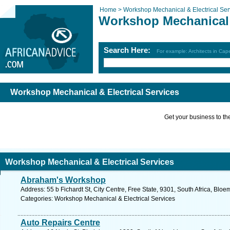
Home >
Workshop Mechanical & Electrical Ser
Workshop Mechanical &
Search Here:
For example: Architects in Ca
Workshop Mechanical & Electrical Services
Get your business to the 
Workshop Mechanical & Electrical Services
Abraham's Workshop
Address: 55 b Fichardt St, City Centre, Free State, 9301, South Africa, Blo
Categories: Workshop Mechanical & Electrical Services
Auto Repairs Centre