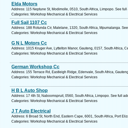
Elda Motors
Address: 115 Neptune St, Modimolle, 0510, South Africa, Limpopo. See ful
Categories: Workshop Mechanical & Electrical Services
Full Sail 1107 Cc
Address: 188 Rotunda Cir, Malelane, 1320, South Africa, Mpumalanga. See
Categories: Workshop Mechanical & Electrical Services
G N L Motors Cc
Address: 1015 Kruger Ave, Lyttelton Manor, Gauteng, 0157, South Africa, C
Categories: Workshop Mechanical & Electrical Services
German Workshop Cc
Address: 155 Terrace Rd, Eastleigh Ridge, Edenvale, South Africa, Gauteng
Categories: Workshop Mechanical & Electrical Services
H B L Auto Shop
Address: 17 4th St, Naboomspruit, 0560, South Africa, Limpopo. See full a
Categories: Workshop Mechanical & Electrical Services
J T Auto Electrical
Address: 6 Broad St, North End, Eastern Cape, 6001, South Africa, Port Eli
Categories: Workshop Mechanical & Electrical Services