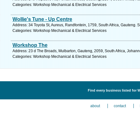
Categories: Workshop Mechanical & Electrical Services
Wollie's Tune - Up Centre
Address: 34 Toyota St, Aureus, Randfontein, 1759, South Africa, Gauteng. 
Categories: Workshop Mechanical & Electrical Services
Workshop The
Address: 23 d The Broads, Mulbarton, Gauteng, 2059, South Africa, Johann
Categories: Workshop Mechanical & Electrical Services
Find every business listed for 
about
contact