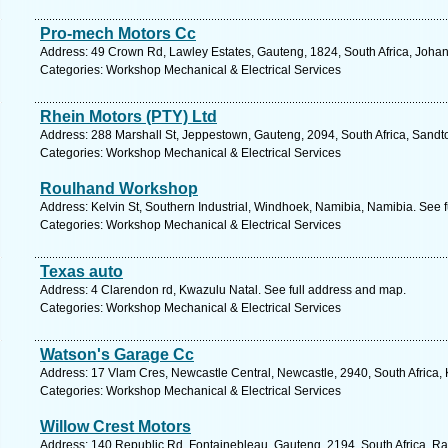
Pro-mech Motors Cc
Address: 49 Crown Rd, Lawley Estates, Gauteng, 1824, South Africa, Joha
Categories: Workshop Mechanical & Electrical Services
Rhein Motors (PTY) Ltd
Address: 288 Marshall St, Jeppestown, Gauteng, 2094, South Africa, Sandt
Categories: Workshop Mechanical & Electrical Services
Roulhand Workshop
Address: Kelvin St, Southern Industrial, Windhoek, Namibia, Namibia. See 
Categories: Workshop Mechanical & Electrical Services
Texas auto
Address: 4 Clarendon rd, Kwazulu Natal. See full address and map.
Categories: Workshop Mechanical & Electrical Services
Watson's Garage Cc
Address: 17 Vlam Cres, Newcastle Central, Newcastle, 2940, South Africa,
Categories: Workshop Mechanical & Electrical Services
Willow Crest Motors
Address: 140 Republic Rd, Fontainebleau, Gauteng, 2194, South Africa, Ra