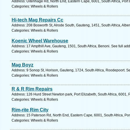
Address: Uitenhage Rd, North End, Eastern Cape, 6001, South Africa, Port 
Categories: Wheels & Rollers
Hi-tech Mag Repairs Cc
Address: 208 Bosworth St, Alrode South, Gauteng, 1451, South Africa, Alber
Categories: Wheels & Rollers
Koenic Wheel Warehouse
Address: 17 Ampthill Ave, Gauteng, 1501, South Africa, Benoni. See full ad
Categories: Wheels & Rollers
Mag Boyz
Address: 9 Sonop St, Horison, Gauteng, 1724, South Africa, Roodepoort. S
Categories: Wheels & Rollers
R & R Rim Repairs
Address: 126 Hurd Street Newton park, Port Elizabeth, South Africa, 6001, 
Categories: Wheels & Rollers
Rim-rite Rim City
Address: 15 Paterson Rd, North End, Eastern Cape, 6001, South Africa, Por
Categories: Wheels & Rollers