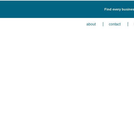
Find every busines
about
contact