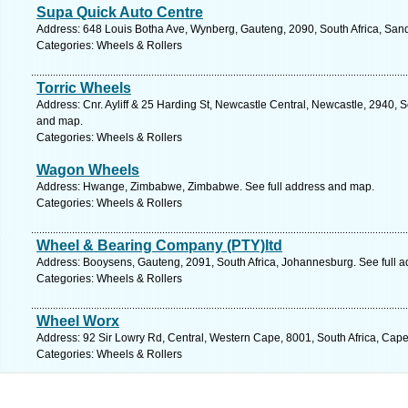
Supa Quick Auto Centre
Address: 648 Louis Botha Ave, Wynberg, Gauteng, 2090, South Africa, Sand
Categories: Wheels & Rollers
Torric Wheels
Address: Cnr. Ayliff & 25 Harding St, Newcastle Central, Newcastle, 2940, S
and map.
Categories: Wheels & Rollers
Wagon Wheels
Address: Hwange, Zimbabwe, Zimbabwe. See full address and map.
Categories: Wheels & Rollers
Wheel & Bearing Company (PTY)ltd
Address: Booysens, Gauteng, 2091, South Africa, Johannesburg. See full 
Categories: Wheels & Rollers
Wheel Worx
Address: 92 Sir Lowry Rd, Central, Western Cape, 8001, South Africa, Cap
Categories: Wheels & Rollers