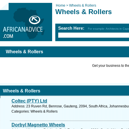
Home >
Wheels & Rollers
Wheels & Rollers
Search Here:
For example: Architects in Ca
Wheels & Rollers
Get your business to the 
Wheels & Rollers
Coltec (PTY) Ltd
Address: 23 Ruven Rd, Benrose, Gauteng, 2094, South Africa, Johannesbur
Categories: Wheels & Rollers
Dorbyl Magnetto Wheels