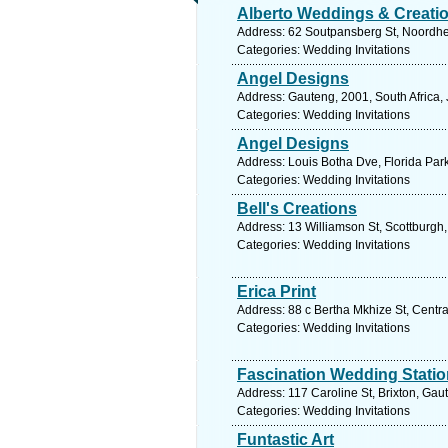
Alberto Weddings & Creati
Address: 62 Soutpansberg St, Noordheu
Categories: Wedding Invitations
Angel Designs
Address: Gauteng, 2001, South Africa,
Categories: Wedding Invitations
Angel Designs
Address: Louis Botha Dve, Florida Par
Categories: Wedding Invitations
Bell's Creations
Address: 13 Williamson St, Scottburgh,
Categories: Wedding Invitations
Erica Print
Address: 88 c Bertha Mkhize St, Centra
Categories: Wedding Invitations
Fascination Wedding Statio
Address: 117 Caroline St, Brixton, Gau
Categories: Wedding Invitations
Funtastic Art