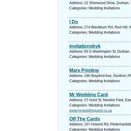
Address: 22 Sherwood Drive, Durban. 
Categories: Wedding Invitations
I Do
Address: 274 Blackburn Rd, Red Hill, 
Categories: Wedding Invitations
invitationsbyk
Address: 65 E Washington St, Durban. 
Categories: Wedding Invitations
Mars Printing
Address: 166 Brayford Ave, Sunford, Ph
Categories: Wedding Invitations
Mr Wedding Card
Address: 27 Hurd St, Newton Park, East
Categories: Wedding Invitations
www.mrweddingcard.co.za
Off The Cards
Address: 157 Howick Rd, Pietermaritzb
Categories: Wedding Invitations