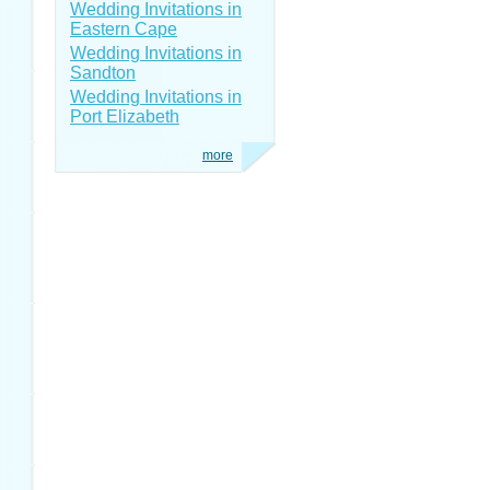
Wedding Invitations in
Eastern Cape
Wedding Invitations in
Sandton
Wedding Invitations in
Port Elizabeth
more