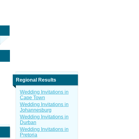
Regional Results
Wedding Invitations in
Cape Town
Wedding Invitations in
Johannesburg
Wedding Invitations in
Durban
Wedding Invitations in
Pretoria