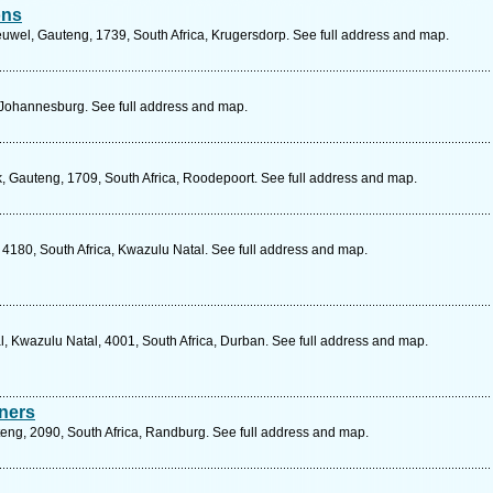
ons
wel, Gauteng, 1739, South Africa, Krugersdorp. See full address and map.
 Johannesburg. See full address and map.
k, Gauteng, 1709, South Africa, Roodepoort. See full address and map.
 4180, South Africa, Kwazulu Natal. See full address and map.
l, Kwazulu Natal, 4001, South Africa, Durban. See full address and map.
ners
teng, 2090, South Africa, Randburg. See full address and map.