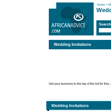
Home >
W
Wedd
Searc
Wedding Invitations
Get your business to the top of the list for free,
Wedding Invitations