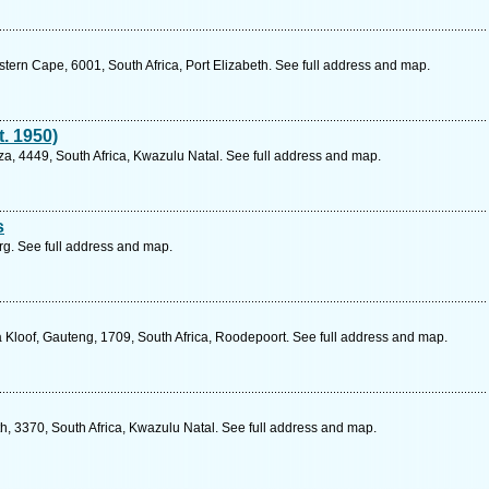
ern Cape, 6001, South Africa, Port Elizabeth. See full address and map.
t. 1950)
, 4449, South Africa, Kwazulu Natal. See full address and map.
s
g. See full address and map.
 Kloof, Gauteng, 1709, South Africa, Roodepoort. See full address and map.
h, 3370, South Africa, Kwazulu Natal. See full address and map.