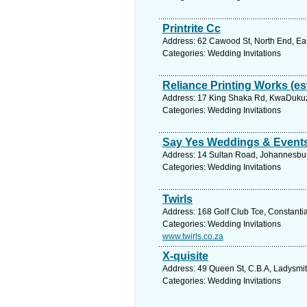
Printrite Cc
Address: 62 Cawood St, North End, East
Categories: Wedding Invitations
Reliance Printing Works (es
Address: 17 King Shaka Rd, KwaDukuza
Categories: Wedding Invitations
Say Yes Weddings & Event
Address: 14 Sultan Road, Johannesbur
Categories: Wedding Invitations
Twirls
Address: 168 Golf Club Tce, Constantia
Categories: Wedding Invitations
www.twirls.co.za
X-quisite
Address: 49 Queen St, C.B.A, Ladysmit
Categories: Wedding Invitations