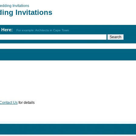
edding Invitations
ing Invitations
h Here:
For example: Architects in Cape Town
Contact Us
for details