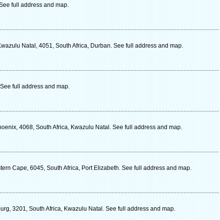
See full address and map.
Kwazulu Natal, 4051, South Africa, Durban. See full address and map.
See full address and map.
oenix, 4068, South Africa, Kwazulu Natal. See full address and map.
ern Cape, 6045, South Africa, Port Elizabeth. See full address and map.
urg, 3201, South Africa, Kwazulu Natal. See full address and map.