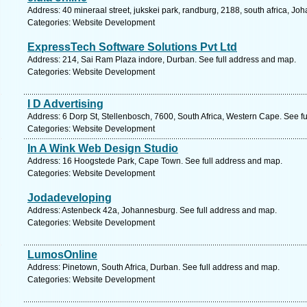
Address: 40 mineraal street, jukskei park, randburg, 2188, south africa, J
Categories: Website Development
ExpressTech Software Solutions Pvt Ltd
Address: 214, Sai Ram Plaza indore, Durban. See full address and map.
Categories: Website Development
I D Advertising
Address: 6 Dorp St, Stellenbosch, 7600, South Africa, Western Cape. See f
Categories: Website Development
In A Wink Web Design Studio
Address: 16 Hoogstede Park, Cape Town. See full address and map.
Categories: Website Development
Jodadeveloping
Address: Astenbeck 42a, Johannesburg. See full address and map.
Categories: Website Development
LumosOnline
Address: Pinetown, South Africa, Durban. See full address and map.
Categories: Website Development