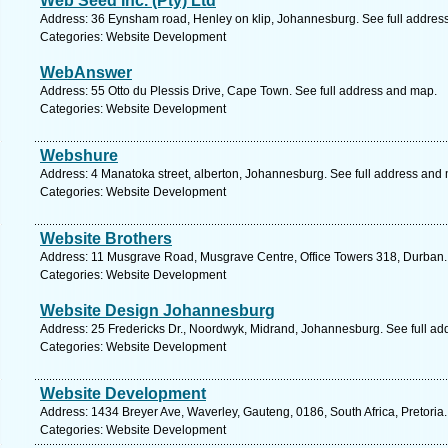
Web Seed Inc. (Pty) Ltd
Address: 36 Eynsham road, Henley on klip, Johannesburg. See full addres
Categories: Website Development
WebAnswer
Address: 55 Otto du Plessis Drive, Cape Town. See full address and map.
Categories: Website Development
Webshure
Address: 4 Manatoka street, alberton, Johannesburg. See full address and
Categories: Website Development
Website Brothers
Address: 11 Musgrave Road, Musgrave Centre, Office Towers 318, Durban.
Categories: Website Development
Website Design Johannesburg
Address: 25 Fredericks Dr., Noordwyk, Midrand, Johannesburg. See full a
Categories: Website Development
Website Development
Address: 1434 Breyer Ave, Waverley, Gauteng, 0186, South Africa, Pretoria
Categories: Website Development