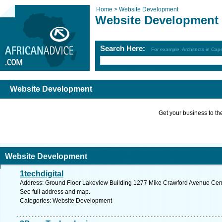
Home >
Website Development
Website Development
Search Here:
For example: Architects in Ca
Website Development
Get your business to the 
Website Development
1techdigital
Address: Ground Floor Lakeview Building 1277 Mike Crawford Avenue Centur
See full address and map.
Categories: Website Development