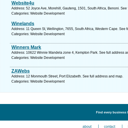
Website4u
Address: 52 Joyce Ave, Morehill, Gauteng, 1501, South Africa, Benoni. See
Categories: Website Development
Winelands
Address: 11 Queen St, Wellington, 7655, South Africa, Western Cape. See f
Categories: Website Development
Winners Mark
Address: 10622 Winnie Mandela zone 4, Kempton Park. See full address 
Categories: Website Development
ZAWebs
Address: 12 Monmouth Street, Port Elizabeth. See full address and map.
Categories: Website Development
Find every business 
about
contact