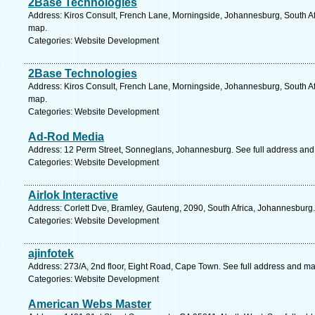
2Base Technologies
Address: Kiros Consult, French Lane, Morningside, Johannesburg, South Af
map.
Categories: Website Development
2Base Technologies
Address: Kiros Consult, French Lane, Morningside, Johannesburg, South Af
map.
Categories: Website Development
Ad-Rod Media
Address: 12 Perm Street, Sonneglans, Johannesburg. See full address an
Categories: Website Development
Airlok Interactive
Address: Corlett Dve, Bramley, Gauteng, 2090, South Africa, Johannesburg.
Categories: Website Development
ajinfotek
Address: 273/A, 2nd floor, Eight Road, Cape Town. See full address and ma
Categories: Website Development
American Webs Master