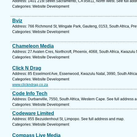
Address: 1401 21st Street Sacramento, CA 95811, North West. See full ad
Categories: Website Development
Bviz
Address: 766 Richmond St, Wingate Park, Gauteng, 0153, South Africa, Pret
Categories: Website Development
Chameleon Media
Address: 27 Avalen Cres, Northcroft, Phoenix, 4068, South Africa, Kwazulu 
Categories: Website Development
Click N Drag
Address: 85 Esselmont Ave, Essenwood, Kwazulu Natal, 3990, South Africa
Categories: Website Development
www.clickndrag.co.za
Code Info Tech
Address: Durbanville, 7550, South Africa, Western Cape. See full address 
Categories: Website Development
Codeware Limited
Address: 855 Bezuidenhout St, Limpopo. See full address and map.
Categories: Website Development
Compass Live Media