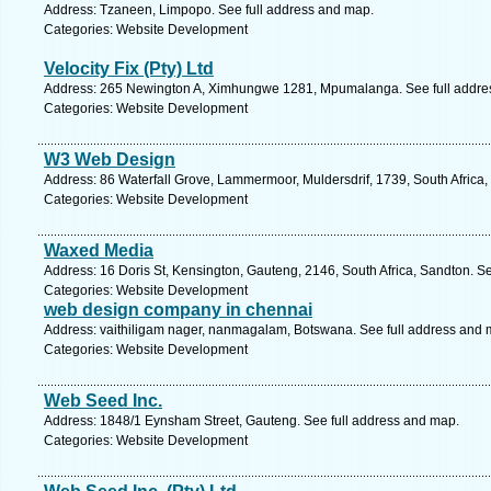
Address: Tzaneen, Limpopo. See full address and map.
Categories: Website Development
Velocity Fix (Pty) Ltd
Address: 265 Newington A, Ximhungwe 1281, Mpumalanga. See full addre
Categories: Website Development
W3 Web Design
Address: 86 Waterfall Grove, Lammermoor, Muldersdrif, 1739, South Africa,
Categories: Website Development
Waxed Media
Address: 16 Doris St, Kensington, Gauteng, 2146, South Africa, Sandton. S
Categories: Website Development
web design company in chennai
Address: vaithiligam nager, nanmagalam, Botswana. See full address and 
Categories: Website Development
Web Seed Inc.
Address: 1848/1 Eynsham Street, Gauteng. See full address and map.
Categories: Website Development