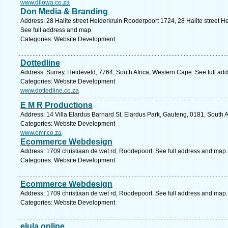
www.dilowa.co.za
Don Media & Branding
Address: 28 Halite street Helderkruin Rooderpoort 1724, 28 Halite street
See full address and map.
Categories: Website Development
Dottedline
Address: Surrey, Heideveld, 7764, South Africa, Western Cape. See full ad
Categories: Website Development
www.dottedline.co.za
E M R Productions
Address: 14 Villa Elardus Barnard St, Elardus Park, Gauteng, 0181, South Af
Categories: Website Development
www.emr.co.za
Ecommerce Webdesign
Address: 1709 christiaan de wet rd, Roodepoort. See full address and map.
Categories: Website Development
Ecommerce Webdesign
Address: 1709 christiaan de wet rd, Roodepoort. See full address and map.
Categories: Website Development
elula online