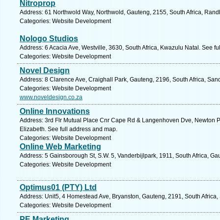
Nitroprop
Address: 61 Northwold Way, Northwold, Gauteng, 2155, South Africa, Rand
Categories: Website Development
Nologo Studios
Address: 6 Acacia Ave, Westville, 3630, South Africa, Kwazulu Natal. See f
Categories: Website Development
Novel Design
Address: 8 Clarence Ave, Craighall Park, Gauteng, 2196, South Africa, San
Categories: Website Development
www.noveldesign.co.za
Online Innovations
Address: 3rd Flr Mutual Place Cnr Cape Rd & Langenhoven Dve, Newton Par
Elizabeth. See full address and map.
Categories: Website Development
Online Web Marketing
Address: 5 Gainsborough St, S.W. 5, Vanderbijlpark, 1911, South Africa, Ga
Categories: Website Development
Optimus01 (PTY) Ltd
Address: Unit5, 4 Homestead Ave, Bryanston, Gauteng, 2191, South Africa,
Categories: Website Development
PE Marketing