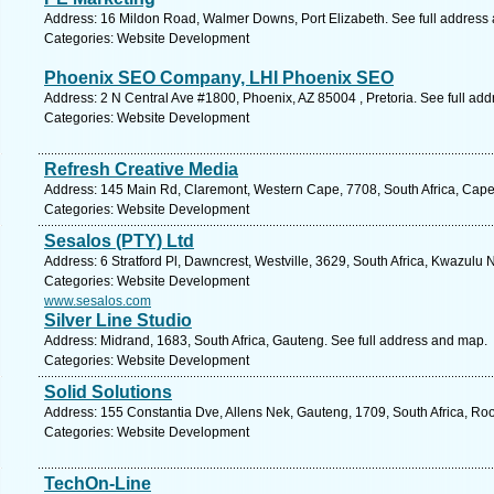
Address: 16 Mildon Road, Walmer Downs, Port Elizabeth. See full address
Categories: Website Development
Phoenix SEO Company, LHI Phoenix SEO
Address: 2 N Central Ave #1800, Phoenix, AZ 85004 , Pretoria. See full ad
Categories: Website Development
Refresh Creative Media
Address: 145 Main Rd, Claremont, Western Cape, 7708, South Africa, Cape
Categories: Website Development
Sesalos (PTY) Ltd
Address: 6 Stratford Pl, Dawncrest, Westville, 3629, South Africa, Kwazulu 
Categories: Website Development
www.sesalos.com
Silver Line Studio
Address: Midrand, 1683, South Africa, Gauteng. See full address and map.
Categories: Website Development
Solid Solutions
Address: 155 Constantia Dve, Allens Nek, Gauteng, 1709, South Africa, Ro
Categories: Website Development
TechOn-Line