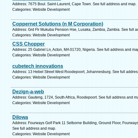
Address: 7675 Boul. Saint-Laurent, Cape Town. See full address and map.
Categories: Website Development
Coppernet Solutions (n M Corporation)
Address: Grd Flr Mukuba Pension Hse, Lusaka, Zambia, Zambia. See full 
Categories: Website Development
CSS Chopper
Address: 25 Gabriel Ln, Acton, MA 01720, Nigeria. See full address and ma
Categories: Website Development
cubetech innovations
Address: 13 Hebel Street West Roodepoort, Johannesburg. See full addre
Categories: Website Development
Dezign-a-web
Address: Gauteng, 1724, South Africa, Roodepoort. See full address and m
Categories: Website Development
Dilowa
Address: Fourways Golf Park 11 Selborne Building, Ground Floor, Fourways
See full address and map.
Categories: Website Development