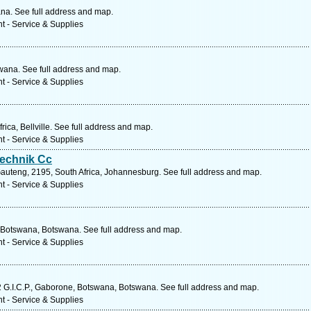
a. See full address and map.
t - Service & Supplies
wana. See full address and map.
t - Service & Supplies
ica, Bellville. See full address and map.
t - Service & Supplies
echnik Cc
auteng, 2195, South Africa, Johannesburg. See full address and map.
t - Service & Supplies
Botswana, Botswana. See full address and map.
t - Service & Supplies
2 G.I.C.P., Gaborone, Botswana, Botswana. See full address and map.
t - Service & Supplies