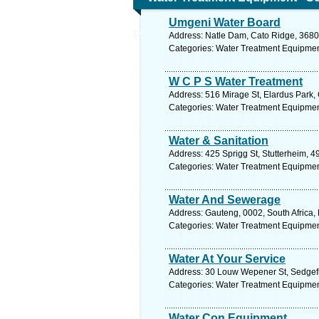
Umgeni Water Board
Purification Equipment
Address: Natle Dam, Cato Ridge, 3680,
Categories: Water Treatment Equipmen
W C P S Water Treatment
Address: 516 Mirage St, Elardus Park, 
Categories: Water Treatment Equipmen
Water & Sanitation
Address: 425 Sprigg St, Stutterheim, 4
Categories: Water Treatment Equipmen
Water And Sewerage
Address: Gauteng, 0002, South Africa, 
Categories: Water Treatment Equipmen
Water At Your Service
Address: 30 Louw Wepener St, Sedgefie
Categories: Water Treatment Equipmen
Water Con Equipment