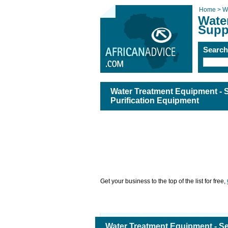
Home >
W
Wate
Supp
Searc
Water Treatment Equipment - 
Purification Equipment
Get your business to the top of the list for free,
Water Treatment Equipment - S