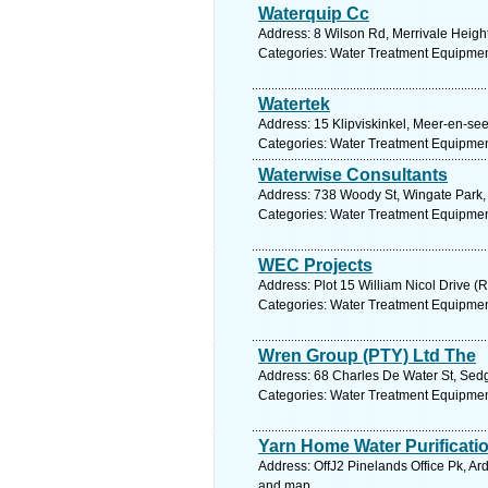
Waterquip Cc
Address: 8 Wilson Rd, Merrivale Height
Categories: Water Treatment Equipmen
Watertek
Address: 15 Klipviskinkel, Meer-en-see
Categories: Water Treatment Equipmen
Waterwise Consultants
Address: 738 Woody St, Wingate Park, 
Categories: Water Treatment Equipmen
WEC Projects
Address: Plot 15 William Nicol Drive (
Categories: Water Treatment Equipmen
Wren Group (PTY) Ltd The
Address: 68 Charles De Water St, Sedg
Categories: Water Treatment Equipmen
Yarn Home Water Purificat
Address: OffJ2 Pinelands Office Pk, Ar
and map.