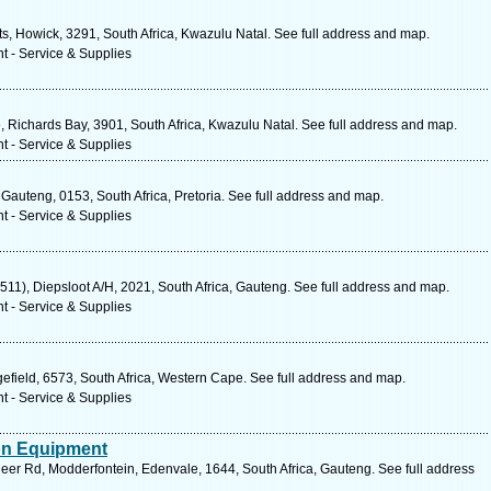
s, Howick, 3291, South Africa, Kwazulu Natal. See full address and map.
t - Service & Supplies
, Richards Bay, 3901, South Africa, Kwazulu Natal. See full address and map.
t - Service & Supplies
Gauteng, 0153, South Africa, Pretoria. See full address and map.
t - Service & Supplies
R511), Diepsloot A/H, 2021, South Africa, Gauteng. See full address and map.
t - Service & Supplies
efield, 6573, South Africa, Western Cape. See full address and map.
t - Service & Supplies
ion Equipment
deer Rd, Modderfontein, Edenvale, 1644, South Africa, Gauteng. See full address