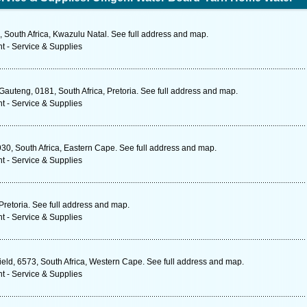
 South Africa, Kwazulu Natal. See full address and map.
t - Service & Supplies
Gauteng, 0181, South Africa, Pretoria. See full address and map.
t - Service & Supplies
930, South Africa, Eastern Cape. See full address and map.
t - Service & Supplies
Pretoria. See full address and map.
t - Service & Supplies
ld, 6573, South Africa, Western Cape. See full address and map.
t - Service & Supplies