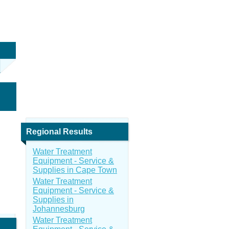
Regional Results
Water Treatment
Equipment - Service &
Supplies in Cape Town
Water Treatment
Equipment - Service &
Supplies in
Johannesburg
Water Treatment