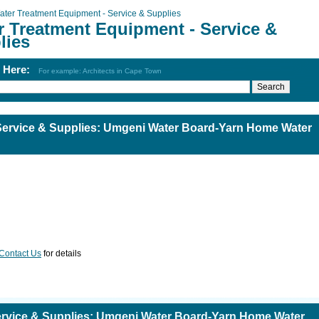
ater Treatment Equipment - Service & Supplies
r Treatment Equipment - Service &
lies
h Here:
For example: Architects in Cape Town
Service & Supplies: Umgeni Water Board-Yarn Home Water
Contact Us
for details
ervice & Supplies: Umgeni Water Board-Yarn Home Water