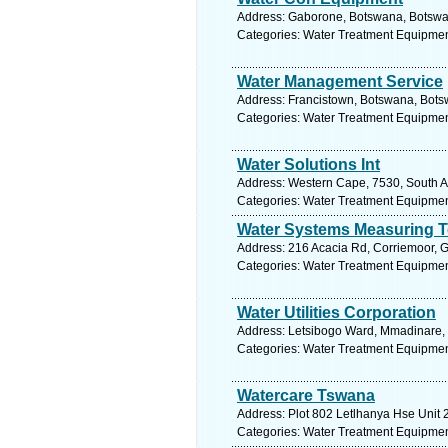
Address: Gaborone, Botswana, Botswan
Categories: Water Treatment Equipmen
Water Management Service
Address: Francistown, Botswana, Bots
Categories: Water Treatment Equipmen
Water Solutions Int
Address: Western Cape, 7530, South Afr
Categories: Water Treatment Equipmen
Water Systems Measuring T
Address: 216 Acacia Rd, Corriemoor, G
Categories: Water Treatment Equipmen
Water Utilities Corporation
Address: Letsibogo Ward, Mmadinare, 
Categories: Water Treatment Equipmen
Watercare Tswana
Address: Plot 802 Letlhanya Hse Unit 
Categories: Water Treatment Equipmen