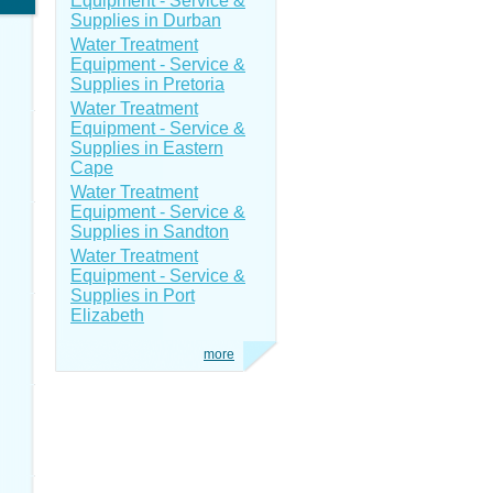
Equipment - Service &
Supplies in Durban
Water Treatment
Equipment - Service &
Supplies in Pretoria
Water Treatment
Equipment - Service &
Supplies in Eastern
Cape
Water Treatment
Equipment - Service &
Supplies in Sandton
Water Treatment
Equipment - Service &
Supplies in Port
Elizabeth
more