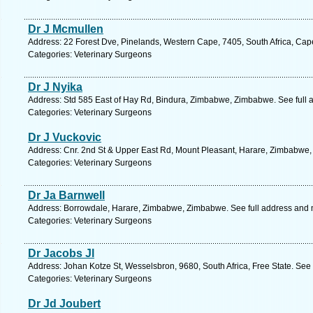
Dr J Mcmullen
Address: 22 Forest Dve, Pinelands, Western Cape, 7405, South Africa, Cap
Categories: Veterinary Surgeons
Dr J Nyika
Address: Std 585 East of Hay Rd, Bindura, Zimbabwe, Zimbabwe. See full
Categories: Veterinary Surgeons
Dr J Vuckovic
Address: Cnr. 2nd St & Upper East Rd, Mount Pleasant, Harare, Zimbabwe,
Categories: Veterinary Surgeons
Dr Ja Barnwell
Address: Borrowdale, Harare, Zimbabwe, Zimbabwe. See full address and
Categories: Veterinary Surgeons
Dr Jacobs Jl
Address: Johan Kotze St, Wesselsbron, 9680, South Africa, Free State. See
Categories: Veterinary Surgeons
Dr Jd Joubert