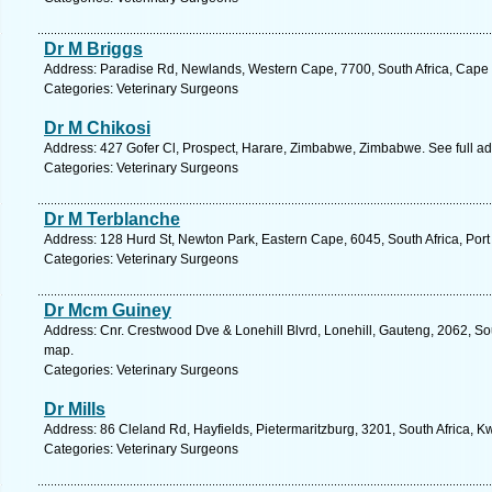
Dr M Briggs
Address: Paradise Rd, Newlands, Western Cape, 7700, South Africa, Cape 
Categories: Veterinary Surgeons
Dr M Chikosi
Address: 427 Gofer Cl, Prospect, Harare, Zimbabwe, Zimbabwe. See full a
Categories: Veterinary Surgeons
Dr M Terblanche
Address: 128 Hurd St, Newton Park, Eastern Cape, 6045, South Africa, Port
Categories: Veterinary Surgeons
Dr Mcm Guiney
Address: Cnr. Crestwood Dve & Lonehill Blvrd, Lonehill, Gauteng, 2062, Sou
map.
Categories: Veterinary Surgeons
Dr Mills
Address: 86 Cleland Rd, Hayfields, Pietermaritzburg, 3201, South Africa, K
Categories: Veterinary Surgeons