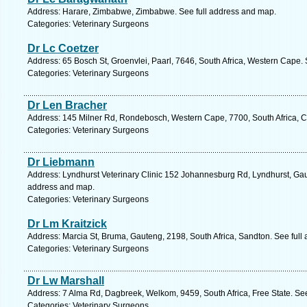
Address: Harare, Zimbabwe, Zimbabwe. See full address and map.
Categories: Veterinary Surgeons
Dr Lc Coetzer
Address: 65 Bosch St, Groenvlei, Paarl, 7646, South Africa, Western Cape.
Categories: Veterinary Surgeons
Dr Len Bracher
Address: 145 Milner Rd, Rondebosch, Western Cape, 7700, South Africa, C
Categories: Veterinary Surgeons
Dr Liebmann
Address: Lyndhurst Veterinary Clinic 152 Johannesburg Rd, Lyndhurst, Gaut
address and map.
Categories: Veterinary Surgeons
Dr Lm Kraitzick
Address: Marcia St, Bruma, Gauteng, 2198, South Africa, Sandton. See full
Categories: Veterinary Surgeons
Dr Lw Marshall
Address: 7 Alma Rd, Dagbreek, Welkom, 9459, South Africa, Free State. Se
Categories: Veterinary Surgeons