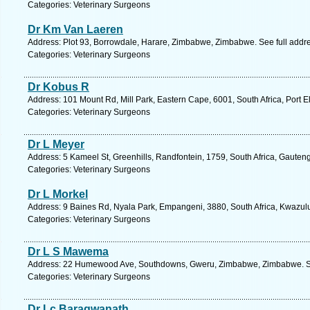
Categories: Veterinary Surgeons
Dr Km Van Laeren
Address: Plot 93, Borrowdale, Harare, Zimbabwe, Zimbabwe. See full addr
Categories: Veterinary Surgeons
Dr Kobus R
Address: 101 Mount Rd, Mill Park, Eastern Cape, 6001, South Africa, Port E
Categories: Veterinary Surgeons
Dr L Meyer
Address: 5 Kameel St, Greenhills, Randfontein, 1759, South Africa, Gauten
Categories: Veterinary Surgeons
Dr L Morkel
Address: 9 Baines Rd, Nyala Park, Empangeni, 3880, South Africa, Kwazulu
Categories: Veterinary Surgeons
Dr L S Mawema
Address: 22 Humewood Ave, Southdowns, Gweru, Zimbabwe, Zimbabwe. Se
Categories: Veterinary Surgeons
Dr Lc Baragwanath