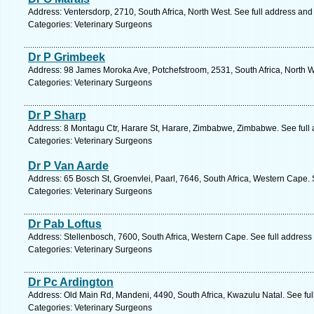
Address: Ventersdorp, 2710, South Africa, North West. See full address an
Categories: Veterinary Surgeons
Dr P Grimbeek
Address: 98 James Moroka Ave, Potchefstroom, 2531, South Africa, North W
Categories: Veterinary Surgeons
Dr P Sharp
Address: 8 Montagu Ctr, Harare St, Harare, Zimbabwe, Zimbabwe. See full
Categories: Veterinary Surgeons
Dr P Van Aarde
Address: 65 Bosch St, Groenvlei, Paarl, 7646, South Africa, Western Cape.
Categories: Veterinary Surgeons
Dr Pab Loftus
Address: Stellenbosch, 7600, South Africa, Western Cape. See full addres
Categories: Veterinary Surgeons
Dr Pc Ardington
Address: Old Main Rd, Mandeni, 4490, South Africa, Kwazulu Natal. See fu
Categories: Veterinary Surgeons