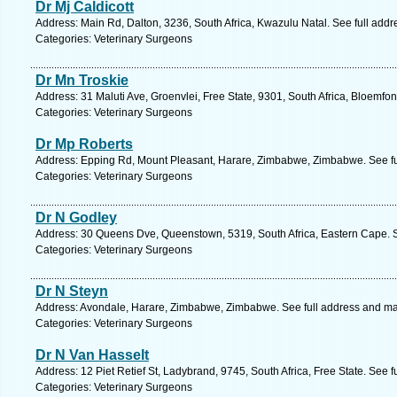
Dr Mj Caldicott
Address: Main Rd, Dalton, 3236, South Africa, Kwazulu Natal. See full add
Categories: Veterinary Surgeons
Dr Mn Troskie
Address: 31 Maluti Ave, Groenvlei, Free State, 9301, South Africa, Bloemfon
Categories: Veterinary Surgeons
Dr Mp Roberts
Address: Epping Rd, Mount Pleasant, Harare, Zimbabwe, Zimbabwe. See fu
Categories: Veterinary Surgeons
Dr N Godley
Address: 30 Queens Dve, Queenstown, 5319, South Africa, Eastern Cape. S
Categories: Veterinary Surgeons
Dr N Steyn
Address: Avondale, Harare, Zimbabwe, Zimbabwe. See full address and m
Categories: Veterinary Surgeons
Dr N Van Hasselt
Address: 12 Piet Retief St, Ladybrand, 9745, South Africa, Free State. See 
Categories: Veterinary Surgeons