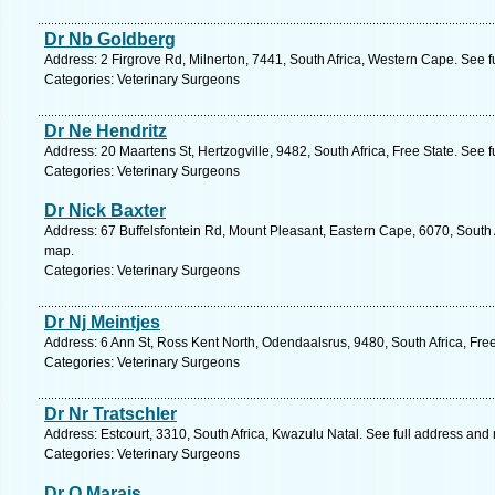
Dr Nb Goldberg
Address: 2 Firgrove Rd, Milnerton, 7441, South Africa, Western Cape. See 
Categories: Veterinary Surgeons
Dr Ne Hendritz
Address: 20 Maartens St, Hertzogville, 9482, South Africa, Free State. See 
Categories: Veterinary Surgeons
Dr Nick Baxter
Address: 67 Buffelsfontein Rd, Mount Pleasant, Eastern Cape, 6070, South A
map.
Categories: Veterinary Surgeons
Dr Nj Meintjes
Address: 6 Ann St, Ross Kent North, Odendaalsrus, 9480, South Africa, Free
Categories: Veterinary Surgeons
Dr Nr Tratschler
Address: Estcourt, 3310, South Africa, Kwazulu Natal. See full address and
Categories: Veterinary Surgeons
Dr O Marais