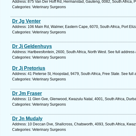
Address: 875 Van Der Hoff Rd, Hermanstad, Gauteng, 0082, South Africa, Pr
Categories: Veterinary Surgeons
Dr Jg Venter
Address: 106 Main Rd, Walmer, Eastern Cape, 6070, South Africa, Port Eliz
Categories: Veterinary Surgeons
Dr Jj Geldenhuys
Address: Hartbeesfontein, 2600, South Africa, North West. See full address
Categories: Veterinary Surgeons
Dr Jj Pretorius
Address: 41 Pieterse St, Hoopstad, 9479, South Africa, Free State. See ful
Categories: Veterinary Surgeons
Dr Jm Fraser
Address: 11 Glen Gve, Glenwood, Kwazulu Natal, 4001, South Africa, Durba
Categories: Veterinary Surgeons
Dr Jn Mudaly
Address: 10 Deccan Dve, Shallcross, Chatsworth, 4093, South Africa, Kwaz
Categories: Veterinary Surgeons