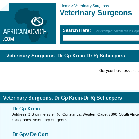
Home >
Veterinary Surgeons
Veterinary Surgeons
Search Here:
For example: Architects in Ca
Veterinary Surgeons: Dr Gp Krein-Dr Rj Scheepers
Get your business to the 
Veterinary Surgeons: Dr Gp Krein-Dr Rj Scheepers
Dr Gp Krein
Address: 2 Brommersvlei Rd, Constantia, Western Cape, 7806, South Afric
Categories: Veterinary Surgeons
Dr Gpv De Cort