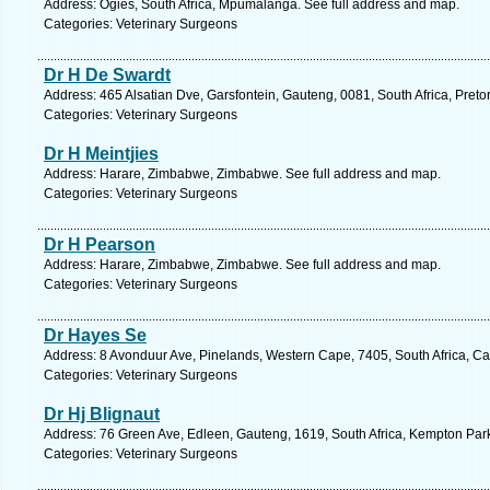
Address: Ogies, South Africa, Mpumalanga. See full address and map.
Categories: Veterinary Surgeons
Dr H De Swardt
Address: 465 Alsatian Dve, Garsfontein, Gauteng, 0081, South Africa, Preto
Categories: Veterinary Surgeons
Dr H Meintjies
Address: Harare, Zimbabwe, Zimbabwe. See full address and map.
Categories: Veterinary Surgeons
Dr H Pearson
Address: Harare, Zimbabwe, Zimbabwe. See full address and map.
Categories: Veterinary Surgeons
Dr Hayes Se
Address: 8 Avonduur Ave, Pinelands, Western Cape, 7405, South Africa, C
Categories: Veterinary Surgeons
Dr Hj Blignaut
Address: 76 Green Ave, Edleen, Gauteng, 1619, South Africa, Kempton Park
Categories: Veterinary Surgeons