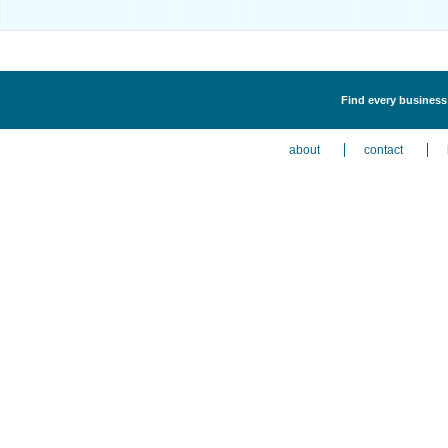
Find every business 
about
contact