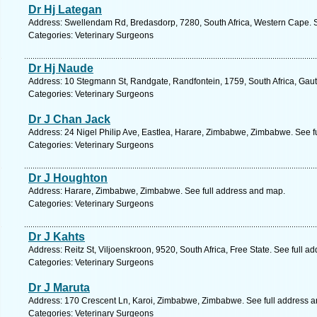
Dr Hj Lategan
Address: Swellendam Rd, Bredasdorp, 7280, South Africa, Western Cape. S
Categories: Veterinary Surgeons
Dr Hj Naude
Address: 10 Stegmann St, Randgate, Randfontein, 1759, South Africa, Gaut
Categories: Veterinary Surgeons
Dr J Chan Jack
Address: 24 Nigel Philip Ave, Eastlea, Harare, Zimbabwe, Zimbabwe. See f
Categories: Veterinary Surgeons
Dr J Houghton
Address: Harare, Zimbabwe, Zimbabwe. See full address and map.
Categories: Veterinary Surgeons
Dr J Kahts
Address: Reitz St, Viljoenskroon, 9520, South Africa, Free State. See full 
Categories: Veterinary Surgeons
Dr J Maruta
Address: 170 Crescent Ln, Karoi, Zimbabwe, Zimbabwe. See full address 
Categories: Veterinary Surgeons