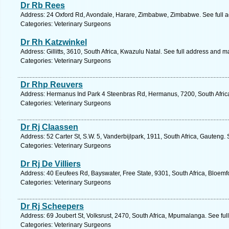
Dr Rb Rees
Address: 24 Oxford Rd, Avondale, Harare, Zimbabwe, Zimbabwe. See full 
Categories: Veterinary Surgeons
Dr Rh Katzwinkel
Address: Gillitts, 3610, South Africa, Kwazulu Natal. See full address and m
Categories: Veterinary Surgeons
Dr Rhp Reuvers
Address: Hermanus Ind Park 4 Steenbras Rd, Hermanus, 7200, South Afric
Categories: Veterinary Surgeons
Dr Rj Claassen
Address: 52 Carter St, S.W. 5, Vanderbijlpark, 1911, South Africa, Gauteng.
Categories: Veterinary Surgeons
Dr Rj De Villiers
Address: 40 Eeufees Rd, Bayswater, Free State, 9301, South Africa, Bloemf
Categories: Veterinary Surgeons
Dr Rj Scheepers
Address: 69 Joubert St, Volksrust, 2470, South Africa, Mpumalanga. See fu
Categories: Veterinary Surgeons