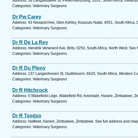
Address: 58 Langalibalele St, Pietermaritzburg, 3201, South Africa, Kwazul
Categories: Veterinary Surgeons
Dr Pw Carey
Address: 43 Newport Ave, Glen Ashley, Kwazulu Natal, 4051, South Africa, 
Categories: Veterinary Surgeons
Dr R De La Rey
Address: Hendrik Verwoerd Ave, Brits, 0250, South Africa, North West. See 
Categories: Veterinary Surgeons
Dr R Du Plooy
Address: 137 Langenhoven St, Oudtshoorn, 6620, South Africa, Western Ca
Categories: Veterinary Surgeons
Dr R Hitchcock
Address: 5 Wakefield Ldge, Wakefield Rd, Avondale, Harare, Zimbabwe, Z
Categories: Veterinary Surgeons
Dr R Tsodzo
Address: Hatfield, Harare, Zimbabwe, Zimbabwe. See full address and map
Categories: Veterinary Surgeons