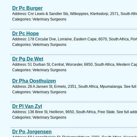
Dr Pc Burger
Address: Cnr Lewis & Sandler Sts, Wilkoppies, Klerksdorp, 2571, South Afri
Categories: Veterinary Surgeons
Dr Pc Hope
Address: 178 Circular Dve, Lorraine, Eastern Cape, 6070, South Africa, Por
Categories: Veterinary Surgeons
Dr Pg De Wet
Address: 51 Durban St, Central, Worcester, 6850, South Africa, Western Ca
Categories: Veterinary Surgeons
Dr Pha Oosthuizen
Address: 26 A Jansen St, Ermelo, 2351, South Africa, Mpumalanga. See ful
Categories: Veterinary Surgeons
Dr Pl Van Zyl
Address: 136 Bree St, Heilbron, 9650, South Africa, Free State. See full ad
Categories: Veterinary Surgeons
Dr Po Jorgensen