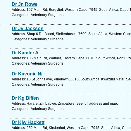
Dr Jn Rowe
Address: 157 Main Rd, Bergvliet, Western Cape, 7945, South Africa, Cape 
Categories: Veterinary Surgeons
Dr Jv Jackson
Address: Shop 6 De Boord, Stellenbosch, 7600, South Africa, Western Cape
Categories: Veterinary Surgeons
Dr Kamfer A
Address: 106 Main Rd, Walmer, Eastern Cape, 6070, South Africa, Port Eliz
Categories: Veterinary Surgeons
Dr Kavonic Nj
Address: 16 St Johns Ave, Pinetown, 3610, South Africa, Kwazulu Natal. Se
Categories: Veterinary Surgeons
Dr Kg Biffen
Address: Harare, Zimbabwe, Zimbabwe. See full address and map.
Categories: Veterinary Surgeons
Dr Kjw Hackett
Address: 252 Main Rd, Kirstenhof, Western Cape, 7945, South Africa, Cape