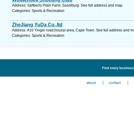
Address: Saltberry Plain Farm, Sasolburg. See full address and map.
Categories: Sports & Recreation
ZheJiang YuDa Co.,ltd
Address: #10 Yinger road,houzai area, Cape Town. See full address and m
Categories: Sports & Recreation
Find every business 
about
contact