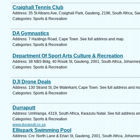
Craighall Tennis Club
Address: 35 St Albans Ave, Craighall Park, Gauteng, 2196, South Africa, Sa
Categories: Sports & Recreation
DA Gymnastics
Address: 7 Hastings Road, Cape Town. See full address and map.
Categories: Sports & Recreation
Department Of Sport Arts Culture & Recreation
Address: 38 NBS Bldg, 40 Rissik St, Gauteng, 2001, South Africa, Johanne
Categories: Sports & Recreation
DJI Drone Deals
Address: 130 Strand St, De Waterkant, Cape Town. See full address and m
Categories: Sports & Recreation
Durraputt
Address: Umhlanga, 4319, South Africa, Kwazulu Natal. See full address a
Categories: Sports & Recreation
www.duraputt.co.za
Ellispark Swimming Pool
Address: Cnr. North Lane & Erlan St, Gauteng, 2001, South Africa, Johanne