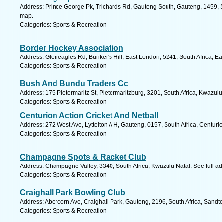
Address: Prince George Pk, Trichards Rd, Gauteng South, Gauteng, 1459, S
map.
Categories: Sports & Recreation
Border Hockey Association
Address: Gleneagles Rd, Bunker's Hill, East London, 5241, South Africa, E
Categories: Sports & Recreation
Bush And Bundu Traders Cc
Address: 175 Pietermaritz St, Pietermaritzburg, 3201, South Africa, Kwazul
Categories: Sports & Recreation
Centurion Action Cricket And Netball
Address: 272 West Ave, Lyttelton A H, Gauteng, 0157, South Africa, Centuri
Categories: Sports & Recreation
Champagne Spots & Racket Club
Address: Champagne Valley, 3340, South Africa, Kwazulu Natal. See full a
Categories: Sports & Recreation
Craighall Park Bowling Club
Address: Abercorn Ave, Craighall Park, Gauteng, 2196, South Africa, Sandt
Categories: Sports & Recreation