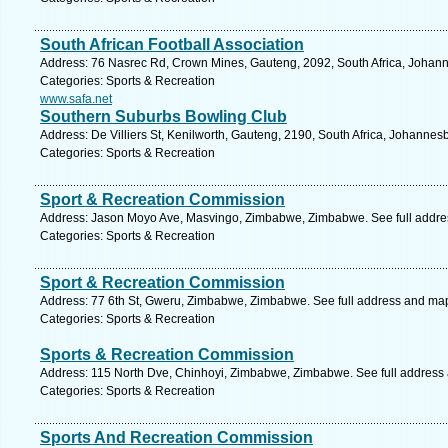
South African Football Association
Address: 76 Nasrec Rd, Crown Mines, Gauteng, 2092, South Africa, Johann
Categories: Sports & Recreation
www.safa.net
Southern Suburbs Bowling Club
Address: De Villiers St, Kenilworth, Gauteng, 2190, South Africa, Johannes
Categories: Sports & Recreation
Sport & Recreation Commission
Address: Jason Moyo Ave, Masvingo, Zimbabwe, Zimbabwe. See full addre
Categories: Sports & Recreation
Sport & Recreation Commission
Address: 77 6th St, Gweru, Zimbabwe, Zimbabwe. See full address and ma
Categories: Sports & Recreation
Sports & Recreation Commission
Address: 115 North Dve, Chinhoyi, Zimbabwe, Zimbabwe. See full address
Categories: Sports & Recreation
Sports And Recreation Commission