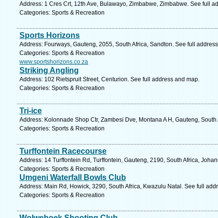
Address: 1 Cres Crt, 12th Ave, Bulawayo, Zimbabwe, Zimbabwe. See full a
Categories: Sports & Recreation
Sports Horizons
Address: Fourways, Gauteng, 2055, South Africa, Sandton. See full addres
Categories: Sports & Recreation
www.sportshorizons.co.za
Striking Angling
Address: 102 Rietspruit Street, Centurion. See full address and map.
Categories: Sports & Recreation
Tri-ice
Address: Kolonnade Shop Ctr, Zambesi Dve, Montana A H, Gauteng, South Af
Categories: Sports & Recreation
Turffontein Racecourse
Address: 14 Turffontein Rd, Turffontein, Gauteng, 2190, South Africa, Joha
Categories: Sports & Recreation
Umgeni Waterfall Bowls Club
Address: Main Rd, Howick, 3290, South Africa, Kwazulu Natal. See full ad
Categories: Sports & Recreation
Wolwehoek Shooting Club