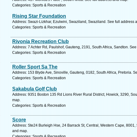
Categories: Sports & Recreation
Rising Star Foundation
Address: Swazi-Lizkhar, Ezulwini, Swaziland, Swaziland. See full address
Categories: Sports & Recreation
Rivonia Recreation Club
Address: 7 Achter Rd, Paulshof, Gauteng, 2191, South Africa, Sandton. See
Categories: Sports & Recreation
Roller Sport Sa The
Address: 153 Blyde Ave, Sinoville, Gauteng, 0182, South Africa, Pretoria. S
Categories: Sports & Recreation
Sakabula Golf Club
Address: 9351 Boston 135 Rd Lions River Rural District, Howick, 3290, Sout
map.
Categories: Sports & Recreation
Score
Address: Ste24 Burleigh Hse, 24 Barrack St, Central, Western Cape, 8001, 
and map.
Categories: Sports & Recreation