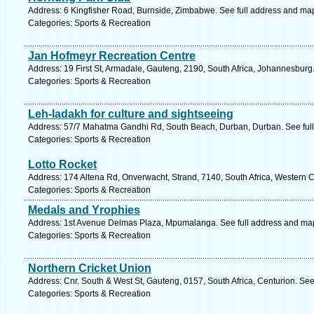
Address: 6 Kingfisher Road, Burnside, Zimbabwe. See full address and ma
Categories: Sports & Recreation
Jan Hofmeyr Recreation Centre
Address: 19 First St, Armadale, Gauteng, 2190, South Africa, Johannesburg
Categories: Sports & Recreation
Leh-ladakh for culture and sightseeing
Address: 57/7 Mahatma Gandhi Rd, South Beach, Durban, Durban. See ful
Categories: Sports & Recreation
Lotto Rocket
Address: 174 Altena Rd, Onverwacht, Strand, 7140, South Africa, Western 
Categories: Sports & Recreation
Medals and Yrophies
Address: 1st Avenue Delmas Plaza, Mpumalanga. See full address and ma
Categories: Sports & Recreation
Northern Cricket Union
Address: Cnr. South & West St, Gauteng, 0157, South Africa, Centurion. See
Categories: Sports & Recreation