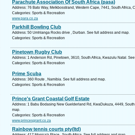
Parachute Association Of South Africa (pasa)
Address: 76 Bato Way, Melkbosstrand, Western Cape, 7441, South Africa, 
Categories: Sports & Recreation
www.para.co.za
Parkhill Bowling Club
Address: 50 Umhlanga Rocks drive , Durban. See full address and map.
Categories: Sports & Recreation
Pinetown Rugby Club
Address: 1 Anderson Rd, Pinetown, 3610, South Africa, Kwazulu Natal. See
Categories: Sports & Recreation
Prime Scuba
Address: 360 Route , Namibia. See full address and map.
Categories: Sports & Recreation
Prince's Grant Coastal Golf Estate
Address: 1 Babu Bodasing New Guelderland Rd, KwaDukuza, 4449, South Af
map.
Categories: Sports & Recreation
www.princesgrant.co.za
Rainbow tennis courts pty(ltd)
Address: 417 Monica's Place , South Africa. See full address and map.