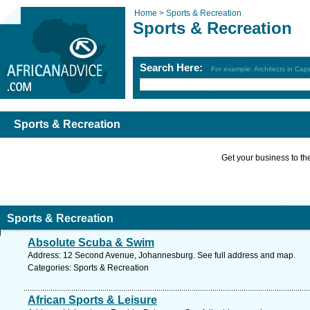
Home >
Sports & Recreation
Sports & Recreation
Search Here:
For example: Architects in Ca
Sports & Recreation
Get your business to the 
Sports & Recreation
Absolute Scuba & Swim
Address: 12 Second Avenue, Johannesburg. See full address and map.
Categories: Sports & Recreation
African Sports & Leisure