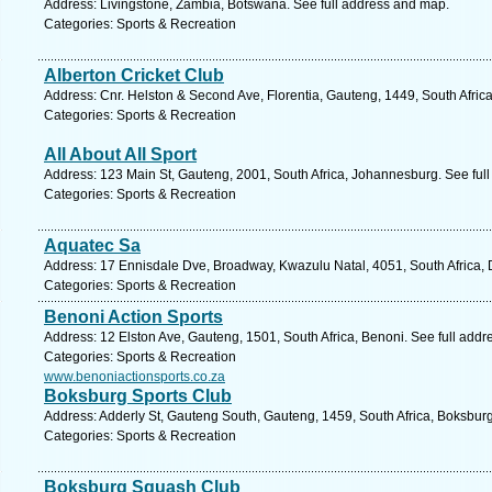
Address: Livingstone, Zambia, Botswana. See full address and map.
Categories: Sports & Recreation
Alberton Cricket Club
Address: Cnr. Helston & Second Ave, Florentia, Gauteng, 1449, South Africa
Categories: Sports & Recreation
All About All Sport
Address: 123 Main St, Gauteng, 2001, South Africa, Johannesburg. See ful
Categories: Sports & Recreation
Aquatec Sa
Address: 17 Ennisdale Dve, Broadway, Kwazulu Natal, 4051, South Africa, 
Categories: Sports & Recreation
Benoni Action Sports
Address: 12 Elston Ave, Gauteng, 1501, South Africa, Benoni. See full add
Categories: Sports & Recreation
www.benoniactionsports.co.za
Boksburg Sports Club
Address: Adderly St, Gauteng South, Gauteng, 1459, South Africa, Boksburg
Categories: Sports & Recreation
Boksburg Squash Club