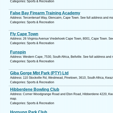
Categories: Sports & Recreation
False Bay Firearm Training Academy
Address: Tercentenart Way, Glencairn, Cape Town. See full address and m
Categories: Sports & Recreation
Fly Cape Town
Address: 26 Virginia Avenue Vredehoek Cape Town, 8001, Cape Town. See
Categories: Sports & Recreation
Funspin
Address: Western Cape, 7530, South Africa, Bellville. See full address and
Categories: Sports & Recreation
Giba Gorge Mbt Park (PTY) Ltd
Address: 110 Stockville Rd, Westmead, Pinetown, 3610, South Africa, Kwaz
Categories: Sports & Recreation
Hibberdene Bowling Club
Address: Corner Woodgrange Road and Eton Road, Hibberdene 4220, Kwa-z
map.
Categories: Sports & Recreation
Hornung Park Club