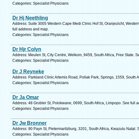
Categories: Specialist Physicians
Dr Hj Neethling
Address: Suite 3005 Western Cape Medi Clinic Hof St, Oranjezicht, Wester
full address and map.
Categories: Specialist Physicians
Dr Hjr Colyn
Address: Meulen St, City Centre, Welkom, 9459, South Africa, Free State. S
Categories: Specialist Physicians
Dr J Reyneke
Address: Parkland Clinic Artemis Road, Pollak Park, Springs, 1559, South A
Categories: Specialist Physicians
Dr Ja Omar
Address: 48 Grobler St, Polokwane, 0699, South Africa, Limpopo. See full 
Categories: Specialist Physicians
Dr Jw Bronner
Address: 90 Payn St, Pietermaritzburg, 3201, South Africa, Kwazulu Natal. 
Categories: Specialist Physicians