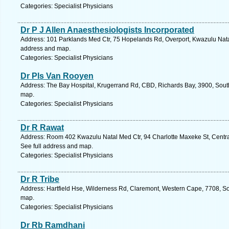
Categories: Specialist Physicians
Dr P J Allen Anaesthesiologists Incorporated
Address: 101 Parklands Med Ctr, 75 Hopelands Rd, Overport, Kwazulu Natal,
address and map.
Categories: Specialist Physicians
Dr Pls Van Rooyen
Address: The Bay Hospital, Krugerrand Rd, CBD, Richards Bay, 3900, South
map.
Categories: Specialist Physicians
Dr R Rawat
Address: Room 402 Kwazulu Natal Med Ctr, 94 Charlotte Maxeke St, Central
See full address and map.
Categories: Specialist Physicians
Dr R Tribe
Address: Hartfield Hse, Wilderness Rd, Claremont, Western Cape, 7708, So
map.
Categories: Specialist Physicians
Dr Rb Ramdhani