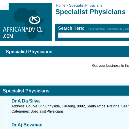
Home >
Specialist Physicians
Specialist Physicians
Search Here:
For example: Architects in Ca
Specialist Physicians
Get your business to the 
Specialist Physicians
Dr A Da Silva
Address: Bourke St, Sunnyside, Gauteng, 0002, South Africa, Pretoria. See 
Categories: Specialist Physicians
Dr Aj Bowman