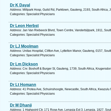
Dr K Dayal
Address: Millpark Hosp, Guild Rd, Parktown, Gauteng, 2193, South Africa,
Categories: Specialist Physicians
Dr Leon Herbst
Address: Jan Van Riebeeck Blvrd, Town Centre, Vanderbijlpark, 1911, South
Categories: Specialist Physicians
Dr LJ Moolman
Address: Unitas Hospital, Clifton Ave, Lyttelton Manor, Gauteng, 0157, Sout
Categories: Specialist Physicians
Dr Lm Dickson
Address: Cnr. Boshoff & Burger St, Gauteng, 1739, South Africa, Krugersdor
Categories: Specialist Physicians
Dr Lt Homann
Address: 41 Protea Ave, Schuinshoogte, Newcastle, South Africa, Kwazulu 
Categories: Specialist Physicians
Dr M Dhanji
Address: 1 Highpoint Ctr, 171 Rose Ave, Lenasia Ext 3, Lenasia, 1827, Sout