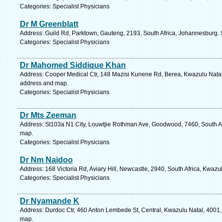
Categories: Specialist Physicians
Dr M Greenblatt
Address: Guild Rd, Parktown, Gauteng, 2193, South Africa, Johannesburg. 
Categories: Specialist Physicians
Dr Mahomed Siddique Khan
Address: Cooper Medical Ctr, 148 Mazisi Kunene Rd, Berea, Kwazulu Natal, 
address and map.
Categories: Specialist Physicians
Dr Mts Zeeman
Address: St103a N1 City, Louwtjie Rothman Ave, Goodwood, 7460, South Af
map.
Categories: Specialist Physicians
Dr Nm Naidoo
Address: 168 Victoria Rd, Aviary Hill, Newcastle, 2940, South Africa, Kwazu
Categories: Specialist Physicians
Dr Nyamande K
Address: Durdoc Ctr, 460 Anton Lembede St, Central, Kwazulu Natal, 4001, 
map.