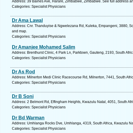
Address: 39 Baines Ave, Harare, Zimbabwe, Zimbabwe. See full address a
Categories: Specialist Physicians
Dr Ama Lawal
Address: Cnr. Thanduyise & Ngwelezana Rd, Kuleka, Empangeni, 3880, Sout
and map.
Categories: Specialist Physicians
Dr Amanjee Mohamed Salim
Address: Brenthurst Clinic, 4 Park Ln, Parktown, Gauteng, 2193, South Afr
Categories: Specialist Physicians
Dr As Rod
Address: Milnerton Medi Clinic Racecourse Rd, Milnerton, 7441, South Afri
Categories: Specialist Physicians
Dr B Soni
Address: 2 Belmont Rd, Effingham Heights, Kwazulu Natal, 4051, South Afr
Categories: Specialist Physicians
Dr Bd Warman
Address: Umhlanga Rocks Dve, Umhlanga, 4319, South Africa, Kwazulu Nat
Categories: Specialist Physicians