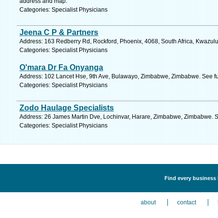
address and map.
Categories: Specialist Physicians
Jeena C P & Partners
Address: 163 Redberry Rd, Rockford, Phoenix, 4068, South Africa, Kwazulu
Categories: Specialist Physicians
O'mara Dr Fa Onyanga
Address: 102 Lancet Hse, 9th Ave, Bulawayo, Zimbabwe, Zimbabwe. See fu
Categories: Specialist Physicians
Zodo Haulage Specialists
Address: 26 James Martin Dve, Lochinvar, Harare, Zimbabwe, Zimbabwe. S
Categories: Specialist Physicians
Find every business l
about
contact