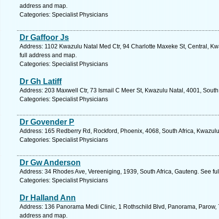
address and map.
Categories: Specialist Physicians
Dr Gaffoor Js
Address: 1102 Kwazulu Natal Med Ctr, 94 Charlotte Maxeke St, Central, Kw
full address and map.
Categories: Specialist Physicians
Dr Gh Latiff
Address: 203 Maxwell Ctr, 73 Ismail C Meer St, Kwazulu Natal, 4001, South
Categories: Specialist Physicians
Dr Govender P
Address: 165 Redberry Rd, Rockford, Phoenix, 4068, South Africa, Kwazulu
Categories: Specialist Physicians
Dr Gw Anderson
Address: 34 Rhodes Ave, Vereeniging, 1939, South Africa, Gauteng. See fu
Categories: Specialist Physicians
Dr Halland Ann
Address: 136 Panorama Medi Clinic, 1 Rothschild Blvd, Panorama, Parow, 7
address and map.