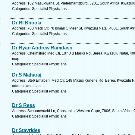
Address: 162 Masukwana St, Pietermaritzburg, 3201, South Africa, Kwazulu
Categories: Specialist Physicians
Dr Rl Bhoola
Address: 700 Medi Ctr, 78 Ismail C Meer St, Kwazulu Natal, 4001, South Afr
Categories: Specialist Physicians
Dr Ryan Andrew Ramdass
Address: Chelmsford Med Ctr, 107 J B Marks Rd, Berea, Kwazulu Natal, 400
map.
Categories: Specialist Physicians
Dr S Maharaj
Address: Ste6 Entabeni Med Ctr, 148 Mazisi Kunene Rd, Berea, Kwazulu Nat
address and map.
Categories: Specialist Physicians
Dr S Ress
Address: Schoonvrucht Ln, Constantia, Western Cape, 7806, South Africa,
Categories: Specialist Physicians
Dr Stavrides