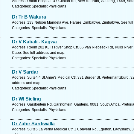
Address: Union Hospital, 47 Clinton Rd, New Redruth, Gauteng, 1449, South
Categories: Specialist Physicians
Dr Tr B Wakura
Address: 133 Nelson Mandela Ave, Harare, Zimbabwe, Zimbabwe. See full
Categories: Specialist Physicians
Dr V Kabali - Kagwa
Address: Room 202 Kuils River Shop Ctr, 66 Van Riebeeck Rd, Kuils River In
Cape. See full address and map.
Categories: Specialist Physicians
Dr V Sardar
Address: Suite4 4 St Anne's Medical Ctr, 331 Burger St, Pietermaritzburg, 32
address and map.
Categories: Specialist Physicians
Dr Wl Sieling
Address: Garsfontein Rd, Garsfontein, Gauteng, 0081, South Africa, Pretori
Categories: Specialist Physicians
Dr Zahir Sardiwalla
Address: Suite5 La Verna Medical Ctr, 1 Convent Rd, Egerton, Ladysmith, 33