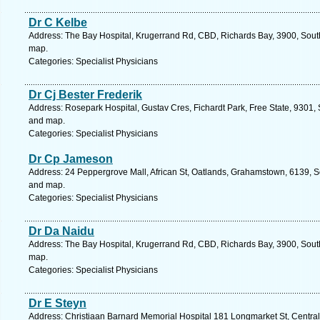
Dr C Kelbe
Address: The Bay Hospital, Krugerrand Rd, CBD, Richards Bay, 3900, South
map.
Categories: Specialist Physicians
Dr Cj Bester Frederik
Address: Rosepark Hospital, Gustav Cres, Fichardt Park, Free State, 9301, 
and map.
Categories: Specialist Physicians
Dr Cp Jameson
Address: 24 Peppergrove Mall, African St, Oatlands, Grahamstown, 6139, So
and map.
Categories: Specialist Physicians
Dr Da Naidu
Address: The Bay Hospital, Krugerrand Rd, CBD, Richards Bay, 3900, South
map.
Categories: Specialist Physicians
Dr E Steyn
Address: Christiaan Barnard Memorial Hospital 181 Longmarket St, Central