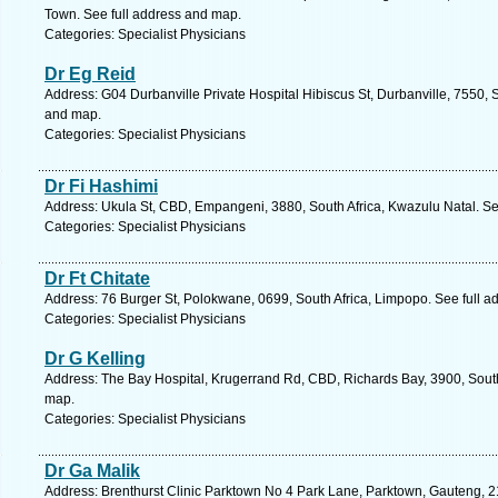
Town. See full address and map.
Categories: Specialist Physicians
Dr Eg Reid
Address: G04 Durbanville Private Hospital Hibiscus St, Durbanville, 7550, 
and map.
Categories: Specialist Physicians
Dr Fi Hashimi
Address: Ukula St, CBD, Empangeni, 3880, South Africa, Kwazulu Natal. Se
Categories: Specialist Physicians
Dr Ft Chitate
Address: 76 Burger St, Polokwane, 0699, South Africa, Limpopo. See full 
Categories: Specialist Physicians
Dr G Kelling
Address: The Bay Hospital, Krugerrand Rd, CBD, Richards Bay, 3900, South
map.
Categories: Specialist Physicians
Dr Ga Malik
Address: Brenthurst Clinic Parktown No 4 Park Lane, Parktown, Gauteng, 21