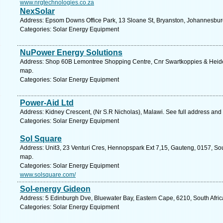
www.nrgtechnologies.co.za
NexSolar
Address: Epsom Downs Office Park, 13 Sloane St, Bryanston, Johannesburg
Categories: Solar Energy Equipment
NuPower Energy Solutions
Address: Shop 60B Lemontree Shopping Centre, Cnr Swartkoppies & Heidel
map.
Categories: Solar Energy Equipment
Power-Aid Ltd
Address: Kidney Crescent, (Nr S.R Nicholas), Malawi. See full address and
Categories: Solar Energy Equipment
Sol Square
Address: Unit3, 23 Venturi Cres, Hennopspark Ext 7,15, Gauteng, 0157, Sout
map.
Categories: Solar Energy Equipment
www.solsquare.com/
Sol-energy Gideon
Address: 5 Edinburgh Dve, Bluewater Bay, Eastern Cape, 6210, South Africa
Categories: Solar Energy Equipment