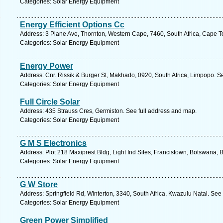
Categories: Solar Energy Equipment
Energy Efficient Options Cc
Address: 3 Plane Ave, Thornton, Western Cape, 7460, South Africa, Cape T
Categories: Solar Energy Equipment
Energy Power
Address: Cnr. Rissik & Burger St, Makhado, 0920, South Africa, Limpopo. S
Categories: Solar Energy Equipment
Full Circle Solar
Address: 435 Strauss Cres, Germiston. See full address and map.
Categories: Solar Energy Equipment
G M S Electronics
Address: Plot 218 Maxiprest Bldg, Light Ind Sites, Francistown, Botswana,
Categories: Solar Energy Equipment
G W Store
Address: Springfield Rd, Winterton, 3340, South Africa, Kwazulu Natal. See
Categories: Solar Energy Equipment
Green Power Simplified