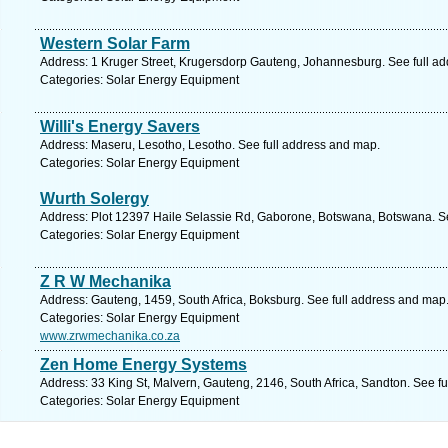
Western Solar Farm
Address: 1 Kruger Street, Krugersdorp Gauteng, Johannesburg. See full a
Categories: Solar Energy Equipment
Willi's Energy Savers
Address: Maseru, Lesotho, Lesotho. See full address and map.
Categories: Solar Energy Equipment
Wurth Solergy
Address: Plot 12397 Haile Selassie Rd, Gaborone, Botswana, Botswana. Se
Categories: Solar Energy Equipment
Z R W Mechanika
Address: Gauteng, 1459, South Africa, Boksburg. See full address and map
Categories: Solar Energy Equipment
www.zrwmechanika.co.za
Zen Home Energy Systems
Address: 33 King St, Malvern, Gauteng, 2146, South Africa, Sandton. See f
Categories: Solar Energy Equipment