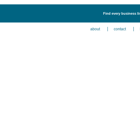
Find every business l
about
contact