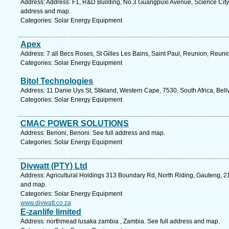
Address: Address: F1, R&D Building, No.3 Guangpuxi Avenue, Science City
address and map.
Categories: Solar Energy Equipment
Apex
Address: 7 all Becs Roses, St Gilles Les Bains, Saint Paul, Reunion, Reuni
Categories: Solar Energy Equipment
Bitol Technologies
Address: 11 Danie Uys St, Stikland, Western Cape, 7530, South Africa, Bellv
Categories: Solar Energy Equipment
CMAC POWER SOLUTIONS
Address: Benoni, Benoni. See full address and map.
Categories: Solar Energy Equipment
Divwatt (PTY) Ltd
Address: Agricultural Holdings 313 Boundary Rd, North Riding, Gauteng, 21
and map.
Categories: Solar Energy Equipment
www.divwatt.co.za
E-zanlife limited
Address: northmead lusaka zambia , Zambia. See full address and map.