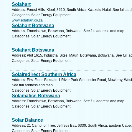
Solahart
Address: Forest Hills, Kloof, 3610, South Africa, Kwazulu Natal. See full a
Categories: Solar Energy Equipment
www.solahart.co.za
Solahart Botswana
Address: Francistown, Botswana, Botswana. See full address and map.
Categories: Solar Energy Equipment
Solahart Botswana
Address: Plot 1615, Industrial Sites, Maun, Botswana, Botswana. See full 
Categories: Solar Energy Equipment
Solairedirect Southern Africa
Address: First Floor, Birkdale 1 River Park Gloucester Road, Mowbray, Wes
See full address and map.
Categories: Solar Energy Equipment
Solamatics Botswana
Address: Francistown, Botswana, Botswana. See full address and map.
Categories: Solar Energy Equipment
Solar Balance
Address: 21 Camphor Tree, Jeffreys Bay, 6330, South Africa, Eastern Cape.
Categories: Solar Energy Equipment