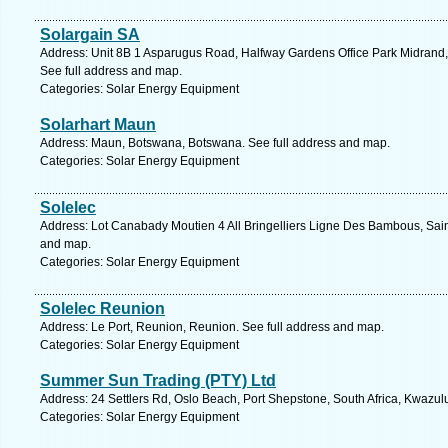
Solargain SA
Address: Unit 8B 1 Asparugus Road, Halfway Gardens Office Park Midrand,
See full address and map.
Categories: Solar Energy Equipment
Solarhart Maun
Address: Maun, Botswana, Botswana. See full address and map.
Categories: Solar Energy Equipment
Solelec
Address: Lot Canabady Moutien 4 All Bringelliers Ligne Des Bambous, Sain
and map.
Categories: Solar Energy Equipment
Solelec Reunion
Address: Le Port, Reunion, Reunion. See full address and map.
Categories: Solar Energy Equipment
Summer Sun Trading (PTY) Ltd
Address: 24 Settlers Rd, Oslo Beach, Port Shepstone, South Africa, Kwazul
Categories: Solar Energy Equipment