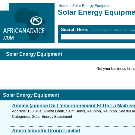
Home >
Solar Energy Equipment
Solar Energy Equipme
Search Here:
For example: Architects in Ca
Solar Energy Equipment
Get your business to the 
Solar Energy Equipment
Ademe (agence De L'environnement Et De La Maitrise
Address: 158 Rue Juliette Dodu, Saint Denis, Reunion, Reunion. See full 
Categories: Solar Energy Equipment
Anern Industry Group Limited