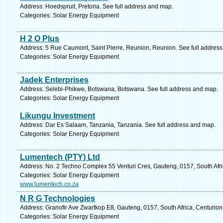
Address: Hoedspruit, Pretoria. See full address and map.
Categories: Solar Energy Equipment
H 2 O Plus
Address: 5 Rue Caumont, Saint Pierre, Reunion, Reunion. See full addres
Categories: Solar Energy Equipment
Jadek Enterprises
Address: Selebi-Phikwe, Botswana, Botswana. See full address and map.
Categories: Solar Energy Equipment
Likungu Investment
Address: Dar Es Salaam, Tanzania, Tanzania. See full address and map.
Categories: Solar Energy Equipment
Lumentech (PTY) Ltd
Address: No. 2 Techno Complex 55 Venturi Cres, Gauteng, 0157, South Afri
Categories: Solar Energy Equipment
www.lumentech.co.za
N R G Technologies
Address: Granofir Ave Zwartkop E8, Gauteng, 0157, South Africa, Centurion
Categories: Solar Energy Equipment