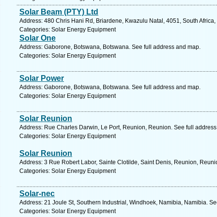
Solar Beam (PTY) Ltd
Address: 480 Chris Hani Rd, Briardene, Kwazulu Natal, 4051, South Africa,
Categories: Solar Energy Equipment
Solar One
Address: Gaborone, Botswana, Botswana. See full address and map.
Categories: Solar Energy Equipment
Solar Power
Address: Gaborone, Botswana, Botswana. See full address and map.
Categories: Solar Energy Equipment
Solar Reunion
Address: Rue Charles Darwin, Le Port, Reunion, Reunion. See full addres
Categories: Solar Energy Equipment
Solar Reunion
Address: 3 Rue Robert Labor, Sainte Clotilde, Saint Denis, Reunion, Reuni
Categories: Solar Energy Equipment
Solar-nec
Address: 21 Joule St, Southern Industrial, Windhoek, Namibia, Namibia. Se
Categories: Solar Energy Equipment