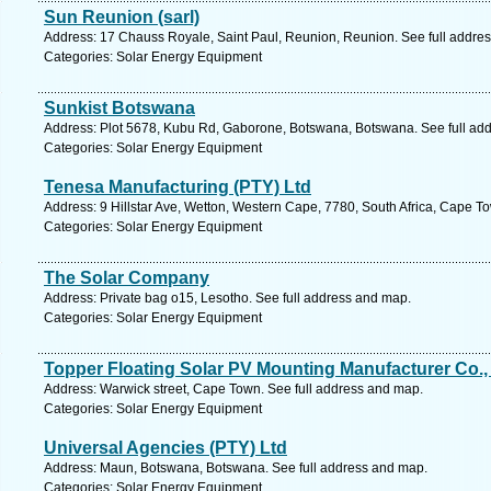
Sun Reunion (sarl)
Address: 17 Chauss Royale, Saint Paul, Reunion, Reunion. See full addre
Categories: Solar Energy Equipment
Sunkist Botswana
Address: Plot 5678, Kubu Rd, Gaborone, Botswana, Botswana. See full ad
Categories: Solar Energy Equipment
Tenesa Manufacturing (PTY) Ltd
Address: 9 Hillstar Ave, Wetton, Western Cape, 7780, South Africa, Cape T
Categories: Solar Energy Equipment
The Solar Company
Address: Private bag o15, Lesotho. See full address and map.
Categories: Solar Energy Equipment
Topper Floating Solar PV Mounting Manufacturer Co., 
Address: Warwick street, Cape Town. See full address and map.
Categories: Solar Energy Equipment
Universal Agencies (PTY) Ltd
Address: Maun, Botswana, Botswana. See full address and map.
Categories: Solar Energy Equipment