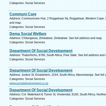
Categories: Social Services
Communi Care
Address: Communicare Hse, 2 Roggebaai Sq, Roggebaai, Western Cape, So
and map.
Categories: Social Services
Dema Social Welfare
Address: Chitungwiza, Zimbabwe, Zimbabwe. See full address and map.
Categories: Social Services
Department Of Social Development
Address: Thaba'Nchu, 9780, South Africa, Free State. See full address and
Categories: Social Services
Department Of Social Development
Address: Justice St, Emalahleni, 1034, South Africa, Mpumalanga. See full
Categories: Social Services
www.socialdevelopment.co.za
Department Of Social Development
Address: Cnr. Waterkant & Tuiner St, Vredendal, 8160, South Africa, North
Categories: Social Services