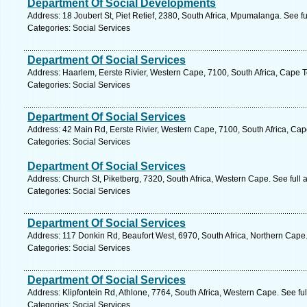
Department Of Social Developments
Address: 18 Joubert St, Piet Retief, 2380, South Africa, Mpumalanga. See f
Categories: Social Services
Department Of Social Services
Address: Haarlem, Eerste Rivier, Western Cape, 7100, South Africa, Cape 
Categories: Social Services
Department Of Social Services
Address: 42 Main Rd, Eerste Rivier, Western Cape, 7100, South Africa, Ca
Categories: Social Services
Department Of Social Services
Address: Church St, Piketberg, 7320, South Africa, Western Cape. See full
Categories: Social Services
Department Of Social Services
Address: 117 Donkin Rd, Beaufort West, 6970, South Africa, Northern Cape
Categories: Social Services
Department Of Social Services
Address: Klipfontein Rd, Athlone, 7764, South Africa, Western Cape. See fu
Categories: Social Services