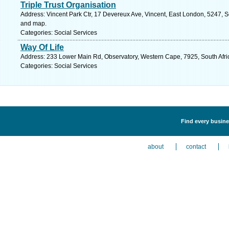
Triple Trust Organisation
Address: Vincent Park Ctr, 17 Devereux Ave, Vincent, East London, 5247, So
and map.
Categories: Social Services
Way Of Life
Address: 233 Lower Main Rd, Observatory, Western Cape, 7925, South Afri
Categories: Social Services
Find every busines
about
contact