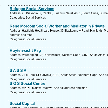
Refugee Social Services
Address: 20 Diakonia St, Central, Kwazulu Natal, 4001, South Africa, Durba
Categories: Social Services
Rene Morcom Social Worker and Mediator in Private
Address: Hayfields Healthcare House, 35 Blackburrow Road, Hayfields, Piet
address and map.
Categories: Social Services
Ruyterwacht Psg
Address: Vereeniging Cir, Ruyterwacht, Western Cape, 7460, South Africa,
Categories: Social Services
S A S S A
Address: 2 Le Roux St, Calvinia, 8190, South Africa, Northern Cape. See fu
Categories: Social Services
S O S Social Centre
Address: Mzuzu, Malawi, Malawi. See full address and map.
Categories: Social Services
Social Capital