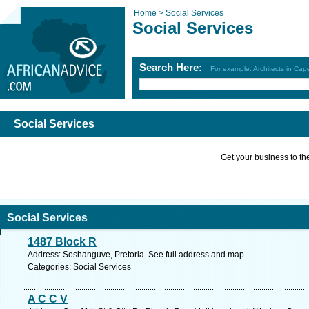
Home >
Social Services
Social Services
Search Here:
For example: Architects in Ca
Social Services
Get your business to the 
Social Services
1487 Block R
Address: Soshanguve, Pretoria. See full address and map.
Categories: Social Services
A C C V