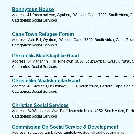
Bonnytoun House
Address: 41 Rosmead Ave, Wynberg, Western Cape, 7800, South Africa, Ca
Categories: Social Services
Cape Town Refugee Forum
Address: Main Rd, Wynberg, Western Cape, 7800, South Africa, Cape Town.
Categories: Social Services
Christelik- Maatskaplike Raad
Address: 54 Mariannhill Rd, Pinetown, 3610, South Africa, Kwazulu Natal. 
Categories: Social Services
Christelike Maatskaplike Raad
Address: 46 Grey St, Queenstown, 5319, South Africa, Eastern Cape. See f
Categories: Social Services
Christian Social Services
Address: 24 Winchelsea Ave, Bluff, Kwazulu Natal, 4052, South Africa, Dur
Categories: Social Services
Commission On Social Service & Development
Address: Bulawayo, Zimbabwe, Zimbabwe. See full address and map.