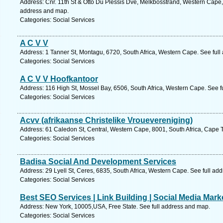
Address: Cnr. 11th St & Otto Du Plessis Dve, Melkbosstrand, Western Cape,
address and map.
Categories: Social Services
A C V V
Address: 1 Tanner St, Montagu, 6720, South Africa, Western Cape. See ful
Categories: Social Services
A C V V Hoofkantoor
Address: 116 High St, Mossel Bay, 6506, South Africa, Western Cape. See f
Categories: Social Services
Acvv (afrikaanse Christelike Vrouevereniging)
Address: 61 Caledon St, Central, Western Cape, 8001, South Africa, Cape 
Categories: Social Services
Badisa Social And Development Services
Address: 29 Lyell St, Ceres, 6835, South Africa, Western Cape. See full ad
Categories: Social Services
Best SEO Services | Link Building | Social Media Mar
Address: New York, 10005,USA, Free State. See full address and map.
Categories: Social Services