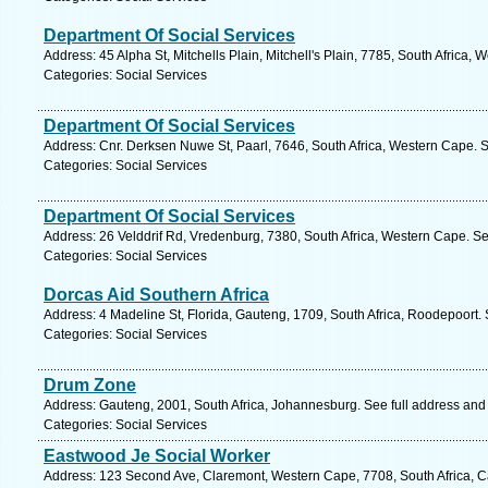
Department Of Social Services
Address: 45 Alpha St, Mitchells Plain, Mitchell's Plain, 7785, South Africa,
Categories: Social Services
Department Of Social Services
Address: Cnr. Derksen Nuwe St, Paarl, 7646, South Africa, Western Cape. 
Categories: Social Services
Department Of Social Services
Address: 26 Velddrif Rd, Vredenburg, 7380, South Africa, Western Cape. Se
Categories: Social Services
Dorcas Aid Southern Africa
Address: 4 Madeline St, Florida, Gauteng, 1709, South Africa, Roodepoort.
Categories: Social Services
Drum Zone
Address: Gauteng, 2001, South Africa, Johannesburg. See full address and
Categories: Social Services
Eastwood Je Social Worker
Address: 123 Second Ave, Claremont, Western Cape, 7708, South Africa, C