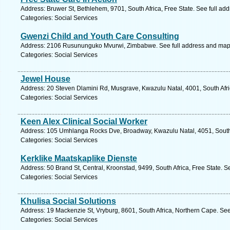
Address: Bruwer St, Bethlehem, 9701, South Africa, Free State. See full ad
Categories: Social Services
Gwenzi Child and Youth Care Consulting
Address: 2106 Rusununguko Mvurwi, Zimbabwe. See full address and map
Categories: Social Services
Jewel House
Address: 20 Steven Dlamini Rd, Musgrave, Kwazulu Natal, 4001, South Afri
Categories: Social Services
Keen Alex Clinical Social Worker
Address: 105 Umhlanga Rocks Dve, Broadway, Kwazulu Natal, 4051, South 
Categories: Social Services
Kerklike Maatskaplike Dienste
Address: 50 Brand St, Central, Kroonstad, 9499, South Africa, Free State. S
Categories: Social Services
Khulisa Social Solutions
Address: 19 Mackenzie St, Vryburg, 8601, South Africa, Northern Cape. See
Categories: Social Services