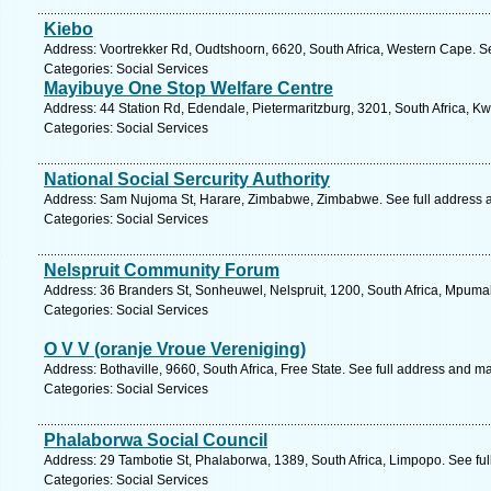
Kiebo
Address: Voortrekker Rd, Oudtshoorn, 6620, South Africa, Western Cape. S
Categories: Social Services
Mayibuye One Stop Welfare Centre
Address: 44 Station Rd, Edendale, Pietermaritzburg, 3201, South Africa, K
Categories: Social Services
National Social Sercurity Authority
Address: Sam Nujoma St, Harare, Zimbabwe, Zimbabwe. See full address 
Categories: Social Services
Nelspruit Community Forum
Address: 36 Branders St, Sonheuwel, Nelspruit, 1200, South Africa, Mpuma
Categories: Social Services
O V V (oranje Vroue Vereniging)
Address: Bothaville, 9660, South Africa, Free State. See full address and m
Categories: Social Services
Phalaborwa Social Council
Address: 29 Tambotie St, Phalaborwa, 1389, South Africa, Limpopo. See fu
Categories: Social Services