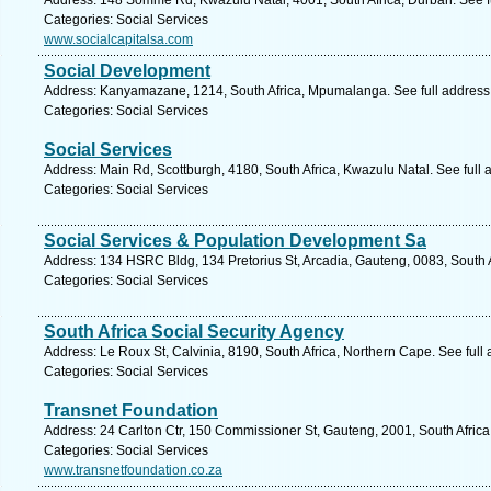
Address: 148 Somme Rd, Kwazulu Natal, 4001, South Africa, Durban. See f
Categories: Social Services
www.socialcapitalsa.com
Social Development
Address: Kanyamazane, 1214, South Africa, Mpumalanga. See full addres
Categories: Social Services
Social Services
Address: Main Rd, Scottburgh, 4180, South Africa, Kwazulu Natal. See full
Categories: Social Services
Social Services & Population Development Sa
Address: 134 HSRC Bldg, 134 Pretorius St, Arcadia, Gauteng, 0083, South Af
Categories: Social Services
South Africa Social Security Agency
Address: Le Roux St, Calvinia, 8190, South Africa, Northern Cape. See ful
Categories: Social Services
Transnet Foundation
Address: 24 Carlton Ctr, 150 Commissioner St, Gauteng, 2001, South Afric
Categories: Social Services
www.transnetfoundation.co.za