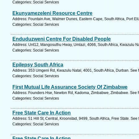
Categories: Social Services
Ekunyamezeleni Resource Centre
Address: Fountain Ave, Walmer Dunes, Eastern Cape, South Africa, Port Eli
Categories: Social Services
Enduduzweni Centre For Disabled People
Address: Unt12, Mangosuthu Hway, Umlazi, 4066, South Africa, Kwazulu Na
Categories: Social Services
Epilepsy South Africa
Address: 353 Umgeni Rd, Kwazulu Natal, 4001, South Africa, Durban. See 
Categories: Social Services
First Mutual Life Assurance Society Of Zimbabwe
Address: Founders Hse, Newton Rd, Kadoma, Zimbabwe, Zimbabwe. See fu
Categories: Social Services
Free State Care In Action
Address: 51 Hill St, Central, Kroonstad, 9499, South Africa, Free State. See
Categories: Social Services
Free State Care In Action