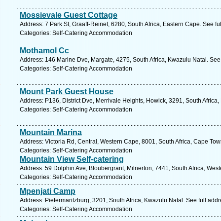
Mossievale Guest Cottage
Address: 7 Park St, Graaff-Reinet, 6280, South Africa, Eastern Cape. See f
Categories: Self-Catering Accommodation
Mothamol Cc
Address: 146 Marine Dve, Margate, 4275, South Africa, Kwazulu Natal. See
Categories: Self-Catering Accommodation
Mount Park Guest House
Address: P136, District Dve, Merrivale Heights, Howick, 3291, South Africa
Categories: Self-Catering Accommodation
Mountain Marina
Address: Victoria Rd, Central, Western Cape, 8001, South Africa, Cape Tow
Categories: Self-Catering Accommodation
Mountain View Self-catering
Address: 59 Dolphin Ave, Bloubergrant, Milnerton, 7441, South Africa, Wes
Categories: Self-Catering Accommodation
Mpenjati Camp
Address: Pietermaritzburg, 3201, South Africa, Kwazulu Natal. See full add
Categories: Self-Catering Accommodation