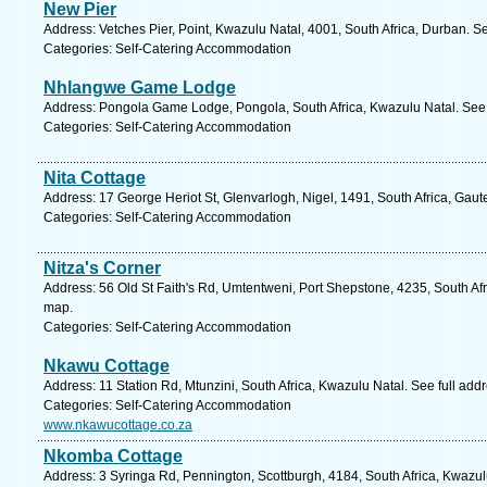
New Pier
Address: Vetches Pier, Point, Kwazulu Natal, 4001, South Africa, Durban. S
Categories: Self-Catering Accommodation
Nhlangwe Game Lodge
Address: Pongola Game Lodge, Pongola, South Africa, Kwazulu Natal. See 
Categories: Self-Catering Accommodation
Nita Cottage
Address: 17 George Heriot St, Glenvarlogh, Nigel, 1491, South Africa, Gaut
Categories: Self-Catering Accommodation
Nitza's Corner
Address: 56 Old St Faith's Rd, Umtentweni, Port Shepstone, 4235, South Afr
map.
Categories: Self-Catering Accommodation
Nkawu Cottage
Address: 11 Station Rd, Mtunzini, South Africa, Kwazulu Natal. See full ad
Categories: Self-Catering Accommodation
www.nkawucottage.co.za
Nkomba Cottage
Address: 3 Syringa Rd, Pennington, Scottburgh, 4184, South Africa, Kwazul