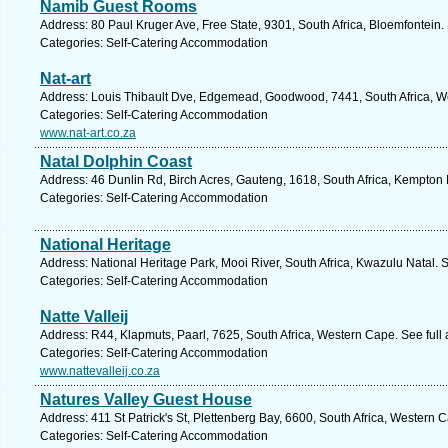
Namib Guest Rooms
Address: 80 Paul Kruger Ave, Free State, 9301, South Africa, Bloemfontein.
Categories: Self-Catering Accommodation
Nat-art
Address: Louis Thibault Dve, Edgemead, Goodwood, 7441, South Africa, W
Categories: Self-Catering Accommodation
www.nat-art.co.za
Natal Dolphin Coast
Address: 46 Dunlin Rd, Birch Acres, Gauteng, 1618, South Africa, Kempton 
Categories: Self-Catering Accommodation
National Heritage
Address: National Heritage Park, Mooi River, South Africa, Kwazulu Natal. 
Categories: Self-Catering Accommodation
Natte Valleij
Address: R44, Klapmuts, Paarl, 7625, South Africa, Western Cape. See full
Categories: Self-Catering Accommodation
www.nattevalleij.co.za
Natures Valley Guest House
Address: 411 St Patrick's St, Plettenberg Bay, 6600, South Africa, Western 
Categories: Self-Catering Accommodation