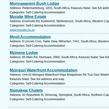
Munyawaneni Bush Lodge
Address: Pietermaritzburg, 3201, South Africa, Kwazulu Natal. See full add
Categories: Self-Catering Accommodation
Muratie Wine Estate
Address: Knorhoek Rd, Koelenhof, Stellenbosch, South Africa, Western Cap
Categories: Self-Catering Accommodation
www.muratie.co.za
Myoli Accommodation
Address: 9 Lincoln Cres, Table View, Milnerton, 7441, South Africa, Wester
Categories: Self-Catering Accommodation
Mzinene Lodge
Address: 85 Main Rd, Hluhluwe, 3960, South Africa, Kwazulu Natal. See fu
Categories: Self-Catering Accommodation
Mzingazi Waterfront Accommodation
Address: Unit 42 Mzingazi Waterfront Vllge Bridgetown Rd Tuzi Gazi Waterfr
Kwazulu Natal. See full address and map.
Categories: Self-Catering Accommodation
Namakwa Chalets
Address: 42 Republiek St, Simonsig, Springbok, South Africa, Northern Cap
Categories: Self-Catering Accommodation