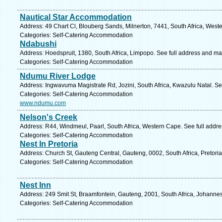
Nautical Star Accommodation
Address: 49 Chart Cl, Blouberg Sands, Milnerton, 7441, South Africa, West
Categories: Self-Catering Accommodation
Ndabushi
Address: Hoedspruit, 1380, South Africa, Limpopo. See full address and ma
Categories: Self-Catering Accommodation
Ndumu River Lodge
Address: Ingwavuma Magistrate Rd, Jozini, South Africa, Kwazulu Natal. Se
Categories: Self-Catering Accommodation
www.ndumu.com
Nelson's Creek
Address: R44, Windmeul, Paarl, South Africa, Western Cape. See full addr
Categories: Self-Catering Accommodation
Nest In Pretoria
Address: Church St, Gauteng Central, Gauteng, 0002, South Africa, Pretoria
Categories: Self-Catering Accommodation
Nest Inn
Address: 249 Smit St, Braamfontein, Gauteng, 2001, South Africa, Johanne
Categories: Self-Catering Accommodation