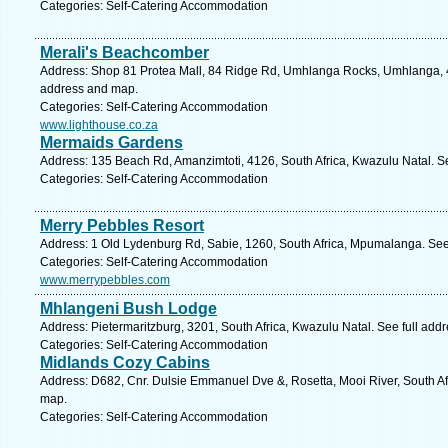
Categories: Self-Catering Accommodation
Merali's Beachcomber
Address: Shop 81 Protea Mall, 84 Ridge Rd, Umhlanga Rocks, Umhlanga, 43
address and map.
Categories: Self-Catering Accommodation
www.lighthouse.co.za
Mermaids Gardens
Address: 135 Beach Rd, Amanzimtoti, 4126, South Africa, Kwazulu Natal. S
Categories: Self-Catering Accommodation
Merry Pebbles Resort
Address: 1 Old Lydenburg Rd, Sabie, 1260, South Africa, Mpumalanga. See
Categories: Self-Catering Accommodation
www.merrypebbles.com
Mhlangeni Bush Lodge
Address: Pietermaritzburg, 3201, South Africa, Kwazulu Natal. See full add
Categories: Self-Catering Accommodation
Midlands Cozy Cabins
Address: D682, Cnr. Dulsie Emmanuel Dve &, Rosetta, Mooi River, South Afr
map.
Categories: Self-Catering Accommodation