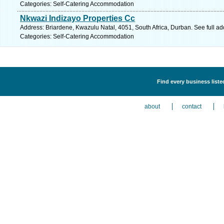
Categories: Self-Catering Accommodation
Nkwazi Indizayo Properties Cc
Address: Briardene, Kwazulu Natal, 4051, South Africa, Durban. See full a
Categories: Self-Catering Accommodation
Find every business list
about
contact