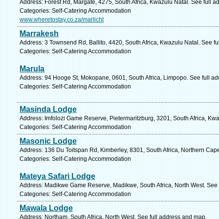
Address: Forest Rd, Margate, 4275, South Africa, Kwazulu Natal. See full 
Categories: Self-Catering Accommodation
www.wheretostay.co.za/marlicht
Marrakesh
Address: 3 Townsend Rd, Ballito, 4420, South Africa, Kwazulu Natal. See f
Categories: Self-Catering Accommodation
Marula
Address: 94 Hooge St, Mokopane, 0601, South Africa, Limpopo. See full a
Categories: Self-Catering Accommodation
Masinda Lodge
Address: Imfolozi Game Reserve, Pietermaritzburg, 3201, South Africa, Kwa
Categories: Self-Catering Accommodation
Masonic Lodge
Address: 136 Du Toitspan Rd, Kimberley, 8301, South Africa, Northern Cap
Categories: Self-Catering Accommodation
Mateya Safari Lodge
Address: Madikwe Game Reserve, Madikwe, South Africa, North West. See 
Categories: Self-Catering Accommodation
Mawala Lodge
Address: Northam, South Africa, North West. See full address and map.