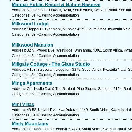
Midmar Public Resort & Nature Reserve
Address: Midmar Dam, Howick, 3290, South Africa, Kwazulu Natal. See ful
Categories: Self-Catering Accommodation
Milkwood Lodge
Address: Stoppel Pl, Glenmore, Munster, 4279, South Africa, Kwazulu Natal
Categories: Self-Catering Accommodation
Milkwood Mansion
Address: 32 Milkwood Dve, Westridge, Umhlanga, 4091, South Africa, Kwaz
Categories: Self-Catering Accommodation
Millgate Cottage - The Glass Studio
Address: R103, Balgowan, Lidgetton, 3275, South Africa, Kwazulu Natal. S
Categories: Self-Catering Accommodation
Minga Apartments
Address: Cnr. Leslie Dve & The Straight, Pine Slopes, Gauteng, 2194, South
Categories: Self-Catering Accommodation
Mini Villas
Address: 48-52, Umvoti Dve, KwaDukuza, 4449, South Africa, Kwazulu Nata
Categories: Self-Catering Accommodation
Misty Mountains
Address: Henwood Farm, Cedarville, 4720, South Africa, Kwazulu Natal. Se