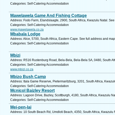
Categories: Self-Catering Accommodation
Mawelawela Game And Fishing Cottage
Address: Fodo Farm, Elandslaagte, 2900, South Africa, Kwazulu Natal. See
Categories: Self-Catering Accommodation
www.mawelawela.co.za
Mbabala Lodge
Address: Alice, 5700, South Africa, Eastern Cape. See full address and map
Categories: Self-Catering Accommodation
Mbizi
Address: R516 Rustenburg Road, Bela-Bela, Bela-Bela SA, 0480, South Afr
Categories: Self-Catering Accommodation
www.mbizi.co.za
Mbizo Bush Camp
Address: Itala Game Reserve, Pietermaritzburg, 3201, South Africa, Kwazul
Categories: Self-Catering Accommodation
Mcnicol Baizley Resort
Address: Lagoon Drive, Bazley, Scottburgh, 4180, South Africa, Kwazulu Na
Categories: Self-Catering Accommodation
Mei-pen-lai
Address: 10 South Beach Rd, Umdloti Beach, 4350, South Africa, Kwazulu N