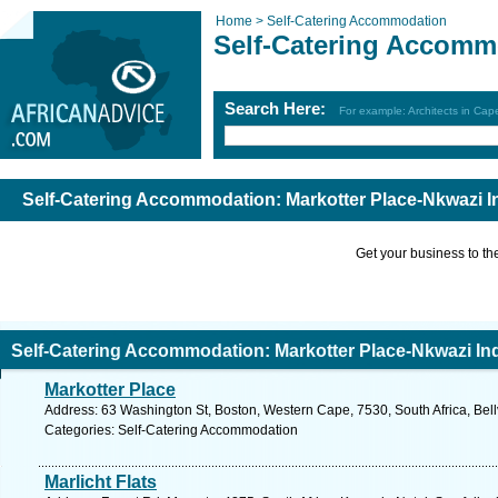
Home >
Self-Catering Accommodation
Self-Catering Accomm
Search Here:
For example: Architects in Ca
Self-Catering Accommodation: Markotter Place-Nkwazi I
Get your business to the 
Self-Catering Accommodation: Markotter Place-Nkwazi In
Markotter Place
Address: 63 Washington St, Boston, Western Cape, 7530, South Africa, Bellv
Categories: Self-Catering Accommodation
Marlicht Flats