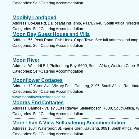
Categories: Self-Catering Accommodation
Mooibly Landgoed
Address: Bo-Dal Rd, Daljosafat Ind Tship, Paarl, 7646, South Africa, Weste
Categories: Self-Catering Accommodation
Moon Bay Guest House and Villa
Address: 56, Peak Road, Fish Hoek, Cape Town. See full address and map
Categories: Self-Catering Accommodation
Moon River
Address: Wittedrif Rd, Plettenberg Bay, 6600, South Africa, Western Cape. 
Categories: Self-Catering Accommodation
Moonflower Cottages
Address: 12 Yaron Ave, Victory Park, Gauteng, 2195, South Africa, Randbur
Categories: Self-Catering Accommodation
www.moonflowercottages.co.za
Moores End Cottages
Address: Banhoek Valley 310 Highway, Stellenbosch, 7600, South Africa, 
Categories: Self-Catering Accommodation
More Than A View Self-catering Accommodation
Address: 1004 Waterpoort St, Faerie Glen, Gauteng, 0081, South Africa, Pre
Categories: Self-Catering Accommodation