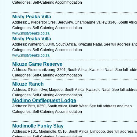
Categories: Self-Catering Accommodation
Misty Peaks Villa
Address: 1 Kiepersol Cres, Bergview, Champagne Valley, 3340, South Afric
Categories: Self-Catering Accommodation
www.mistypeaks.co.za
Misty Peaks Villa
Address: Winterton, 3340, South Africa, Kwazulu Natal. See full address an
Categories: Self-Catering Accommodation
www.mistypeaks.co.za
Mkuze Game Reserve
Address: Pietermaritzburg, 3201, South Africa, Kwazulu Natal. See full add
Categories: Self-Catering Accommodation
Mkuze Ranch
Address: 3 Palm Dve, Magudu, South Africa, Kwazulu Natal. See full addre
Categories: Self-Catering Accommodation
Modimo Omfileguest Lodge
Address: Brits, 0250, South Africa, North West. See full address and map.
Categories: Self-Catering Accommodation
Modimolle Funky Stay
Address: R101, Modimolle, 0510, South Africa, Limpopo. See full address 