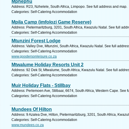
Mphephu
Address: R23, Nzhelele, South Africa, Limpopo. See full address and map.
Categories: Self-Catering Accommodation
Mpila Camp (imfolozi Game Reserve)
Address: Pietermaritzburg, 3201, South Africa, Kwazulu Natal. See full add
Categories: Self-Catering Accommodation
Mtunzini Forest Lodge
Address: Valley Dve, Mtunzini, South Africa, Kwazulu Natal. See full addre
Categories: Self-Catering Accommodation
www.goodersonleisure.co.za
Mtwalume Holiday Resorts Unit 2
Address: 92 Dek St, Mtwalume, South Africa, Kwazulu Natal. See full addr
Categories: Self-Catering Accommodation
Muir Holiday Flats - Stillbay
Address: Perlemoen Ave, Stilbaai, 6674, South Africa, Western Cape. See f
Categories: Self-Catering Accommodation
Mundees Of Hilton
Address: 9 Azalea Dve, Hilton, Pietermaritzburg, 3201, South Africa, Kwazu
Categories: Self-Catering Accommodation
www.mundees.co.za