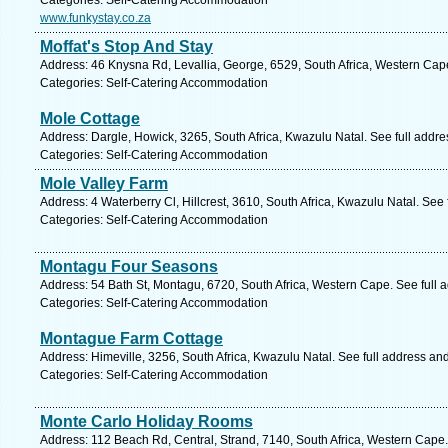
Categories: Self-Catering Accommodation
www.funkystay.co.za
Moffat's Stop And Stay
Address: 46 Knysna Rd, Levallia, George, 6529, South Africa, Western Cap
Categories: Self-Catering Accommodation
Mole Cottage
Address: Dargle, Howick, 3265, South Africa, Kwazulu Natal. See full addr
Categories: Self-Catering Accommodation
Mole Valley Farm
Address: 4 Waterberry Cl, Hillcrest, 3610, South Africa, Kwazulu Natal. See
Categories: Self-Catering Accommodation
Montagu Four Seasons
Address: 54 Bath St, Montagu, 6720, South Africa, Western Cape. See full
Categories: Self-Catering Accommodation
Montague Farm Cottage
Address: Himeville, 3256, South Africa, Kwazulu Natal. See full address an
Categories: Self-Catering Accommodation
Monte Carlo Holiday Rooms
Address: 112 Beach Rd, Central, Strand, 7140, South Africa, Western Cape.