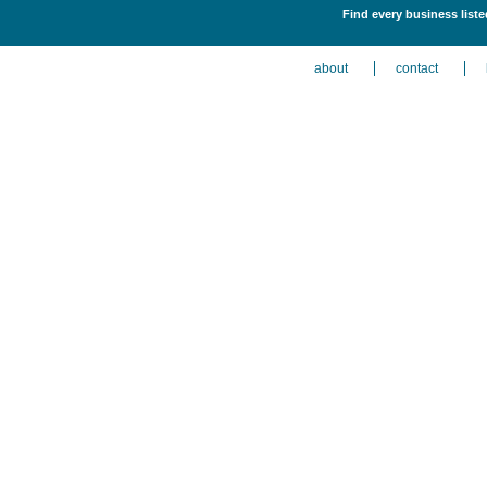
Find every business liste
about
contact