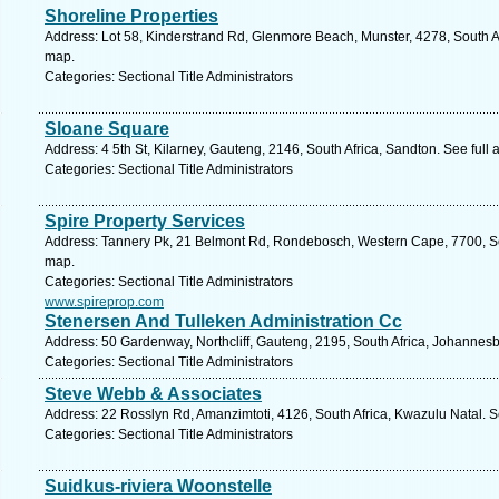
Shoreline Properties
Address: Lot 58, Kinderstrand Rd, Glenmore Beach, Munster, 4278, South Af
map.
Categories: Sectional Title Administrators
Sloane Square
Address: 4 5th St, Kilarney, Gauteng, 2146, South Africa, Sandton. See full
Categories: Sectional Title Administrators
Spire Property Services
Address: Tannery Pk, 21 Belmont Rd, Rondebosch, Western Cape, 7700, So
map.
Categories: Sectional Title Administrators
www.spireprop.com
Stenersen And Tulleken Administration Cc
Address: 50 Gardenway, Northcliff, Gauteng, 2195, South Africa, Johannesb
Categories: Sectional Title Administrators
Steve Webb & Associates
Address: 22 Rosslyn Rd, Amanzimtoti, 4126, South Africa, Kwazulu Natal. S
Categories: Sectional Title Administrators
Suidkus-riviera Woonstelle