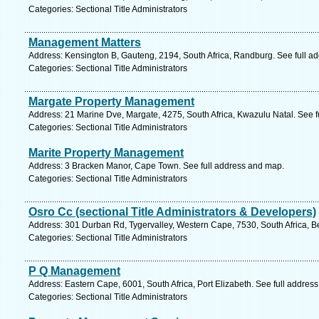
Categories: Sectional Title Administrators
Management Matters
Address: Kensington B, Gauteng, 2194, South Africa, Randburg. See full a
Categories: Sectional Title Administrators
Margate Property Management
Address: 21 Marine Dve, Margate, 4275, South Africa, Kwazulu Natal. See 
Categories: Sectional Title Administrators
Marite Property Management
Address: 3 Bracken Manor, Cape Town. See full address and map.
Categories: Sectional Title Administrators
Osro Cc (sectional Title Administrators & Developers)
Address: 301 Durban Rd, Tygervalley, Western Cape, 7530, South Africa, Bel
Categories: Sectional Title Administrators
P Q Management
Address: Eastern Cape, 6001, South Africa, Port Elizabeth. See full addres
Categories: Sectional Title Administrators