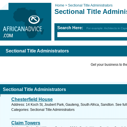
Home >
Sectional Title Administrators
Sectional Title Admini
Search Here:
For example: Architects in Ca
Sectional Title Administrators
Get your business to the 
Sectional Title Administrators
Chesterfield House
Address: 14 Koch St, Joubert Park, Gauteng, South Africa, Sandton. See fu
Categories: Sectional Title Administrators
Claim Towers