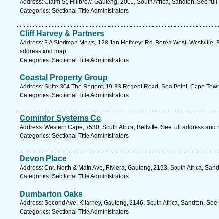
Address: Claim St, Hillbrow, Gauteng, 2001, South Africa, Sandton. See ful
Categories: Sectional Title Administrators
Cliff Harvey & Partners
Address: 3 A Stedman Mews, 128 Jan Hofmeyr Rd, Berea West, Westville, 36
address and map.
Categories: Sectional Title Administrators
Coastal Property Group
Address: Suite 304 The Regent, 19-33 Regent Road, Sea Point, Cape Town
Categories: Sectional Title Administrators
Cominfor Systems Cc
Address: Western Cape, 7530, South Africa, Bellville. See full address and
Categories: Sectional Title Administrators
Devon Place
Address: Cnr. North & Main Ave, Riviera, Gauteng, 2193, South Africa, Sand
Categories: Sectional Title Administrators
Dumbarton Oaks
Address: Second Ave, Kilarney, Gauteng, 2146, South Africa, Sandton. See 
Categories: Sectional Title Administrators