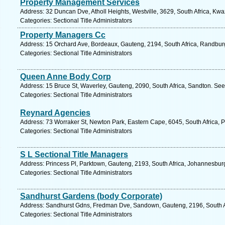
Property Management Services
Address: 32 Duncan Dve, Atholl Heights, Westville, 3629, South Africa, Kwa
Categories: Sectional Title Administrators
Property Managers Cc
Address: 15 Orchard Ave, Bordeaux, Gauteng, 2194, South Africa, Randburg
Categories: Sectional Title Administrators
Queen Anne Body Corp
Address: 15 Bruce St, Waverley, Gauteng, 2090, South Africa, Sandton. See
Categories: Sectional Title Administrators
Reynard Agencies
Address: 73 Worraker St, Newton Park, Eastern Cape, 6045, South Africa, P
Categories: Sectional Title Administrators
S L Sectional Title Managers
Address: Princess Pl, Parktown, Gauteng, 2193, South Africa, Johannesbur
Categories: Sectional Title Administrators
Sandhurst Gardens (body Corporate)
Address: Sandhurst Gdns, Fredman Dve, Sandown, Gauteng, 2196, South Af
Categories: Sectional Title Administrators