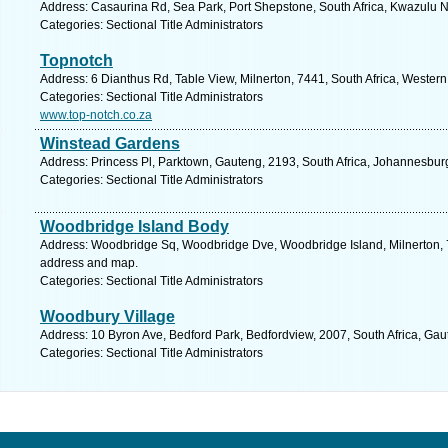
Address: Casaurina Rd, Sea Park, Port Shepstone, South Africa, Kwazulu N
Categories: Sectional Title Administrators
Topnotch
Address: 6 Dianthus Rd, Table View, Milnerton, 7441, South Africa, Wester
Categories: Sectional Title Administrators
www.top-notch.co.za
Winstead Gardens
Address: Princess Pl, Parktown, Gauteng, 2193, South Africa, Johannesbur
Categories: Sectional Title Administrators
Woodbridge Island Body
Address: Woodbridge Sq, Woodbridge Dve, Woodbridge Island, Milnerton, 7
address and map.
Categories: Sectional Title Administrators
Woodbury Village
Address: 10 Byron Ave, Bedford Park, Bedfordview, 2007, South Africa, Gau
Categories: Sectional Title Administrators