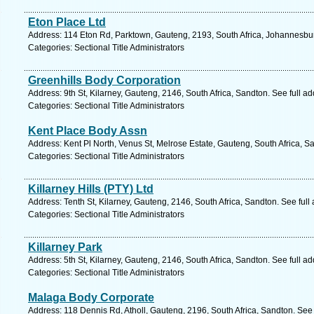
Eton Place Ltd
Address: 114 Eton Rd, Parktown, Gauteng, 2193, South Africa, Johannesbur
Categories: Sectional Title Administrators
Greenhills Body Corporation
Address: 9th St, Kilarney, Gauteng, 2146, South Africa, Sandton. See full 
Categories: Sectional Title Administrators
Kent Place Body Assn
Address: Kent Pl North, Venus St, Melrose Estate, Gauteng, South Africa, S
Categories: Sectional Title Administrators
Killarney Hills (PTY) Ltd
Address: Tenth St, Kilarney, Gauteng, 2146, South Africa, Sandton. See ful
Categories: Sectional Title Administrators
Killarney Park
Address: 5th St, Kilarney, Gauteng, 2146, South Africa, Sandton. See full 
Categories: Sectional Title Administrators
Malaga Body Corporate
Address: 118 Dennis Rd, Atholl, Gauteng, 2196, South Africa, Sandton. See