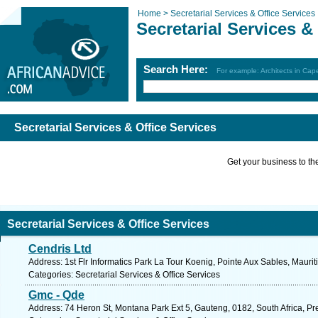
Home >
Secretarial Services & Office Services
Secretarial Services &
Search Here:
For example: Architects in Ca
Secretarial Services & Office Services
Get your business to the 
Secretarial Services & Office Services
Cendris Ltd
Address: 1st Flr Informatics Park La Tour Koenig, Pointe Aux Sables, Maurit
Categories: Secretarial Services & Office Services
Gmc - Qde
Address: 74 Heron St, Montana Park Ext 5, Gauteng, 0182, South Africa, Pre