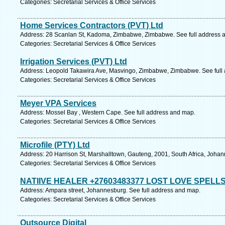
Categories: Secretarial Services & Office Services
Home Services Contractors (PVT) Ltd
Address: 28 Scanlan St, Kadoma, Zimbabwe, Zimbabwe. See full address 
Categories: Secretarial Services & Office Services
Irrigation Services (PVT) Ltd
Address: Leopold Takawira Ave, Masvingo, Zimbabwe, Zimbabwe. See full
Categories: Secretarial Services & Office Services
Meyer VPA Services
Address: Mossel Bay , Western Cape. See full address and map.
Categories: Secretarial Services & Office Services
Microfile (PTY) Ltd
Address: 20 Harrison St, Marshalltown, Gauteng, 2001, South Africa, Joha
Categories: Secretarial Services & Office Services
NATIIVE HEALER +27603483377 LOST LOVE SPELL
Address: Ampara street, Johannesburg. See full address and map.
Categories: Secretarial Services & Office Services
Outsource Digital