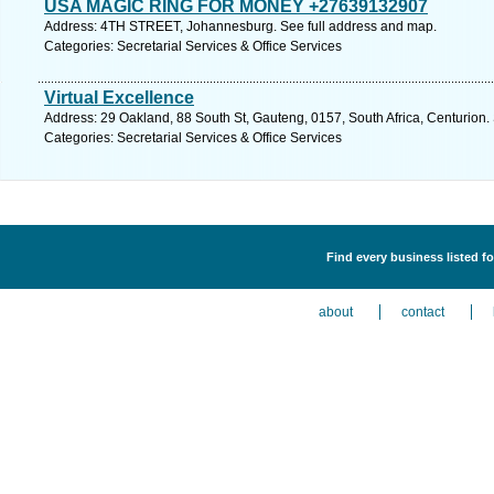
USA MAGIC RING FOR MONEY +27639132907
Address: 4TH STREET, Johannesburg. See full address and map.
Categories: Secretarial Services & Office Services
Virtual Excellence
Address: 29 Oakland, 88 South St, Gauteng, 0157, South Africa, Centurion.
Categories: Secretarial Services & Office Services
Find every business listed fo
about
contact