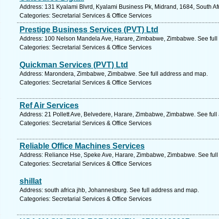
Address: 131 Kyalami Blvrd, Kyalami Business Pk, Midrand, 1684, South Af
Categories: Secretarial Services & Office Services
Prestige Business Services (PVT) Ltd
Address: 100 Nelson Mandela Ave, Harare, Zimbabwe, Zimbabwe. See full
Categories: Secretarial Services & Office Services
Quickman Services (PVT) Ltd
Address: Marondera, Zimbabwe, Zimbabwe. See full address and map.
Categories: Secretarial Services & Office Services
Ref Air Services
Address: 21 Pollett Ave, Belvedere, Harare, Zimbabwe, Zimbabwe. See ful
Categories: Secretarial Services & Office Services
Reliable Office Machines Services
Address: Reliance Hse, Speke Ave, Harare, Zimbabwe, Zimbabwe. See full
Categories: Secretarial Services & Office Services
shillat
Address: south africa jhb, Johannesburg. See full address and map.
Categories: Secretarial Services & Office Services