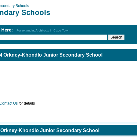
econdary Schools
ndary Schools
h Here:
For example: Architects in Cape Town
l Orkney-Khondlo Junior Secondary School
Contact Us
for details
 Orkney-Khondlo Junior Secondary School