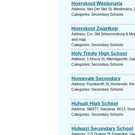
Hoerskool Westonaria
Address: Van Der Stel St, Westonaria, 
Categories: Secondary Schools
Hoerskool Zwartkop
Address: Cnr. Old Johannesburg & Mopa
and map.
Categories: Secondary Schools
Holy Trinity High School
Address: 1 Khoza St, Atteridgeville, Ga
Categories: Secondary Schools
Homevale Secondary
Address: Fourteenth St, Homevale, Kim
Categories: Secondary Schools
Huhudi High School
Address: Std377, Ganyesa, 8613, South
Categories: Secondary Schools
Hulwazi Secondary School
Address: 215 Dumeri St, Daveyton, Gau