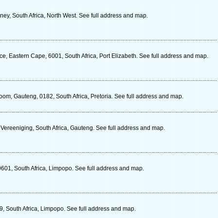
ey, South Africa, North West. See full address and map.
e, Eastern Cape, 6001, South Africa, Port Elizabeth. See full address and map.
om, Gauteng, 0182, South Africa, Pretoria. See full address and map.
 Vereeniging, South Africa, Gauteng. See full address and map.
01, South Africa, Limpopo. See full address and map.
, South Africa, Limpopo. See full address and map.