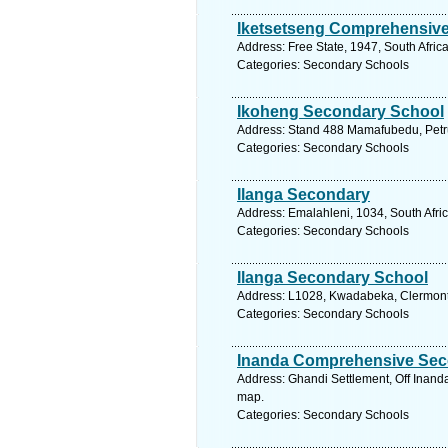
Iketsetseng Comprehensiv
Address: Free State, 1947, South Afric
Categories: Secondary Schools
Ikoheng Secondary School
Address: Stand 488 Mamafubedu, Petrus
Categories: Secondary Schools
Ilanga Secondary
Address: Emalahleni, 1034, South Afri
Categories: Secondary Schools
Ilanga Secondary School
Address: L1028, Kwadabeka, Clermont, 
Categories: Secondary Schools
Inanda Comprehensive Sec
Address: Ghandi Settlement, Off Inand
map.
Categories: Secondary Schools