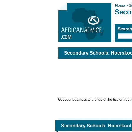
Home >
S
Seco
Searc
Secondary Schools: Hoerskoo
Get your business to the top of the list for free,
Secondary Schools: Hoerskool