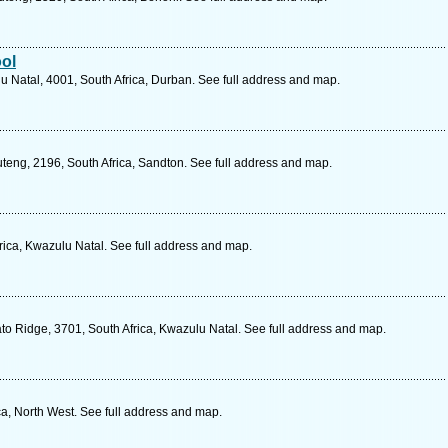
ol
 Natal, 4001, South Africa, Durban. See full address and map.
teng, 2196, South Africa, Sandton. See full address and map.
rica, Kwazulu Natal. See full address and map.
 Ridge, 3701, South Africa, Kwazulu Natal. See full address and map.
ca, North West. See full address and map.