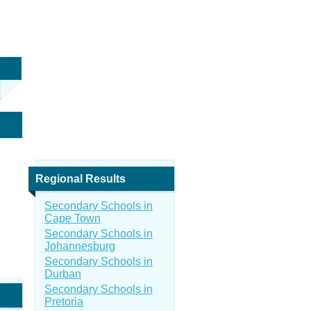
Regional Results
Secondary Schools in
Cape Town
Secondary Schools in
Johannesburg
Secondary Schools in
Durban
Secondary Schools in
Pretoria