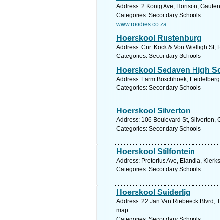
Address: 2 Konig Ave, Horison, Gauten
Categories: Secondary Schools
www.roodies.co.za
Hoerskool Rustenburg
Address: Cnr. Kock & Von Wielligh St, 
Categories: Secondary Schools
Hoerskool Sedaven High S
Address: Farm Boschhoek, Heidelberg G
Categories: Secondary Schools
Hoerskool Silverton
Address: 106 Boulevard St, Silverton, 
Categories: Secondary Schools
Hoerskool Stilfontein
Address: Pretorius Ave, Elandia, Klerk
Categories: Secondary Schools
Hoerskool Suiderlig
Address: 22 Jan Van Riebeeck Blvrd, To
map.
Categories: Secondary Schools