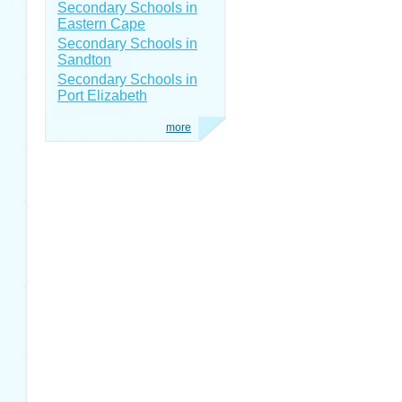
Secondary Schools in
Eastern Cape
Secondary Schools in
Sandton
Secondary Schools in
Port Elizabeth
more