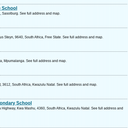
e School
a, Sasolburg. See full address and map.
 Steyn, 9640, South Africa, Free State. See full address and map.
ca, Mpumalanga. See full address and map.
3612, South Africa, Kwazulu Natal. See full address and map.
ondary School
a Highway, Kwa Mashu, 4360, South Africa, Kwazulu Natal. See full address and