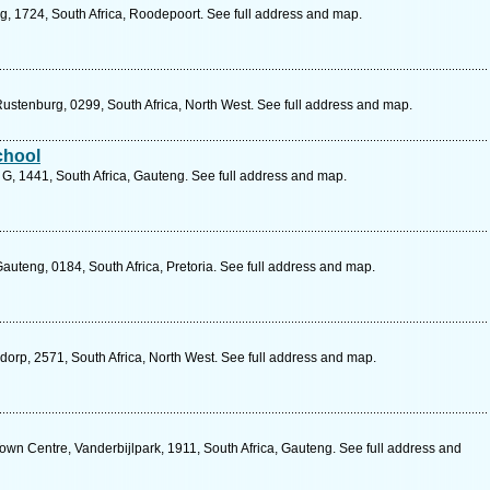
g, 1724, South Africa, Roodepoort. See full address and map.
Rustenburg, 0299, South Africa, North West. See full address and map.
chool
, 1441, South Africa, Gauteng. See full address and map.
Gauteng, 0184, South Africa, Pretoria. See full address and map.
sdorp, 2571, South Africa, North West. See full address and map.
wn Centre, Vanderbijlpark, 1911, South Africa, Gauteng. See full address and