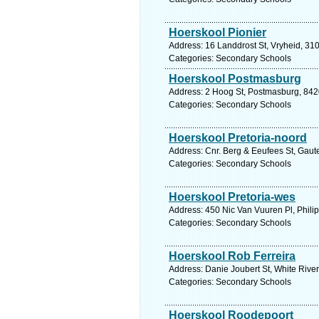
Hoerskool Pionier
Address: 16 Landdrost St, Vryheid, 310
Categories: Secondary Schools
Hoerskool Postmasburg
Address: 2 Hoog St, Postmasburg, 8420
Categories: Secondary Schools
Hoerskool Pretoria-noord
Address: Cnr. Berg & Eeufees St, Gaute
Categories: Secondary Schools
Hoerskool Pretoria-wes
Address: 450 Nic Van Vuuren Pl, Philip
Categories: Secondary Schools
Hoerskool Rob Ferreira
Address: Danie Joubert St, White Rive
Categories: Secondary Schools
Hoerskool Roodepoort