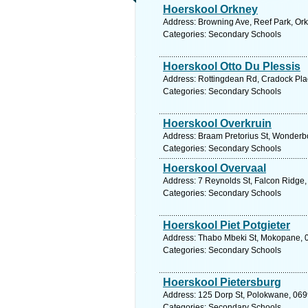
Hoerskool Orkney
Address: Browning Ave, Reef Park, Orkn
Categories: Secondary Schools
Hoerskool Otto Du Plessis
Address: Rottingdean Rd, Cradock Plac
Categories: Secondary Schools
Hoerskool Overkruin
Address: Braam Pretorius St, Wonderbo
Categories: Secondary Schools
Hoerskool Overvaal
Address: 7 Reynolds St, Falcon Ridge,
Categories: Secondary Schools
Hoerskool Piet Potgieter
Address: Thabo Mbeki St, Mokopane, 06
Categories: Secondary Schools
Hoerskool Pietersburg
Address: 125 Dorp St, Polokwane, 0699
Categories: Secondary Schools