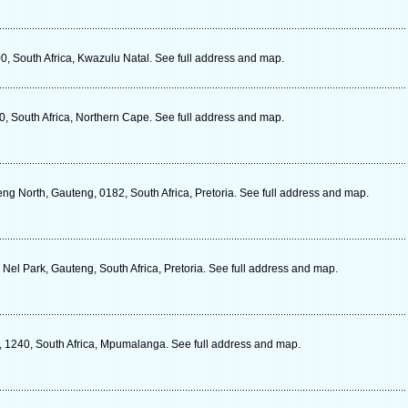
0, South Africa, Kwazulu Natal. See full address and map.
, South Africa, Northern Cape. See full address and map.
ng North, Gauteng, 0182, South Africa, Pretoria. See full address and map.
 Nel Park, Gauteng, South Africa, Pretoria. See full address and map.
r, 1240, South Africa, Mpumalanga. See full address and map.