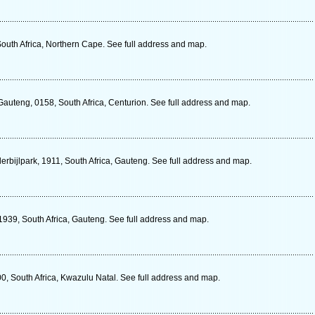
South Africa, Northern Cape. See full address and map.
auteng, 0158, South Africa, Centurion. See full address and map.
rbijlpark, 1911, South Africa, Gauteng. See full address and map.
 1939, South Africa, Gauteng. See full address and map.
0, South Africa, Kwazulu Natal. See full address and map.