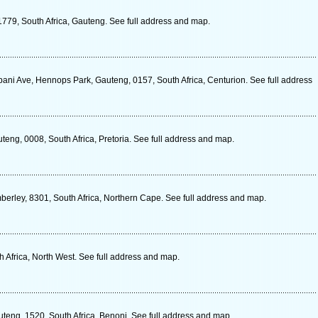
1779, South Africa, Gauteng. See full address and map.
ni Ave, Hennops Park, Gauteng, 0157, South Africa, Centurion. See full address
uteng, 0008, South Africa, Pretoria. See full address and map.
berley, 8301, South Africa, Northern Cape. See full address and map.
 Africa, North West. See full address and map.
teng, 1520, South Africa, Benoni. See full address and map.