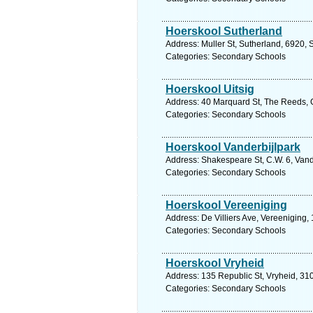
Hoerskool Sutherland
Address: Muller St, Sutherland, 6920, 
Categories: Secondary Schools
Hoerskool Uitsig
Address: 40 Marquard St, The Reeds, G
Categories: Secondary Schools
Hoerskool Vanderbijlpark
Address: Shakespeare St, C.W. 6, Vande
Categories: Secondary Schools
Hoerskool Vereeniging
Address: De Villiers Ave, Vereeniging,
Categories: Secondary Schools
Hoerskool Vryheid
Address: 135 Republic St, Vryheid, 310
Categories: Secondary Schools