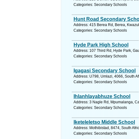
Categories: Secondary Schools
Hunt Road Secondary Scho
Address: 415 Berea Rd, Berea, Kwazulu
Categories: Secondary Schools
Hyde Park High School
Address: 107 Third Rd, Hyde Park, Gau
Categories: Secondary Schools
Igagasi Secondary School
Address: U798, Umlazi, 4066, South Af
Categories: Secondary Schools
Ihlanhlayabhuze School
Address: 3 Nagle Rd, Mpumalanga, Cato
Categories: Secondary Schools
Iketeleletso Middle School
Address: Mothibistad, 8474, South Afri
Categories: Secondary Schools