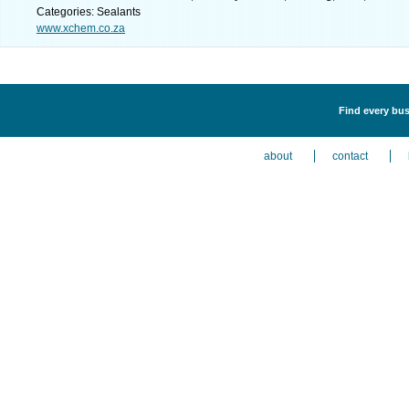
Categories: Sealants
www.xchem.co.za
Find every bus
about
contact