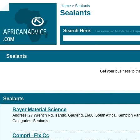
Home >
Sealants
Sealants
Search Here:
For example: Architects in Ca
Sealants
Get your business to the 
Sealants
Bayer Material Science
Address: 27 Wrench Rd, Isando, Gauteng, 1600, South Africa, Kempton Park
Categories: Sealants
Compri - Fix Cc