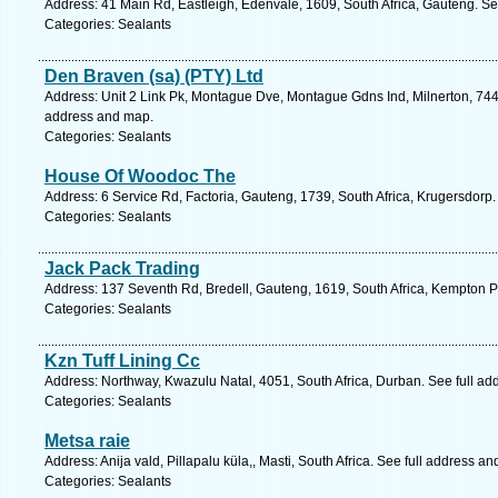
Address: 41 Main Rd, Eastleigh, Edenvale, 1609, South Africa, Gauteng. Se
Categories: Sealants
Den Braven (sa) (PTY) Ltd
Address: Unit 2 Link Pk, Montague Dve, Montague Gdns Ind, Milnerton, 7441
address and map.
Categories: Sealants
House Of Woodoc The
Address: 6 Service Rd, Factoria, Gauteng, 1739, South Africa, Krugersdorp.
Categories: Sealants
Jack Pack Trading
Address: 137 Seventh Rd, Bredell, Gauteng, 1619, South Africa, Kempton P
Categories: Sealants
Kzn Tuff Lining Cc
Address: Northway, Kwazulu Natal, 4051, South Africa, Durban. See full a
Categories: Sealants
Metsa raie
Address: Anija vald, Pillapalu küla,, Masti, South Africa. See full address a
Categories: Sealants