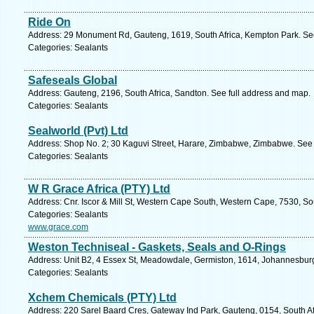
Ride On
Address: 29 Monument Rd, Gauteng, 1619, South Africa, Kempton Park. See
Categories: Sealants
Safeseals Global
Address: Gauteng, 2196, South Africa, Sandton. See full address and map.
Categories: Sealants
Sealworld (Pvt) Ltd
Address: Shop No. 2; 30 Kaguvi Street, Harare, Zimbabwe, Zimbabwe. See 
Categories: Sealants
W R Grace Africa (PTY) Ltd
Address: Cnr. Iscor & Mill St, Western Cape South, Western Cape, 7530, Sout
Categories: Sealants
www.grace.com
Weston Techniseal - Gaskets, Seals and O-Rings
Address: Unit B2, 4 Essex St, Meadowdale, Germiston, 1614, Johannesburg
Categories: Sealants
Xchem Chemicals (PTY) Ltd
Address: 220 Sarel Baard Cres, Gateway Ind Park, Gauteng, 0154, South Afr