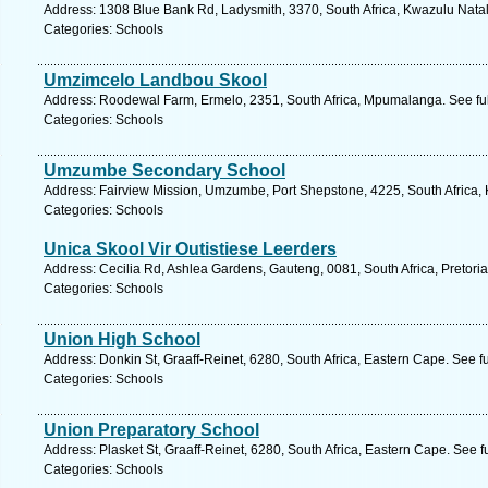
Address: 1308 Blue Bank Rd, Ladysmith, 3370, South Africa, Kwazulu Natal
Categories: Schools
Umzimcelo Landbou Skool
Address: Roodewal Farm, Ermelo, 2351, South Africa, Mpumalanga. See fu
Categories: Schools
Umzumbe Secondary School
Address: Fairview Mission, Umzumbe, Port Shepstone, 4225, South Africa, 
Categories: Schools
Unica Skool Vir Outistiese Leerders
Address: Cecilia Rd, Ashlea Gardens, Gauteng, 0081, South Africa, Pretoria
Categories: Schools
Union High School
Address: Donkin St, Graaff-Reinet, 6280, South Africa, Eastern Cape. See f
Categories: Schools
Union Preparatory School
Address: Plasket St, Graaff-Reinet, 6280, South Africa, Eastern Cape. See 
Categories: Schools