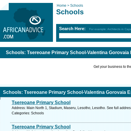
Home >
Schools
Schools
Search Here:
For example: Architects in Ca
Schools: Tsereoane Primary School-Valentina Gorovaia
Get your business to the 
Schools: Tsereoane Primary School-Valentina Gorovaia 
Tsereoane Primary School
Address: Main North 1, Stadium, Maseru, Lesotho, Lesotho. See full addre
Categories: Schools
Tsereoane Primary School