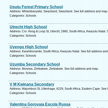
Usutu Forest Primary School
Address: Mhlambanyatsi, Swaziland, Swaziland. See full address and map.
Categories: Schools
Utrecht High School
Address: Cnr. Hoog & Loop St, Utrecht, 2980, South Africa, Kwazulu Natal. 
Categories: Schools
Uyengo High School
Address: Kwambonambi, South Africa, Kwazulu Natal. See full address an
Categories: Schools
Uzumba Secondary School
Address: Murewa, Zimbabwe, Zimbabwe. See full address and map.
Categories: Schools
V M Kwinana Secondary
Address: Majombozi St, Uitenhage, 6229, South Africa, Eastern Cape. See 
Categories: Schools
Valentina Gorovaia Escola Russa