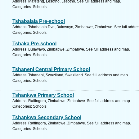
Address: Mafeteng, Lesotho, Lesotho. See full address and map.
Categories: Schools
Tshabalala Pre-school
Address: Tshabalala Dve, Bulawayo, Zimbabwe, Zimbabwe. See full addre
Categories: Schools
Tshaka Pre-school
Address: Bulawayo, Zimbabwe, Zimbabwe. See full address and map.
Categories: Schools
Tshaneni Central Primary School
Address: Tshaneni, Swaziland, Swaziland. See full address and map.
Categories: Schools
Tshankwa Primary School
Address: Raffingora, Zimbabwe, Zimbabwe. See full address and map.
Categories: Schools
Tshankwa Secondary School
Address: Raffingora, Zimbabwe, Zimbabwe. See full address and map.
Categories: Schools