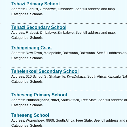
Tshazi Primary School
Address: Filabusi, Zimbabwe, Zimbabwe. See full address and map.
Categories: Schools
Tshazi Secondary School
Address: Filabusi, Zimbabwe, Zimbabwe. See full address and map.
Categories: Schools
Tshegetsang Csss
Address: New Town, Molepolole, Botswana, Botswana. See full address a
Categories: Schools
Tshelenkosi Secondary School
Address: 610 School St, Shakaville, KwaDukuza, South Africa, Kwazulu Nat
Categories: Schools
Tsheseng Primary School
Address: Phuthaditjhaba, 9869, South Africa, Free State. See full address 
Categories: Schools
Tsheseng School
Address: Witsieshoek, 9869, South Africa, Free State. See full address and
Categories: Schools