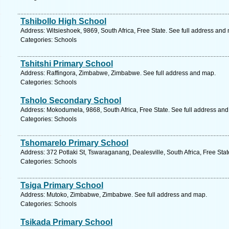
Tshibollo High School
Address: Witsieshoek, 9869, South Africa, Free State. See full address and
Categories: Schools
Tshitshi Primary School
Address: Raffingora, Zimbabwe, Zimbabwe. See full address and map.
Categories: Schools
Tsholo Secondary School
Address: Mokodumela, 9868, South Africa, Free State. See full address an
Categories: Schools
Tshomarelo Primary School
Address: 372 Potlaki St, Tswaraganang, Dealesville, South Africa, Free Sta
Categories: Schools
Tsiga Primary School
Address: Mutoko, Zimbabwe, Zimbabwe. See full address and map.
Categories: Schools
Tsikada Primary School