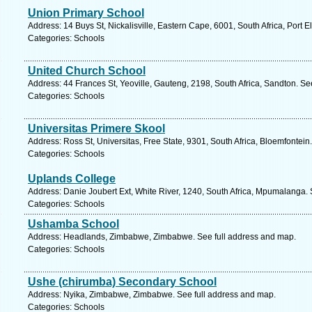
Union Primary School
Address: 14 Buys St, Nickalisville, Eastern Cape, 6001, South Africa, Port 
Categories: Schools
United Church School
Address: 44 Frances St, Yeoville, Gauteng, 2198, South Africa, Sandton. Se
Categories: Schools
Universitas Primere Skool
Address: Ross St, Universitas, Free State, 9301, South Africa, Bloemfontein
Categories: Schools
Uplands College
Address: Danie Joubert Ext, White River, 1240, South Africa, Mpumalanga. 
Categories: Schools
Ushamba School
Address: Headlands, Zimbabwe, Zimbabwe. See full address and map.
Categories: Schools
Ushe (chirumba) Secondary School
Address: Nyika, Zimbabwe, Zimbabwe. See full address and map.
Categories: Schools