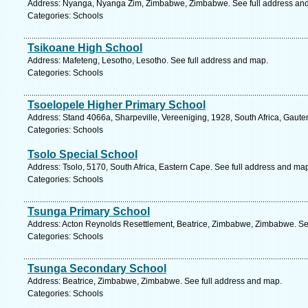
Address: Nyanga, Nyanga Zim, Zimbabwe, Zimbabwe. See full address an
Categories: Schools
Tsikoane High School
Address: Mafeteng, Lesotho, Lesotho. See full address and map.
Categories: Schools
Tsoelopele Higher Primary School
Address: Stand 4066a, Sharpeville, Vereeniging, 1928, South Africa, Gaute
Categories: Schools
Tsolo Special School
Address: Tsolo, 5170, South Africa, Eastern Cape. See full address and ma
Categories: Schools
Tsunga Primary School
Address: Acton Reynolds Resettlement, Beatrice, Zimbabwe, Zimbabwe. Se
Categories: Schools
Tsunga Secondary School
Address: Beatrice, Zimbabwe, Zimbabwe. See full address and map.
Categories: Schools