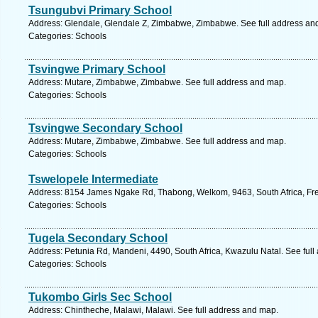
Tsungubvi Primary School
Address: Glendale, Glendale Z, Zimbabwe, Zimbabwe. See full address an
Categories: Schools
Tsvingwe Primary School
Address: Mutare, Zimbabwe, Zimbabwe. See full address and map.
Categories: Schools
Tsvingwe Secondary School
Address: Mutare, Zimbabwe, Zimbabwe. See full address and map.
Categories: Schools
Tswelopele Intermediate
Address: 8154 James Ngake Rd, Thabong, Welkom, 9463, South Africa, Free
Categories: Schools
Tugela Secondary School
Address: Petunia Rd, Mandeni, 4490, South Africa, Kwazulu Natal. See ful
Categories: Schools
Tukombo Girls Sec School
Address: Chintheche, Malawi, Malawi. See full address and map.