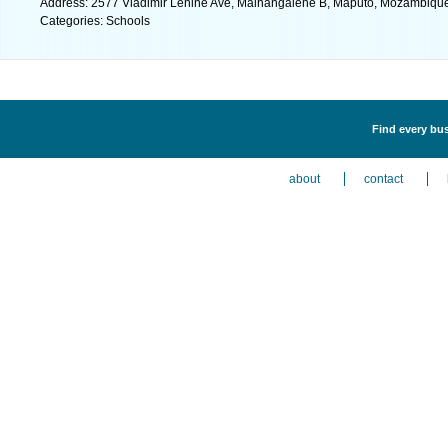
Address: 2577 Vladimir Lenine Ave, Malhangalene B, Maputo, Mozambique
Categories: Schools
Find every bus
about
contact