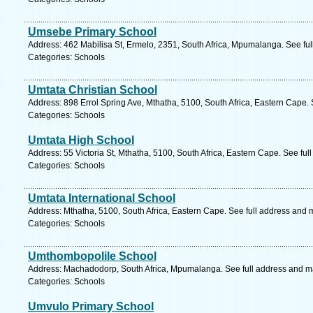
Umsebe Primary School
Address: 462 Mabilisa St, Ermelo, 2351, South Africa, Mpumalanga. See fu
Categories: Schools
Umtata Christian School
Address: 898 Errol Spring Ave, Mthatha, 5100, South Africa, Eastern Cape.
Categories: Schools
Umtata High School
Address: 55 Victoria St, Mthatha, 5100, South Africa, Eastern Cape. See fu
Categories: Schools
Umtata International School
Address: Mthatha, 5100, South Africa, Eastern Cape. See full address and 
Categories: Schools
Umthombopolile School
Address: Machadodorp, South Africa, Mpumalanga. See full address and m
Categories: Schools
Umvulo Primary School