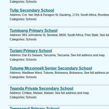
Categories: Schools
Tulip Secondary School
Address: Cnr. Van Wyk & Paragon St, Gauteng, 1724, South Africa, Roodepo
Categories: Schools
Tumisang Primary School
Address: 893 Johnstone St, Senekal, 9600, South Africa, Free State. See fu
Categories: Schools
Turiani Primary School
Address: Dar Es Salaam, Tanzania, Tanzania. See full address and map.
Categories: Schools
Tutume Mcconnell Senior Secondary School
Address: Madikwe Ward, Tutume, Botswana, Botswana. See full address a
Categories: Schools
Twanda Private Secondary School
Address: Chitipa, Malawi, Malawi. See full address and map.
Categories: Schools
Tweespruit Primary School