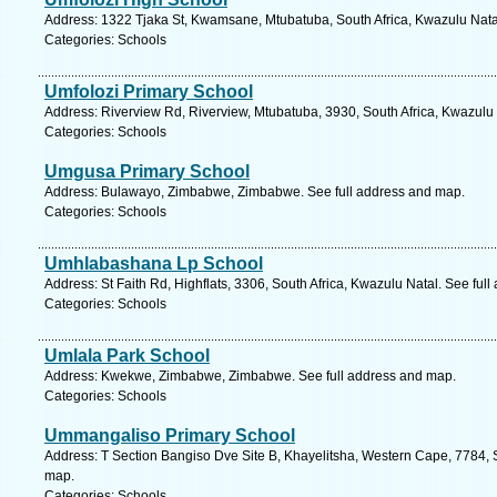
Address: 1322 Tjaka St, Kwamsane, Mtubatuba, South Africa, Kwazulu Natal
Categories: Schools
Umfolozi Primary School
Address: Riverview Rd, Riverview, Mtubatuba, 3930, South Africa, Kwazulu 
Categories: Schools
Umgusa Primary School
Address: Bulawayo, Zimbabwe, Zimbabwe. See full address and map.
Categories: Schools
Umhlabashana Lp School
Address: St Faith Rd, Highflats, 3306, South Africa, Kwazulu Natal. See ful
Categories: Schools
Umlala Park School
Address: Kwekwe, Zimbabwe, Zimbabwe. See full address and map.
Categories: Schools
Ummangaliso Primary School
Address: T Section Bangiso Dve Site B, Khayelitsha, Western Cape, 7784, 
map.
Categories: Schools