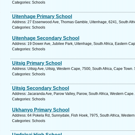
Categories: Schools
Uitenhage Primary School
Address: 27 Essenwood Ave, Thomas Gamble, Uitenhage, 6241, South Afric
Categories: Schools
Uitenhage Secondary School
Address: 19 Dower Ave, Jubilee Park, Uitenhage, South Africa, Eastern Cap
Categories: Schools
Uitsig Primary School
Address: Uitsig Ave, Uitsig, Western Cape, 7500, South Africa, Cape Town.
Categories: Schools
Uitsig Secondary School
Address: Jacaranda Ave, Parow Valley, Parow, South Africa, Western Cape.
Categories: Schools
Ukhanyo Primary School
Address: 64 Pokela Rd, Sunnydale, Fish Hoek, 7975, South Africa, Western
Categories: Schools
Umfolozi High School