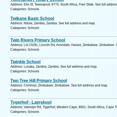
Address: Elm St, Tweespruit, 9770, South Africa, Free State. See full addre
Categories: Schools
Twikane Basic School
Address: Ndola, Zambia, Zambia. See full address and map.
Categories: Schools
Twin Rivers Primary School
Address: Lot 2326c, Lincoln Rd, Avondale, Harare, Zimbabwe, Zimbabwe. S
Categories: Schools
Twinkle School
Address: Lusaka, Zambia, Zambia. See full address and map.
Categories: Schools
Two Tree Hill Primary School
Address: Chinhoyi, Zimbabwe, Zimbabwe. See full address and map.
Categories: Schools
Tygerhof - Laerskool
Address: Valentyn Rd, Tijgerhof, Western Cape, 8001, South Africa, Cape 
Categories: Schools