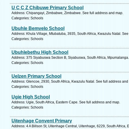
U C C Z Chibuwe Primary School
Address: Chipangayi, Zimbabwe, Zimbabwe. See full address and map.
Categories: Schools
Ubuhle Bemvelo School
Address: Khula Village, Mtubatuba, 3935, South Africa, Kwazulu Natal. See
Categories: Schools
Ubuhlebethu High School
Address: 375 Siyabuswa Section B, Siyabuswa, South Africa, Mpumalanga.
Categories: Schools
Uelzen Primary School
Address: Glencoe, 2930, South Africa, Kwazulu Natal. See full address and
Categories: Schools
Ugie High School
Address: Ugie, South Africa, Eastern Cape. See full address and map.
Categories: Schools
Uitenhage Convent Primary
Address: 4 A Billson St, Uitenhage Central, Uitenhage, 6229, South Africa,