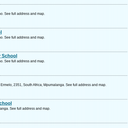
o. See full address and map.
l
o. See full address and map.
y School
o. See full address and map.
 Ermelo, 2351, South Africa, Mpumalanga. See full address and map.
chool
anga. See full address and map.