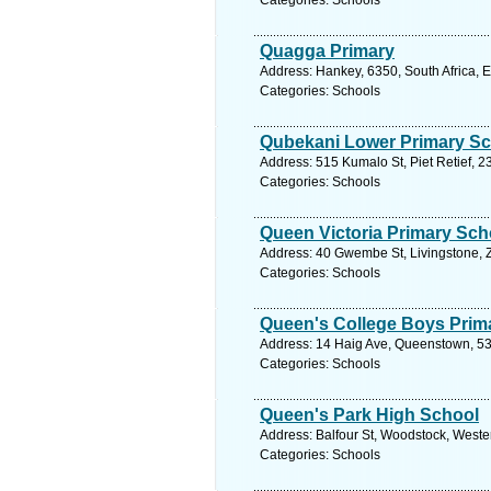
Categories: Schools
Quagga Primary
Address: Hankey, 6350, South Africa, 
Categories: Schools
Qubekani Lower Primary S
Address: 515 Kumalo St, Piet Retief, 
Categories: Schools
Queen Victoria Primary Sch
Address: 40 Gwembe St, Livingstone, 
Categories: Schools
Queen's College Boys Prim
Address: 14 Haig Ave, Queenstown, 531
Categories: Schools
Queen's Park High School
Address: Balfour St, Woodstock, Weste
Categories: Schools