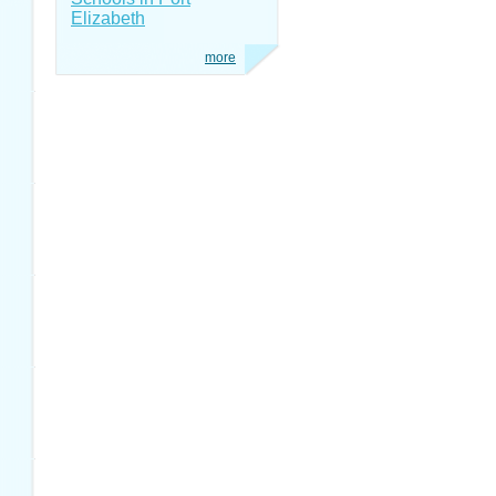
Elizabeth
more