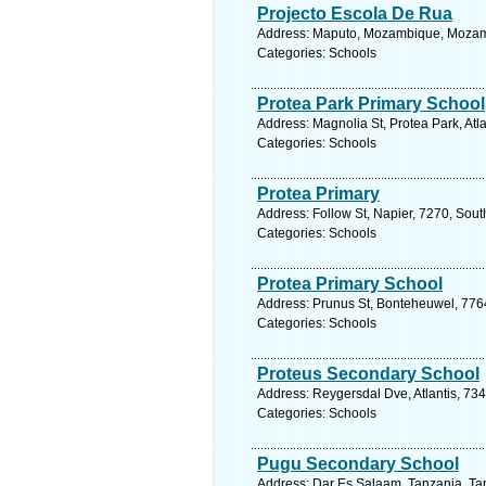
Projecto Escola De Rua
Address: Maputo, Mozambique, Mozamb
Categories: Schools
Protea Park Primary School
Address: Magnolia St, Protea Park, Atl
Categories: Schools
Protea Primary
Address: Follow St, Napier, 7270, Sout
Categories: Schools
Protea Primary School
Address: Prunus St, Bonteheuwel, 7764
Categories: Schools
Proteus Secondary School
Address: Reygersdal Dve, Atlantis, 734
Categories: Schools
Pugu Secondary School
Address: Dar Es Salaam, Tanzania, Tan