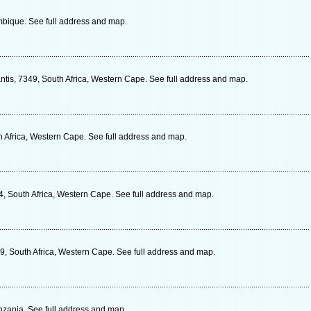
ique. See full address and map.
antis, 7349, South Africa, Western Cape. See full address and map.
h Africa, Western Cape. See full address and map.
, South Africa, Western Cape. See full address and map.
9, South Africa, Western Cape. See full address and map.
zania. See full address and map.