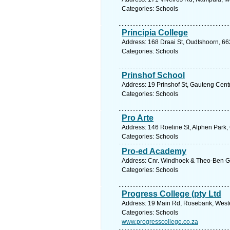
Categories: Schools
Principia College
Address: 168 Draai St, Oudtshoorn, 66
Categories: Schools
Prinshof School
Address: 19 Prinshof St, Gauteng Centr
Categories: Schools
Pro Arte
Address: 146 Roeline St, Alphen Park, 
Categories: Schools
Pro-ed Academy
Address: Cnr. Windhoek & Theo-Ben G
Categories: Schools
Progress College (pty Ltd
Address: 19 Main Rd, Rosebank, Weste
Categories: Schools
www.progresscollege.co.za