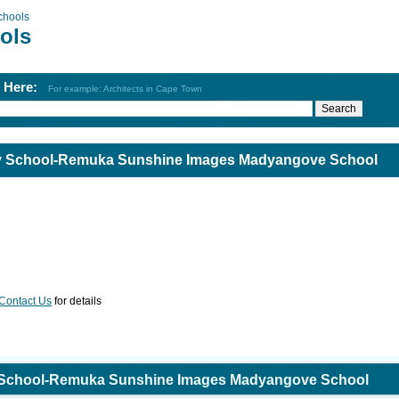
chools
ols
h Here:
For example: Architects in Cape Town
ary School-Remuka Sunshine Images Madyangove School
Contact Us
for details
ry School-Remuka Sunshine Images Madyangove School