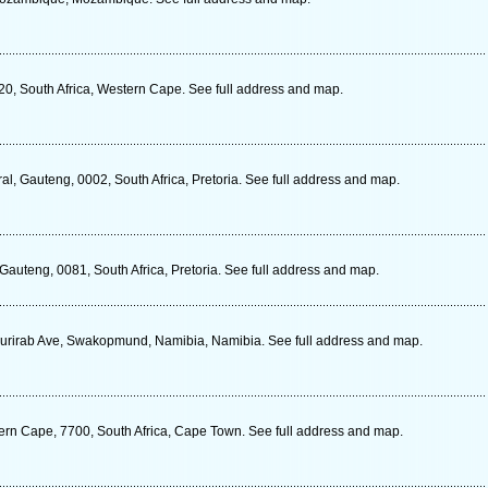
20, South Africa, Western Cape. See full address and map.
al, Gauteng, 0002, South Africa, Pretoria. See full address and map.
Gauteng, 0081, South Africa, Pretoria. See full address and map.
urirab Ave, Swakopmund, Namibia, Namibia. See full address and map.
rn Cape, 7700, South Africa, Cape Town. See full address and map.