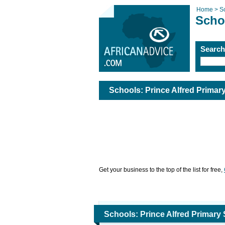
Home >
S
Scho
Searc
Schools: Prince Alfred Prim
Get your business to the top of the list for free,
Schools: Prince Alfred Prima