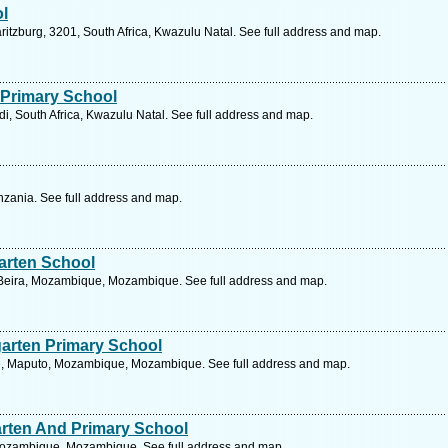
ol
aritzburg, 3201, South Africa, Kwazulu Natal. See full address and map.
 Primary School
i, South Africa, Kwazulu Natal. See full address and map.
zania. See full address and map.
arten School
Beira, Mozambique, Mozambique. See full address and map.
garten Primary School
, Maputo, Mozambique, Mozambique. See full address and map.
arten And Primary School
Mozambique, Mozambique. See full address and map.