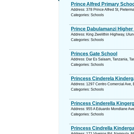
Prince Alfred Primary Scho
Address: 378 Prince Alfred St, Pieterm
Categories: Schools
Prince Dabulamanzi Higher
Address: King Zwelithin Highway, Ulund
Categories: Schools
Princes Gate School
Address: Dar Es Salaam, Tanzania, Tan
Categories: Schools
Princess Cinderela Kinderg
Address: 1297 Centro Comercial Ave, 
Categories: Schools
Princess Cinderella Kinger
Address: 955 A Eduardo Mondlane Ave
Categories: Schools
Princess Cindrella Kinderg
Address: 171 Viveiros Rd, Nampula, 