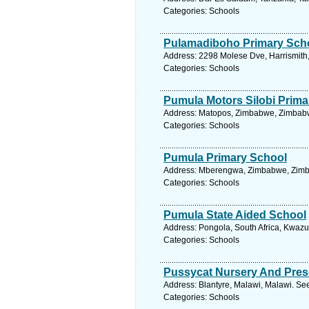
Categories: Schools
Pulamadiboho Primary Sch
Address: 2298 Molese Dve, Harrismith, 
Categories: Schools
Pumula Motors Silobi Prima
Address: Matopos, Zimbabwe, Zimbabw
Categories: Schools
Pumula Primary School
Address: Mberengwa, Zimbabwe, Zimba
Categories: Schools
Pumula State Aided School
Address: Pongola, South Africa, Kwazu
Categories: Schools
Pussycat Nursery And Pres
Address: Blantyre, Malawi, Malawi. Se
Categories: Schools