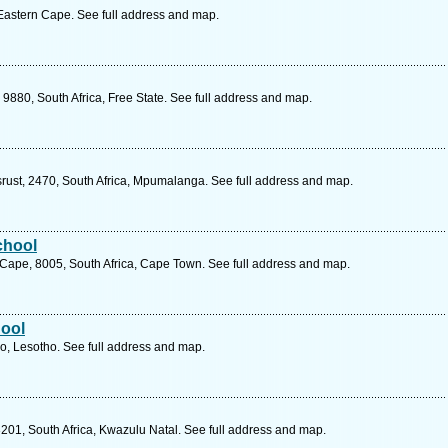
 Eastern Cape. See full address and map.
9880, South Africa, Free State. See full address and map.
ust, 2470, South Africa, Mpumalanga. See full address and map.
chool
 Cape, 8005, South Africa, Cape Town. See full address and map.
ool
, Lesotho. See full address and map.
3201, South Africa, Kwazulu Natal. See full address and map.