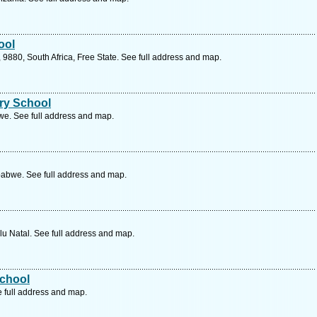
ool
9880, South Africa, Free State. See full address and map.
ry School
e. See full address and map.
bwe. See full address and map.
lu Natal. See full address and map.
chool
e full address and map.