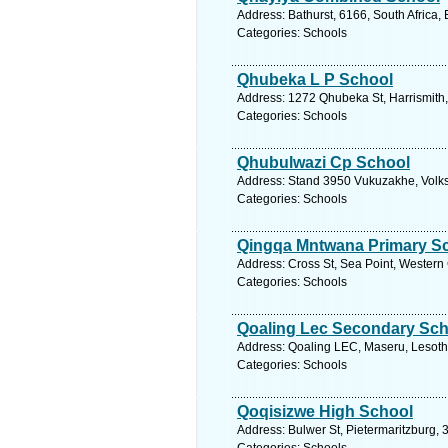
Address: Bathurst, 6166, South Africa,
Categories: Schools
Qhubeka L P School
Address: 1272 Qhubeka St, Harrismith, 
Categories: Schools
Qhubulwazi Cp School
Address: Stand 3950 Vukuzakhe, Volksr
Categories: Schools
Qingqa Mntwana Primary S
Address: Cross St, Sea Point, Western
Categories: Schools
Qoaling Lec Secondary Sch
Address: Qoaling LEC, Maseru, Lesotho
Categories: Schools
Qoqisizwe High School
Address: Bulwer St, Pietermaritzburg, 