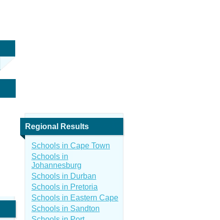
Regional Results
Schools in Cape Town
Schools in
Johannesburg
Schools in Durban
Schools in Pretoria
Schools in Eastern Cape
Schools in Sandton
Schools in Port