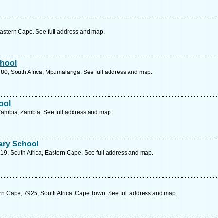
Eastern Cape. See full address and map.
chool
2380, South Africa, Mpumalanga. See full address and map.
ool
Zambia, Zambia. See full address and map.
ary School
9, South Africa, Eastern Cape. See full address and map.
rn Cape, 7925, South Africa, Cape Town. See full address and map.