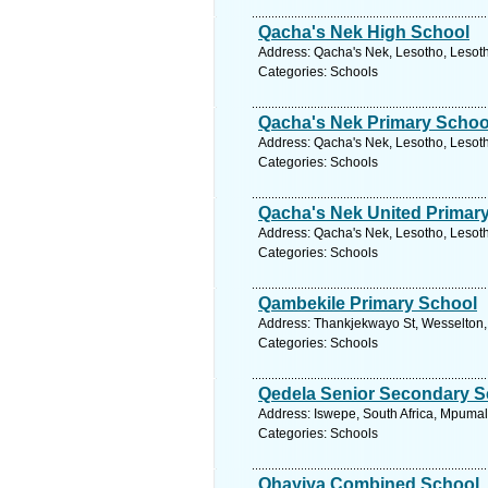
Qacha's Nek High School
Address: Qacha's Nek, Lesotho, Lesoth
Categories: Schools
Qacha's Nek Primary Schoo
Address: Qacha's Nek, Lesotho, Lesoth
Categories: Schools
Qacha's Nek United Primar
Address: Qacha's Nek, Lesotho, Lesoth
Categories: Schools
Qambekile Primary School
Address: Thankjekwayo St, Wesselton,
Categories: Schools
Qedela Senior Secondary S
Address: Iswepe, South Africa, Mpumal
Categories: Schools
Qhayiya Combined School