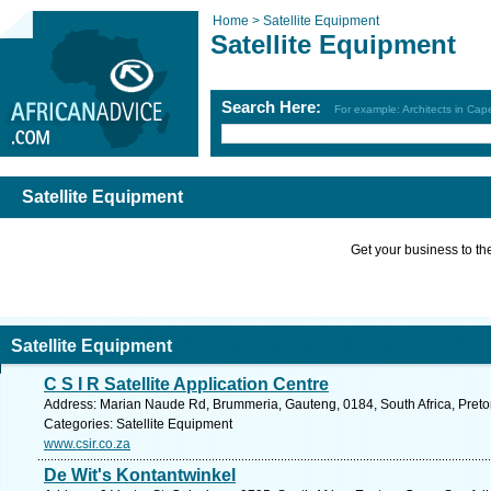
Home >
Satellite Equipment
Satellite Equipment
Search Here:
For example: Architects in Ca
Satellite Equipment
Get your business to the 
Satellite Equipment
C S I R Satellite Application Centre
Address: Marian Naude Rd, Brummeria, Gauteng, 0184, South Africa, Pretor
Categories: Satellite Equipment
www.csir.co.za
De Wit's Kontantwinkel