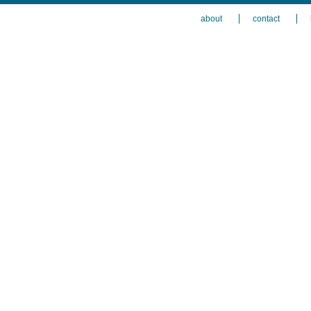
about
contact