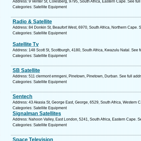
Address: 9 Venter St, Colesberg, 9795, South Africa, Eastern Cape. See ful
Categories: Satellite Equipment
Radio & Satellite
Address: 84 Donkin St, Beaufort West, 6970, South Africa, Northern Cape. 
Categories: Satellite Equipment
Satellite Tv
Address: 148 Scott St, Scottburgh, 4180, South Africa, Kwazulu Natal. See 
Categories: Satellite Equipment
SB Satellite
Address: 511 clermont emngeni, Pinetown, Pinetown, Durban. See full add
Categories: Satellite Equipment
Sentech
Address: 43 Akasia St, George East, George, 6529, South Africa, Western 
Categories: Satellite Equipment
Signalman Satellites
Address: Nahoon Valley, East London, 5241, South Africa, Eastern Cape. S
Categories: Satellite Equipment
Space Television