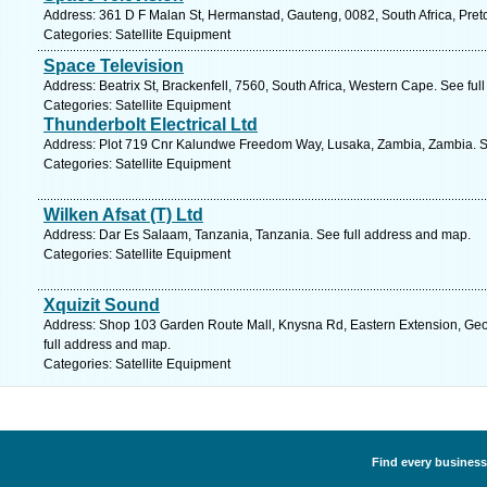
Address: 361 D F Malan St, Hermanstad, Gauteng, 0082, South Africa, Preto
Categories: Satellite Equipment
Space Television
Address: Beatrix St, Brackenfell, 7560, South Africa, Western Cape. See fu
Categories: Satellite Equipment
Thunderbolt Electrical Ltd
Address: Plot 719 Cnr Kalundwe Freedom Way, Lusaka, Zambia, Zambia. S
Categories: Satellite Equipment
Wilken Afsat (T) Ltd
Address: Dar Es Salaam, Tanzania, Tanzania. See full address and map.
Categories: Satellite Equipment
Xquizit Sound
Address: Shop 103 Garden Route Mall, Knysna Rd, Eastern Extension, Geo
full address and map.
Categories: Satellite Equipment
Find every business 