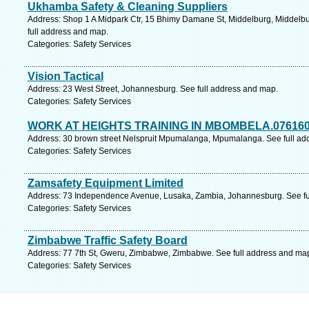
Ukhamba Safety & Cleaning Suppliers
Address: Shop 1 A Midpark Ctr, 15 Bhimy Damane St, Middelburg, Middelb
full address and map.
Categories: Safety Services
Vision Tactical
Address: 23 West Street, Johannesburg. See full address and map.
Categories: Safety Services
WORK AT HEIGHTS TRAINING IN MBOMBELA.07616
Address: 30 brown street Nelspruit Mpumalanga, Mpumalanga. See full ad
Categories: Safety Services
Zamsafety Equipment Limited
Address: 73 Independence Avenue, Lusaka, Zambia, Johannesburg. See fu
Categories: Safety Services
Zimbabwe Traffic Safety Board
Address: 77 7th St, Gweru, Zimbabwe, Zimbabwe. See full address and ma
Categories: Safety Services