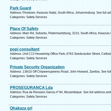
Park Guard
Address: Pinetown, Kwazulu Natal, South Africa, Johannesburg. See full a
Categories: Safety Services
Place Of Safety
Address: Main Rd, Sobantu, Pietermaritzburg, 3210, South Africa, Kwazulu 
Categories: Safety Services
popi consultant
Address: Unit C13 Heuwelsig Office Park, 6763 Seedcracker Street, Celtisda
Categories: Safety Services
Private Security Organization
Address: 138/10 Off Chipwenupwenu Road. John Howard, Zambia. See ful
Categories: Safety Services
PROSEGURANÇA Lda
Address: Rua de Ressano Garcia nº 84, Mozambique. See full address an
Categories: Safety Services
Qhakaza grl