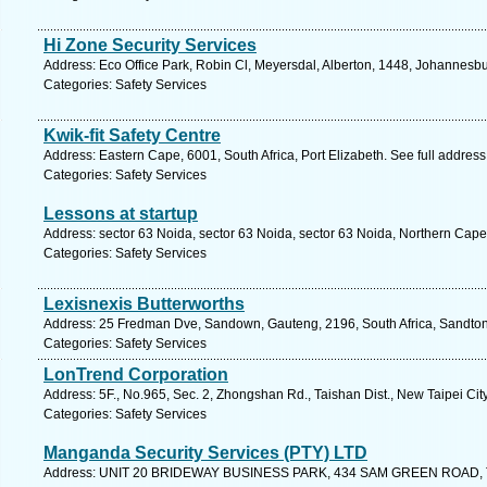
Hi Zone Security Services
Address: Eco Office Park, Robin Cl, Meyersdal, Alberton, 1448, Johannesbu
Categories: Safety Services
Kwik-fit Safety Centre
Address: Eastern Cape, 6001, South Africa, Port Elizabeth. See full addres
Categories: Safety Services
Lessons at startup
Address: sector 63 Noida, sector 63 Noida, sector 63 Noida, Northern Cape
Categories: Safety Services
Lexisnexis Butterworths
Address: 25 Fredman Dve, Sandown, Gauteng, 2196, South Africa, Sandton
Categories: Safety Services
LonTrend Corporation
Address: 5F., No.965, Sec. 2, Zhongshan Rd., Taishan Dist., New Taipei Ci
Categories: Safety Services
Manganda Security Services (PTY) LTD
Address: UNIT 20 BRIDEWAY BUSINESS PARK, 434 SAM GREEN ROAD, TU