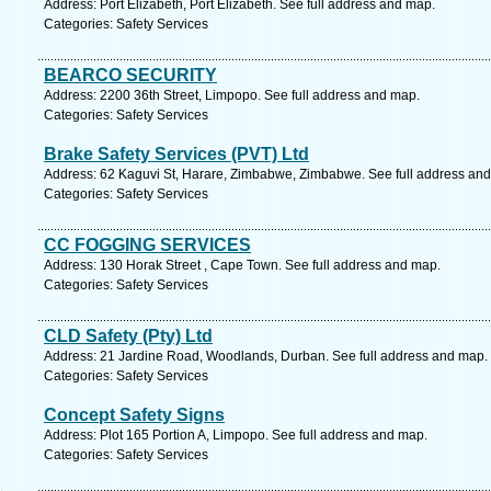
Address: Port Elizabeth, Port Elizabeth. See full address and map.
Categories: Safety Services
BEARCO SECURITY
Address: 2200 36th Street, Limpopo. See full address and map.
Categories: Safety Services
Brake Safety Services (PVT) Ltd
Address: 62 Kaguvi St, Harare, Zimbabwe, Zimbabwe. See full address an
Categories: Safety Services
CC FOGGING SERVICES
Address: 130 Horak Street , Cape Town. See full address and map.
Categories: Safety Services
CLD Safety (Pty) Ltd
Address: 21 Jardine Road, Woodlands, Durban. See full address and map.
Categories: Safety Services
Concept Safety Signs
Address: Plot 165 Portion A, Limpopo. See full address and map.
Categories: Safety Services