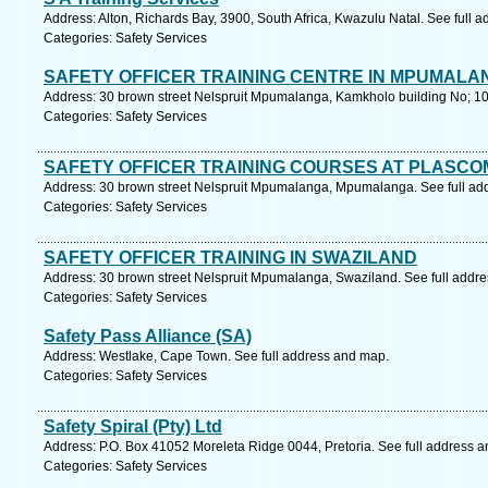
Address: Alton, Richards Bay, 3900, South Africa, Kwazulu Natal. See full 
Categories: Safety Services
SAFETY OFFICER TRAINING CENTRE IN MPUMALAN
Address: 30 brown street Nelspruit Mpumalanga, Kamkholo building No; 1
Categories: Safety Services
SAFETY OFFICER TRAINING COURSES AT PLASCOM 
Address: 30 brown street Nelspruit Mpumalanga, Mpumalanga. See full ad
Categories: Safety Services
SAFETY OFFICER TRAINING IN SWAZILAND
Address: 30 brown street Nelspruit Mpumalanga, Swaziland. See full addr
Categories: Safety Services
Safety Pass Alliance (SA)
Address: Westlake, Cape Town. See full address and map.
Categories: Safety Services
Safety Spiral (Pty) Ltd
Address: P.O. Box 41052 Moreleta Ridge 0044, Pretoria. See full address 
Categories: Safety Services