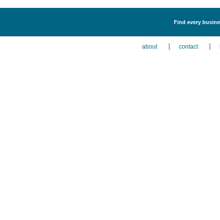
Find every busines
about
contact