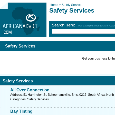
Home >
Safety Services
Safety Services
Search Here:
For example: Architects in Ca
Safety Services
Get your business to the 
Safety Services
All Over Connection
Address: 51 Harrington St, Schoemansville, Brits, 0216, South Africa, North
Categories: Safety Services
Bay Tinting