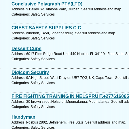
Conclusive Polygraph PTY(LTD)
Address: 9 Bailey Rd, Athlone Park, Durban. See full address and map.
Categories: Safety Services
CREST SAFETY SUPPLIES C.C.
Address: Alberton, 1458, Johannesburg. See full address and map.
Categories: Safety Services
Dessert Cups
Address: 6017 Pine Ridge Road Unit 440 Naples, FL 34119 , Free State. Se
Categories: Safety Services
Digicom Security
Address: 9A High Street, West Drayton UB7 7QG, UK, Cape Town. See full
Categories: Safety Services
FIRE FIGHTING TRAINING IN NELSPRUIT.+27761606
Address: 30 brown street Nelspruit Mpumalanga, Mpumalanga. See full ad
Categories: Safety Services
Handyman
Address: Posbus 2802, Bethlehem, Free State. See full address and map.
Categories: Safety Services