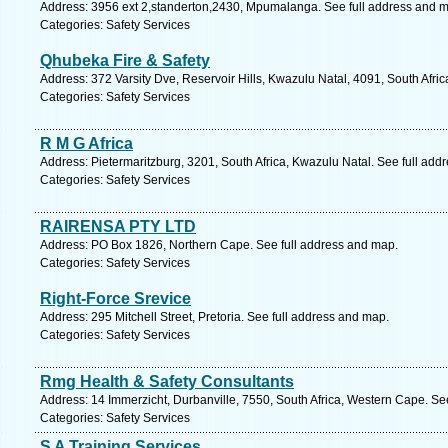
Address: 3956 ext 2,standerton,2430, Mpumalanga. See full address and 
Categories: Safety Services
Qhubeka Fire & Safety
Address: 372 Varsity Dve, Reservoir Hills, Kwazulu Natal, 4091, South Afri
Categories: Safety Services
R M G Africa
Address: Pietermaritzburg, 3201, South Africa, Kwazulu Natal. See full add
Categories: Safety Services
RAIRENSA PTY LTD
Address: PO Box 1826, Northern Cape. See full address and map.
Categories: Safety Services
Right-Force Srevice
Address: 295 Mitchell Street, Pretoria. See full address and map.
Categories: Safety Services
Rmg Health & Safety Consultants
Address: 14 Immerzicht, Durbanville, 7550, South Africa, Western Cape. Se
Categories: Safety Services
S A Training Services