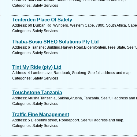
Address: 304 Oak Avenue, Johannesburg. See full address and map.
Categories: Safety Services
Tenterden Place Of Safety
Address: 60 Durban Rd, Wynberg, Western Cape, 7800, South Africa, Cape
Categories: Safety Services
Thaba-Bosiu SHEQ Solutions Pty Ltd
Address: 6 Transnet Building,Harvey Road,Bloemfontein, Free State. See f
Categories: Safety Services
Tint My Ride (pty) Ltd
Address: 4 Lambert ave, Randpark, Gauteng. See full address and map.
Categories: Safety Services
Touchstone Tanzania
Address: Arusha,Tanzania, Sakina,Arusha, Tanzania. See full address and
Categories: Safety Services
Traffic Fine Management
Address: 5 Dieperink street, Roodepoort. See full address and map.
Categories: Safety Services