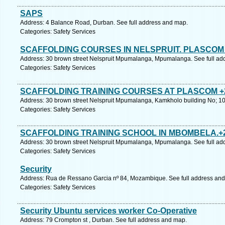
SAPS
Address: 4 Balance Road, Durban. See full address and map.
Categories: Safety Services
SCAFFOLDING COURSES IN NELSPRUIT. PLASCOM 
Address: 30 brown street Nelspruit Mpumalanga, Mpumalanga. See full ad
Categories: Safety Services
SCAFFOLDING TRAINING COURSES AT PLASCOM +2
Address: 30 brown street Nelspruit Mpumalanga, Kamkholo building No; 1
Categories: Safety Services
SCAFFOLDING TRAINING SCHOOL IN MBOMBELA.+2
Address: 30 brown street Nelspruit Mpumalanga, Mpumalanga. See full ad
Categories: Safety Services
Security
Address: Rua de Ressano Garcia nº 84, Mozambique. See full address an
Categories: Safety Services
Security Ubuntu services worker Co-Operative
Address: 79 Crompton st , Durban. See full address and map.