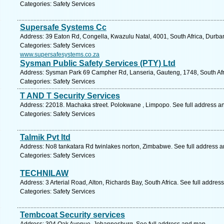
Categories: Safety Services
Supersafe Systems Cc
Address: 39 Eaton Rd, Congella, Kwazulu Natal, 4001, South Africa, Durba
Categories: Safety Services
www.supersafesystems.co.za
Sysman Public Safety Services (PTY) Ltd
Address: Sysman Park 69 Campher Rd, Lanseria, Gauteng, 1748, South Afri
Categories: Safety Services
T AND T Security Services
Address: 22018. Machaka street. Polokwane , Limpopo. See full address a
Categories: Safety Services
Talmik Pvt ltd
Address: No8 tankatara Rd twinlakes norton, Zimbabwe. See full address 
Categories: Safety Services
TECHNILAW
Address: 3 Arterial Road, Alton, Richards Bay, South Africa. See full addre
Categories: Safety Services
Tembcoat Security services