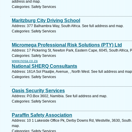
address and map.
Categories: Safety Services
Maritzburg City Driving School
Address: 377 Balhambra Way, South Africa. See full address and map.
Categories: Safety Services
Micromega Professional Risk Solutions (PTY) Ltd
Address: 17 Pickering St, Newton Park, Eastern Cape, 6045, South Africa, P
Categories: Safety Services
www.nosa.co.za
National SHERQ Consultants
Address: 161A Sol Plaatjie, Avenue, , North West. See full address and map
Categories: Safety Services
Oasis Security Services
Address: P.O.Box 3602, Namibia. See full address and map.
Categories: Safety Services
Paraffin Safety Association
Address: 10 1 Lakeside Office Pk, Derby Downs Rd, Westville, 3630, South 
map.
Categories: Safety Services