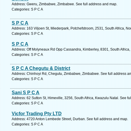
Address: Gweru, Zimbabwe, Zimbabwe. See full address and map.
Categories: S P C A
S P C A
Address: 163 Viljoen St, Miederpark, Potchefstroom, 2531, South Africa, No
Categories: S P C A
S P C A
Address: Off Molyneaux Rd Opp Cassandra, Kimberley, 8301, South Africa,
Categories: S P C A
S P C A Chegutu & District
Address: Chinhoyi Rd, Chegutu, Zimbabwe, Zimbabwe. See full address a
Categories: S P C A
Sani S P C A
Address: 62 Sutton St, Himeville, 3256, South Africa, Kwazulu Natal. See f
Categories: S P C A
Vicfor Trading Pty LTD
Address: 4720 Anton Lembede Street, Durban. See full address and map.
Categories: S P C A