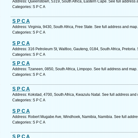
Address: Queenstown, 5319, South Africa, Eastern Cape. See full address
Categories: S P C A
S P C A
Address: Virginia, 9430, South Africa, Free State. See full address and map.
Categories: S P C A
S P C A
Address: 316 Petroleum St, Waltloo, Gauteng, 0184, South Africa, Pretoria.
Categories: S P C A
S P C A
Address: Tzaneen, 0850, South Africa, Limpopo. See full address and map.
Categories: S P C A
S P C A
Address: Kokstad, 4700, South Africa, Kwazulu Natal. See full address and
Categories: S P C A
S P C A
Address: Robert Mugabe Ave, Windhoek, Namibia, Namibia. See full addre
Categories: S P C A
S P C A