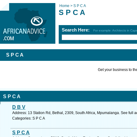
Home >
S P C A
S P C A
Search Here:
For example: Architects in Ca
S P C A
Get your business to the 
S P C A
D B V
Address: 13 Station Rd, Bethal, 2309, South Africa, Mpumalanga. See full 
Categories: S P C A
S P C A