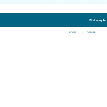
Find every bus
about
contact