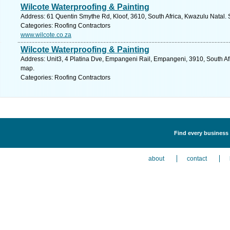
Wilcote Waterproofing & Painting
Address: 61 Quentin Smythe Rd, Kloof, 3610, South Africa, Kwazulu Natal. 
Categories: Roofing Contractors
www.wilcote.co.za
Wilcote Waterproofing & Painting
Address: Unit3, 4 Platina Dve, Empangeni Rail, Empangeni, 3910, South Afr
map.
Categories: Roofing Contractors
Find every business 
about
contact