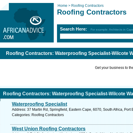
Home >
Roofing Contractors
Roofing Contractors
Search Here:
For example: Architects in Ca
Roofing Contractors: Waterproofing Specialist-Wilcote 
Get your business to the 
Roofing Contractors: Waterproofing Specialist-Wilcote Wa
Waterproofing Specialist
Address: 37 Martin Rd, Springfield, Eastern Cape, 6070, South Africa, Port 
Categories: Roofing Contractors
West Union Roofing Contractors