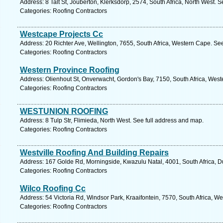
Address: 8 Talt St, Jouberton, Klerksdorp, 2574, South Africa, North West. 
Categories: Roofing Contractors
Westcape Projects Cc
Address: 20 Richter Ave, Wellington, 7655, South Africa, Western Cape. Se
Categories: Roofing Contractors
Western Province Roofing
Address: Olienhout St, Onverwacht, Gordon's Bay, 7150, South Africa, Wes
Categories: Roofing Contractors
WESTUNION ROOFING
Address: 8 Tulp Str, Flimieda, North West. See full address and map.
Categories: Roofing Contractors
Westville Roofing And Building Repairs
Address: 167 Golde Rd, Morningside, Kwazulu Natal, 4001, South Africa, D
Categories: Roofing Contractors
Wilco Roofing Cc
Address: 54 Victoria Rd, Windsor Park, Kraaifontein, 7570, South Africa, W
Categories: Roofing Contractors