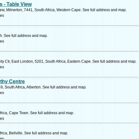
s - Table View
w, Milnerton, 7441, South Africa, Western Cape. See full address and map.
ces
th. See full address and map.
ces
ty Ctr, East London, 5201, South Africa, Eastern Cape. See full address and map.
ces
thy Centre
, South Africa, Alberton. See full address and map.
ces
rica, Cape Town. See full address and map.
ces
ica, Bellville. See full address and map.
ces