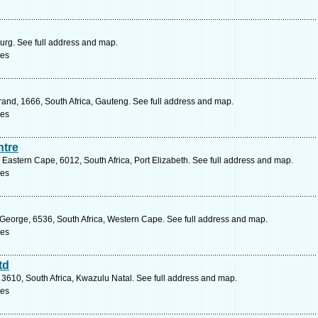
urg. See full address and map.
ces
drand, 1666, South Africa, Gauteng. See full address and map.
ces
ntre
Eastern Cape, 6012, South Africa, Port Elizabeth. See full address and map.
ces
 George, 6536, South Africa, Western Cape. See full address and map.
ces
td
610, South Africa, Kwazulu Natal. See full address and map.
ces