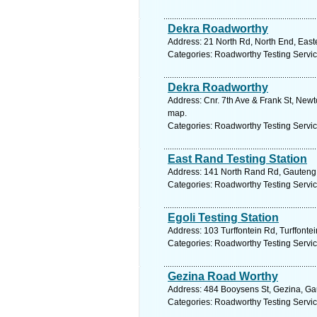
Dekra Roadworthy
Address: 21 North Rd, North End, Easte
Categories: Roadworthy Testing Servi
Dekra Roadworthy
Address: Cnr. 7th Ave & Frank St, Newt
map.
Categories: Roadworthy Testing Servi
East Rand Testing Station
Address: 141 North Rand Rd, Gauteng, 
Categories: Roadworthy Testing Servi
Egoli Testing Station
Address: 103 Turffontein Rd, Turffonte
Categories: Roadworthy Testing Servi
Gezina Road Worthy
Address: 484 Booysens St, Gezina, Gaut
Categories: Roadworthy Testing Servi