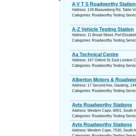
A V T S Roadworthy Station
Address: 139 Blaauwberg Rd, Table Vie
Categories: Roadworthy Testing Servi
A-Z Vehicle Testing Station
Address: 11 Broad Street, Port Elizabe
Categories: Roadworthy Testing Servi
Aa Technical Centre
Address: 167 Oxford St, East London Ci
Categories: Roadworthy Testing Servi
Alberton Motors & Roadwor
Address: 17 Second Ave, Gauteng, 1449
Categories: Roadworthy Testing Servi
Avts Roadworthy Stations
Address: Western Cape, 8001, South Af
Categories: Roadworthy Testing Servi
Avts Roadworthy Stations
Address: Western Cape, 7530, South Afr
Categories: Roadworthy Testing Servi