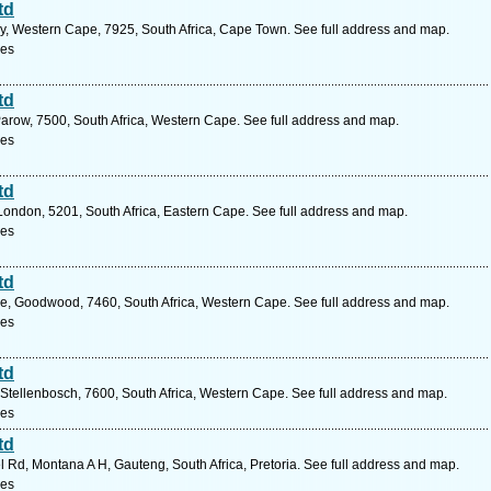
td
ry, Western Cape, 7925, South Africa, Cape Town. See full address and map.
ces
td
arow, 7500, South Africa, Western Cape. See full address and map.
ces
td
London, 5201, South Africa, Eastern Cape. See full address and map.
ces
td
e, Goodwood, 7460, South Africa, Western Cape. See full address and map.
ces
td
, Stellenbosch, 7600, South Africa, Western Cape. See full address and map.
ces
td
Rd, Montana A H, Gauteng, South Africa, Pretoria. See full address and map.
ces