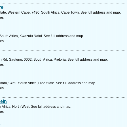
re
state, Western Cape, 7490, South Africa, Cape Town. See full address and map.
ces
outh Africa, Kwazulu Natal. See full address and map.
ces
n Rd, Gauteng, 0002, South Africa, Pretoria. See full address and map.
ces
kom, 9459, South Africa, Free State. See full address and map.
ces
rein
h Africa, North West. See full address and map.
ces
y