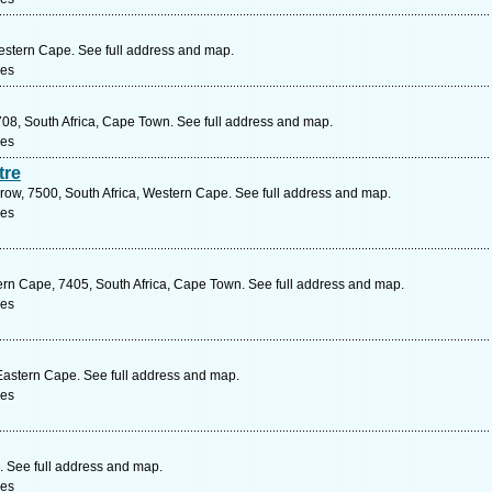
Western Cape. See full address and map.
ces
08, South Africa, Cape Town. See full address and map.
ces
tre
row, 7500, South Africa, Western Cape. See full address and map.
ces
rn Cape, 7405, South Africa, Cape Town. See full address and map.
ces
 Eastern Cape. See full address and map.
ces
. See full address and map.
ces