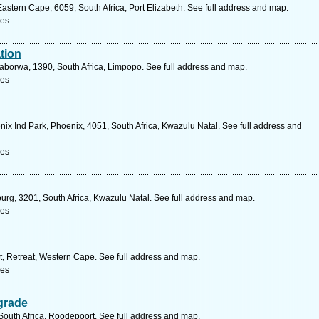
stern Cape, 6059, South Africa, Port Elizabeth. See full address and map.
ces
tion
laborwa, 1390, South Africa, Limpopo. See full address and map.
ces
ix Ind Park, Phoenix, 4051, South Africa, Kwazulu Natal. See full address and
ces
burg, 3201, South Africa, Kwazulu Natal. See full address and map.
ces
et, Retreat, Western Cape. See full address and map.
ces
grade
South Africa, Roodepoort. See full address and map.