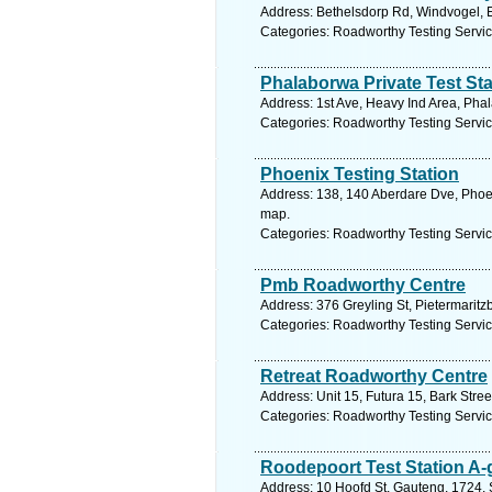
Address: Bethelsdorp Rd, Windvogel, Ea
Categories: Roadworthy Testing Servi
Phalaborwa Private Test Sta
Address: 1st Ave, Heavy Ind Area, Pha
Categories: Roadworthy Testing Servi
Phoenix Testing Station
Address: 138, 140 Aberdare Dve, Phoen
map.
Categories: Roadworthy Testing Servi
Pmb Roadworthy Centre
Address: 376 Greyling St, Pietermaritz
Categories: Roadworthy Testing Servi
Retreat Roadworthy Centre
Address: Unit 15, Futura 15, Bark Stre
Categories: Roadworthy Testing Servi
Roodepoort Test Station A-
Address: 10 Hoofd St, Gauteng, 1724, 