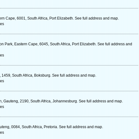
rn Cape, 6001, South Africa, Port Elizabeth. See full address and map.
ces
on Park, Eastern Cape, 6045, South Africa, Port Elizabeth. See full address and
ces
1459, South Africa, Boksburg. See full address and map.
ces
in, Gauteng, 2190, South Africa, Johannesburg. See full address and map.
ces
eng, 0084, South Africa, Pretoria. See full address and map.
ces