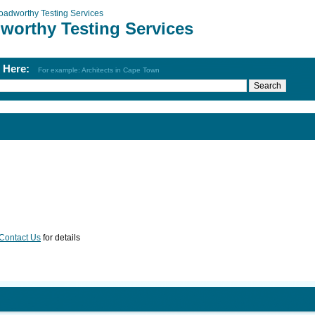
oadworthy Testing Services
worthy Testing Services
h Here:
For example: Architects in Cape Town
Contact Us
for details