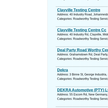
Clayville Testing Centre
Address: 40 Industry Road, Johannesb
Categories: Roadworthy Testing Servi
Clayville Testing Centre Cc
Address: 40 Industry Rd, Clayville, Mi
Categories: Roadworthy Testing Servi
Deal Party Road Worthy Ce
Address: Grahamstown Rd, Deal Party, 
Categories: Roadworthy Testing Servi
Dekra
Address: 3 Binne St, George Industria,
Categories: Roadworthy Testing Servi
DEKRA Automotive (PTY) L
Address: 55 Escom Rd, New Germany, 3
Categories: Roadworthy Testing Servi