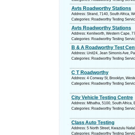
Avts Roadworthy Stations
Address: Strand, 7140, South Africa, 
Categories: Roadworthy Testing Servi
Avts Roadworthy Stations
Address: Kenilworth, Western Cape, 77
Categories: Roadworthy Testing Servi
B & A Roadworthy Test Cen
Address: Unit24, Jean Simonis Ave, Pa
Categories: Roadworthy Testing Servi
C T Roadworthy
Address: 4 Conway St, Brooklyn, Weste
Categories: Roadworthy Testing Servi
City Vehicle Testing Centre
Address: Mthatha, 5100, South Africa,
Categories: Roadworthy Testing Servi
Class Auto Testing
Address: 5 North Street, Kwazulu Natal
Categories: Roadworthy Testing Servi