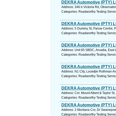
DEKRA Automotive (PTY) L
Address: 346 b Victoria Rd, Observato
Categories: Roadworthy Testing Servi
DEKRA Automotive (PTY) L
Address: 5 Duminy St, Parow Centre, P
Categories: Roadworthy Testing Servi
DEKRA Automotive (PTY) L
Address: Unit 65 SBDC, Arcadia, East 
Categories: Roadworthy Testing Servi
DEKRA Automotive (PTY) L
Address: N1 City, Louwtjie Rothman Av
Categories: Roadworthy Testing Servi
DEKRA Automotive (PTY) L
Address: Cnr. Mount Albert & Taylor St
Categories: Roadworthy Testing Servi
DEKRA Automotive (PTY) L
Address: 2 Montana Cnr, Dr Swanepoel 
Categories: Roadworthy Testing Servi