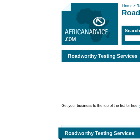
Home >
R
Road
Searc
Roadworthy Testing Services
Get your business to the top of the list for free,
Roadworthy Testing Services