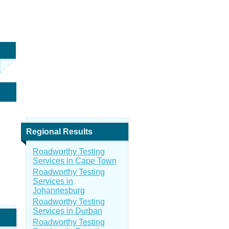
Regional Results
Roadworthy Testing
Services in Cape Town
Roadworthy Testing
Services in
Johannesburg
Roadworthy Testing
Services in Durban
Roadworthy Testing