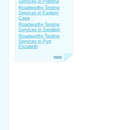
Services in Pretoria
Roadworthy Testing
Services in Eastern
Cape
Roadworthy Testing
Services in Sandton
Roadworthy Testing
Services in Port
Elizabeth
more