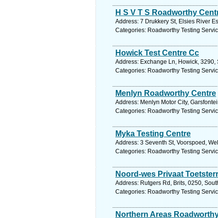
H S V T S Roadworthy Cent
Address: 7 Drukkery St, Elsies River E
Categories: Roadworthy Testing Servi
Howick Test Centre Cc
Address: Exchange Ln, Howick, 3290, S
Categories: Roadworthy Testing Servi
Menlyn Roadworthy Centre
Address: Menlyn Motor City, Garsfontei
Categories: Roadworthy Testing Servi
Myka Testing Centre
Address: 3 Seventh St, Voorspoed, Wel
Categories: Roadworthy Testing Servi
Noord-wes Privaat Toetster
Address: Rutgers Rd, Brits, 0250, Sout
Categories: Roadworthy Testing Servi
Northern Areas Roadworth