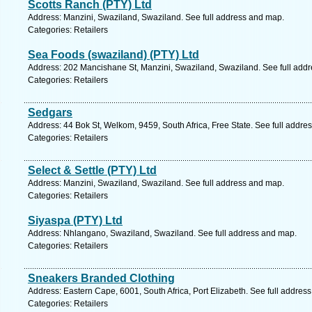
Scotts Ranch (PTY) Ltd
Address: Manzini, Swaziland, Swaziland. See full address and map.
Categories: Retailers
Sea Foods (swaziland) (PTY) Ltd
Address: 202 Mancishane St, Manzini, Swaziland, Swaziland. See full add
Categories: Retailers
Sedgars
Address: 44 Bok St, Welkom, 9459, South Africa, Free State. See full addre
Categories: Retailers
Select & Settle (PTY) Ltd
Address: Manzini, Swaziland, Swaziland. See full address and map.
Categories: Retailers
Siyaspa (PTY) Ltd
Address: Nhlangano, Swaziland, Swaziland. See full address and map.
Categories: Retailers
Sneakers Branded Clothing
Address: Eastern Cape, 6001, South Africa, Port Elizabeth. See full addres
Categories: Retailers