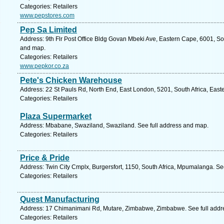
Categories: Retailers
www.pepstores.com
Pep Sa Limited
Address: 9th Flr Post Office Bldg Govan Mbeki Ave, Eastern Cape, 6001, Sout
and map.
Categories: Retailers
www.pepkor.co.za
Pete's Chicken Warehouse
Address: 22 St Pauls Rd, North End, East London, 5201, South Africa, East
Categories: Retailers
Plaza Supermarket
Address: Mbabane, Swaziland, Swaziland. See full address and map.
Categories: Retailers
Price & Pride
Address: Twin City Cmplx, Burgersfort, 1150, South Africa, Mpumalanga. Se
Categories: Retailers
Quest Manufacturing
Address: 17 Chimanimani Rd, Mutare, Zimbabwe, Zimbabwe. See full addr
Categories: Retailers