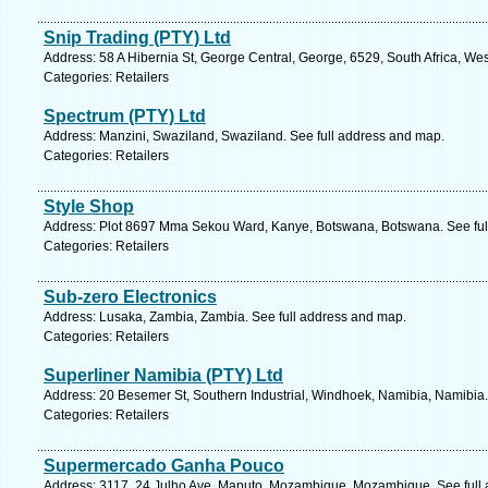
Snip Trading (PTY) Ltd
Address: 58 A Hibernia St, George Central, George, 6529, South Africa, We
Categories: Retailers
Spectrum (PTY) Ltd
Address: Manzini, Swaziland, Swaziland. See full address and map.
Categories: Retailers
Style Shop
Address: Plot 8697 Mma Sekou Ward, Kanye, Botswana, Botswana. See ful
Categories: Retailers
Sub-zero Electronics
Address: Lusaka, Zambia, Zambia. See full address and map.
Categories: Retailers
Superliner Namibia (PTY) Ltd
Address: 20 Besemer St, Southern Industrial, Windhoek, Namibia, Namibia.
Categories: Retailers
Supermercado Ganha Pouco
Address: 3117, 24 Julho Ave, Maputo, Mozambique, Mozambique. See full