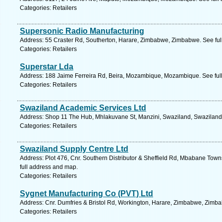
Categories: Retailers
Supersonic Radio Manufacturing
Address: 55 Craster Rd, Southerton, Harare, Zimbabwe, Zimbabwe. See ful
Categories: Retailers
Superstar Lda
Address: 188 Jaime Ferreira Rd, Beira, Mozambique, Mozambique. See ful
Categories: Retailers
Swaziland Academic Services Ltd
Address: Shop 11 The Hub, Mhlakuvane St, Manzini, Swaziland, Swaziland.
Categories: Retailers
Swaziland Supply Centre Ltd
Address: Plot 476, Cnr. Southern Distributor & Sheffield Rd, Mbabane To
full address and map.
Categories: Retailers
Sygnet Manufacturing Co (PVT) Ltd
Address: Cnr. Dumfries & Bristol Rd, Workington, Harare, Zimbabwe, Zimba
Categories: Retailers