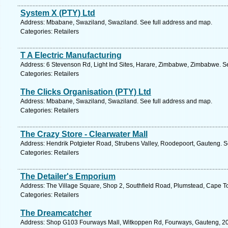
System X (PTY) Ltd
Address: Mbabane, Swaziland, Swaziland. See full address and map.
Categories: Retailers
T A Electric Manufacturing
Address: 6 Stevenson Rd, Light Ind Sites, Harare, Zimbabwe, Zimbabwe. S
Categories: Retailers
The Clicks Organisation (PTY) Ltd
Address: Mbabane, Swaziland, Swaziland. See full address and map.
Categories: Retailers
The Crazy Store - Clearwater Mall
Address: Hendrik Potgieter Road, Strubens Valley, Roodepoort, Gauteng. S
Categories: Retailers
The Detailer's Emporium
Address: The Village Square, Shop 2, Southfield Road, Plumstead, Cape T
Categories: Retailers
The Dreamcatcher
Address: Shop G103 Fourways Mall, Witkoppen Rd, Fourways, Gauteng, 205