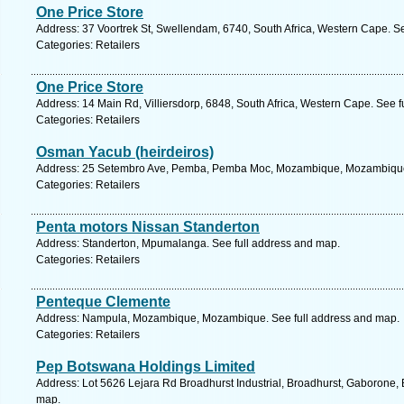
One Price Store
Address: 37 Voortrek St, Swellendam, 6740, South Africa, Western Cape. S
Categories: Retailers
One Price Store
Address: 14 Main Rd, Villiersdorp, 6848, South Africa, Western Cape. See 
Categories: Retailers
Osman Yacub (heirdeiros)
Address: 25 Setembro Ave, Pemba, Pemba Moc, Mozambique, Mozambique.
Categories: Retailers
Penta motors Nissan Standerton
Address: Standerton, Mpumalanga. See full address and map.
Categories: Retailers
Penteque Clemente
Address: Nampula, Mozambique, Mozambique. See full address and map.
Categories: Retailers
Pep Botswana Holdings Limited
Address: Lot 5626 Lejara Rd Broadhurst Industrial, Broadhurst, Gaborone,
map.