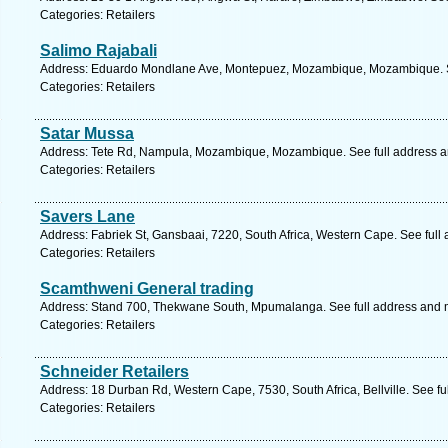
Categories: Retailers
Salimo Rajabali
Address: Eduardo Mondlane Ave, Montepuez, Mozambique, Mozambique. S
Categories: Retailers
Satar Mussa
Address: Tete Rd, Nampula, Mozambique, Mozambique. See full address 
Categories: Retailers
Savers Lane
Address: Fabriek St, Gansbaai, 7220, South Africa, Western Cape. See full
Categories: Retailers
Scamthweni General trading
Address: Stand 700, Thekwane South, Mpumalanga. See full address and 
Categories: Retailers
Schneider Retailers
Address: 18 Durban Rd, Western Cape, 7530, South Africa, Bellville. See f
Categories: Retailers