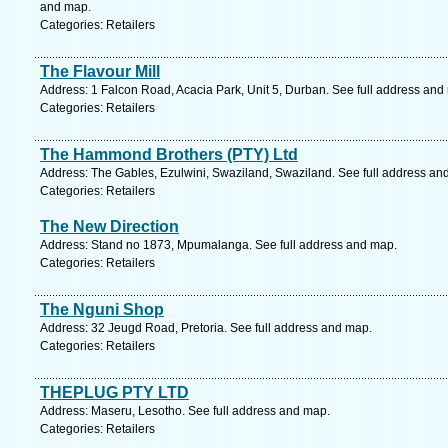
and map.
Categories: Retailers
The Flavour Mill
Address: 1 Falcon Road, Acacia Park, Unit 5, Durban. See full address and
Categories: Retailers
The Hammond Brothers (PTY) Ltd
Address: The Gables, Ezulwini, Swaziland, Swaziland. See full address an
Categories: Retailers
The New Direction
Address: Stand no 1873, Mpumalanga. See full address and map.
Categories: Retailers
The Nguni Shop
Address: 32 Jeugd Road, Pretoria. See full address and map.
Categories: Retailers
THEPLUG PTY LTD
Address: Maseru, Lesotho. See full address and map.
Categories: Retailers