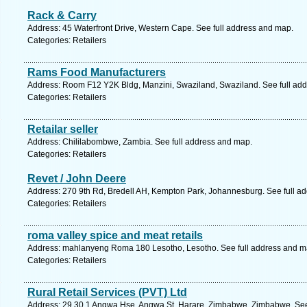
Rack & Carry
Address: 45 Waterfront Drive, Western Cape. See full address and map.
Categories: Retailers
Rams Food Manufacturers
Address: Room F12 Y2K Bldg, Manzini, Swaziland, Swaziland. See full ad
Categories: Retailers
Retailar seller
Address: Chililabombwe, Zambia. See full address and map.
Categories: Retailers
Revet / John Deere
Address: 270 9th Rd, Bredell AH, Kempton Park, Johannesburg. See full a
Categories: Retailers
roma valley spice and meat retails
Address: mahlanyeng Roma 180 Lesotho, Lesotho. See full address and m
Categories: Retailers
Rural Retail Services (PVT) Ltd
Address: 29 30 1 Angwa Hse, Angwa St, Harare, Zimbabwe, Zimbabwe. See