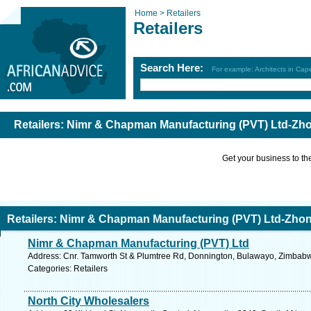
Home >
Retailers
Retailers
Search Here:
For example: Architects in Ca
Retailers: Nimr & Chapman Manufacturing (PVT) Ltd-Zh
Get your business to the 
Retailers: Nimr & Chapman Manufacturing (PVT) Ltd-Zho
Nimr & Chapman Manufacturing (PVT) Ltd
Address: Cnr. Tamworth St & Plumtree Rd, Donnington, Bulawayo, Zimbabw
Categories: Retailers
North City Wholesalers