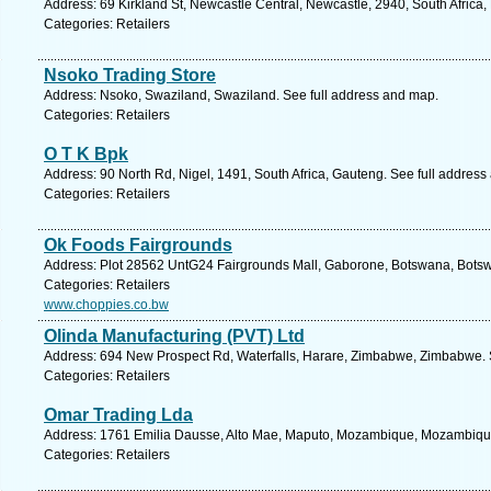
Address: 69 Kirkland St, Newcastle Central, Newcastle, 2940, South Africa,
Categories: Retailers
Nsoko Trading Store
Address: Nsoko, Swaziland, Swaziland. See full address and map.
Categories: Retailers
O T K Bpk
Address: 90 North Rd, Nigel, 1491, South Africa, Gauteng. See full addres
Categories: Retailers
Ok Foods Fairgrounds
Address: Plot 28562 UntG24 Fairgrounds Mall, Gaborone, Botswana, Botsw
Categories: Retailers
www.choppies.co.bw
Olinda Manufacturing (PVT) Ltd
Address: 694 New Prospect Rd, Waterfalls, Harare, Zimbabwe, Zimbabwe. 
Categories: Retailers
Omar Trading Lda
Address: 1761 Emilia Dausse, Alto Mae, Maputo, Mozambique, Mozambique
Categories: Retailers