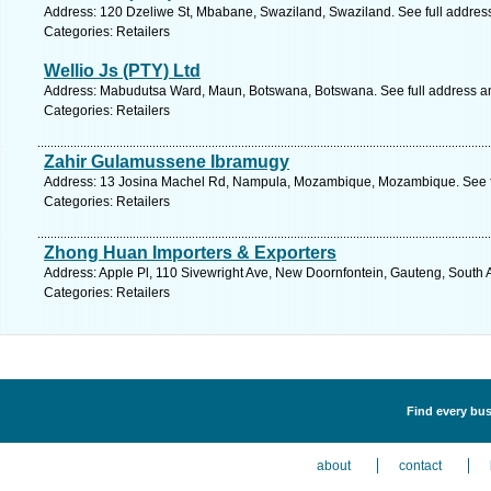
Address: 120 Dzeliwe St, Mbabane, Swaziland, Swaziland. See full addres
Categories: Retailers
Wellio Js (PTY) Ltd
Address: Mabudutsa Ward, Maun, Botswana, Botswana. See full address a
Categories: Retailers
Zahir Gulamussene Ibramugy
Address: 13 Josina Machel Rd, Nampula, Mozambique, Mozambique. See f
Categories: Retailers
Zhong Huan Importers & Exporters
Address: Apple Pl, 110 Sivewright Ave, New Doornfontein, Gauteng, South A
Categories: Retailers
Find every busi
about
contact