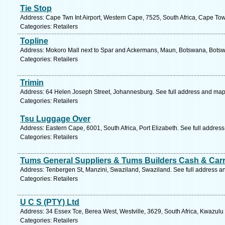
Tie Stop
Address: Cape Twn Int Airport, Western Cape, 7525, South Africa, Cape To
Categories: Retailers
Topline
Address: Mokoro Mall next to Spar and Ackermans, Maun, Botswana, Botsw
Categories: Retailers
Trimin
Address: 64 Helen Joseph Street, Johannesburg. See full address and map
Categories: Retailers
Tsu Luggage Over
Address: Eastern Cape, 6001, South Africa, Port Elizabeth. See full addres
Categories: Retailers
Tums General Suppliers & Tums Builders Cash & Car
Address: Tenbergen St, Manzini, Swaziland, Swaziland. See full address a
Categories: Retailers
U C S (PTY) Ltd
Address: 34 Essex Tce, Berea West, Westville, 3629, South Africa, Kwazulu
Categories: Retailers