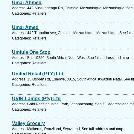
Umar Ahmed
Address: 442 Sussundenga Rd, Chimoio, Mozambique, Mozambique. See f
Categories: Retailers
Umar Amed
Address: 442 Trabalho Ave, Chimoio, Mozambique, Mozambique. See full 
Categories: Retailers
Umfula One Stop
Address: Brits, 0250, South Africa, North West. See full address and map.
Categories: Retailers
United Retail (PTY) Ltd
Address: 15 Osborn Rd, Eshowe, 3815, South Africa, Kwazulu Natal. See fu
Categories: Retailers
UVIR Lamps (Pty) Ltd
Address: Gold Reef Industrial Park, Johannesburg. See full address and m
Categories: Retailers
Valley Grocery
Address: Malkerns, Swaziland, Swaziland. See full address and map.