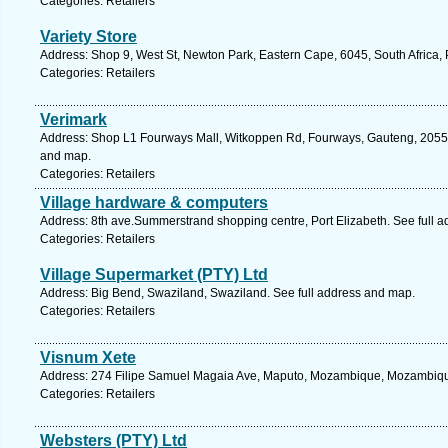
Categories: Retailers
Variety Store
Address: Shop 9, West St, Newton Park, Eastern Cape, 6045, South Africa, 
Categories: Retailers
Verimark
Address: Shop L1 Fourways Mall, Witkoppen Rd, Fourways, Gauteng, 2055, 
and map.
Categories: Retailers
Village hardware & computers
Address: 8th ave.Summerstrand shopping centre, Port Elizabeth. See full 
Categories: Retailers
Village Supermarket (PTY) Ltd
Address: Big Bend, Swaziland, Swaziland. See full address and map.
Categories: Retailers
Visnum Xete
Address: 274 Filipe Samuel Magaia Ave, Maputo, Mozambique, Mozambique
Categories: Retailers
Websters (PTY) Ltd