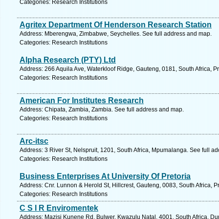
Categories: Research Institutions
Agritex Department Of Henderson Research Station
Address: Mberengwa, Zimbabwe, Seychelles. See full address and map.
Categories: Research Institutions
Alpha Research (PTY) Ltd
Address: 266 Aquila Ave, Waterkloof Ridge, Gauteng, 0181, South Africa, Pr
Categories: Research Institutions
American For Institutes Research
Address: Chipata, Zambia, Zambia. See full address and map.
Categories: Research Institutions
Arc-itsc
Address: 3 River St, Nelspruit, 1201, South Africa, Mpumalanga. See full a
Categories: Research Institutions
Business Enterprises At University Of Pretoria
Address: Cnr. Lunnon & Herold St, Hillcrest, Gauteng, 0083, South Africa, P
Categories: Research Institutions
C S I R Enviromentek
Address: Mazisi Kunene Rd, Bulwer, Kwazulu Natal, 4001, South Africa, Du