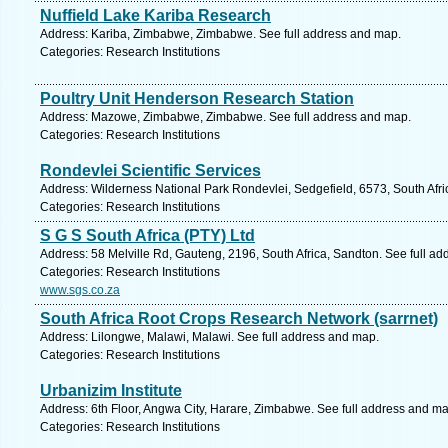
Nuffield Lake Kariba Research
Address: Kariba, Zimbabwe, Zimbabwe. See full address and map.
Categories: Research Institutions
Poultry Unit Henderson Research Station
Address: Mazowe, Zimbabwe, Zimbabwe. See full address and map.
Categories: Research Institutions
Rondevlei Scientific Services
Address: Wilderness National Park Rondevlei, Sedgefield, 6573, South Afr
Categories: Research Institutions
S G S South Africa (PTY) Ltd
Address: 58 Melville Rd, Gauteng, 2196, South Africa, Sandton. See full a
Categories: Research Institutions
www.sgs.co.za
South Africa Root Crops Research Network (sarrnet)
Address: Lilongwe, Malawi, Malawi. See full address and map.
Categories: Research Institutions
Urbanizim Institute
Address: 6th Floor, Angwa City, Harare, Zimbabwe. See full address and ma
Categories: Research Institutions