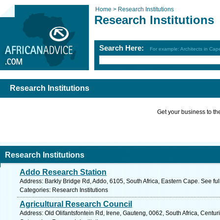
Home >
Research Institutions
Research Institutions
Search Here:
For example: Architects in Ca
Research Institutions
Get your business to the 
Research Institutions
Addo Research Station
Address: Barkly Bridge Rd, Addo, 6105, South Africa, Eastern Cape. See fu
Categories: Research Institutions
Agricultural Research Council
Address: Old Olifantsfontein Rd, Irene, Gauteng, 0062, South Africa, Centur