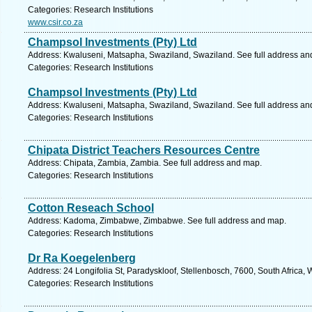
Categories: Research Institutions
www.csir.co.za
Champsol Investments (Pty) Ltd
Address: Kwaluseni, Matsapha, Swaziland, Swaziland. See full address an
Categories: Research Institutions
Champsol Investments (Pty) Ltd
Address: Kwaluseni, Matsapha, Swaziland, Swaziland. See full address an
Categories: Research Institutions
Chipata District Teachers Resources Centre
Address: Chipata, Zambia, Zambia. See full address and map.
Categories: Research Institutions
Cotton Reseach School
Address: Kadoma, Zimbabwe, Zimbabwe. See full address and map.
Categories: Research Institutions
Dr Ra Koegelenberg
Address: 24 Longifolia St, Paradyskloof, Stellenbosch, 7600, South Africa,
Categories: Research Institutions