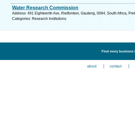
Water Research Commission
Address: 491 Eighteenth Ave, Rietfontein, Gauteng, 0084, South Africa, Pre
Categories: Research Institutions
Find every business l
about
contact