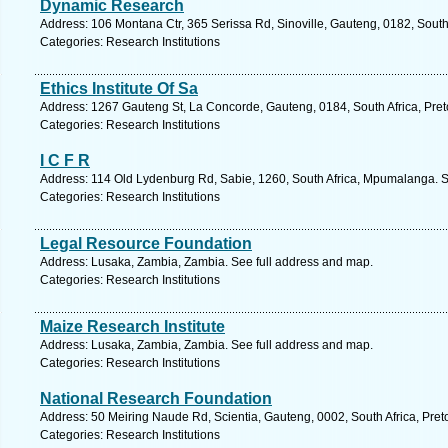
Dynamic Research
Address: 106 Montana Ctr, 365 Serissa Rd, Sinoville, Gauteng, 0182, South 
Categories: Research Institutions
Ethics Institute Of Sa
Address: 1267 Gauteng St, La Concorde, Gauteng, 0184, South Africa, Preto
Categories: Research Institutions
I C F R
Address: 114 Old Lydenburg Rd, Sabie, 1260, South Africa, Mpumalanga. S
Categories: Research Institutions
Legal Resource Foundation
Address: Lusaka, Zambia, Zambia. See full address and map.
Categories: Research Institutions
Maize Research Institute
Address: Lusaka, Zambia, Zambia. See full address and map.
Categories: Research Institutions
National Research Foundation
Address: 50 Meiring Naude Rd, Scientia, Gauteng, 0002, South Africa, Preto
Categories: Research Institutions