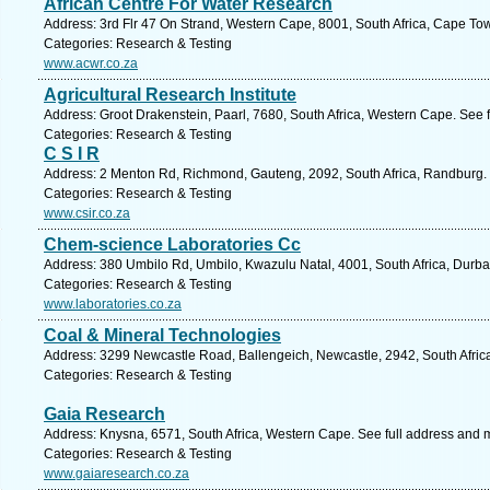
African Centre For Water Research
Address: 3rd Flr 47 On Strand, Western Cape, 8001, South Africa, Cape To
Categories: Research & Testing
www.acwr.co.za
Agricultural Research Institute
Address: Groot Drakenstein, Paarl, 7680, South Africa, Western Cape. See 
Categories: Research & Testing
C S I R
Address: 2 Menton Rd, Richmond, Gauteng, 2092, South Africa, Randburg. 
Categories: Research & Testing
www.csir.co.za
Chem-science Laboratories Cc
Address: 380 Umbilo Rd, Umbilo, Kwazulu Natal, 4001, South Africa, Durba
Categories: Research & Testing
www.laboratories.co.za
Coal & Mineral Technologies
Address: 3299 Newcastle Road, Ballengeich, Newcastle, 2942, South Africa
Categories: Research & Testing
Gaia Research
Address: Knysna, 6571, South Africa, Western Cape. See full address and 
Categories: Research & Testing
www.gaiaresearch.co.za