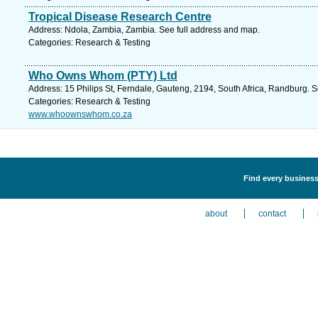
Tropical Disease Research Centre
Address: Ndola, Zambia, Zambia. See full address and map.
Categories: Research & Testing
Who Owns Whom (PTY) Ltd
Address: 15 Philips St, Ferndale, Gauteng, 2194, South Africa, Randburg. 
Categories: Research & Testing
www.whoownswhom.co.za
Find every business
about
contact