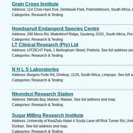
Grain Crops Institute
Address: 114 Chris Hani Dve, Grimbeek Park, Potchefstroom, South Africa, 
Categories: Research & Testing
Hoedspruit Endangerd Species Centre
Address: 290 Mons Rd, Waterkloof Ridge, Gauteng, 0181, South Africa, Pret
Categories: Research & Testing
LT Clinical Research (Pty) Ltd
Address: UITZICHT Park, 1 Bellingham Street, Pretoria. See full address a
Categories: Research & Testing
N H L S Laboratories
Address: Burgers Forte Rd, Driekop, 1129, South Africa, Limpopo. See full
Categories: Research & Testing
Nkondezi Research Station
Address: Nkhata Bay, Malawi, Malawi. See full address and map.
Categories: Research & Testing
Sugar Milling Research Institute
Address: University of KwaZulu-Natal 4 Scully Lane off Rick Turner Rd, Umb
Durban. See full address and map.
Categories: Research & Testing