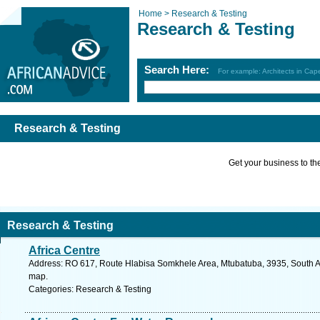
Home >
Research & Testing
Research & Testing
Search Here:
For example: Architects in Ca
Research & Testing
Get your business to the 
Research & Testing
Africa Centre
Address: RO 617, Route Hlabisa Somkhele Area, Mtubatuba, 3935, South Af
map.
Categories: Research & Testing