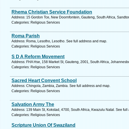
Rhema Christian Service Foundation
Address: 15 Gordon Tce, New Doornfontein, Gauteng, South Africa, Sandton
Categories: Religious Services
Roma Parish
Address: Roma, Lesotho, Lesotho. See full address and map.
Categories: Religious Services
S D A Reform Movement
Address: FHA Hse, 158 Market St, Gauteng, 2001, South Africa, Johannesbu
Categories: Religious Services
Sacred Heart Convent School
Address: Chingola, Zambia, Zambia. See full address and map.
Categories: Religious Services
Salvation Army The
Address: 139 Main St, Kokstad, 4700, South Africa, Kwazulu Natal. See ful
Categories: Religious Services
Scripture Union Of Swaziland