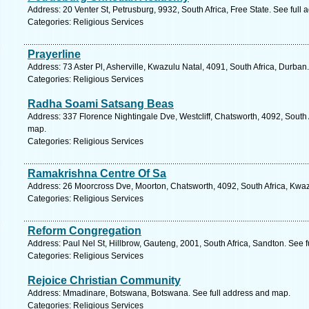
Address: 20 Venter St, Petrusburg, 9932, South Africa, Free State. See full
Categories: Religious Services
Prayerline
Address: 73 Aster Pl, Asherville, Kwazulu Natal, 4091, South Africa, Durban
Categories: Religious Services
Radha Soami Satsang Beas
Address: 337 Florence Nightingale Dve, Westcliff, Chatsworth, 4092, South 
map.
Categories: Religious Services
Ramakrishna Centre Of Sa
Address: 26 Moorcross Dve, Moorton, Chatsworth, 4092, South Africa, Kwaz
Categories: Religious Services
Reform Congregation
Address: Paul Nel St, Hillbrow, Gauteng, 2001, South Africa, Sandton. See 
Categories: Religious Services
Rejoice Christian Community
Address: Mmadinare, Botswana, Botswana. See full address and map.
Categories: Religious Services