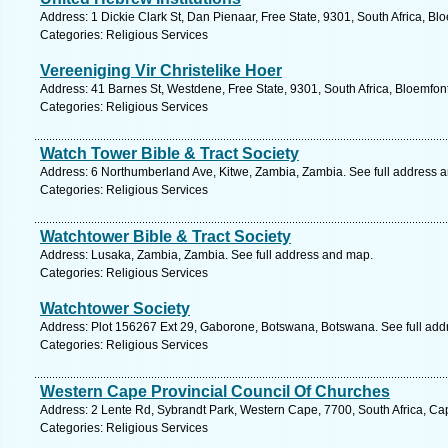
Address: 1 Dickie Clark St, Dan Pienaar, Free State, 9301, South Africa, Bl
Categories: Religious Services
Vereeniging Vir Christelike Hoer
Address: 41 Barnes St, Westdene, Free State, 9301, South Africa, Bloemfon
Categories: Religious Services
Watch Tower Bible & Tract Society
Address: 6 Northumberland Ave, Kitwe, Zambia, Zambia. See full address 
Categories: Religious Services
Watchtower Bible & Tract Society
Address: Lusaka, Zambia, Zambia. See full address and map.
Categories: Religious Services
Watchtower Society
Address: Plot 156267 Ext 29, Gaborone, Botswana, Botswana. See full ad
Categories: Religious Services
Western Cape Provincial Council Of Churches
Address: 2 Lente Rd, Sybrandt Park, Western Cape, 7700, South Africa, Ca
Categories: Religious Services