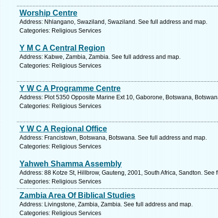
Worship Centre
Address: Nhlangano, Swaziland, Swaziland. See full address and map.
Categories: Religious Services
Y M C A Central Region
Address: Kabwe, Zambia, Zambia. See full address and map.
Categories: Religious Services
Y W C A Programme Centre
Address: Plot 5350 Opposite Marine Ext 10, Gaborone, Botswana, Botswana
Categories: Religious Services
Y W C A Regional Office
Address: Francistown, Botswana, Botswana. See full address and map.
Categories: Religious Services
Yahweh Shamma Assembly
Address: 88 Kotze St, Hillbrow, Gauteng, 2001, South Africa, Sandton. See 
Categories: Religious Services
Zambia Area Of Biblical Studies
Address: Livingstone, Zambia, Zambia. See full address and map.
Categories: Religious Services