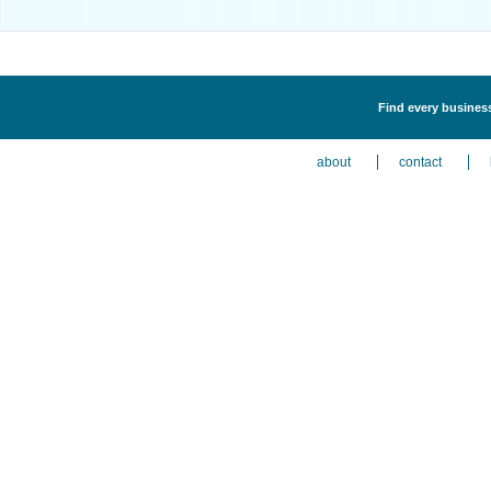
Find every business
about
contact