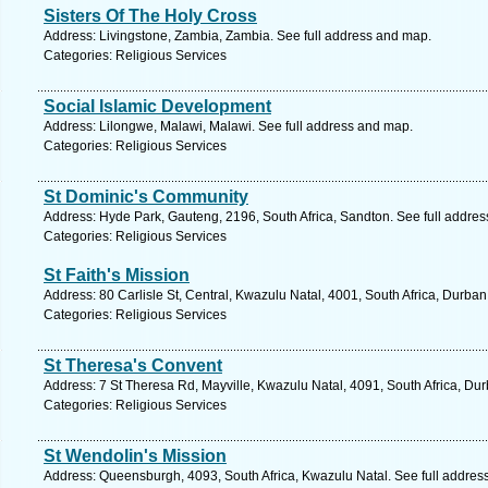
Sisters Of The Holy Cross
Address: Livingstone, Zambia, Zambia. See full address and map.
Categories: Religious Services
Social Islamic Development
Address: Lilongwe, Malawi, Malawi. See full address and map.
Categories: Religious Services
St Dominic's Community
Address: Hyde Park, Gauteng, 2196, South Africa, Sandton. See full addre
Categories: Religious Services
St Faith's Mission
Address: 80 Carlisle St, Central, Kwazulu Natal, 4001, South Africa, Durba
Categories: Religious Services
St Theresa's Convent
Address: 7 St Theresa Rd, Mayville, Kwazulu Natal, 4091, South Africa, Du
Categories: Religious Services
St Wendolin's Mission
Address: Queensburgh, 4093, South Africa, Kwazulu Natal. See full addres