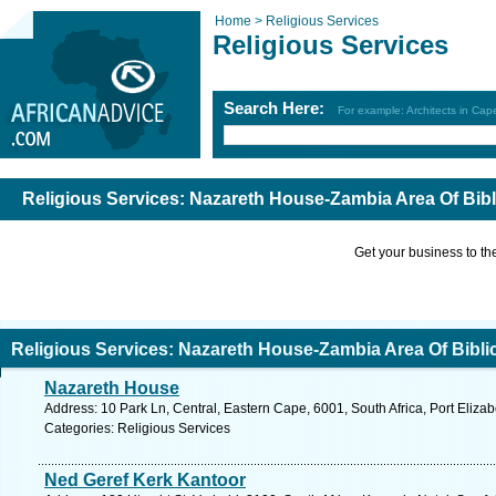
Home >
Religious Services
Religious Services
Search Here:
For example: Architects in Ca
Religious Services: Nazareth House-Zambia Area Of Bibl
Get your business to the 
Religious Services: Nazareth House-Zambia Area Of Biblic
Nazareth House
Address: 10 Park Ln, Central, Eastern Cape, 6001, South Africa, Port Eliza
Categories: Religious Services
Ned Geref Kerk Kantoor