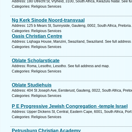
Address: 180 Utrecht St, Vryheid, 3100, South Africa, Kwazulu Natal. See f
Categories: Religious Services
Ng Kerk Sinode Noord-transvaal
Address: 125 b Mears St, Sunnyside, Gauteng, 0002, South Africa, Pretoria
Categories: Religious Services
Oasis Christian Centre
Address: Liqhaga House, Manzini, Swaziland, Swaziland. See full address
Categories: Religious Services
Oblate Scholarsticate
Address: Roma, Lesotho, Lesotho. See full address and map.
Categories: Religious Services
Oblate Studiehuis
Address: 404 St Joseph Ave, Eersterust, Gauteng, 0022, South Africa, Preto
Categories: Religious Services
P E Progressive Jewish Congregation -temple Israel
Address: Upper Dickens St, Central, Eastern Cape, 6001, South Africa, Port
Categories: Religious Services
Petrusburg Christian Academy