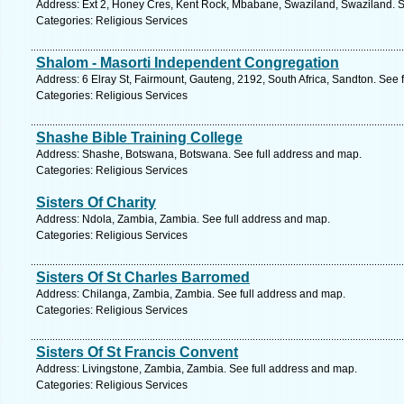
Address: Ext 2, Honey Cres, Kent Rock, Mbabane, Swaziland, Swaziland. S
Categories: Religious Services
Shalom - Masorti Independent Congregation
Address: 6 Elray St, Fairmount, Gauteng, 2192, South Africa, Sandton. See 
Categories: Religious Services
Shashe Bible Training College
Address: Shashe, Botswana, Botswana. See full address and map.
Categories: Religious Services
Sisters Of Charity
Address: Ndola, Zambia, Zambia. See full address and map.
Categories: Religious Services
Sisters Of St Charles Barromed
Address: Chilanga, Zambia, Zambia. See full address and map.
Categories: Religious Services
Sisters Of St Francis Convent
Address: Livingstone, Zambia, Zambia. See full address and map.
Categories: Religious Services