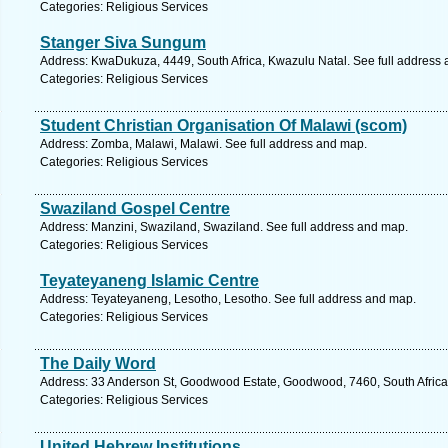
Categories: Religious Services
Stanger Siva Sungum
Address: KwaDukuza, 4449, South Africa, Kwazulu Natal. See full address
Categories: Religious Services
Student Christian Organisation Of Malawi (scom)
Address: Zomba, Malawi, Malawi. See full address and map.
Categories: Religious Services
Swaziland Gospel Centre
Address: Manzini, Swaziland, Swaziland. See full address and map.
Categories: Religious Services
Teyateyaneng Islamic Centre
Address: Teyateyaneng, Lesotho, Lesotho. See full address and map.
Categories: Religious Services
The Daily Word
Address: 33 Anderson St, Goodwood Estate, Goodwood, 7460, South Africa
Categories: Religious Services
United Hebrew Institutions