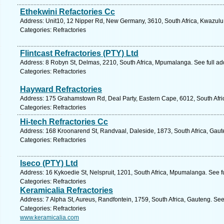
Ethekwini Refactories Cc
Address: Unit10, 12 Nipper Rd, New Germany, 3610, South Africa, Kwazulu 
Categories: Refractories
Flintcast Refractories (PTY) Ltd
Address: 8 Robyn St, Delmas, 2210, South Africa, Mpumalanga. See full a
Categories: Refractories
Hayward Refractories
Address: 175 Grahamstown Rd, Deal Party, Eastern Cape, 6012, South Africa
Categories: Refractories
Hi-tech Refractories Cc
Address: 168 Kroonarend St, Randvaal, Daleside, 1873, South Africa, Gaut
Categories: Refractories
Iseco (PTY) Ltd
Address: 16 Kykoedie St, Nelspruit, 1201, South Africa, Mpumalanga. See f
Categories: Refractories
Keramicalia Refractories
Address: 7 Alpha St, Aureus, Randfontein, 1759, South Africa, Gauteng. See
Categories: Refractories
www.keramicalia.com