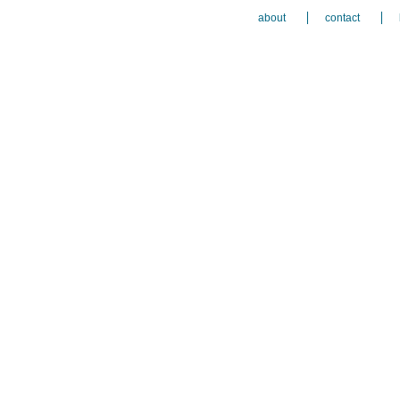
about
contact