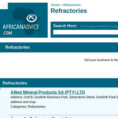
Home >
Refractories
Refractories
Search Here:
For example: Architects in Ca
Refractories
Get your business to the 
Refractories
Allied Mineral Products SA (PTY) LTD
Address: Unit B, Gosforth Business Park, Silverstone Street, Gosforth Park 
address and map.
Categories: Refractories