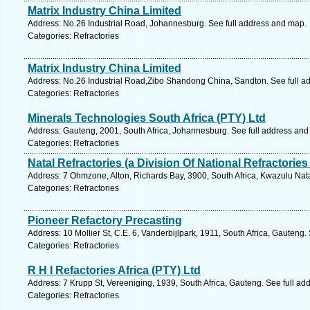
Matrix Industry China Limited
Address: No.26 Industrial Road, Johannesburg. See full address and map.
Categories: Refractories
Matrix Industry China Limited
Address: No.26 Industrial Road,Zibo Shandong China, Sandton. See full a
Categories: Refractories
Minerals Technologies South Africa (PTY) Ltd
Address: Gauteng, 2001, South Africa, Johannesburg. See full address and
Categories: Refractories
Natal Refractories (a Division Of National Refractories
Address: 7 Ohmzone, Alton, Richards Bay, 3900, South Africa, Kwazulu Nata
Categories: Refractories
Pioneer Refactory Precasting
Address: 10 Mollier St, C.E. 6, Vanderbijlpark, 1911, South Africa, Gauteng
Categories: Refractories
R H I Refactories Africa (PTY) Ltd
Address: 7 Krupp St, Vereeniging, 1939, South Africa, Gauteng. See full a
Categories: Refractories