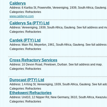
Calderys
Address: 6 Kariba St, Powerville, Vereeniging, 1939, South Africa, Gauteng
Categories: Refractories
www.calderys.com
Calderys Sa (PTY) Ltd
Address: Vereeniging, 1939, South Africa, Gauteng. See full address and m
Categories: Refractories
Cardek (PTY) Ltd
Address: Main Rd, Meyerton, 1961, South Africa, Gauteng. See full addres
Categories: Refractories
Cross Refractory Services
Address: 10 Devon Road, Pinetown, Durban. See full address and map.
Categories: Refractories
Durocast (PTY) Ltd
Address: 1 A King St, Vereeniging, 1939, South Africa, Gauteng. See full a
Categories: Refractories
Ethekweni Refractories
Address: Unit10, 12 Nipper Rd, New Germany, 3610, South Africa, Kwazulu 
Categories: Refractories