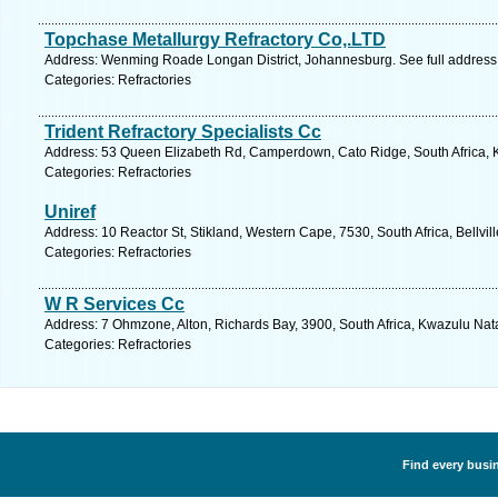
Topchase Metallurgy Refractory Co,.LTD
Address: Wenming Roade Longan District, Johannesburg. See full addres
Categories: Refractories
Trident Refractory Specialists Cc
Address: 53 Queen Elizabeth Rd, Camperdown, Cato Ridge, South Africa, K
Categories: Refractories
Uniref
Address: 10 Reactor St, Stikland, Western Cape, 7530, South Africa, Bellvil
Categories: Refractories
W R Services Cc
Address: 7 Ohmzone, Alton, Richards Bay, 3900, South Africa, Kwazulu Nata
Categories: Refractories
Find every busin