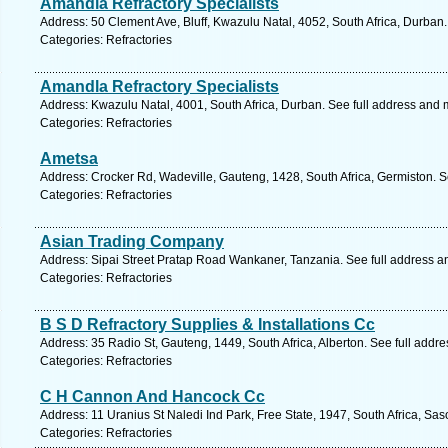
Amandla Refractory Specialists
Address: 50 Clement Ave, Bluff, Kwazulu Natal, 4052, South Africa, Durban
Categories: Refractories
Amandla Refractory Specialists
Address: Kwazulu Natal, 4001, South Africa, Durban. See full address and 
Categories: Refractories
Ametsa
Address: Crocker Rd, Wadeville, Gauteng, 1428, South Africa, Germiston. S
Categories: Refractories
Asian Trading Company
Address: Sipai Street Pratap Road Wankaner, Tanzania. See full address 
Categories: Refractories
B S D Refractory Supplies & Installations Cc
Address: 35 Radio St, Gauteng, 1449, South Africa, Alberton. See full addr
Categories: Refractories
C H Cannon And Hancock Cc
Address: 11 Uranius St Naledi Ind Park, Free State, 1947, South Africa, Sa
Categories: Refractories