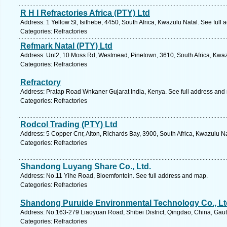
R H I Refractories Africa (PTY) Ltd
Address: 1 Yellow St, Isithebe, 4450, South Africa, Kwazulu Natal. See full
Categories: Refractories
Refmark Natal (PTY) Ltd
Address: Unt2, 10 Moss Rd, Westmead, Pinetown, 3610, South Africa, Kwaz
Categories: Refractories
Refractory
Address: Pratap Road Wnkaner Gujarat India, Kenya. See full address and
Categories: Refractories
Rodcol Trading (PTY) Ltd
Address: 5 Copper Cnr, Alton, Richards Bay, 3900, South Africa, Kwazulu Na
Categories: Refractories
Shandong Luyang Share Co., Ltd.
Address: No.11 Yihe Road, Bloemfontein. See full address and map.
Categories: Refractories
Shandong Puruide Environmental Technology Co., Lt
Address: No.163-279 Liaoyuan Road, Shibei District, Qingdao, China, Gaut
Categories: Refractories