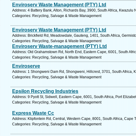
Enviroserv Waste Management (PTY) Ltd
Address: 4 Battery Bank, Alton, Richards Bay, 3900, South Africa, Kwazulu 
Categories: Recycling, Salvage & Waste Management
Enviroserv Waste Management (PTY) Ltd
Address: Brickfield Rd, Meadowdale, Gauteng, 1401, South Africa, Germist
Categories: Recycling, Salvage & Waste Management
Enviroserv Waste-management (PTY) Ltd
Address: Old Grahamstown Rd, North End, Eastern Cape, 6001, South Africa
Categories: Recycling, Salvage & Waste Management
Enviroserve
Address: 1 Shongweni Dam Rd, Shongweni, Hillcrest, 3701, South Africa, K
Categories: Recycling, Salvage & Waste Management
Epsilon Recycling Industries
Address: 9 Pyott St, Sidwell, Eastern Cape, 6001, South Africa, Port Elizab
Categories: Recycling, Salvage & Waste Management
Express Waste Cc
Address: Klipfontein Rd, Central, Western Cape, 8001, South Africa, Cape 
Categories: Recycling, Salvage & Waste Management