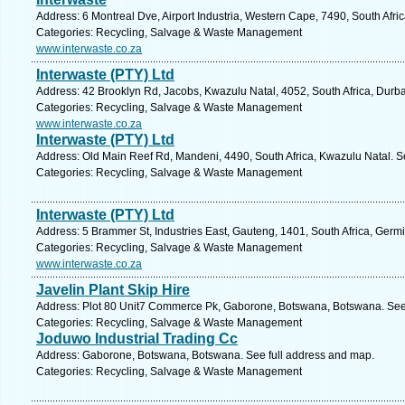
Address: 6 Montreal Dve, Airport Industria, Western Cape, 7490, South Afr
Categories: Recycling, Salvage & Waste Management
www.interwaste.co.za
Interwaste (PTY) Ltd
Address: 42 Brooklyn Rd, Jacobs, Kwazulu Natal, 4052, South Africa, Durb
Categories: Recycling, Salvage & Waste Management
www.interwaste.co.za
Interwaste (PTY) Ltd
Address: Old Main Reef Rd, Mandeni, 4490, South Africa, Kwazulu Natal. S
Categories: Recycling, Salvage & Waste Management
Interwaste (PTY) Ltd
Address: 5 Brammer St, Industries East, Gauteng, 1401, South Africa, Germ
Categories: Recycling, Salvage & Waste Management
www.interwaste.co.za
Javelin Plant Skip Hire
Address: Plot 80 Unit7 Commerce Pk, Gaborone, Botswana, Botswana. See 
Categories: Recycling, Salvage & Waste Management
Joduwo Industrial Trading Cc
Address: Gaborone, Botswana, Botswana. See full address and map.
Categories: Recycling, Salvage & Waste Management