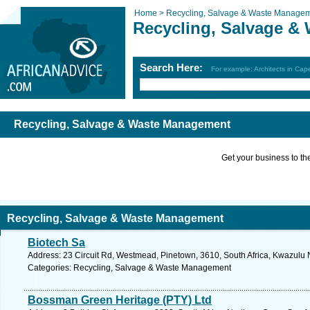
Home >
Recycling, Salvage & Waste Manage
Recycling, Salvage &
Search Here:
For example: Architects in Ca
Recycling, Salvage & Waste Management
Get your business to the 
Recycling, Salvage & Waste Management
Biotech Sa
Address: 23 Circuit Rd, Westmead, Pinetown, 3610, South Africa, Kwazulu N
Categories: Recycling, Salvage & Waste Management
Bossman Green Heritage (PTY) Ltd