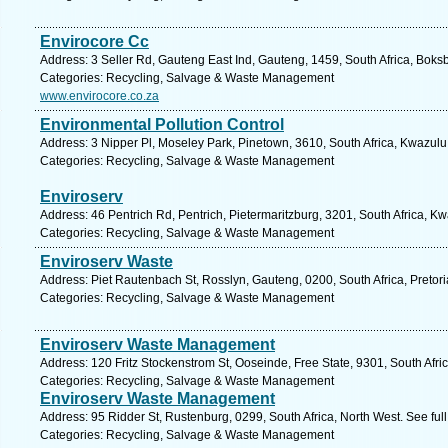
Envirocore Cc
Address: 3 Seller Rd, Gauteng East Ind, Gauteng, 1459, South Africa, Boks
Categories: Recycling, Salvage & Waste Management
www.envirocore.co.za
Environmental Pollution Control
Address: 3 Nipper Pl, Moseley Park, Pinetown, 3610, South Africa, Kwazulu
Categories: Recycling, Salvage & Waste Management
Enviroserv
Address: 46 Pentrich Rd, Pentrich, Pietermaritzburg, 3201, South Africa, K
Categories: Recycling, Salvage & Waste Management
Enviroserv Waste
Address: Piet Rautenbach St, Rosslyn, Gauteng, 0200, South Africa, Pretori
Categories: Recycling, Salvage & Waste Management
Enviroserv Waste Management
Address: 120 Fritz Stockenstrom St, Ooseinde, Free State, 9301, South Afri
Categories: Recycling, Salvage & Waste Management
Enviroserv Waste Management
Address: 95 Ridder St, Rustenburg, 0299, South Africa, North West. See fu
Categories: Recycling, Salvage & Waste Management