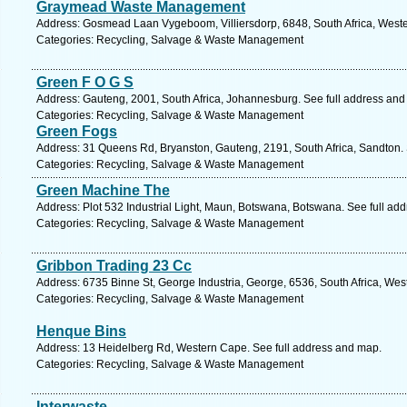
Graymead Waste Management
Address: Gosmead Laan Vygeboom, Villiersdorp, 6848, South Africa, Weste
Categories: Recycling, Salvage & Waste Management
Green F O G S
Address: Gauteng, 2001, South Africa, Johannesburg. See full address and
Categories: Recycling, Salvage & Waste Management
Green Fogs
Address: 31 Queens Rd, Bryanston, Gauteng, 2191, South Africa, Sandton. 
Categories: Recycling, Salvage & Waste Management
Green Machine The
Address: Plot 532 Industrial Light, Maun, Botswana, Botswana. See full ad
Categories: Recycling, Salvage & Waste Management
Gribbon Trading 23 Cc
Address: 6735 Binne St, George Industria, George, 6536, South Africa, Wes
Categories: Recycling, Salvage & Waste Management
Henque Bins
Address: 13 Heidelberg Rd, Western Cape. See full address and map.
Categories: Recycling, Salvage & Waste Management
Interwaste