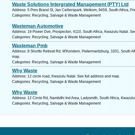
Waste Solutions Intergrated Management (PTY) Ltd
Address: 5 Pres Brand St, Jan Cellierspark, Welkom, 9459, South Africa, Fr
Categories: Recycling, Salvage & Waste Management
Wasteman Automotive
Address: 19 Power Dve, Prospecton, 4110, South Africa, Kwazulu Natal. Se
Categories: Recycling, Salvage & Waste Management
Wasteman Pmb
Address: 8 Shortts Retreat Rd, M'Kondeni, Pietermaritzburg, 3201, South Af
map.
Categories: Recycling, Salvage & Waste Management
Why Waste
Address: 12 circle road, Kwazulu Natal. See full address and map.
Categories: Recycling, Salvage & Waste Management
Why Waste
Address: 12 Circle Rd, Nambithi Ind Area, Ladysmith, South Africa, Kwazulu
Categories: Recycling, Salvage & Waste Management