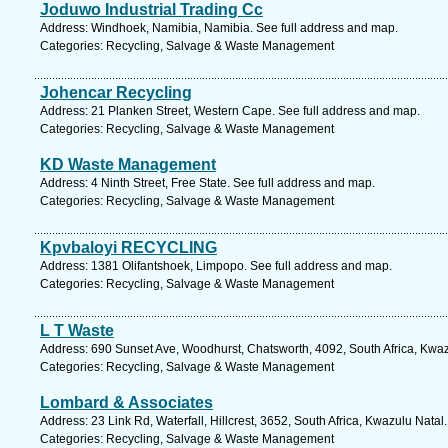
Joduwo Industrial Trading Cc
Address: Windhoek, Namibia, Namibia. See full address and map.
Categories: Recycling, Salvage & Waste Management
Johencar Recycling
Address: 21 Planken Street, Western Cape. See full address and map.
Categories: Recycling, Salvage & Waste Management
KD Waste Management
Address: 4 Ninth Street, Free State. See full address and map.
Categories: Recycling, Salvage & Waste Management
Kpvbaloyi RECYCLING
Address: 1381 Olifantshoek, Limpopo. See full address and map.
Categories: Recycling, Salvage & Waste Management
L T Waste
Address: 690 Sunset Ave, Woodhurst, Chatsworth, 4092, South Africa, Kwaz
Categories: Recycling, Salvage & Waste Management
Lombard & Associates
Address: 23 Link Rd, Waterfall, Hillcrest, 3652, South Africa, Kwazulu Natal
Categories: Recycling, Salvage & Waste Management