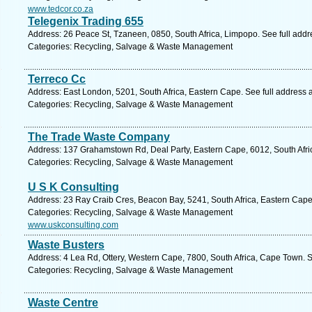
www.tedcor.co.za
Telegenix Trading 655
Address: 26 Peace St, Tzaneen, 0850, South Africa, Limpopo. See full add
Categories: Recycling, Salvage & Waste Management
Terreco Cc
Address: East London, 5201, South Africa, Eastern Cape. See full address
Categories: Recycling, Salvage & Waste Management
The Trade Waste Company
Address: 137 Grahamstown Rd, Deal Party, Eastern Cape, 6012, South Africa
Categories: Recycling, Salvage & Waste Management
U S K Consulting
Address: 23 Ray Craib Cres, Beacon Bay, 5241, South Africa, Eastern Cape
Categories: Recycling, Salvage & Waste Management
www.uskconsulting.com
Waste Busters
Address: 4 Lea Rd, Ottery, Western Cape, 7800, South Africa, Cape Town. 
Categories: Recycling, Salvage & Waste Management
Waste Centre