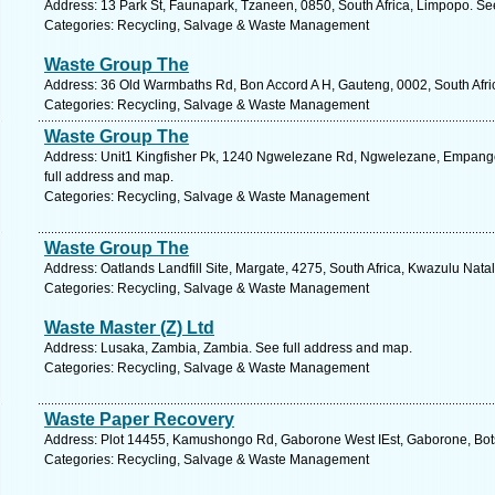
Address: 13 Park St, Faunapark, Tzaneen, 0850, South Africa, Limpopo. Se
Categories: Recycling, Salvage & Waste Management
Waste Group The
Address: 36 Old Warmbaths Rd, Bon Accord A H, Gauteng, 0002, South Afric
Categories: Recycling, Salvage & Waste Management
Waste Group The
Address: Unit1 Kingfisher Pk, 1240 Ngwelezane Rd, Ngwelezane, Empangen
full address and map.
Categories: Recycling, Salvage & Waste Management
Waste Group The
Address: Oatlands Landfill Site, Margate, 4275, South Africa, Kwazulu Nata
Categories: Recycling, Salvage & Waste Management
Waste Master (Z) Ltd
Address: Lusaka, Zambia, Zambia. See full address and map.
Categories: Recycling, Salvage & Waste Management
Waste Paper Recovery
Address: Plot 14455, Kamushongo Rd, Gaborone West IEst, Gaborone, Bot
Categories: Recycling, Salvage & Waste Management