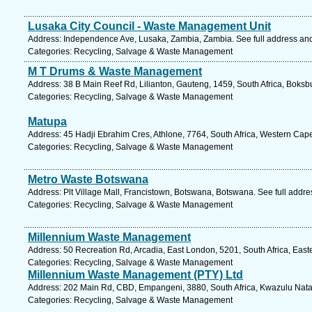
Lusaka City Council - Waste Management Unit
Address: Independence Ave, Lusaka, Zambia, Zambia. See full address an
Categories: Recycling, Salvage & Waste Management
M T Drums & Waste Management
Address: 38 B Main Reef Rd, Lilianton, Gauteng, 1459, South Africa, Boksb
Categories: Recycling, Salvage & Waste Management
Matupa
Address: 45 Hadji Ebrahim Cres, Athlone, 7764, South Africa, Western Cap
Categories: Recycling, Salvage & Waste Management
Metro Waste Botswana
Address: Plt Village Mall, Francistown, Botswana, Botswana. See full addr
Categories: Recycling, Salvage & Waste Management
Millennium Waste Management
Address: 50 Recreation Rd, Arcadia, East London, 5201, South Africa, East
Categories: Recycling, Salvage & Waste Management
Millennium Waste Management (PTY) Ltd
Address: 202 Main Rd, CBD, Empangeni, 3880, South Africa, Kwazulu Natal
Categories: Recycling, Salvage & Waste Management