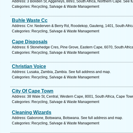
Address: 3 Boliden St, Aggeneys, 8893, South Africa, Northern Cape. See f
Categories: Recycling, Salvage & Waste Management
Buhle Waste Cc
Address: Cnr. Nederven & Berry Rd, Roodekop, Gauteng, 1401, South Africa
Categories: Recycling, Salvage & Waste Management
Cape Disposals
Address: 6 Stonehedge Cres, Pine Grove, Eastern Cape, 6070, South Africa,
Categories: Recycling, Salvage & Waste Management
Christian Voice
Address: Lusaka, Zambia, Zambia. See full address and map.
Categories: Recycling, Salvage & Waste Management
City Of Cape Town
Address: 38 Wale St, Central, Western Cape, 8001, South Africa, Cape Tow
Categories: Recycling, Salvage & Waste Management
Cleaning Wizards
Address: Gaborone, Botswana, Botswana. See full address and map.
Categories: Recycling, Salvage & Waste Management