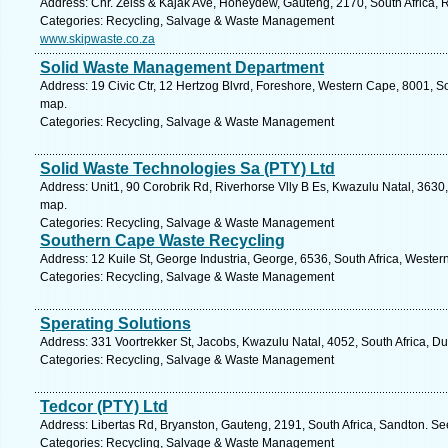
Address: Cnr. Zeiss & Kajak Ave, Honeydew, Gauteng, 2170, South Africa, 
Categories: Recycling, Salvage & Waste Management
www.skipwaste.co.za
Solid Waste Management Department
Address: 19 Civic Ctr, 12 Hertzog Blvrd, Foreshore, Western Cape, 8001, S
map.
Categories: Recycling, Salvage & Waste Management
Solid Waste Technologies Sa (PTY) Ltd
Address: Unit1, 90 Corobrik Rd, Riverhorse Vlly B Es, Kwazulu Natal, 3630,
map.
Categories: Recycling, Salvage & Waste Management
Southern Cape Waste Recycling
Address: 12 Kuile St, George Industria, George, 6536, South Africa, Weste
Categories: Recycling, Salvage & Waste Management
Sperating Solutions
Address: 331 Voortrekker St, Jacobs, Kwazulu Natal, 4052, South Africa, D
Categories: Recycling, Salvage & Waste Management
Tedcor (PTY) Ltd
Address: Libertas Rd, Bryanston, Gauteng, 2191, South Africa, Sandton. Se
Categories: Recycling, Salvage & Waste Management