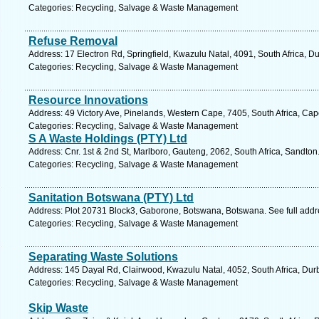
Categories: Recycling, Salvage & Waste Management
Refuse Removal
Address: 17 Electron Rd, Springfield, Kwazulu Natal, 4091, South Africa, D
Categories: Recycling, Salvage & Waste Management
Resource Innovations
Address: 49 Victory Ave, Pinelands, Western Cape, 7405, South Africa, Ca
Categories: Recycling, Salvage & Waste Management
S A Waste Holdings (PTY) Ltd
Address: Cnr. 1st & 2nd St, Marlboro, Gauteng, 2062, South Africa, Sandton
Categories: Recycling, Salvage & Waste Management
Sanitation Botswana (PTY) Ltd
Address: Plot 20731 Block3, Gaborone, Botswana, Botswana. See full add
Categories: Recycling, Salvage & Waste Management
Separating Waste Solutions
Address: 145 Dayal Rd, Clairwood, Kwazulu Natal, 4052, South Africa, Dur
Categories: Recycling, Salvage & Waste Management
Skip Waste