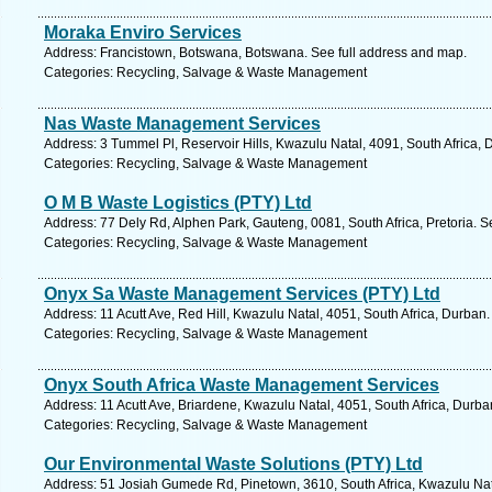
Moraka Enviro Services
Address: Francistown, Botswana, Botswana. See full address and map.
Categories: Recycling, Salvage & Waste Management
Nas Waste Management Services
Address: 3 Tummel Pl, Reservoir Hills, Kwazulu Natal, 4091, South Africa,
Categories: Recycling, Salvage & Waste Management
O M B Waste Logistics (PTY) Ltd
Address: 77 Dely Rd, Alphen Park, Gauteng, 0081, South Africa, Pretoria. S
Categories: Recycling, Salvage & Waste Management
Onyx Sa Waste Management Services (PTY) Ltd
Address: 11 Acutt Ave, Red Hill, Kwazulu Natal, 4051, South Africa, Durban
Categories: Recycling, Salvage & Waste Management
Onyx South Africa Waste Management Services
Address: 11 Acutt Ave, Briardene, Kwazulu Natal, 4051, South Africa, Durba
Categories: Recycling, Salvage & Waste Management
Our Environmental Waste Solutions (PTY) Ltd
Address: 51 Josiah Gumede Rd, Pinetown, 3610, South Africa, Kwazulu Nat