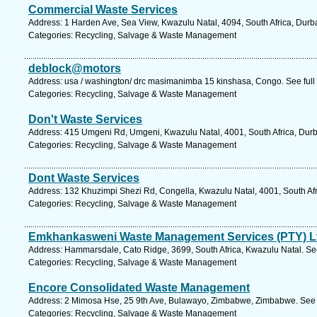
Commercial Waste Services
Address: 1 Harden Ave, Sea View, Kwazulu Natal, 4094, South Africa, Durb
Categories: Recycling, Salvage & Waste Management
deblock@motors
Address: usa / washington/ drc masimanimba 15 kinshasa, Congo. See ful
Categories: Recycling, Salvage & Waste Management
Don't Waste Services
Address: 415 Umgeni Rd, Umgeni, Kwazulu Natal, 4001, South Africa, Durb
Categories: Recycling, Salvage & Waste Management
Dont Waste Services
Address: 132 Khuzimpi Shezi Rd, Congella, Kwazulu Natal, 4001, South Afr
Categories: Recycling, Salvage & Waste Management
Emkhankasweni Waste Management Services (PTY) L
Address: Hammarsdale, Cato Ridge, 3699, South Africa, Kwazulu Natal. Se
Categories: Recycling, Salvage & Waste Management
Encore Consolidated Waste Management
Address: 2 Mimosa Hse, 25 9th Ave, Bulawayo, Zimbabwe, Zimbabwe. See 
Categories: Recycling, Salvage & Waste Management