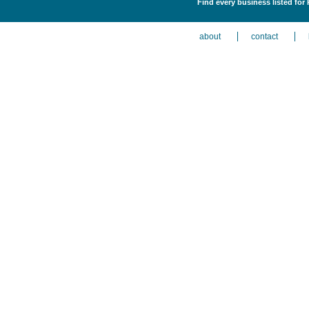
Find every business listed fo
about
contact