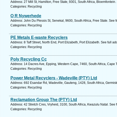
Address: 27 Mill St, Hamilton, Free State, 9301, South Africa, Bloemfontein
Categories: Recycling
O R Nywerhede
Address: John Du Plessis St, Senekal, 9600, South Africa, Free State. See 
Categories: Recycling
PE Metals E-waste Recyclers
Address: 8 Taff Street, North End, Port Elizabeth, Port Elizabeth. See full 
Categories: Recycling
Poly Recycling Cc
Address: 14 Dacres Ave, Epping, Western Cape, 7460, South Africa, Cape 
Categories: Recycling
Power Metal Recyclers - Wadeville (PTY) Ltd
Address: 692 Esandar Rd, Wadeville, Gauteng, 1428, South Africa, Germist
Categories: Recycling
Reclamation Group The (PTY) Ltd
Address: 42 Stretch Cres, Vryheid, 3100, South Africa, Kwazulu Natal. See 
Categories: Recycling