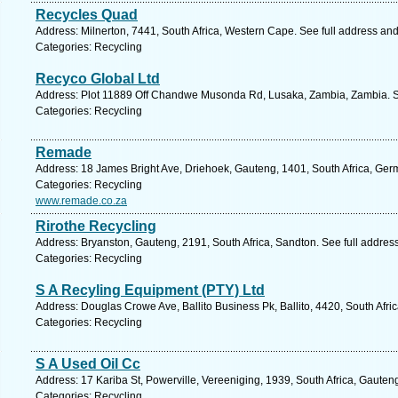
Recycles Quad
Address: Milnerton, 7441, South Africa, Western Cape. See full address an
Categories: Recycling
Recyco Global Ltd
Address: Plot 11889 Off Chandwe Musonda Rd, Lusaka, Zambia, Zambia. S
Categories: Recycling
Remade
Address: 18 James Bright Ave, Driehoek, Gauteng, 1401, South Africa, Germ
Categories: Recycling
www.remade.co.za
Rirothe Recycling
Address: Bryanston, Gauteng, 2191, South Africa, Sandton. See full addre
Categories: Recycling
S A Recyling Equipment (PTY) Ltd
Address: Douglas Crowe Ave, Ballito Business Pk, Ballito, 4420, South Afri
Categories: Recycling
S A Used Oil Cc
Address: 17 Kariba St, Powerville, Vereeniging, 1939, South Africa, Gauten
Categories: Recycling