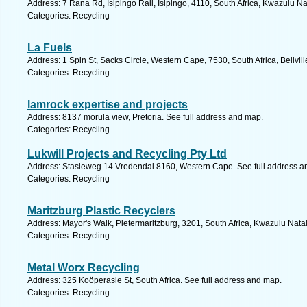
Address: 7 Rana Rd, Isipingo Rail, Isipingo, 4110, South Africa, Kwazulu Na
Categories: Recycling
La Fuels
Address: 1 Spin St, Sacks Circle, Western Cape, 7530, South Africa, Bellvil
Categories: Recycling
lamrock expertise and projects
Address: 8137 morula view, Pretoria. See full address and map.
Categories: Recycling
Lukwill Projects and Recycling Pty Ltd
Address: Stasieweg 14 Vredendal 8160, Western Cape. See full address a
Categories: Recycling
Maritzburg Plastic Recyclers
Address: Mayor's Walk, Pietermaritzburg, 3201, South Africa, Kwazulu Nata
Categories: Recycling
Metal Worx Recycling
Address: 325 Koöperasie St, South Africa. See full address and map.
Categories: Recycling