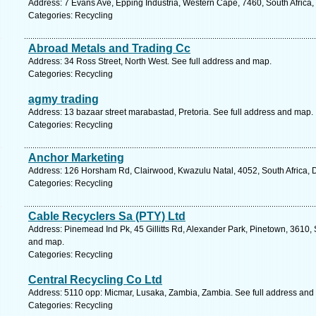
Address: 7 Evans Ave, Epping Industria, Western Cape, 7460, South Africa
Categories: Recycling
Abroad Metals and Trading Cc
Address: 34 Ross Street, North West. See full address and map.
Categories: Recycling
agmy trading
Address: 13 bazaar street marabastad, Pretoria. See full address and map.
Categories: Recycling
Anchor Marketing
Address: 126 Horsham Rd, Clairwood, Kwazulu Natal, 4052, South Africa, 
Categories: Recycling
Cable Recyclers Sa (PTY) Ltd
Address: Pinemead Ind Pk, 45 Gillitts Rd, Alexander Park, Pinetown, 3610, 
and map.
Categories: Recycling
Central Recycling Co Ltd
Address: 5110 opp: Micmar, Lusaka, Zambia, Zambia. See full address and
Categories: Recycling