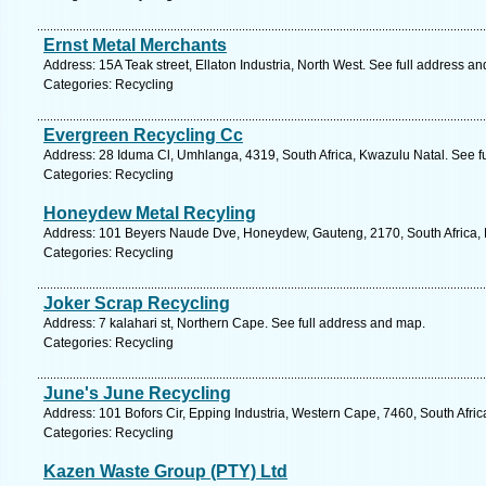
Ernst Metal Merchants
Address: 15A Teak street, Ellaton Industria, North West. See full address a
Categories: Recycling
Evergreen Recycling Cc
Address: 28 Iduma Cl, Umhlanga, 4319, South Africa, Kwazulu Natal. See f
Categories: Recycling
Honeydew Metal Recyling
Address: 101 Beyers Naude Dve, Honeydew, Gauteng, 2170, South Africa, 
Categories: Recycling
Joker Scrap Recycling
Address: 7 kalahari st, Northern Cape. See full address and map.
Categories: Recycling
June's June Recycling
Address: 101 Bofors Cir, Epping Industria, Western Cape, 7460, South Afri
Categories: Recycling
Kazen Waste Group (PTY) Ltd