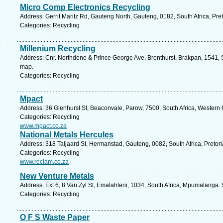
Micro Comp Electronics Recycling
Address: Gerrit Maritz Rd, Gauteng North, Gauteng, 0182, South Africa, Pre
Categories: Recycling
Millenium Recycling
Address: Cnr. Northdene & Prince George Ave, Brenthurst, Brakpan, 1541, S
map.
Categories: Recycling
Mpact
Address: 36 Glenhurst St, Beaconvale, Parow, 7500, South Africa, Western
Categories: Recycling
www.mpact.co.za
National Metals Hercules
Address: 318 Taljaard St, Hermanstad, Gauteng, 0082, South Africa, Pretori
Categories: Recycling
www.reclam.co.za
New Venture Metals
Address: Ext 6, 8 Van Zyl St, Emalahleni, 1034, South Africa, Mpumalanga.
Categories: Recycling
O F S Waste Paper