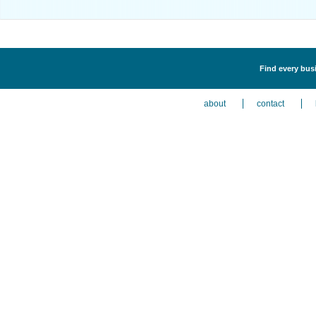
Find every busi
about
contact