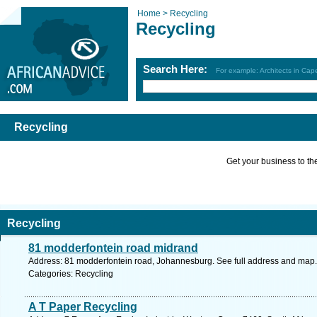
Home >
Recycling
Recycling
Search Here:
For example: Architects in Ca
Recycling
Get your business to the 
Recycling
81 modderfontein road midrand
Address: 81 modderfontein road, Johannesburg. See full address and map.
Categories: Recycling
A T Paper Recycling