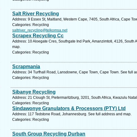
Salt River Recycling
Address: 9 Essex St, Maitland, Western Cape, 7405, South Africa, Cape To
Categories: Recycling
saltriver_recycling@telkomsa.net
Scrapex Recycling Cc
Address: 10 Aloegate Cres, Southgate Ind Park, Amanzimtoti, 4126, South A
map.
Categories: Recycling
Scrapmania
Address: 34 Turfhall Road, Lansdowne, Cape Town, Cape Town. See full 
Categories: Recycling
Sibanye Recycling
Address: 21 Clough St, Pietermaritzburg, 3201, South Africa, Kwazulu Natal
Categories: Recycling
Sindawonye Granulators & Processors (PTY) Ltd
Address: 117 Tedstone Road, Johannesburg. See full address and map.
Categories: Recycling
South Group Recycling Durban