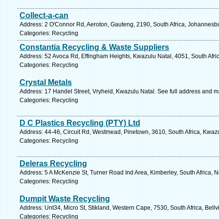
Collect-a-can
Address: 2 O'Connor Rd, Aeroton, Gauteng, 2190, South Africa, Johannesbu
Categories: Recycling
Constantia Recycling & Waste Suppliers
Address: 52 Avoca Rd, Effingham Heights, Kwazulu Natal, 4051, South Afri
Categories: Recycling
Crystal Metals
Address: 17 Handel Street, Vryheid, Kwazulu Natal. See full address and m
Categories: Recycling
D C Plastics Recycling (PTY) Ltd
Address: 44-46, Circuit Rd, Westmead, Pinetown, 3610, South Africa, Kwazu
Categories: Recycling
Deleras Recycling
Address: 5 A McKenzie St, Turner Road Ind Area, Kimberley, South Africa, 
Categories: Recycling
Dumpit Waste Recycling
Address: Unt34, Micro St, Stikland, Western Cape, 7530, South Africa, Bellv
Categories: Recycling