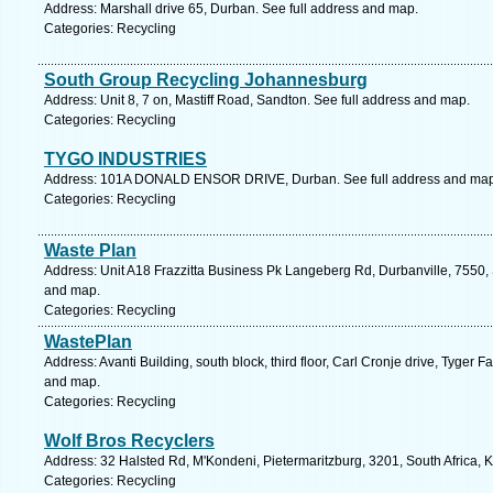
Address: Marshall drive 65, Durban. See full address and map.
Categories: Recycling
South Group Recycling Johannesburg
Address: Unit 8, 7 on, Mastiff Road, Sandton. See full address and map.
Categories: Recycling
TYGO INDUSTRIES
Address: 101A DONALD ENSOR DRIVE, Durban. See full address and map
Categories: Recycling
Waste Plan
Address: Unit A18 Frazzitta Business Pk Langeberg Rd, Durbanville, 7550, 
and map.
Categories: Recycling
WastePlan
Address: Avanti Building, south block, third floor, Carl Cronje drive, Tyger
and map.
Categories: Recycling
Wolf Bros Recyclers
Address: 32 Halsted Rd, M'Kondeni, Pietermaritzburg, 3201, South Africa, 
Categories: Recycling