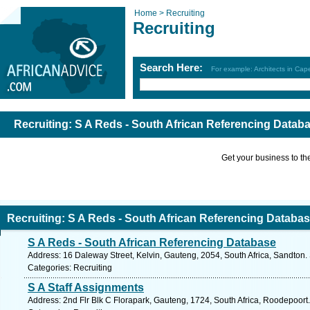
Home >
Recruiting
Recruiting
Search Here:
For example: Architects in Ca
Recruiting: S A Reds - South African Referencing Data
Get your business to the 
Recruiting: S A Reds - South African Referencing Datab
S A Reds - South African Referencing Database
Address: 16 Daleway Street, Kelvin, Gauteng, 2054, South Africa, Sandton.
Categories: Recruiting
S A Staff Assignments
Address: 2nd Flr Blk C Florapark, Gauteng, 1724, South Africa, Roodepoort