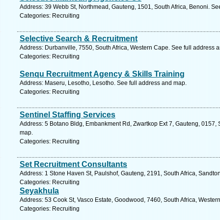
Address: 39 Webb St, Northmead, Gauteng, 1501, South Africa, Benoni. See
Categories: Recruiting
Selective Search & Recruitment
Address: Durbanville, 7550, South Africa, Western Cape. See full address 
Categories: Recruiting
Senqu Recruitment Agency & Skills Training
Address: Maseru, Lesotho, Lesotho. See full address and map.
Categories: Recruiting
Sentinel Staffing Services
Address: 5 Botano Bldg, Embankment Rd, Zwartkop Ext 7, Gauteng, 0157, So
map.
Categories: Recruiting
Set Recruitment Consultants
Address: 1 Stone Haven St, Paulshof, Gauteng, 2191, South Africa, Sandton
Categories: Recruiting
Seyakhula
Address: 53 Cook St, Vasco Estate, Goodwood, 7460, South Africa, Wester
Categories: Recruiting