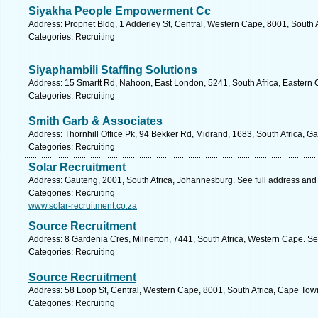
Siyakha People Empowerment Cc
Address: Propnet Bldg, 1 Adderley St, Central, Western Cape, 8001, South 
Categories: Recruiting
Siyaphambili Staffing Solutions
Address: 15 Smartt Rd, Nahoon, East London, 5241, South Africa, Eastern 
Categories: Recruiting
Smith Garb & Associates
Address: Thornhill Office Pk, 94 Bekker Rd, Midrand, 1683, South Africa, G
Categories: Recruiting
Solar Recruitment
Address: Gauteng, 2001, South Africa, Johannesburg. See full address and
Categories: Recruiting
www.solar-recruitment.co.za
Source Recruitment
Address: 8 Gardenia Cres, Milnerton, 7441, South Africa, Western Cape. Se
Categories: Recruiting
Source Recruitment
Address: 58 Loop St, Central, Western Cape, 8001, South Africa, Cape Tow
Categories: Recruiting