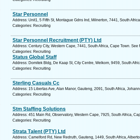
Star Personnel
Address: Unit1, 5 Fifth St, Montague Gdns Ind, Milnerton, 7441, South Afri
Categories: Recruiting
Star Personnel Recruitment (PTY) Ltd
Address: Century City, Western Cape, 7441, South Africa, Cape Town. See 
Categories: Recruiting
Status Global Staff
Address: Domitek Bldg, De Kaap St, City Centre, Welkom, 9459, South Afric
Categories: Recruiting
Sterling Casuals Cc
Address: 15 Libertas Ave, Alan Manor, Gauteng, 2091, South Africa, Johan
Categories: Recruiting
Stm Staffing Solutions
Address: 451 Main Rd, Observatory, Western Cape, 7925, South Africa, Ca
Categories: Recruiting
Strata Talent (PTY) Ltd
Address: Camelford Rd, New Redruth, Gauteng, 1449, South Africa, Alberto