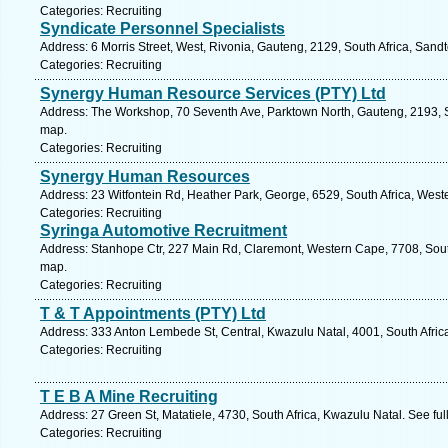
Categories: Recruiting
Syndicate Personnel Specialists
Address: 6 Morris Street, West, Rivonia, Gauteng, 2129, South Africa, Sand
Categories: Recruiting
Synergy Human Resource Services (PTY) Ltd
Address: The Workshop, 70 Seventh Ave, Parktown North, Gauteng, 2193, So
map.
Categories: Recruiting
Synergy Human Resources
Address: 23 Witfontein Rd, Heather Park, George, 6529, South Africa, West
Categories: Recruiting
Syringa Automotive Recruitment
Address: Stanhope Ctr, 227 Main Rd, Claremont, Western Cape, 7708, Sout
map.
Categories: Recruiting
T & T Appointments (PTY) Ltd
Address: 333 Anton Lembede St, Central, Kwazulu Natal, 4001, South Afric
Categories: Recruiting
T E B A Mine Recruiting
Address: 27 Green St, Matatiele, 4730, South Africa, Kwazulu Natal. See fu
Categories: Recruiting