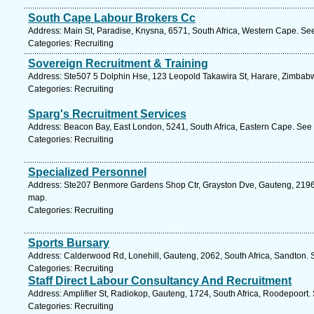
South Cape Labour Brokers Cc
Address: Main St, Paradise, Knysna, 6571, South Africa, Western Cape. Se
Categories: Recruiting
Sovereign Recruitment & Training
Address: Ste507 5 Dolphin Hse, 123 Leopold Takawira St, Harare, Zimbab
Categories: Recruiting
Sparg's Recruitment Services
Address: Beacon Bay, East London, 5241, South Africa, Eastern Cape. See 
Categories: Recruiting
Specialized Personnel
Address: Ste207 Benmore Gardens Shop Ctr, Grayston Dve, Gauteng, 2196, 
map.
Categories: Recruiting
Sports Bursary
Address: Calderwood Rd, Lonehill, Gauteng, 2062, South Africa, Sandton. 
Categories: Recruiting
Staff Direct Labour Consultancy And Recruitment
Address: Amplifier St, Radiokop, Gauteng, 1724, South Africa, Roodepoort.
Categories: Recruiting