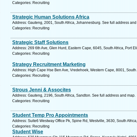
Categories: Recruiting
Strategic Human Solutions Africa
Address: Gauteng, 2001, South Africa, Johannesburg. See full address and
Categories: Recruiting
Strategic Staff Solutions
Address: 269 6th Ave, Glen Hurd, Eastern Cape, 6045, South Africa, Port El
Categories: Recruiting
Strategy Recruitment Marketing
Address: High Cape Hse Ben Ave, Vredehoek, Western Cape, 8001, South A
Categories: Recruiting
Strous Jenni & Assocites
Address: Gauteng, 2196, South Africa, Sandton. See full address and map.
Categories: Recruiting
Student Temp Pro Appointments
Address: Suite6 Westway Office Pk, Spine Rd, Westville, 3630, South Africa
Categories: Recruiting
Student Wise