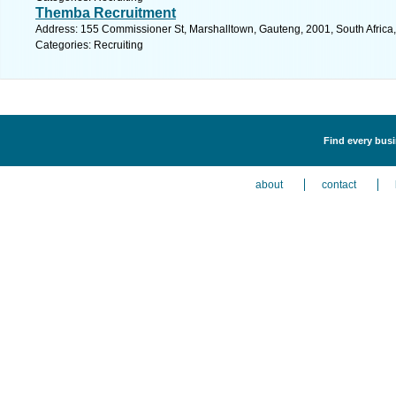
Themba Recruitment
Address: 155 Commissioner St, Marshalltown, Gauteng, 2001, South Africa
Categories: Recruiting
Find every busi
about
contact