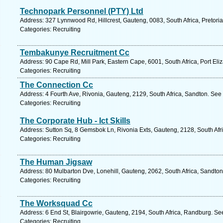
Technopark Personnel (PTY) Ltd
Address: 327 Lynnwood Rd, Hillcrest, Gauteng, 0083, South Africa, Pretoria
Categories: Recruiting
Tembakunye Recruitment Cc
Address: 90 Cape Rd, Mill Park, Eastern Cape, 6001, South Africa, Port Eli
Categories: Recruiting
The Connection Cc
Address: 4 Fourth Ave, Rivonia, Gauteng, 2129, South Africa, Sandton. See
Categories: Recruiting
The Corporate Hub - Ict Skills
Address: Sutton Sq, 8 Gemsbok Ln, Rivonia Exts, Gauteng, 2128, South Afr
Categories: Recruiting
The Human Jigsaw
Address: 80 Mulbarton Dve, Lonehill, Gauteng, 2062, South Africa, Sandton
Categories: Recruiting
The Worksquad Cc
Address: 6 End St, Blairgowrie, Gauteng, 2194, South Africa, Randburg. Se
Categories: Recruiting