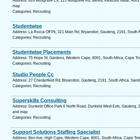
Address: 620 Musgrave Ctr, 115 Musgrave Rd, Berea, Kwazulu Natal, 4001, 
map.
Categories: Recruiting
Studentwise
Address: La Rocca Off Pk, 321 Main Rd, Bryanston, Gauteng, 2191, South A
Categories: Recruiting
Studentwise Placements
Address: 75 Hope St, Gardens, Western Cape, 8001, South Africa, Cape To
Categories: Recruiting
Studio People Cc
Address: 27 Chesterfield Rd, Bryanston, Gauteng, 2191, South Africa, Sand
Categories: Recruiting
Superskills Consulting
Address: Dunkeld Office Park 6 North Road, Dunkeld West Exts, Gauteng, 21
and map.
Categories: Recruiting
Support Solutions Staffing Specialist
Address: Ben Ave, High Cape, Western Cape, 8001, South Africa, Cape Tow