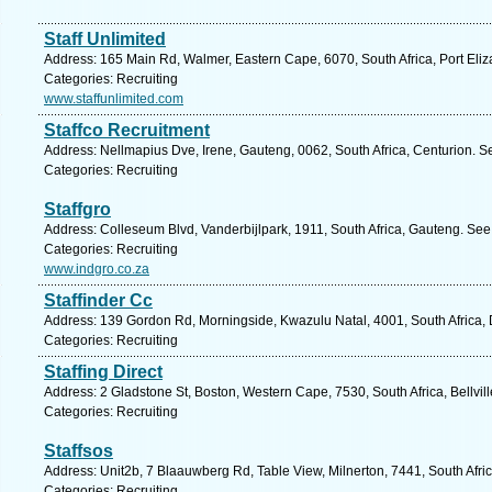
Staff Unlimited
Address: 165 Main Rd, Walmer, Eastern Cape, 6070, South Africa, Port Eliz
Categories: Recruiting
www.staffunlimited.com
Staffco Recruitment
Address: Nellmapius Dve, Irene, Gauteng, 0062, South Africa, Centurion. S
Categories: Recruiting
Staffgro
Address: Colleseum Blvd, Vanderbijlpark, 1911, South Africa, Gauteng. See
Categories: Recruiting
www.indgro.co.za
Staffinder Cc
Address: 139 Gordon Rd, Morningside, Kwazulu Natal, 4001, South Africa, 
Categories: Recruiting
Staffing Direct
Address: 2 Gladstone St, Boston, Western Cape, 7530, South Africa, Bellvil
Categories: Recruiting
Staffsos
Address: Unit2b, 7 Blaauwberg Rd, Table View, Milnerton, 7441, South Afri
Categories: Recruiting