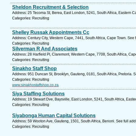
Sheldon Recruitment & Selection
Address: 25 Tecoma St, Berea, East London, 5241, South Africa, Eastern C
Categories: Recruiting
Shelley Russak Appointments Cc
Address: Century City, Western Cape, 7441, South Africa, Cape Town. See 
Categories: Recruiting
Silverman R And Associates
Address: 28 Harfield Pl, Claremont, Western Cape, 7708, South Africa, Ca
Categories: Recruiting
Sinakho Staff Shop
Address: 951 Duncan St, Brooklyn, Gauteng, 0181, South Africa, Pretoria. 
Categories: Recruiting
www.sinakhostaffshop.co.za
Siya Staffing Solutions
Address: 19 Stewart Dve, Baysville, East London, 5241, South Africa, East
Categories: Recruiting
Siyabonga Human Capital Solutions
Address: 59 Wooton Ave, Gauteng, 1501, South Africa, Benoni. See full ad
Categories: Recruiting