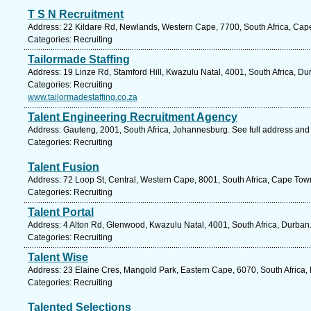
T S N Recruitment
Address: 22 Kildare Rd, Newlands, Western Cape, 7700, South Africa, Cap
Categories: Recruiting
Tailormade Staffing
Address: 19 Linze Rd, Stamford Hill, Kwazulu Natal, 4001, South Africa, Du
Categories: Recruiting
www.tailormadestaffing.co.za
Talent Engineering Recruitment Agency
Address: Gauteng, 2001, South Africa, Johannesburg. See full address and
Categories: Recruiting
Talent Fusion
Address: 72 Loop St, Central, Western Cape, 8001, South Africa, Cape Tow
Categories: Recruiting
Talent Portal
Address: 4 Alton Rd, Glenwood, Kwazulu Natal, 4001, South Africa, Durban
Categories: Recruiting
Talent Wise
Address: 23 Elaine Cres, Mangold Park, Eastern Cape, 6070, South Africa, 
Categories: Recruiting
Talented Selections