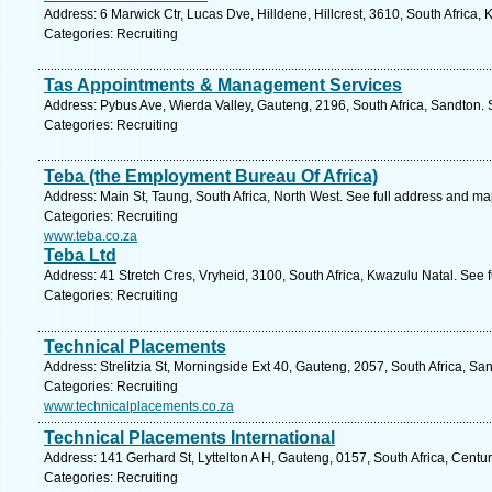
Address: 6 Marwick Ctr, Lucas Dve, Hilldene, Hillcrest, 3610, South Africa,
Categories: Recruiting
Tas Appointments & Management Services
Address: Pybus Ave, Wierda Valley, Gauteng, 2196, South Africa, Sandton. 
Categories: Recruiting
Teba (the Employment Bureau Of Africa)
Address: Main St, Taung, South Africa, North West. See full address and ma
Categories: Recruiting
www.teba.co.za
Teba Ltd
Address: 41 Stretch Cres, Vryheid, 3100, South Africa, Kwazulu Natal. See 
Categories: Recruiting
Technical Placements
Address: Strelitzia St, Morningside Ext 40, Gauteng, 2057, South Africa, Sa
Categories: Recruiting
www.technicalplacements.co.za
Technical Placements International
Address: 141 Gerhard St, Lyttelton A H, Gauteng, 0157, South Africa, Centu
Categories: Recruiting