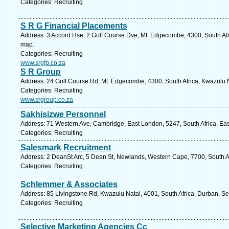
Categories: Recruiting
S R G Financial Placements
Address: 3 Accord Hse, 2 Golf Course Dve, Mt. Edgecombe, 4300, South Afr
map.
Categories: Recruiting
www.srgfp.co.za
S R Group
Address: 24 Golf Course Rd, Mt. Edgecombe, 4300, South Africa, Kwazulu N
Categories: Recruiting
www.srgroup.co.za
Sakhisizwe Personnel
Address: 71 Western Ave, Cambridge, East London, 5247, South Africa, Eas
Categories: Recruiting
Salesmark Recruitment
Address: 2 DeanSt Arc, 5 Dean St, Newlands, Western Cape, 7700, South A
Categories: Recruiting
Schlemmer & Associates
Address: 85 Livingstone Rd, Kwazulu Natal, 4001, South Africa, Durban. Se
Categories: Recruiting
Selective Marketing Agencies Cc