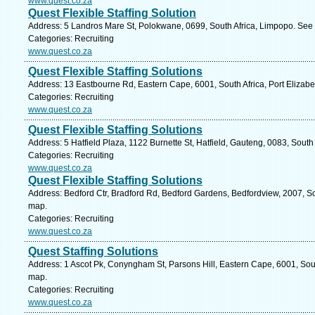
www.quest.co.za
Quest Flexible Staffing Solution
Address: 5 Landros Mare St, Polokwane, 0699, South Africa, Limpopo. See 
Categories: Recruiting
www.quest.co.za
Quest Flexible Staffing Solutions
Address: 13 Eastbourne Rd, Eastern Cape, 6001, South Africa, Port Elizabe
Categories: Recruiting
www.quest.co.za
Quest Flexible Staffing Solutions
Address: 5 Hatfield Plaza, 1122 Burnette St, Hatfield, Gauteng, 0083, South 
Categories: Recruiting
www.quest.co.za
Quest Flexible Staffing Solutions
Address: Bedford Ctr, Bradford Rd, Bedford Gardens, Bedfordview, 2007, So
map.
Categories: Recruiting
www.quest.co.za
Quest Staffing Solutions
Address: 1 Ascot Pk, Conyngham St, Parsons Hill, Eastern Cape, 6001, South
map.
Categories: Recruiting
www.quest.co.za