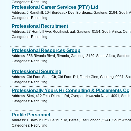
Categories: Recruiting
Professional Career Services (PTY) Ltd
Address: 6 Randhill, 104 Bordeaux Dve, Bordeaux, Gauteng, 2194, South A
Categories: Recruiting
Professional Recruitment
Address: 27 Hornbill Ave, Rooihuiskraal, Gauteng, 0154, South Africa, Cent
Categories: Recruiting
Professional Resources Group
Address: 356 Rivonia Blvrd, Rivonia, Gauteng, 2129, South Africa, Sandton
Categories: Recruiting
Professional Sourcing
Address: Old Farm Shop Ctr, Old Farm Rd, Faerie Glen, Gauteng, 0081, Sout
Categories: Recruiting
Professionally Yours Hr Consulting & Placements Cc
Address: Ste4, 412 Felix Dlamini Rd, Overport, Kwazulu Natal, 4091, South 
Categories: Recruiting
Profile Personnel
Address: 1 Balfour Crt 2 Balfour Rd, Berea, East London, 5241, South Afric
Categories: Recruiting