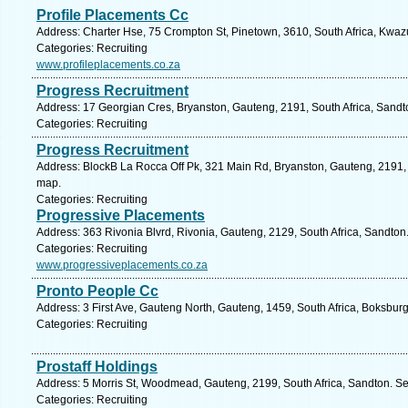
Profile Placements Cc
Address: Charter Hse, 75 Crompton St, Pinetown, 3610, South Africa, Kwazu
Categories: Recruiting
www.profileplacements.co.za
Progress Recruitment
Address: 17 Georgian Cres, Bryanston, Gauteng, 2191, South Africa, Sandt
Categories: Recruiting
Progress Recruitment
Address: BlockB La Rocca Off Pk, 321 Main Rd, Bryanston, Gauteng, 2191, 
map.
Categories: Recruiting
Progressive Placements
Address: 363 Rivonia Blvrd, Rivonia, Gauteng, 2129, South Africa, Sandton
Categories: Recruiting
www.progressiveplacements.co.za
Pronto People Cc
Address: 3 First Ave, Gauteng North, Gauteng, 1459, South Africa, Boksbur
Categories: Recruiting
Prostaff Holdings
Address: 5 Morris St, Woodmead, Gauteng, 2199, South Africa, Sandton. Se
Categories: Recruiting