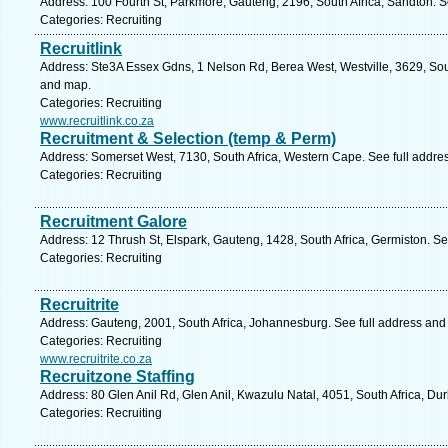
Address: 100 Fourth St, Parkmore, Gauteng, 2196, South Africa, Sandton. S
Categories: Recruiting
Recruitlink
Address: Ste3A Essex Gdns, 1 Nelson Rd, Berea West, Westville, 3629, Sout
and map.
Categories: Recruiting
www.recruitlink.co.za
Recruitment & Selection (temp & Perm)
Address: Somerset West, 7130, South Africa, Western Cape. See full addre
Categories: Recruiting
Recruitment Galore
Address: 12 Thrush St, Elspark, Gauteng, 1428, South Africa, Germiston. S
Categories: Recruiting
Recruitrite
Address: Gauteng, 2001, South Africa, Johannesburg. See full address and
Categories: Recruiting
www.recruitrite.co.za
Recruitzone Staffing
Address: 80 Glen Anil Rd, Glen Anil, Kwazulu Natal, 4051, South Africa, Du
Categories: Recruiting