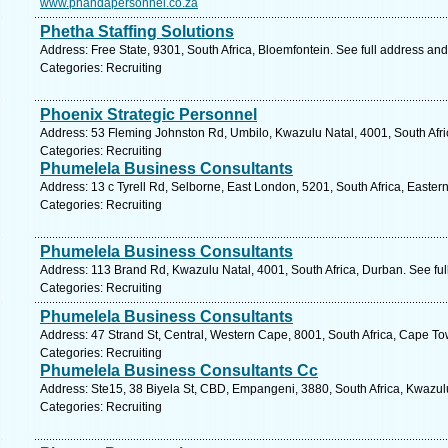
www.phandapersonnel.co.za
Phetha Staffing Solutions
Address: Free State, 9301, South Africa, Bloemfontein. See full address an
Categories: Recruiting
Phoenix Strategic Personnel
Address: 53 Fleming Johnston Rd, Umbilo, Kwazulu Natal, 4001, South Afri
Categories: Recruiting
Phumelela Business Consultants
Address: 13 c Tyrell Rd, Selborne, East London, 5201, South Africa, Easte
Categories: Recruiting
Phumelela Business Consultants
Address: 113 Brand Rd, Kwazulu Natal, 4001, South Africa, Durban. See fu
Categories: Recruiting
Phumelela Business Consultants
Address: 47 Strand St, Central, Western Cape, 8001, South Africa, Cape To
Categories: Recruiting
Phumelela Business Consultants Cc
Address: Ste15, 38 Biyela St, CBD, Empangeni, 3880, South Africa, Kwazul
Categories: Recruiting