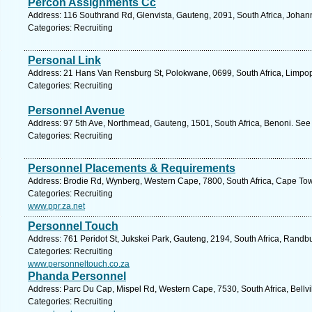
Percon Assignments Cc
Address: 116 Southrand Rd, Glenvista, Gauteng, 2091, South Africa, Johan
Categories: Recruiting
Personal Link
Address: 21 Hans Van Rensburg St, Polokwane, 0699, South Africa, Limpop
Categories: Recruiting
Personnel Avenue
Address: 97 5th Ave, Northmead, Gauteng, 1501, South Africa, Benoni. See
Categories: Recruiting
Personnel Placements & Requirements
Address: Brodie Rd, Wynberg, Western Cape, 7800, South Africa, Cape Tow
Categories: Recruiting
www.ppr.za.net
Personnel Touch
Address: 761 Peridot St, Jukskei Park, Gauteng, 2194, South Africa, Randb
Categories: Recruiting
www.personneltouch.co.za
Phanda Personnel
Address: Parc Du Cap, Mispel Rd, Western Cape, 7530, South Africa, Bellvi
Categories: Recruiting