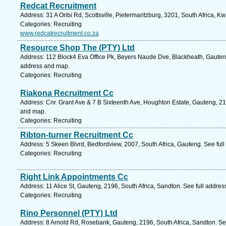
Redcat Recruitment
Address: 31 A Oribi Rd, Scottsville, Pietermaritzburg, 3201, South Africa, K
Categories: Recruiting
www.redcatrecruitment.co.za
Resource Shop The (PTY) Ltd
Address: 112 Block4 Eva Office Pk, Beyers Naude Dve, Blackheath, Gauteng
address and map.
Categories: Recruiting
Riakona Recruitment Cc
Address: Cnr. Grant Ave & 7 B Sixteenth Ave, Houghton Estate, Gauteng, 219
and map.
Categories: Recruiting
Ribton-turner Recruitment Cc
Address: 5 Skeen Blvrd, Bedfordview, 2007, South Africa, Gauteng. See ful
Categories: Recruiting
Right Link Appointments Cc
Address: 11 Alice St, Gauteng, 2196, South Africa, Sandton. See full addre
Categories: Recruiting
Rino Personnel (PTY) Ltd
Address: 8 Arnold Rd, Rosebank, Gauteng, 2196, South Africa, Sandton. Se