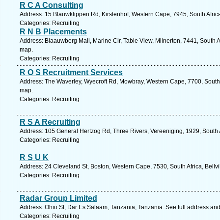
R C A Consulting
Address: 15 Blauwklippen Rd, Kirstenhof, Western Cape, 7945, South Afric
Categories: Recruiting
R N B Placements
Address: Blaauwberg Mall, Marine Cir, Table View, Milnerton, 7441, South A
map.
Categories: Recruiting
R O S Recruitment Services
Address: The Waverley, Wyecroft Rd, Mowbray, Western Cape, 7700, South 
map.
Categories: Recruiting
R S A Recruiting
Address: 105 General Hertzog Rd, Three Rivers, Vereeniging, 1929, South 
Categories: Recruiting
R S U K
Address: 24 Cleveland St, Boston, Western Cape, 7530, South Africa, Bellvi
Categories: Recruiting
Radar Group Limited
Address: Ohio St, Dar Es Salaam, Tanzania, Tanzania. See full address an
Categories: Recruiting