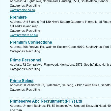
Address: 64 Eighth Ave, Northmead, Gauteng, 1501, South Africa, Benoni. 
Categories: Recruiting
www.precise.co.za
Premiere
Address: Unit 5 and 6 Plot 130 Nkwe Square Gaborone International Fina
full address and map.
Categories: Recruiting
www.premiere.co.bw
Premium Connections
Address: 208 Fordyce Rd, Walmer, Eastern Cape, 6070, South Africa, Port E
Categories: Recruiting
Prime Personnel
Address: 72 Central Ave, Flamwood, Klerksdorp, 2571, South Africa, North 
Categories: Recruiting
Prime Select
Address: 58 Pembroke St, Sydenham, Gauteng, 2192, South Africa, Sandton
Categories: Recruiting
Primeserve Abc Recruitment (PTY) Ltd
Address: Umgeni Business Pk, 53 Intersite Ave, Umgeni, Kwazulu Natal, 400
and map.