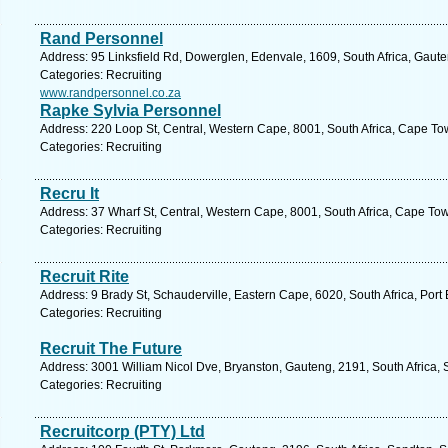
Rand Personnel
Address: 95 Linksfield Rd, Dowerglen, Edenvale, 1609, South Africa, Gaute
Categories: Recruiting
www.randpersonnel.co.za
Rapke Sylvia Personnel
Address: 220 Loop St, Central, Western Cape, 8001, South Africa, Cape To
Categories: Recruiting
Recru It
Address: 37 Wharf St, Central, Western Cape, 8001, South Africa, Cape To
Categories: Recruiting
Recruit Rite
Address: 9 Brady St, Schauderville, Eastern Cape, 6020, South Africa, Port
Categories: Recruiting
Recruit The Future
Address: 3001 William Nicol Dve, Bryanston, Gauteng, 2191, South Africa, 
Categories: Recruiting
Recruitcorp (PTY) Ltd