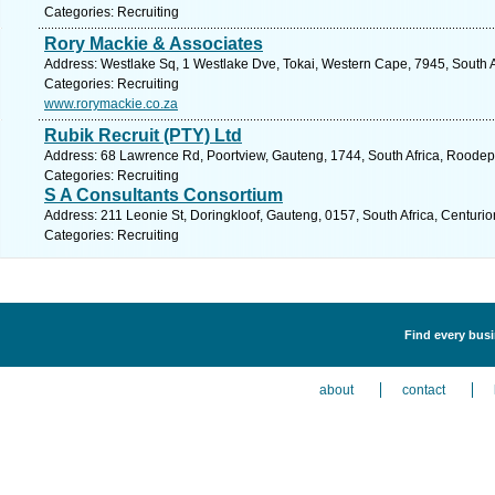
Categories: Recruiting
Rory Mackie & Associates
Address: Westlake Sq, 1 Westlake Dve, Tokai, Western Cape, 7945, South A
Categories: Recruiting
www.rorymackie.co.za
Rubik Recruit (PTY) Ltd
Address: 68 Lawrence Rd, Poortview, Gauteng, 1744, South Africa, Roodepo
Categories: Recruiting
S A Consultants Consortium
Address: 211 Leonie St, Doringkloof, Gauteng, 0157, South Africa, Centurio
Categories: Recruiting
Find every busi
about
contact