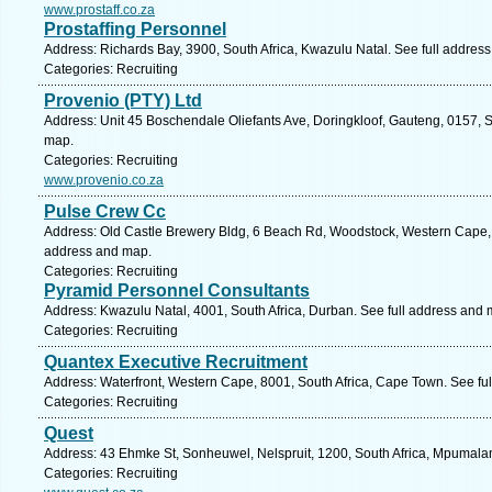
www.prostaff.co.za
Prostaffing Personnel
Address: Richards Bay, 3900, South Africa, Kwazulu Natal. See full addres
Categories: Recruiting
Provenio (PTY) Ltd
Address: Unit 45 Boschendale Oliefants Ave, Doringkloof, Gauteng, 0157, So
map.
Categories: Recruiting
www.provenio.co.za
Pulse Crew Cc
Address: Old Castle Brewery Bldg, 6 Beach Rd, Woodstock, Western Cape, 
address and map.
Categories: Recruiting
Pyramid Personnel Consultants
Address: Kwazulu Natal, 4001, South Africa, Durban. See full address and 
Categories: Recruiting
Quantex Executive Recruitment
Address: Waterfront, Western Cape, 8001, South Africa, Cape Town. See fu
Categories: Recruiting
Quest
Address: 43 Ehmke St, Sonheuwel, Nelspruit, 1200, South Africa, Mpumala
Categories: Recruiting