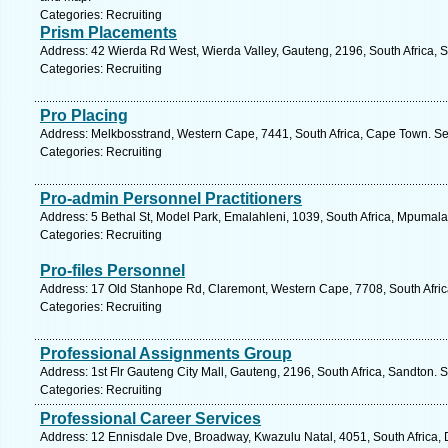
Categories: Recruiting
Prism Placements
Address: 42 Wierda Rd West, Wierda Valley, Gauteng, 2196, South Africa, 
Categories: Recruiting
Pro Placing
Address: Melkbosstrand, Western Cape, 7441, South Africa, Cape Town. Se
Categories: Recruiting
Pro-admin Personnel Practitioners
Address: 5 Bethal St, Model Park, Emalahleni, 1039, South Africa, Mpumal
Categories: Recruiting
Pro-files Personnel
Address: 17 Old Stanhope Rd, Claremont, Western Cape, 7708, South Afric
Categories: Recruiting
Professional Assignments Group
Address: 1st Flr Gauteng City Mall, Gauteng, 2196, South Africa, Sandton. 
Categories: Recruiting
Professional Career Services
Address: 12 Ennisdale Dve, Broadway, Kwazulu Natal, 4051, South Africa, 