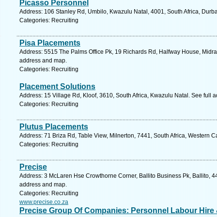
Picasso Personnel
Address: 106 Stanley Rd, Umbilo, Kwazulu Natal, 4001, South Africa, Durb
Categories: Recruiting
Pisa Placements
Address: 5515 The Palms Office Pk, 19 Richards Rd, Halfway House, Midran
address and map.
Categories: Recruiting
Placement Solutions
Address: 15 Village Rd, Kloof, 3610, South Africa, Kwazulu Natal. See full
Categories: Recruiting
Plutus Placements
Address: 71 Briza Rd, Table View, Milnerton, 7441, South Africa, Western 
Categories: Recruiting
Precise
Address: 3 McLaren Hse Crowthorne Corner, Ballito Business Pk, Ballito, 44
address and map.
Categories: Recruiting
www.precise.co.za
Precise Group Of Companies: Personnel Labour Hire