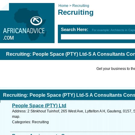
Home >
Recruiting
Recruiting
Search Here:
For example: Architects in Ca
Recruiting: People Space (PTY) Ltd-S A Consultants Co
Get your business to the 
Recruiting: People Space (PTY) Ltd-S A Consultants Con
People Space (PTY) Ltd
Address: 2 Stinkhout Tuinhof, 265 West Ave, Lyttelton A H, Gauteng, 0157, S
map.
Categories: Recruiting